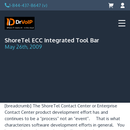
Skip
1-844-437-8647 (v)
to
content
DrVoIP – AWS Cloud Solutions
Ai for Answers, Ai for Action
ShoreTel ECC Integrated Tool Bar
May 26th, 2009
[breadcrumb]
The ShoreTel Contact Center or Enterprise
Contact Center product development effort has and
continues to be a “process” not an “event”.
That is what
characterizes software development efforts in general.
You