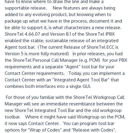
have to know where to draw the line and make a
supportable release.
New features are always being
added to any evolving product, but knowing when to
package up what we have in the process, document it and
be able to support it, is what characterizes a new release.
ShoreTel 4.66.07 and Version 8.1 of the ShoreTel IPBX
enabled the stable, sustainable release of an integrated
Agent tool bar.
(The current Release of ShoreTel ECC is
Version 5 is more fully matured)
In prior releases, you had
the ShoreTel Personal Call Manager (e.g. PCM)
for your PBX
requirements and a separate “Agent” tool bar for your
Contact Center requirements.
Today, you can implement a
Contact Center with an “Integrated Agent Tool Bar” that
combines both interfaces into a single GUI.
For those of you familiar with the ShoreTel Workgroup Call
Manager will see an immediate resemblance between the
new ShoreTel Integrated Tool Bar and the old workgroup
toolbar.
Where it might have said Workgroup on the PCM,
it now says Contact Center.
You can program tool bar
options for “Wrap of Codes” and “Release with Codes”.