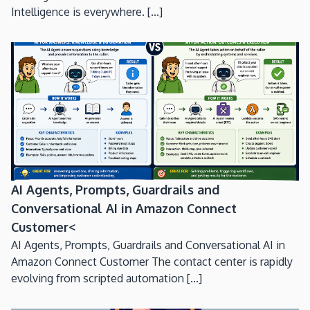
Intelligence is everywhere. [...]
AI Agents, Prompts, Guardrails and
Conversational AI in Amazon Connect
Customer<
AI Agents, Prompts, Guardrails and Conversational AI in
Amazon Connect Customer The contact center is rapidly
evolving from scripted automation [...]