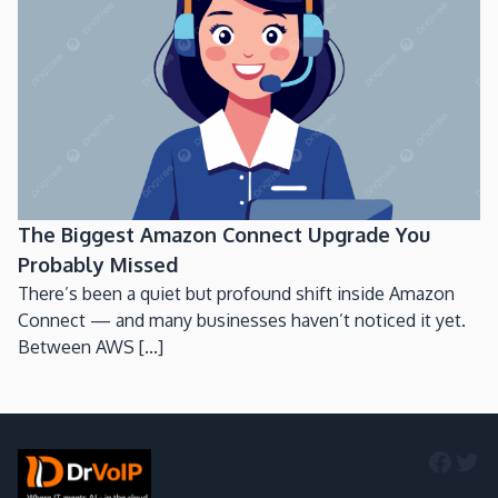
The Biggest Amazon Connect Upgrade You
Probably Missed
There’s been a quiet but profound shift inside Amazon
Connect — and many businesses haven’t noticed it yet.
Between AWS [...]
Faceb
Twi