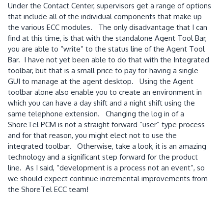
Under the Contact Center, supervisors get a range of options
that include all of the individual components that make up
the various ECC modules.
The only disadvantage that I can
find at this time, is that with the standalone Agent Tool Bar,
you are able to “write” to the status line of the Agent Tool
Bar.
I have not yet been able to do that with the Integrated
toolbar, but that is a small price to pay for having a single
GUI to manage at the agent desktop.
Using the Agent
toolbar alone also enable you to create an environment in
which you can have a day shift and a night shift using the
same telephone extension.
Changing the log in of a
ShoreTel PCM is not a straight forward “user” type process
and for that reason, you might elect not to use the
integrated toolbar.
Otherwise, take a look, it is an amazing
technology and a significant step forward for the product
line.
As I said, “development is a process not an event”, so
we should expect continue incremental improvements from
the ShoreTel ECC team!