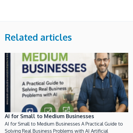
Related articles
AI for Small to Medium Businesses
AI for Small to Medium Businesses A Practical Guide to
Solving Real Business Problems with AI Artificial