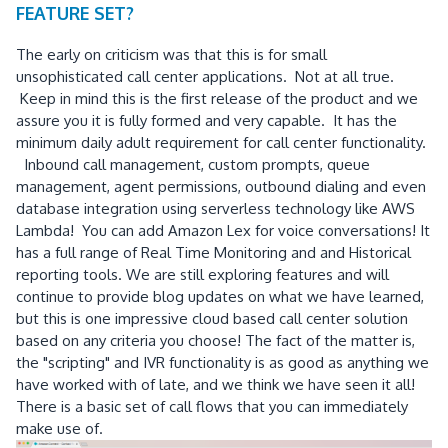
FEATURE SET?
The early on criticism was that this is for small
unsophisticated call center applications. Not at all true.
Keep in mind this is the first release of the product and we
assure you it is fully formed and very capable. It has the
minimum daily adult requirement for call center functionality.
Inbound call management, custom prompts, queue
management, agent permissions, outbound dialing and even
database integration using serverless technology like AWS
Lambda! You can add Amazon Lex for voice conversations! It
has a full range of Real Time Monitoring and and Historical
reporting tools. We are still exploring features and will
continue to provide blog updates on what we have learned,
but this is one impressive cloud based call center solution
based on any criteria you choose! The fact of the matter is,
the "scripting" and IVR functionality is as good as anything we
have worked with of late, and we think we have seen it all!
There is a basic set of call flows that you can immediately
make use of.