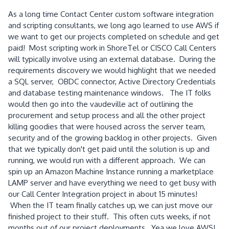
As a long time Contact Center custom software integration
and scripting consultants, we long ago learned to use AWS if
we want to get our projects completed on schedule and get
paid! Most scripting work in ShoreTel or CISCO Call Centers
will typically involve using an external database. During the
requirements discovery we would highlight that we needed
a SQL server, OBDC connector, Active Directory Credentials
and database testing maintenance windows. The IT folks
would then go into the vaudeville act of outlining the
procurement and setup process and all the other project
killing goodies that were housed across the server team,
security and of the growing backlog in other projects. Given
that we typically don't get paid until the solution is up and
running, we would run with a different approach. We can
spin up an Amazon Machine Instance running a marketplace
LAMP server and have everything we need to get busy with
our Call Center Integration project in about 15 minutes!
When the IT team finally catches up, we can just move our
finished project to their stuff. This often cuts weeks, if not
months out of our project deployments. Yea we love AWS!