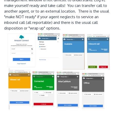
make yourself ready and take calls! You can transfer call to
another agent, or to an external location. There is the usual
"make NOT ready" if your agent neglects to service an
inbound call (all reportable) and there is the usual call
disposition or "wrap up" options.