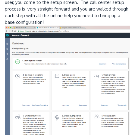
user, you come to the setup screen. The call center setup
process is very straight forward and you are walked through
each step with all the online help you need to bring up a
base configuration!