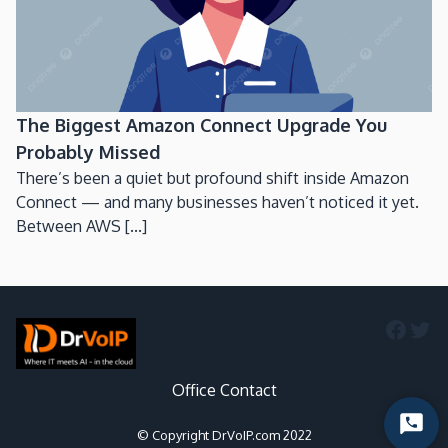
The Biggest Amazon Connect Upgrade You
Probably Missed
There’s been a quiet but profound shift inside Amazon
Connect — and many businesses haven’t noticed it yet.
Between AWS [...]
Faceb
Twi
Office Contact
Start
© Copyright DrVoIP.com 2022
Chat