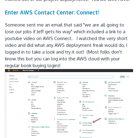
Enter AWS Contact Center: Connect!
Someone sent me an email that said "we are all going to
lose our jobs if Jeff gets his way" which included a link to a
youtube video on AWS Connect. I watched the very short
video and did what any AWS deployment freak would do, I
logged in to take a look and try it out! (Most folks don't
know this but you can log into the AWS cloud with your
regular book buying login)!