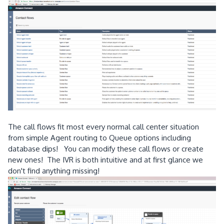
The call flows fit most every normal call center situation
from simple Agent routing to Queue options including
database dips! You can modify these call flows or create
new ones! The IVR is both intuitive and at first glance we
don't find anything missing!