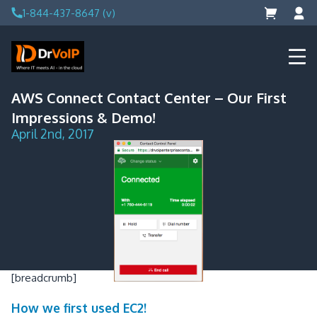
Skip
1-844-437-8647 (v)
to
content
DrVoIP – AWS Cloud Solutions
Ai for Answers, Ai for Action
AWS Connect Contact Center – Our First
Impressions & Demo!
April 2nd, 2017
[breadcrumb]
How we first used EC2!