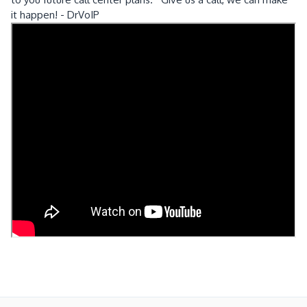
it happen! - DrVoIP