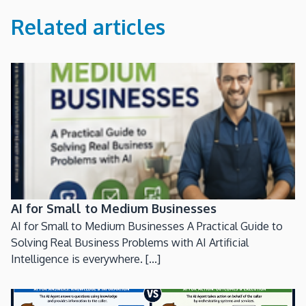
Related articles
AI for Small to Medium Businesses
AI for Small to Medium Businesses A Practical Guide to
Solving Real Business Problems with AI Artificial
Intelligence is everywhere. [...]