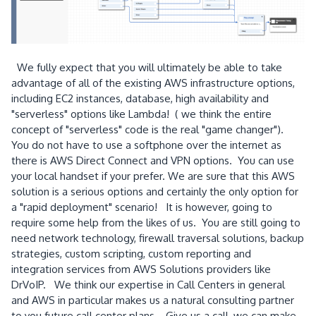
We fully expect that you will ultimately be able to take
advantage of all of the existing AWS infrastructure options,
including EC2 instances, database, high availability and
"serverless" options like Lambda! ( we think the entire
concept of "serverless" code is the real "game changer").
You do not have to use a softphone over the internet as
there is AWS Direct Connect and VPN options. You can use
your local handset if your prefer. We are sure that this AWS
solution is a serious options and certainly the only option for
a "rapid deployment" scenario! It is however, going to
require some help from the likes of us. You are still going to
need network technology, firewall traversal solutions, backup
strategies, custom scripting, custom reporting and
integration services from AWS Solutions providers like
DrVoIP. We think our expertise in Call Centers in general
and AWS in particular makes us a natural consulting partner
to you future call center plans. Give us a call, we can make