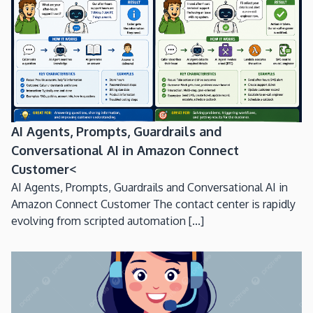
AI Agents, Prompts, Guardrails and
Conversational AI in Amazon Connect
Customer<
AI Agents, Prompts, Guardrails and Conversational AI in
Amazon Connect Customer The contact center is rapidly
evolving from scripted automation [...]