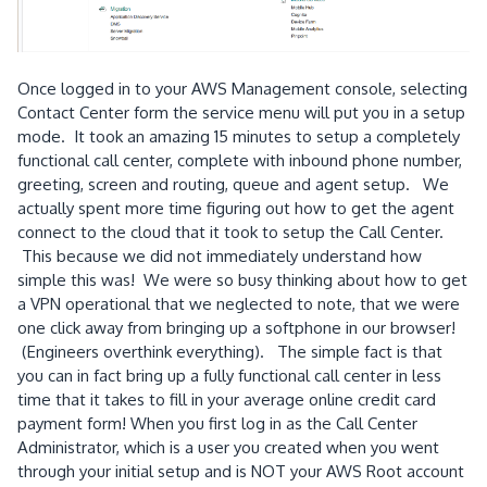
Once logged in to your AWS Management console, selecting
Contact Center form the service menu will put you in a setup
mode. It took an amazing 15 minutes to setup a completely
functional call center, complete with inbound phone number,
greeting, screen and routing, queue and agent setup. We
actually spent more time figuring out how to get the agent
connect to the cloud that it took to setup the Call Center.
This because we did not immediately understand how
simple this was! We were so busy thinking about how to get
a VPN operational that we neglected to note, that we were
one click away from bringing up a softphone in our browser!
(Engineers overthink everything). The simple fact is that
you can in fact bring up a fully functional call center in less
time that it takes to fill in your average online credit card
payment form! When you first log in as the Call Center
Administrator, which is a user you created when you went
through your initial setup and is NOT your AWS Root account