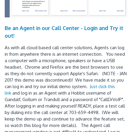
Be an Agent in our Call Center - Login and Try it
out!
As with all cloud based call center solutions, Agents can log
in from anywhere there is an internet connection. You need
a computer with a microphone, speakers or have a USB
headset. Chrome and Firefox are the best browsers to use
as they do not currently support Apple's Safari. (NOTE - JAN
2017 this demo was discontinued)! We have made it so you
can log in and try our initial demo system.
Just click this
link
and log in as an Agent with a Hobbit username of
Gandalf, Gollum or Trandull and a password of "CallDrVoIP".
After logging in and making yourself READY, place a test call
by dialing into the call center at 703-659-4498. (We will
keep the demo up and continue to advance the feature set,
so watch this blog for more details). The Agent call
management window is not difficult to understand. Log in,