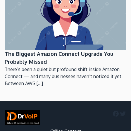
The Biggest Amazon Connect Upgrade You
Probably Missed
There’s been a quiet but profound shift inside Amazon
Connect — and many businesses haven’t noticed it yet.
Between AWS [...]
Faceb
Twi