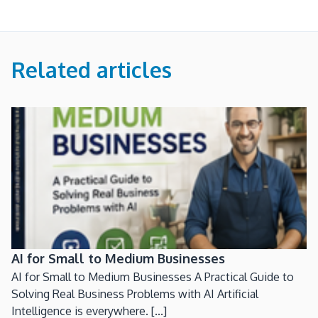
Related articles
AI for Small to Medium Businesses
AI for Small to Medium Businesses A Practical Guide to
Solving Real Business Problems with AI Artificial
Intelligence is everywhere. [...]