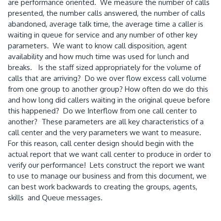
are performance oriented. We measure the number of calls
presented, the number calls answered, the number of calls
abandoned, average talk time, the average time a caller is
waiting in queue for service and any number of other key
parameters. We want to know call disposition, agent
availability and how much time was used for lunch and
breaks. Is the staff sized appropriately for the volume of
calls that are arriving? Do we over flow excess call volume
from one group to another group? How often do we do this
and how long did callers waiting in the original queue before
this happened? Do we Interflow from one call center to
another? These parameters are all key characteristics of a
call center and the very parameters we want to measure.
For this reason, call center design should begin with the
actual report that we want call center to produce in order to
verify our performance! Lets construct the report we want
to use to manage our business and from this document, we
can best work backwards to creating the groups, agents,
skills and Queue messages.