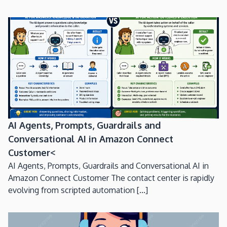
AI Agents, Prompts, Guardrails and
Conversational AI in Amazon Connect
Customer<
AI Agents, Prompts, Guardrails and Conversational AI in
Amazon Connect Customer The contact center is rapidly
evolving from scripted automation [...]