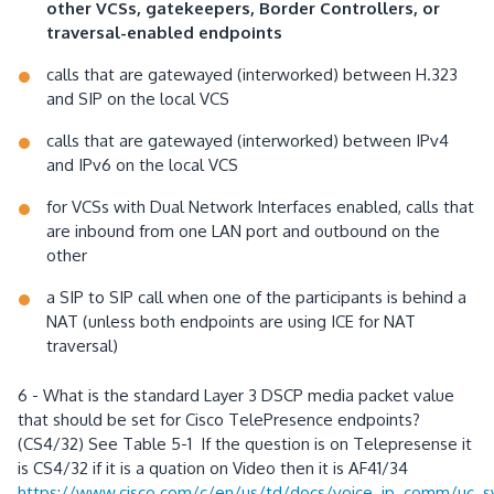
other VCSs, gatekeepers, Border Controllers, or
traversal-enabled endpoints
calls that are gatewayed (interworked) between H.323
and SIP on the local VCS
calls that are gatewayed (interworked) between IPv4
and IPv6 on the local VCS
for VCSs with Dual Network Interfaces enabled, calls that
are inbound from one LAN port and outbound on the
other
a SIP to SIP call when one of the participants is behind a
NAT (unless both endpoints are using ICE for NAT
traversal)
6 - What is the standard Layer 3 DSCP media packet value
that should be set for Cisco TelePresence endpoints?
(CS4/32) See Table 5-1 If the question is on Telepresense it
is CS4/32 if it is a quation on Video then it is AF41/34
https://www.cisco.com/c/en/us/td/docs/voice_ip_comm/uc_s