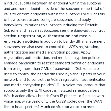
n individual calls between an endpoint within the subzone
and another endpoint outside of the subzone n the total of
calls to or from endpoints within the subzone For full details
of how to create and configure subzones, and apply
bandwidth limitations to subzones including the Default
Subzone and Traversal Subzone, see the Bandwidth control
section.
Registration, authentication and media
encryption policies
In addition to bandwidth management,
subzones are also used to control the VCS's registration,
authentication and media encryption policies. Apply
registration, authentication, and media encryption policies
Manage bandwidth to restrict standard definition endpoints
from using more than 2 Mb of bandwidth. “Subzones are
used to control the bandwidth used by various parts of your
network, and to control the VCS's registration, authentication
and media encryption policies”. 11 - A voice-mail product that
supports only the G.711 codec is installed in headquarters.
Which action allows branch Cisco IP phones to function with
voice mail while using only the G.729 codec over the WAN
link to headquarters?
Much confusion as to correct