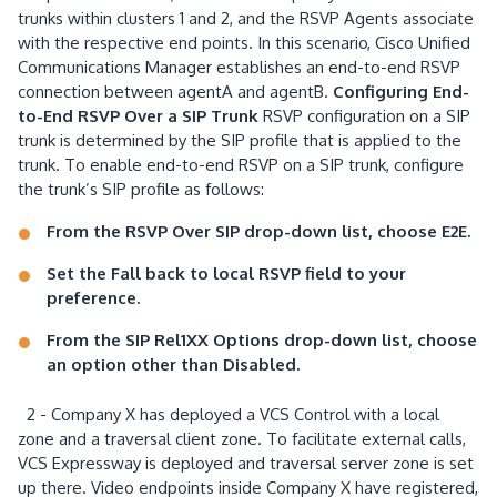
trunks within clusters 1 and 2, and the RSVP Agents associate
with the respective end points. In this scenario, Cisco Unified
Communications Manager establishes an end-to-end RSVP
connection between agentA and agentB.
Configuring End-
to-End RSVP Over a SIP Trunk
RSVP configuration on a SIP
trunk is determined by the SIP profile that is applied to the
trunk. To enable end-to-end RSVP on a SIP trunk, configure
the trunk’s SIP profile as follows:
From the RSVP Over SIP drop-down list, choose E2E.
Set the Fall back to local RSVP field to your
preference.
From the SIP Rel1XX Options drop-down list, choose
an option other than Disabled.
2 - Company X has deployed a VCS Control with a local
zone and a traversal client zone. To facilitate external calls,
VCS Expressway is deployed and traversal server zone is set
up there. Video endpoints inside Company X have registered,