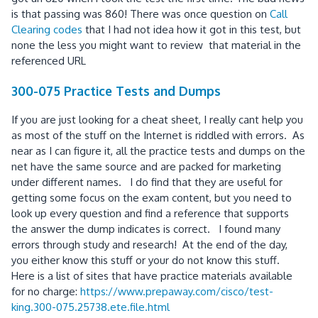
is that passing was 860! There was once question on
Call
Clearing codes
that I had not idea how it got in this test, but
none the less you might want to review that material in the
referenced URL
300-075 Practice Tests and Dumps
If you are just looking for a cheat sheet, I really cant help you
as most of the stuff on the Internet is riddled with errors. As
near as I can figure it, all the practice tests and dumps on the
net have the same source and are packed for marketing
under different names. I do find that they are useful for
getting some focus on the exam content, but you need to
look up every question and find a reference that supports
the answer the dump indicates is correct. I found many
errors through study and research! At the end of the day,
you either know this stuff or your do not know this stuff.
Here is a list of sites that have practice materials available
for no charge:
https://www.prepaway.com/cisco/test-
king.300-075.25738.ete.file.html