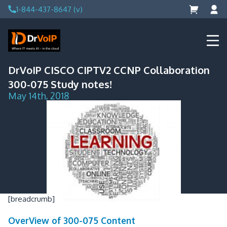
Skip
1-844-437-8647 (v)
to
content
DrVoIP – AWS Cloud Solutions
Ai for Answers, Ai for Action
DrVoIP CISCO CIPTV2 CCNP Collaboration
300-075 Study notes!
May 14th, 2018
[breadcrumb]
OverView of 300-075 Content