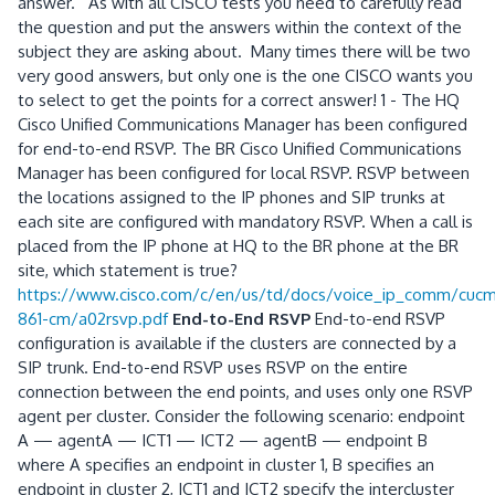
answer. As with all CISCO tests you need to carefully read
the question and put the answers within the context of the
subject they are asking about. Many times there will be two
very good answers, but only one is the one CISCO wants you
to select to get the points for a correct answer! 1 - The HQ
Cisco Unified Communications Manager has been configured
for end-to-end RSVP. The BR Cisco Unified Communications
Manager has been configured for local RSVP. RSVP between
the locations assigned to the IP phones and SIP trunks at
each site are configured with mandatory RSVP. When a call is
placed from the IP phone at HQ to the BR phone at the BR
site, which statement is true?
https://www.cisco.com/c/en/us/td/docs/voice_ip_comm/cuc
861-cm/a02rsvp.pdf
End-to-End RSVP
End-to-end RSVP
configuration is available if the clusters are connected by a
SIP trunk. End-to-end RSVP uses RSVP on the entire
connection between the end points, and uses only one RSVP
agent per cluster. Consider the following scenario: endpoint
A — agentA — ICT1 — ICT2 — agentB — endpoint B
where A specifies an endpoint in cluster 1, B specifies an
endpoint in cluster 2, ICT1 and ICT2 specify the intercluster