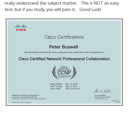
really understand the subject matter. This is NOT an easy
test, but if you study, you will pass it. Good Luck!