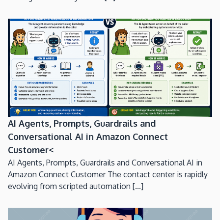
AI Agents, Prompts, Guardrails and
Conversational AI in Amazon Connect
Customer<
AI Agents, Prompts, Guardrails and Conversational AI in
Amazon Connect Customer The contact center is rapidly
evolving from scripted automation [...]