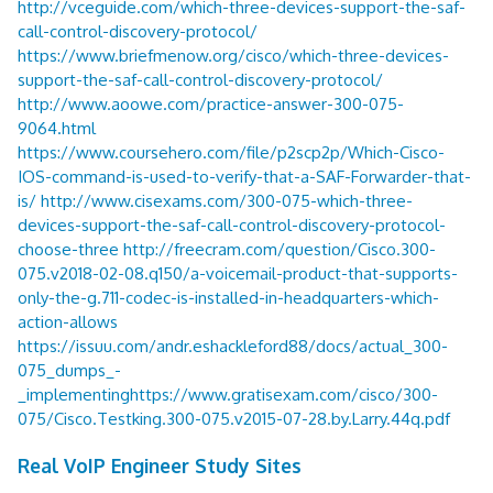
http://vceguide.com/which-three-devices-support-the-saf-
call-control-discovery-protocol/
https://www.briefmenow.org/cisco/which-three-devices-
support-the-saf-call-control-discovery-protocol/
http://www.aoowe.com/practice-answer-300-075-
9064.html
https://www.coursehero.com/file/p2scp2p/Which-Cisco-
IOS-command-is-used-to-verify-that-a-SAF-Forwarder-that-
is/
http://www.cisexams.com/300-075-which-three-
devices-support-the-saf-call-control-discovery-protocol-
choose-three
http://freecram.com/question/Cisco.300-
075.v2018-02-08.q150/a-voicemail-product-that-supports-
only-the-g.711-codec-is-installed-in-headquarters-which-
action-allows
https://issuu.com/andr.eshackleford88/docs/actual_300-
075_dumps_-
_implementing
https://www.gratisexam.com/cisco/300-
075/Cisco.Testking.300-075.v2015-07-28.by.Larry.44q.pdf
Real VoIP Engineer Study Sites