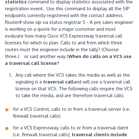
statistics
command to display statistics associated with the
registration event. Use this command to display all the SIP
endpoints currently registered with the contact address.
Router# show sip-ua status registrar 5 - A pre sales engineer
is working on a quote for a major customer and must
evaluate how many Cisco VCS Expressway traversal call
licenses for which to plan. Calls to and from which three
routes must the engineer include in the tally? (Choose
three.) or said another way (
When do calls on a VCS use
a traversal call license?
Any call where the VCS takes the media as well as the
signaling is a
traversal call
and will use a traversal call
license on that VCS. The following calls require the VCS
to take the media, and are therefore traversal calls:
for a VCS Control, calls to or from a traversal server (i.e.
firewall traversal calls)
for a VCS Expressway, calls to or from a traversal client
(i.e. firewall traversal calls);
traversal clients include