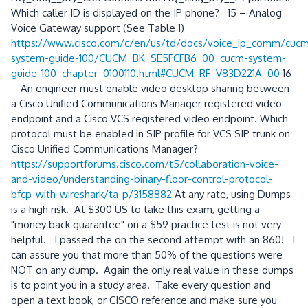
Which caller ID is displayed on the IP phone? 15 – Analog
Voice Gateway support (See Table 1)
https://www.cisco.com/c/en/us/td/docs/voice_ip_comm/cu
system-guide-100/CUCM_BK_SE5FCFB6_00_cucm-system-
guide-100_chapter_0100110.html#CUCM_RF_V83D221A_00
16
– An engineer must enable video desktop sharing between
a Cisco Unified Communications Manager registered video
endpoint and a Cisco VCS registered video endpoint. Which
protocol must be enabled in SIP profile for VCS SIP trunk on
Cisco Unified Communications Manager?
https://supportforums.cisco.com/t5/collaboration-voice-
and-video/understanding-binary-floor-control-protocol-
bfcp-with-wireshark/ta-p/3158882
At any rate, using Dumps
is a high risk. At $300 US to take this exam, getting a
"money back guarantee" on a $59 practice test is not very
helpful. I passed the on the second attempt with an 860! I
can assure you that more than 50% of the questions were
NOT on any dump. Again the only real value in these dumps
is to point you in a study area. Take every question and
open a text book, or CISCO reference and make sure you