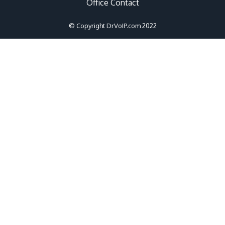
Office Contact
© Copyright DrVoIP.com 2022