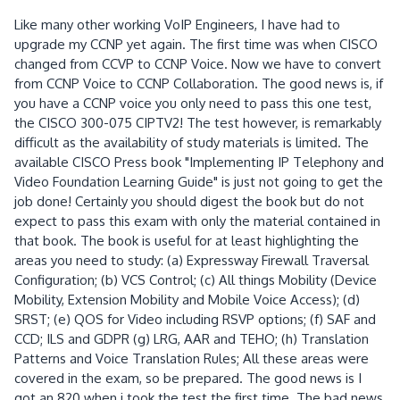
Like many other working VoIP Engineers, I have had to
upgrade my CCNP yet again. The first time was when CISCO
changed from CCVP to CCNP Voice. Now we have to convert
from CCNP Voice to CCNP Collaboration. The good news is, if
you have a CCNP voice you only need to pass this one test,
the CISCO 300-075 CIPTV2! The test however, is remarkably
difficult as the availability of study materials is limited. The
available CISCO Press book "Implementing IP Telephony and
Video Foundation Learning Guide" is just not going to get the
job done! Certainly you should digest the book but do not
expect to pass this exam with only the material contained in
that book. The book is useful for at least highlighting the
areas you need to study: (a) Expressway Firewall Traversal
Configuration; (b) VCS Control; (c) All things Mobility (Device
Mobility, Extension Mobility and Mobile Voice Access); (d)
SRST; (e) QOS for Video including RSVP options; (f) SAF and
CCD; ILS and GDPR (g) LRG, AAR and TEHO; (h) Translation
Patterns and Voice Translation Rules; All these areas were
covered in the exam, so be prepared. The good news is I
got an 820 when i took the test the first time. The bad news