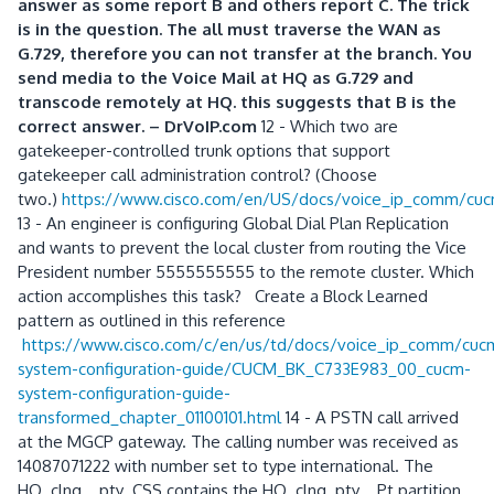
answer as some report B and others report C. The trick
is in the question. The all must traverse the WAN as
G.729, therefore you can not transfer at the branch. You
send media to the Voice Mail at HQ as G.729 and
transcode remotely at HQ. this suggests that B is the
correct answer. – DrVoIP.com
12 - Which two are
gatekeeper-controlled trunk options that support
gatekeeper call administration control? (Choose
two.)
https://www.cisco.com/en/US/docs/voice_ip_comm/cu
13 - An engineer is configuring Global Dial Plan Replication
and wants to prevent the local cluster from routing the Vice
President number 5555555555 to the remote cluster. Which
action accomplishes this task? Create a Block Learned
pattern as outlined in this reference
https://www.cisco.com/c/en/us/td/docs/voice_ip_comm/cu
system-configuration-guide/CUCM_BK_C733E983_00_cucm-
system-configuration-guide-
transformed_chapter_01100101.html
14 - A PSTN call arrived
at the MGCP gateway. The calling number was received as
14087071222 with number set to type international. The
HQ_clng__pty_CSS contains the HQ_clng_pty__Pt partition.