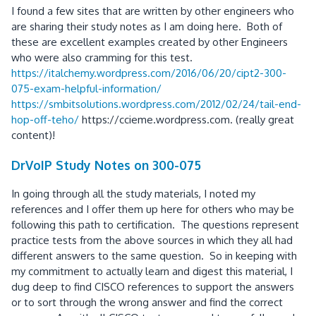
I found a few sites that are written by other engineers who
are sharing their study notes as I am doing here. Both of
these are excellent examples created by other Engineers
who were also cramming for this test.
https://italchemy.wordpress.com/2016/06/20/cipt2-300-
075-exam-helpful-information/
https://smbitsolutions.wordpress.com/2012/02/24/tail-end-
hop-off-teho/
https://ccieme.wordpress.com. (really great
content)!
DrVoIP Study Notes on 300-075
In going through all the study materials, I noted my
references and I offer them up here for others who may be
following this path to certification. The questions represent
practice tests from the above sources in which they all had
different answers to the same question. So in keeping with
my commitment to actually learn and digest this material, I
dug deep to find CISCO references to support the answers
or to sort through the wrong answer and find the correct