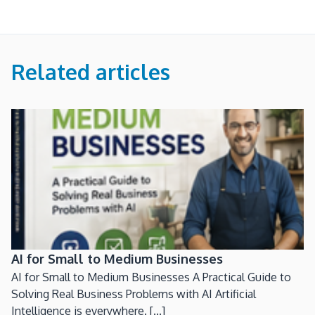
Related articles
AI for Small to Medium Businesses
AI for Small to Medium Businesses A Practical Guide to
Solving Real Business Problems with AI Artificial
Intelligence is everywhere. [...]