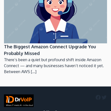
The Biggest Amazon Connect Upgrade You
Probably Missed
There’s been a quiet but profound shift inside Amazon
Connect — and many businesses haven’t noticed it yet.
Between AWS [...]
Faceb
Twi