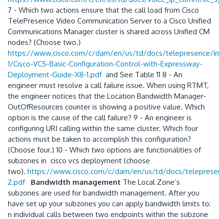
7 - Which two actions ensure that the call load from Cisco
TelePresence Video Communication Server to a Cisco Unified
Communications Manager cluster is shared across Unified CM
nodes? (Choose two.)
https://www.cisco.com/c/dam/en/us/td/docs/telepresence/inf
1/Cisco-VCS-Basic-Configuration-Control-with-Expressway-
Deployment-Guide-X8-1.pdf
and See Table 11 8 - An
engineer must resolve a call failure issue. When using RTMT,
the engineer notices that the Location Bandwidth Manager-
OutOfResources counter is showing a positive value. Which
option is the cause of the call failure? 9 - An engineer is
configuring URI calling within the same cluster. Which four
actions must be taken to accomplish this configuration?
(Choose four.) 10 - Which two options are functionalities of
subzones in cisco vcs deployment (choose
two).
https://www.cisco.com/c/dam/en/us/td/docs/telepresen
2.pdf
Bandwidth management
The Local Zone’s
subzones are used for bandwidth management. After you
have set up your subzones you can apply bandwidth limits to:
n individual calls between two endpoints within the subzone