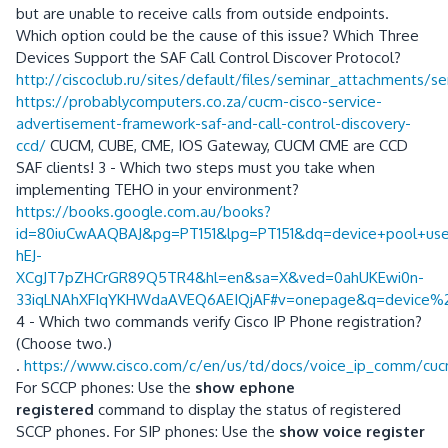
but are unable to receive calls from outside endpoints.
Which option could be the cause of this issue? Which Three
Devices Support the SAF Call Control Discover Protocol?
http://ciscoclub.ru/sites/default/files/seminar_attachments/
https://probablycomputers.co.za/cucm-cisco-service-
advertisement-framework-saf-and-call-control-discovery-
ccd/
CUCM, CUBE, CME, IOS Gateway, CUCM CME are CCD
SAF clients! 3 - Which two steps must you take when
implementing TEHO in your environment?
https://books.google.com.au/books?
id=80iuCwAAQBAJ&pg=PT151&lpg=PT151&dq=device+pool+used+
hEJ-
XCgJT7pZHCrGR89Q5TR4&hl=en&sa=X&ved=0ahUKEwi0n-
33iqLNAhXFIqYKHWdaAVEQ6AEIQjAF#v=onepage&q=device%2
4 - Which two commands verify Cisco IP Phone registration?
(Choose two.)
.
https://www.cisco.com/c/en/us/td/docs/voice_ip_comm/cuc
For SCCP phones: Use the
show ephone
registered
command to display the status of registered
SCCP phones. For SIP phones: Use the
show voice register