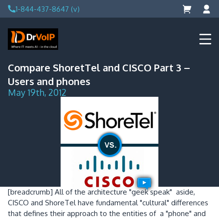
Skip
1-844-437-8647 (v)
to
content
DrVoIP – AWS Cloud Solutions
Ai for Answers, Ai for Action
Compare ShoretTel and CISCO Part 3 –
Users and phones
May 19th, 2012
[breadcrumb]
All of the architecture "geek speak" aside,
CISCO and ShoreTel have fundamental "cultural" differences
that defines their approach to the entities of a "phone" and