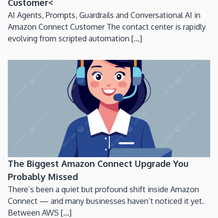
Customer<
AI Agents, Prompts, Guardrails and Conversational AI in
Amazon Connect Customer The contact center is rapidly
evolving from scripted automation [...]
The Biggest Amazon Connect Upgrade You
Probably Missed
There’s been a quiet but profound shift inside Amazon
Connect — and many businesses haven’t noticed it yet.
Between AWS [...]