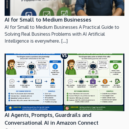
AI for Small to Medium Businesses
AI for Small to Medium Businesses A Practical Guide to
Solving Real Business Problems with AI Artificial
Intelligence is everywhere. [...]
AI Agents, Prompts, Guardrails and
Conversational AI in Amazon Connect