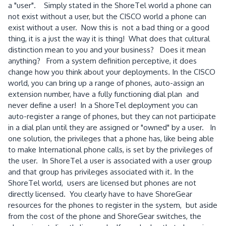
a "user". Simply stated in the ShoreTel world a phone can
not exist without a user, but the CISCO world a phone can
exist without a user. Now this is not a bad thing or a good
thing, it is a just the way it is thing! What does that cultural
distinction mean to you and your business? Does it mean
anything? From a system definition perceptive, it does
change how you think about your deployments. In the CISCO
world, you can bring up a range of phones, auto-assign an
extension number, have a fully functioning dial plan and
never define a user! In a ShoreTel deployment you can
auto-register a range of phones, but they can not participate
in a dial plan until they are assigned or "owned" by a user. In
one solution, the privileges that a phone has, like being able
to make International phone calls, is set by the privileges of
the user. In ShoreTel a user is associated with a user group
and that group has privileges associated with it. In the
ShoreTel world, users are licensed but phones are not
directly licensed. You clearly have to have ShoreGear
resources for the phones to register in the system, but aside
from the cost of the phone and ShoreGear switches, the