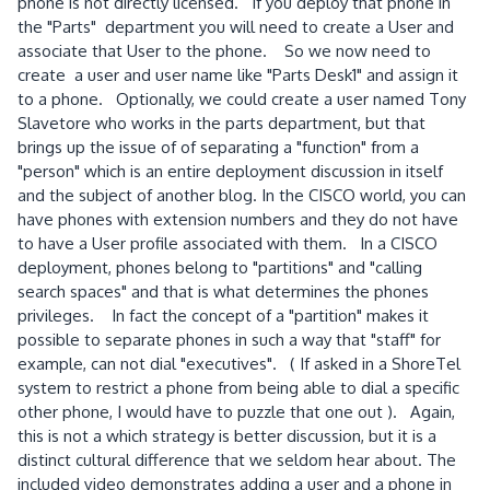
phone is not directly licensed. If you deploy that phone in
the "Parts" department you will need to create a User and
associate that User to the phone. So we now need to
create a user and user name like "Parts Desk1" and assign it
to a phone. Optionally, we could create a user named Tony
Slavetore who works in the parts department, but that
brings up the issue of of separating a "function" from a
"person" which is an entire deployment discussion in itself
and the subject of another blog. In the CISCO world, you can
have phones with extension numbers and they do not have
to have a User profile associated with them. In a CISCO
deployment, phones belong to "partitions" and "calling
search spaces" and that is what determines the phones
privileges. In fact the concept of a "partition" makes it
possible to separate phones in such a way that "staff" for
example, can not dial "executives". ( If asked in a ShoreTel
system to restrict a phone from being able to dial a specific
other phone, I would have to puzzle that one out ). Again,
this is not a which strategy is better discussion, but it is a
distinct cultural difference that we seldom hear about. The
included video demonstrates adding a user and a phone in