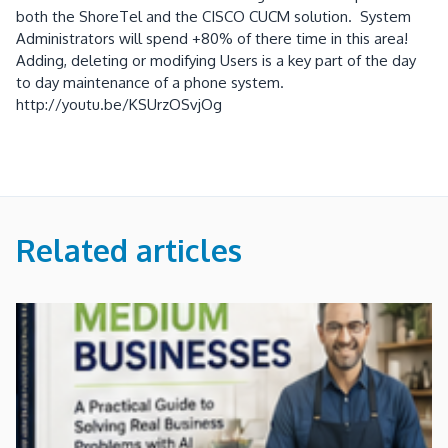
both the ShoreTel and the CISCO CUCM solution. System
Administrators will spend +80% of there time in this area!
Adding, deleting or modifying Users is a key part of the day
to day maintenance of a phone system.
http://youtu.be/KSUrzOSvjOg
Related articles