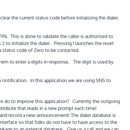
r the current status code before initializing the dialer.
PIN. This is done to validate the caller is authorized to
s 2 to initialize the dialer. Pressing 1 launches the reset
h a status code of Zero to be contacted.
em to enter a digits in response. The digit is used by
notification. In this application we are using SNS to
e do to improve this application? Currently the outgoing
ttribute that reads in a new prompt each time!
w and record a new announcement! The dialer database is
interface so that folks do not have to have access to the
nkage to an external database. Give us a call and we can