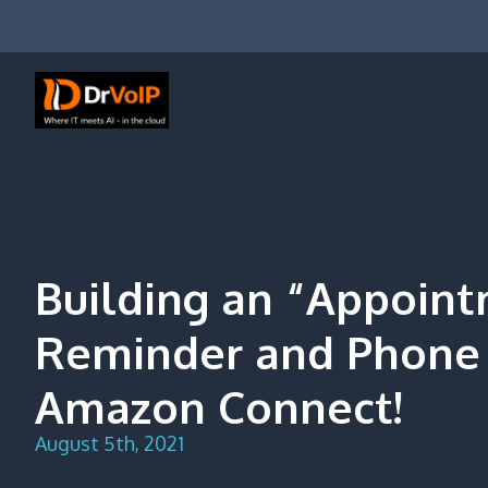
Skip
to
content
DrVoIP – AWS Cloud Solutions
Ai for Answers, Ai for Action
Building an “Appoin
Reminder and Phone 
Amazon Connect!
August 5th, 2021