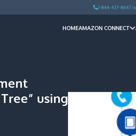
1-844-437-8647 (v
HOME
AMAZON CONNECT
tment
Tree” using