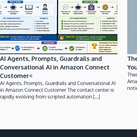
AI Agents, Prompts, Guardrails and
Th
Conversational AI in Amazon Connect
You
Customer<
Ther
Ama
AI Agents, Prompts, Guardrails and Conversational AI
noti
in Amazon Connect Customer The contact center is
rapidly evolving from scripted automation [...]