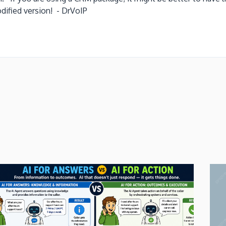
u a modified version! - DrVoIP