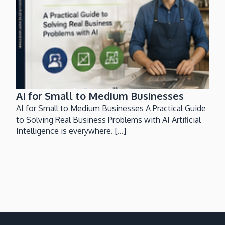
AI for Small to Medium Businesses
AI for Small to Medium Businesses A Practical Guide
to Solving Real Business Problems with AI Artificial
Intelligence is everywhere. [...]