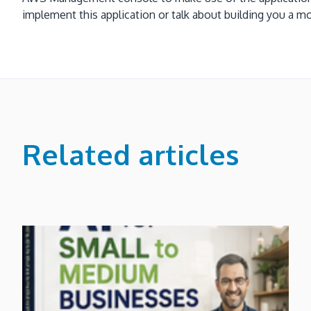
implement this application or talk about building yo
Related articles