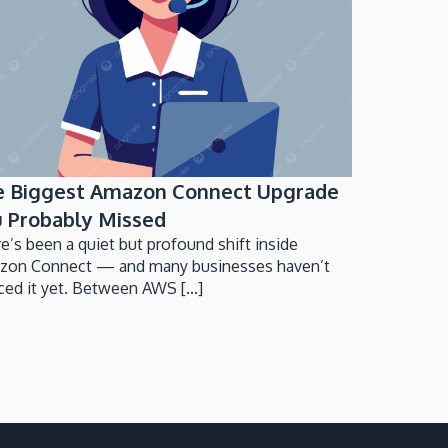
e Biggest Amazon Connect Upgrade
 Probably Missed
e’s been a quiet but profound shift inside
zon Connect — and many businesses haven’t
ced it yet. Between AWS [...]