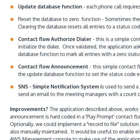
Update database function
- each phone call require
Reset the database to zero function - Sometimes the li
Clearing the database resets all entries to a status cod
Contact flow Authorize Dialer
- this is a simple con
initialize the dialer. Once validated, the application ask
database function to mark all entries with a zero statu
Contact flow Announcement
- this simple contact 
the update database function to set the status code equ
SNS - Simple Notification System i
s used to send a 
send an email to the meeting managers with a count o
Improvements?
The application described above, works 
announcement is hard coded in a 'Play Prompt' contact fl
Optionally, we could implement a "record to file" solutio
also manually maintained. It would be useful to enable ei
AWS Management console to make use of the application. I