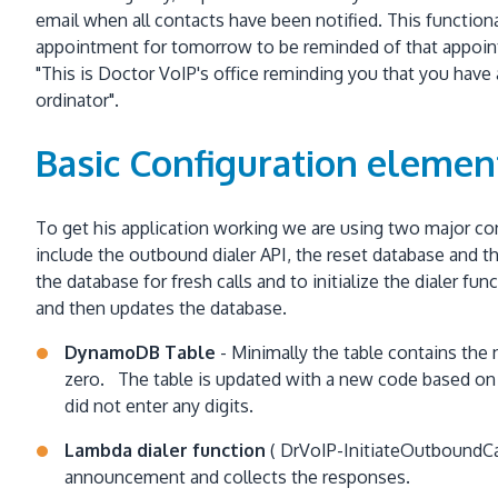
email when all contacts have been notified. This functiona
appointment for tomorrow to be reminded of that appoint
"This is Doctor VoIP's office reminding you that you hav
ordinator".
Basic Configuration elemen
To get his application working we are using two major c
include the outbound dialer API, the reset database and th
the database for fresh calls and to initialize the dialer
and then updates the database.
DynamoDB Table
- Minimally the table contains the 
zero. The table is updated with a new code based on th
did not enter any digits.
Lambda dialer function
( DrVoIP-InitiateOutboundCamp
announcement and collects the responses.