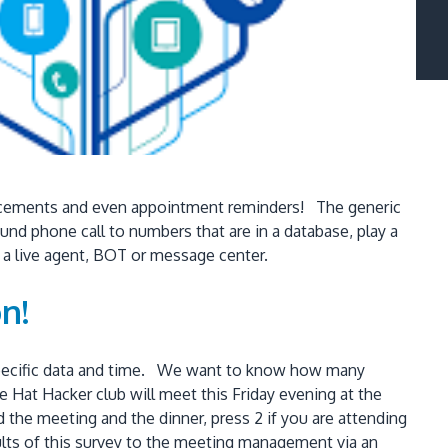
ouncements and even appointment reminders! The generic
ound phone call to numbers that are in a database, play a
o a live agent, BOT or message center.
n!
a specific data and time. We want to know how many
at Hacker club will meet this Friday evening at the
d the meeting and the dinner, press 2 if you are attending
sults of this survey to the meeting management via an