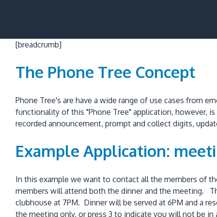
[breadcrumb]
The Phone Tree Concept
Phone Tree's are have a wide range of use cases from em
functionality of this "Phone Tree" application, however, i
recorded announcement, prompt and collect digits, update 
Example Application: meetin
In this example we want to contact all the members of th
members will attend both the dinner and the meeting. Th
clubhouse at 7PM. Dinner will be served at 6PM and a reser
the meeting only, or press 3 to indicate you will not be 