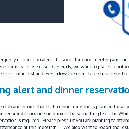
ergency notification alerts, to social function meeting ann
s similar in each use case. Generally, we want to place an outb
the contact list and even allow the caller to be transferred t
g alert and dinner reservatio
e club and inform that that a dinner meeting is planned for 
e recorded announcement might be something like 'The White H
vation is required. Please press 1 if you are planning to atten
in attendance at this meeting". We also want to report the re