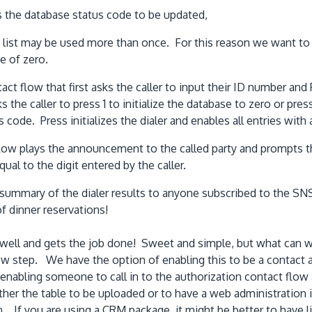
s the database status code to be updated,
st may be used more than once. For this reason we want to clea
e of zero.
tact flow that first asks the caller to input their ID number and 
s the caller to press 1 to initialize the database to zero or pres
s code. Press initializes the dialer and enables all entries wit
flow plays the announcement to the called party and prompts th
al to the digit entered by the caller.
summary of the dialer results to anyone subscribed to the SNS 
f dinner reservations!
well and gets the job done! Sweet and simple, but what can w
ow step. We have the option of enabling this to be a contact a
n enabling someone to call in to the authorization contact flo
ther the table to be uploaded or to have a web administration 
f you are using a CRM package, it might be better to have li