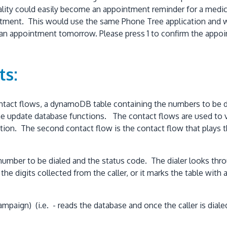
lity could easily become an appointment reminder for a medical 
ment. This would use the same Phone Tree application and wo
e an appointment tomorrow. Please press 1 to confirm the appoi
ts:
ontact flows, a dynamoDB table containing the numbers to be 
e update database functions. The contact flows are used to val
 function. The second contact flow is the contact flow that pla
number to be dialed and the status code. The dialer looks throu
e digits collected from the caller, or it marks the table with a
aign) (i.e. - reads the database and once the caller is dialed,