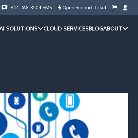
)
1-844-768-3504 SMS
Open Support Ticket
AI SOLUTIONS
CLOUD SERVICES
BLOG
ABOUT