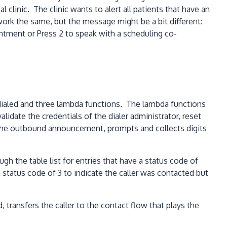
clinic. The clinic wants to alert all patients that have an
rk the same, but the message might be a bit different:
ntment or Press 2 to speak with a scheduling co-
dialed and three lambda functions. The lambda functions
idate the credentials of the dialer administrator, reset
ys the outbound announcement, prompts and collects digits
gh the table list for entries that have a status code of
 status code of 3 to indicate the caller was contacted but
 transfers the caller to the contact flow that plays the