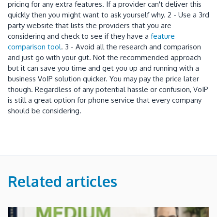
pricing for any extra features. If a provider can't deliver this
quickly then you might want to ask yourself why. 2 - Use a 3rd
party website that lists the providers that you are
considering and check to see if they have a
feature
comparison tool
. 3 - Avoid all the research and comparison
and just go with your gut. Not the recommended approach
but it can save you time and get you up and running with a
business VoIP solution quicker. You may pay the price later
though. Regardless of any potential hassle or confusion, VoIP
is still a great option for phone service that every company
should be considering.
Related articles