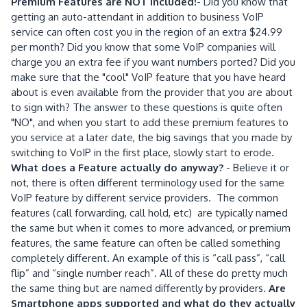
Premium Features are NOT included!
- Did you know that
getting an auto-attendant in addition to business VoIP
service can often cost you in the region of an extra $24.99
per month? Did you know that some VoIP companies will
charge you an extra fee if you want numbers ported? Did you
make sure that the "cool" VoIP feature that you have heard
about is even available from the provider that you are about
to sign with? The answer to these questions is quite often
"NO", and when you start to add these premium features to
you service at a later date, the big savings that you made by
switching to VoIP in the first place, slowly start to erode.
What does a Feature actually do anyway?
- Believe it or
not, there is often different terminology used for the same
VoIP feature by different service providers. The common
features (call forwarding, call hold, etc) are typically named
the same but when it comes to more advanced, or premium
features, the same feature can often be called something
completely different. An example of this is “call pass”, “call
flip” and “single number reach”. All of these do pretty much
the same thing but are named differently by providers.
Are
Smartphone apps supported and what do they actually