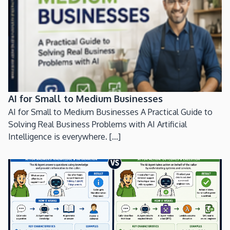
AI for Small to Medium Businesses
AI for Small to Medium Businesses A Practical Guide to
Solving Real Business Problems with AI Artificial
Intelligence is everywhere. [...]