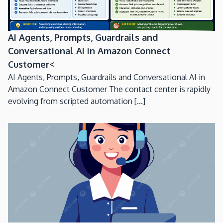
AI Agents, Prompts, Guardrails and
Conversational AI in Amazon Connect
Customer<
AI Agents, Prompts, Guardrails and Conversational AI in
Amazon Connect Customer The contact center is rapidly
evolving from scripted automation [...]