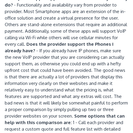
do?
- Functionality and availability vary from provider to
provider. Most Smartphone apps are an extension of the in-
office solution and create a virtual presence for the user.
Others are stand-alone extensions that require an additional
payment. Additionally, some of these apps will support VoIP
calling via Wi-Fi while others will use cellular minutes for
every call.
Does the provider support the Phones I
already have?
- If you already have IP phones, make sure
the new VoIP provider that you are considering can actually
support them, as otherwise you could end up with a hefty
upfront cost that could have been avoided. The good news
is that there are actually a lot of providers that display this
information very clearly on their websites and make it
relatively easy to understand what the pricing is, what
features are supported and what any extras will cost. The
bad news is that it will likely be somewhat painful to perform
a proper comparison by simply pulling up two or three
provider websites on your screen.
Some options that can
help with this comparison are:
1 - Call each provider and
request a custom quote and full feature list with detailed