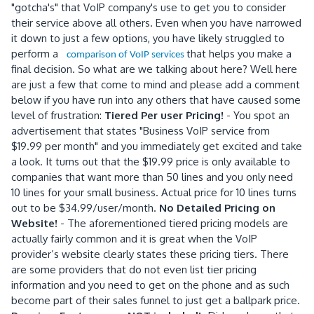
"gotcha's" that VoIP company's use to get you to consider
their service above all others. Even when you have narrowed
it down to just a few options, you have likely struggled to
perform a
that helps you make a
comparison of VoIP services
final decision. So what are we talking about here? Well here
are just a few that come to mind and please add a comment
below if you have run into any others that have caused some
level of frustration:
Tiered Per user Pricing!
- You spot an
advertisement that states "Business VoIP service from
$19.99 per month" and you immediately get excited and take
a look. It turns out that the $19.99 price is only available to
companies that want more than 50 lines and you only need
10 lines for your small business. Actual price for 10 lines turns
out to be $34.99/user/month.
No Detailed Pricing on
Website!
- The aforementioned tiered pricing models are
actually fairly common and it is great when the VoIP
provider’s website clearly states these pricing tiers. There
are some providers that do not even list tier pricing
information and you need to get on the phone and as such
become part of their sales funnel to just get a ballpark price.