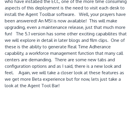
who have installed the ECC, one of the more time consuming
aspects of this deployment is the need to visit each desk to
install the Agent Toolbar software. Well, your prayers have
been answered! An MSI is now available! This will make
upgrading, even a maintenance release, just that much more
fun! The 5.1 version has some other exciting capabilites that
we will explore in detail in later blogs and film clips. One of
these is the ability to generate Real Time Adherance
capability, a workforce management function that many call
centers are demanding. There are some new tabs and
configuration options and as I said, there is a new look and
feel. Again, we will take a closer look at these features as
we get more Beta experience but for now, lets just take a
look at the Agent Tool Bar!