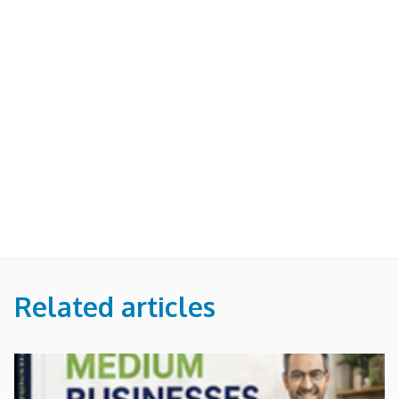
Related articles