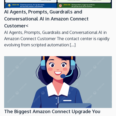
AI Agents, Prompts, Guardrails and
Conversational AI in Amazon Connect
Customer<
AI Agents, Prompts, Guardrails and Conversational AI in
Amazon Connect Customer The contact center is rapidly
evolving from scripted automation [...]
The Biggest Amazon Connect Upgrade You