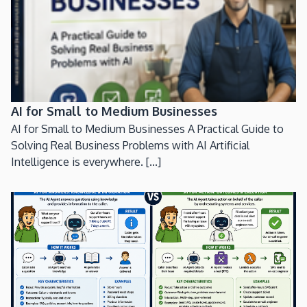
AI for Small to Medium Businesses
AI for Small to Medium Businesses A Practical Guide to
Solving Real Business Problems with AI Artificial
Intelligence is everywhere. [...]