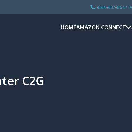
1-844-437-8647 (v
HOME
AMAZON CONNECT
nter C2G