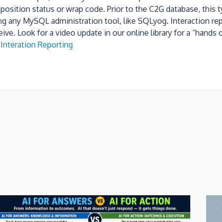
sposition status
or wrap code.
Prior to the C2G database, this
ing any MySQL administration tool, like SQLyog.
Interaction re
eive.
Look for a video update in our online library for a “hand
Interation Reporting