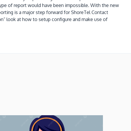
 type of report would have been impossible.
With the new
porting is a major step forward for ShoreTel Contact
s on” look at how to setup configure and make use of