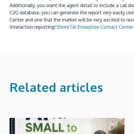
Additionally, you want the agent detail to include a call di
C2G database, you can generate the report very easily us
Center and one that the market will be very excited to rec
Interaction reporting!
ShoreTel Enterprise Contact Center 
Related articles