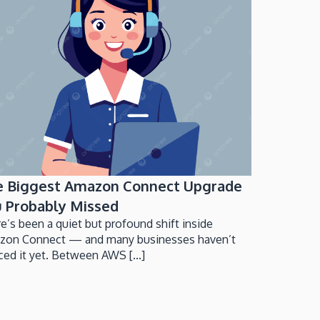
e Biggest Amazon Connect Upgrade
 Probably Missed
e’s been a quiet but profound shift inside
zon Connect — and many businesses haven’t
ced it yet. Between AWS [...]