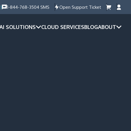
)
1-844-768-3504 SMS
Open Support Ticket
AI SOLUTIONS
CLOUD SERVICES
BLOG
ABOUT