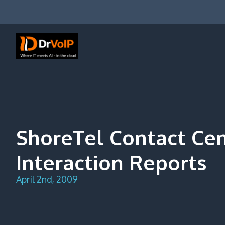
Skip
to
content
DrVoIP – AWS Cloud Solutions
Ai for Answers, Ai for Action
ShoreTel Contact Ce
Interaction Reports
April 2nd, 2009