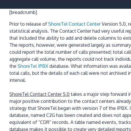
[breadcrumb]
Prior to release of
ShoreTel Contact Center
Version 5.0,
r
statistical analysis.
The Contact Center had very useful rep
that included
the ability to add and delete columns to exi
The reports, however, were generated largely as summary
could report the total number of calls presented; total cal
aggregate call volume, the reports could not track individ
the
ShoreTel IPBX
database.
What information was availab
total calls, but the details of each call were not archived 
interval.
ShoreTel Contact Center 5.0
takes a major step forward in
major positive contribution to the contact centers already
strategy that ShoreTel began with version 7 of the IPBX.
database, named C2G has been created and does not appea
equivalent of “CDR” records.
A table named events, tracks
database makes it possible to create very detailed reports