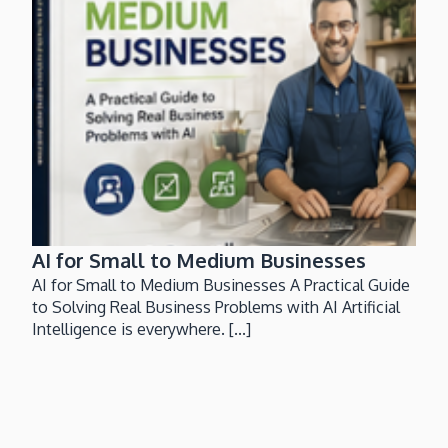
AI for Small to Medium Businesses
AI for Small to Medium Businesses A Practical Guide
to Solving Real Business Problems with AI Artificial
Intelligence is everywhere. [...]