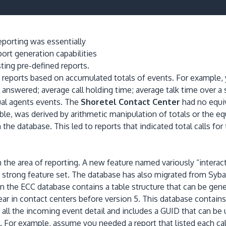
eporting was essentially
ort generation capabilities
sting pre-defined reports.
 reports based on accumulated totals of events.
For example, 
l answered; average call holding time; average talk time over a s
ual agents events.
The
Shoretel Contact Center
had no equiv
le, was derived by arithmetic manipulation of totals or the eq
in the database.
This led to reports that indicated total calls fo
 the area of reporting.
A new feature named variously “interact
 strong feature set.
The database has also migrated from Syb
In the ECC database contains a table structure that can be gen
r in contact centers before version 5.
This database contains 
 all the incoming event detail and includes a GUID that can be 
.
For example, assume you needed a report that listed each call 