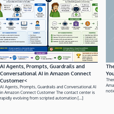
AI Agents, Prompts, Guardrails and
Th
Conversational AI in Amazon Connect
You
Customer<
Ther
Ama
AI Agents, Prompts, Guardrails and Conversational AI
noti
in Amazon Connect Customer The contact center is
rapidly evolving from scripted automation [...]