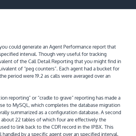
you could generate an Agent Performance report that
pecified interval.
Though very useful for tracking
alent of the Call Detail Reporting that you might find in
uivalent of “peg counters”.
Each agent had a bucket for
r the period were 19.2 as calls were averaged over an
ion reporting” or “cradle to grave” reporting has made a
ase to MySQL, which completes the database migration
erally summarized as a configuration database.
A second
about 22 tables of which four are effectively the
used to link back to the CDR record in the IPBX.
This
handled by a specific agent over an specified interval.