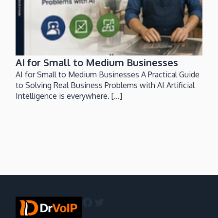
AI for Small to Medium Businesses
AI for Small to Medium Businesses A Practical Guide
to Solving Real Business Problems with AI Artificial
Intelligence is everywhere. [...]
Facebook
Twitter