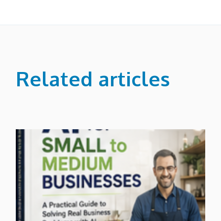
Related articles