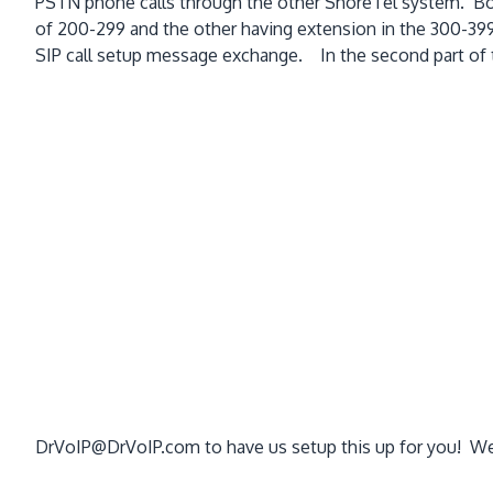
PSTN phone calls through the other ShoreTel system. Bot
of 200-299 and the other having extension in the 300-399 
SIP call setup message exchange. In the second part of thi
DrVoIP@DrVoIP.com to have us setup this up for you! We o