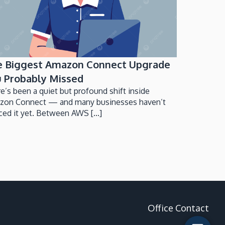
e Biggest Amazon Connect Upgrade
 Probably Missed
e’s been a quiet but profound shift inside
zon Connect — and many businesses haven’t
ced it yet. Between AWS [...]
Office Contact