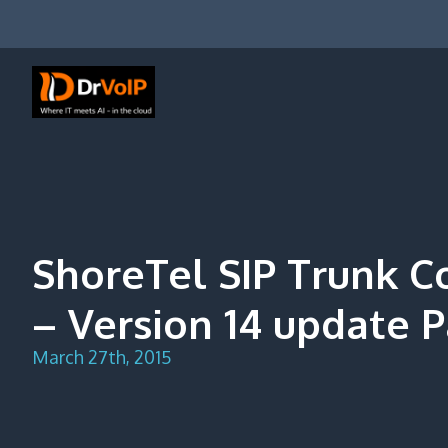
Skip
to
content
DrVoIP – AWS Cloud Solutions
Ai for Answers, Ai for Action
ShoreTel SIP Trunk C
– Version 14 update P
March 27th, 2015