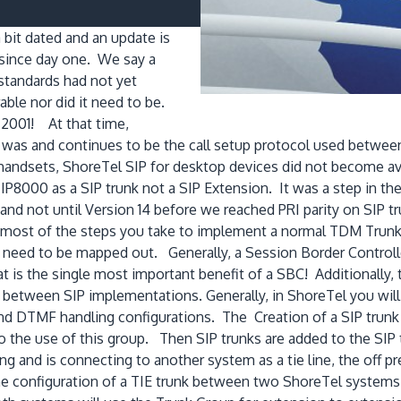
 bit dated and an update is
 since day one. We say a
standards had not yet
able nor did it need to be.
 2001! At that time,
P was and continues to be the call setup protocol used betwe
handsets, ShoreTel SIP for desktop devices did not become avai
IP8000 as a SIP trunk not a SIP Extension. It was a step in the 
nd not until Version 14 before we reached PRI parity on SIP tr
rs most of the steps you take to implement a normal TDM Trunk 
ars need to be mapped out. Generally, a Session Border Control
t is the single most important benefit of a SBC! Additionally,
 between SIP implementations. Generally, in ShoreTel you will
nd DTMF handling configurations. The Creation of a SIP trunk g
 the use of this group. Then SIP trunks are added to the SIP t
ng and is connecting to another system as a tie line, the off pr
the configuration of a TIE trunk between two ShoreTel systems