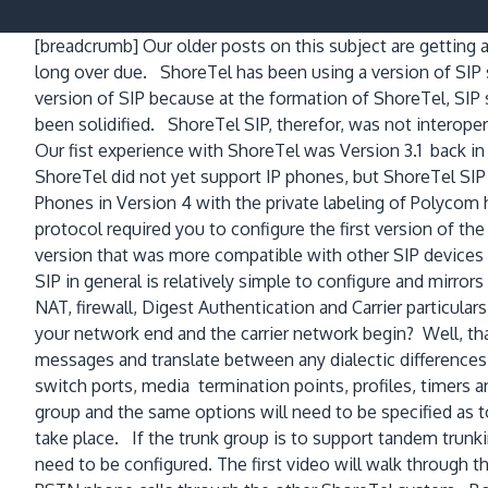
[breadcrumb]
Our older posts on this subject are getting a
long over due. ShoreTel has been using a version of SIP
version of SIP because at the formation of ShoreTel, SIP 
been solidified. ShoreTel SIP, therefor, was not interoper
Our fist experience with ShoreTel was Version 3.1 back in
ShoreTel did not yet support IP phones, but ShoreTel SI
Phones in Version 4 with the private labeling of Polycom 
protocol required you to configure the first version of the 
version that was more compatible with other SIP devices a
SIP in general is relatively simple to configure and mirro
NAT, firewall, Digest Authentication and Carrier particul
your network end and the carrier network begin? Well, tha
messages and translate between any dialectic differences
switch ports, media termination points, profiles, timers a
group and the same options will need to be specified as to
take place. If the trunk group is to support tandem trunki
need to be configured. The first video will walk through 