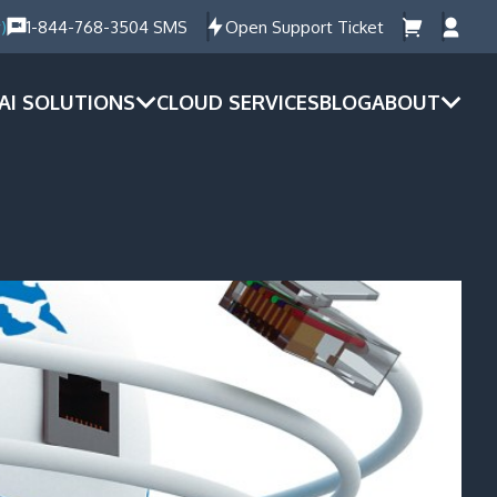
)
1-844-768-3504 SMS
Open Support Ticket
AI SOLUTIONS
CLOUD SERVICES
BLOG
ABOUT