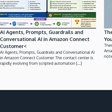
AI Agents, Prompts, Guardrails and
Th
Conversational AI in Amazon Connect
You
Customer<
Ther
Ama
AI Agents, Prompts, Guardrails and Conversational AI
noti
in Amazon Connect Customer The contact center is
rapidly evolving from scripted automation [...]