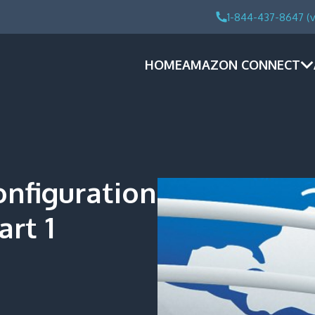
1-844-437-8647 (v
HOME
AMAZON CONNECT
onfiguration
art 1