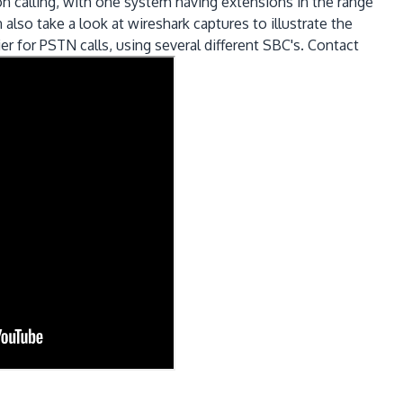
 calling, with one system having extensions in the range
lso take a look at wireshark captures to illustrate the
er for PSTN calls, using several different SBC's. Contact