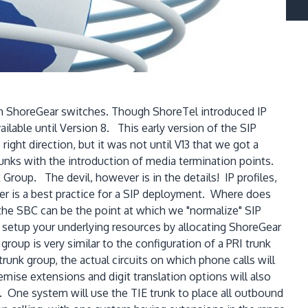
en ShoreGear switches. Though ShoreTel introduced IP
lable until Version 8. This early version of the SIP
right direction, but it was not until V13 that we got a
unks with the introduction of media termination points.
Group. The devil, however is in the details! IP profiles,
ler is a best practice for a SIP deployment. Where does
 the SBC can be the point at which we "normalize" SIP
 setup your underlying resources by allocating ShoreGear
roup is very similar to the configuration of a PRI trunk
runk group, the actual circuits on which phone calls will
emise extensions and digit translation options will also
. One system will use the TIE trunk to place all outbound