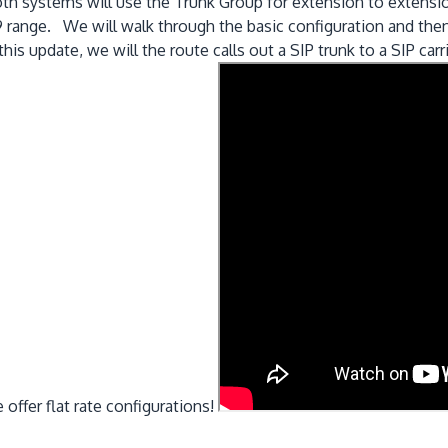
h systems will use the Trunk Group for extension to extension
range. We will walk through the basic configuration and then a
s update, we will the route calls out a SIP trunk to a SIP carri
ffer flat rate configurations!