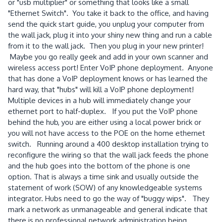
or "usb multiplier" or something that looks like a small
"Ethernet Switch". You take it back to the office, and having
send the quick start guide, you unplug your computer from
the wall jack, plug it into your shiny new thing and run a cable
from it to the wall jack. Then you plug in your new printer!
Maybe you go really geek and add in your own scanner and
wireless access port! Enter VoIP phone deployment. Anyone
that has done a VoIP deployment knows or has learned the
hard way, that "hubs" will kill a VoIP phone deployment!
Multiple devices in a hub will immediately change your
ethernet port to half-duplex. If you put the VoIP phone
behind the hub, you are either using a local power brick or
you will not have access to the POE on the home ethernet
switch. Running around a 400 desktop installation trying to
reconfigure the wiring so that the wall jack feeds the phone
and the hub goes into the bottom of the phone is one
option. That is always a time sink and usually outside the
statement of work (SOW) of any knowledgeable systems
integrator. Hubs need to go the way of "buggy wips". They
mark a network as unmanageable and general indicate that
there is no professional network administration being