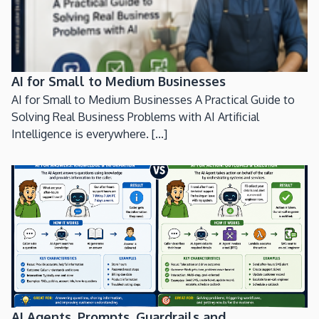
AI for Small to Medium Businesses
AI for Small to Medium Businesses A Practical Guide to
Solving Real Business Problems with AI Artificial
Intelligence is everywhere. [...]
AI Agents, Prompts, Guardrails and