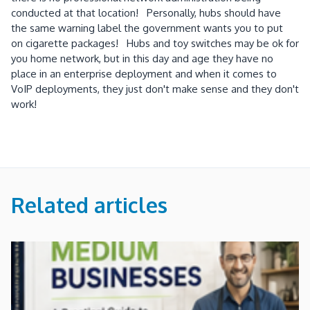
conducted at that location! Personally, hubs should have
the same warning label the government wants you to put
on cigarette packages! Hubs and toy switches may be ok for
you home network, but in this day and age they have no
place in an enterprise deployment and when it comes to
VoIP deployments, they just don't make sense and they don't
work!
Related articles