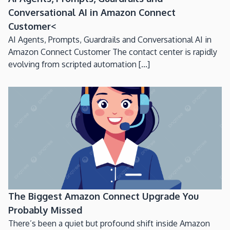
Conversational AI in Amazon Connect
Customer<
AI Agents, Prompts, Guardrails and Conversational AI in
Amazon Connect Customer The contact center is rapidly
evolving from scripted automation [...]
The Biggest Amazon Connect Upgrade You
Probably Missed
There’s been a quiet but profound shift inside Amazon