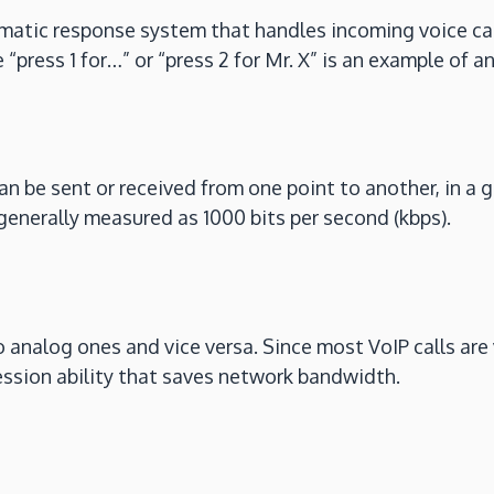
matic response system that handles incoming voice cal
“press 1 for…” or “press 2 for Mr. X” is an example of a
 be sent or received from one point to another, in a g
generally measured as 1000 bits per second (kbps).
o analog ones and vice versa. Since most VoIP calls are 
ssion ability that saves network bandwidth.