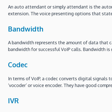
An auto attendant or simply attendant is the auto
extension. The voice presenting options that state 
Bandwidth
A bandwidth represents the amount of data that can
bandwidth for successful VoIP calls. Bandwidth is 
Codec
In terms of VoIP, a codec converts digital signals t
‘vocoder’ or voice encoder. They have good compre
IVR