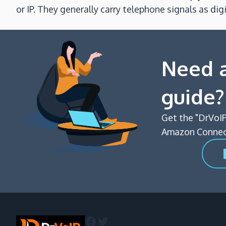
or IP. They generally carry telephone signals as d
Need a
guide?
Get the "DrVoIP
Amazon Connect
Facebook
Twitter