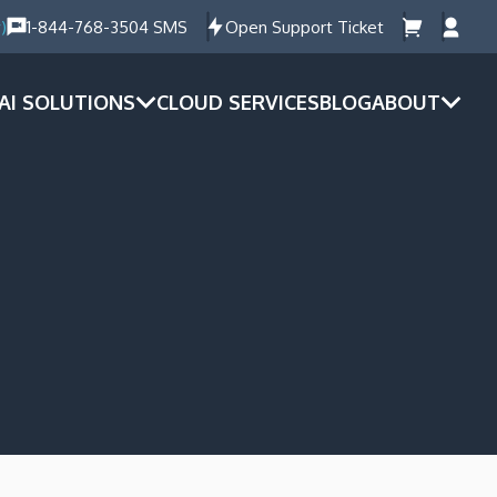
)
1-844-768-3504 SMS
Open Support Ticket
AI SOLUTIONS
CLOUD SERVICES
BLOG
ABOUT