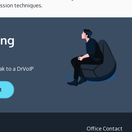
ession techniques.
ing
ak to a DrVoIP
t
Office Contact