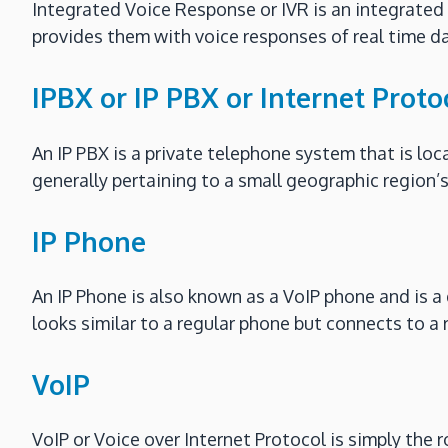
Integrated Voice Response or IVR is an integrated
provides them with voice responses of real time da
IPBX or IP PBX or Internet Prot
An IP PBX is a private telephone system that is loc
generally pertaining to a small geographic region’s
IP Phone
An IP Phone is also known as a VoIP phone and is a d
looks similar to a regular phone but connects to a
VoIP
VoIP or Voice over Internet Protocol is simply the