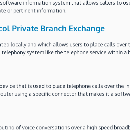
 software information system that allows callers to u
te or pertinent information.
ocol Private Branch Exchange
ated locally and which allows users to place calls over 
 telephony system like the telephone service within a b
evice that is used to place telephone calls over the Int
 router using a specific connector that makes it a sof
 routing of voice conversations over a high speed broa