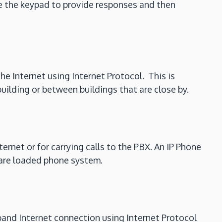
se the keypad to provide responses and then
the Internet using Internet Protocol. This is
uilding or between buildings that are close by.
ernet or for carrying calls to the PBX. An IP Phone
tware loaded phone system.
dband Internet connection using Internet Protocol