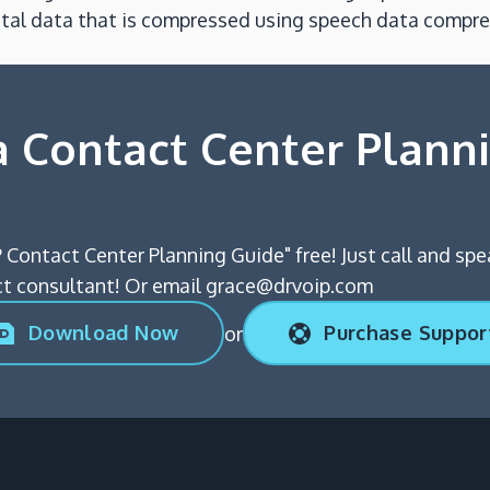
igital data that is compressed using speech data compr
 Contact Center Plann
 Contact Center Planning Guide" free! Just call and spe
 consultant! Or email grace@drvoip.com
Download Now
Purchase Suppor
or