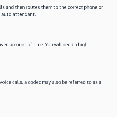
ls and then routes them to the correct phone or
n auto attendant.
iven amount of time. You will need a high
voice calls, a codec may also be referred to as a