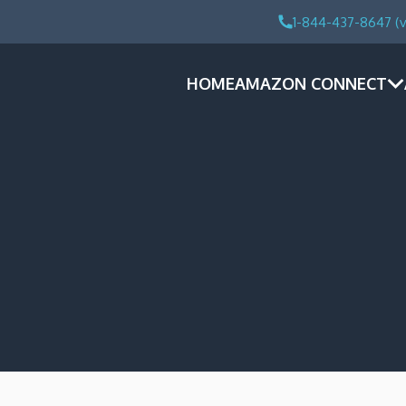
1-844-437-8647 (v
HOME
AMAZON CONNECT