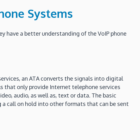
Phone Systems
hey have a better understanding of the VoIP phone
ervices, an ATA converts the signals into digital
As that only provide Internet telephone services
deo, audio, as well as, text or data. The basic
g a call on hold into other formats that can be sent