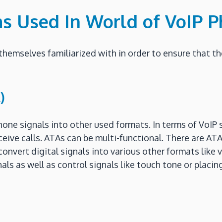
ms Used In World of VoIP 
themselves familiarized with in order to ensure that t
)
one signals into other used formats. In terms of VoIP s
ceive calls. ATAs can be multi-functional. There are AT
vert digital signals into various other formats like vi
als as well as control signals like touch tone or placin