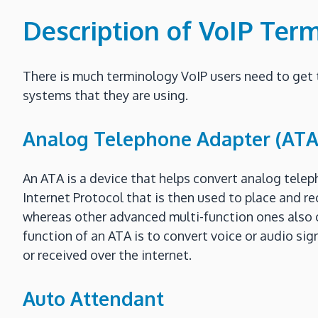
Description of VoIP Ter
There is much terminology VoIP users need to get 
systems that they are using.
Analog Telephone Adapter (ATA
An ATA is a device that helps convert analog teleph
Internet Protocol that is then used to place and re
whereas other advanced multi-function ones also con
function of an ATA is to convert voice or audio sign
or received over the internet.
Auto Attendant