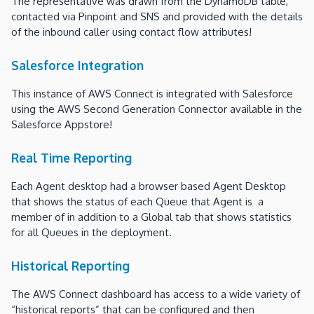
The representative was drawn from the DynamoDB table,
contacted via Pinpoint and SNS and provided with the details
of the inbound caller using contact flow attributes!
Salesforce Integration
This instance of AWS Connect is integrated with Salesforce
using the AWS Second Generation Connector available in the
Salesforce Appstore!
Real Time Reporting
Each Agent desktop had a browser based Agent Desktop
that shows the status of each Queue that Agent is a
member of in addition to a Global tab that shows statistics
for all Queues in the deployment.
Historical Reporting
The AWS Connect dashboard has access to a wide variety of
“historical reports” that can be configured and then