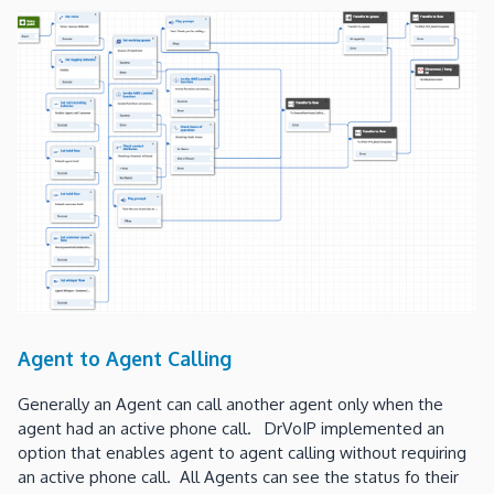
Agent to Agent Calling
Generally an Agent can call another agent only when the
agent had an active phone call. DrVoIP implemented an
option that enables agent to agent calling without requiring
an active phone call. All Agents can see the status fo their