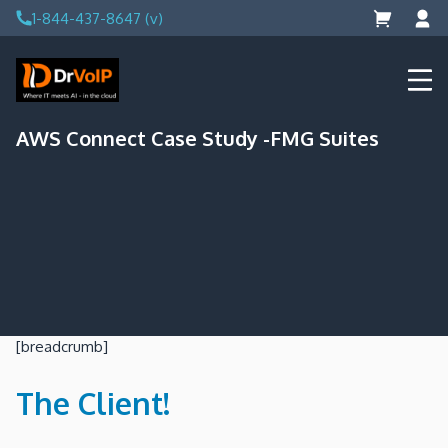
Skip
1-844-437-8647 (v)
to
content
DrVoIP – AWS Cloud Solutions
Ai for Answers, Ai for Action
AWS Connect Case Study -FMG Suites
[breadcrumb]
The Client!