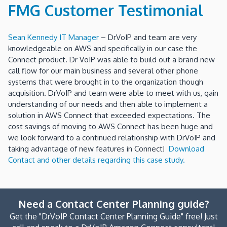
FMG Customer Testimonial
Sean Kennedy IT Manager
– DrVoIP and team are very
knowledgeable on AWS and specifically in our case the
Connect product. Dr VoIP was able to build out a brand new
call flow for our main business and several other phone
systems that were brought in to the organization though
acquisition. DrVoIP and team were able to meet with us, gain
understanding of our needs and then able to implement a
solution in AWS Connect that exceeded expectations. The
cost savings of moving to AWS Connect has been huge and
we look forward to a continued relationship with DrVoIP and
taking advantage of new features in Connect!
Download
Contact and other details regarding this case study.
Need a Contact Center Planning guide?
Get the "DrVoIP Contact Center Planning Guide" free! Just