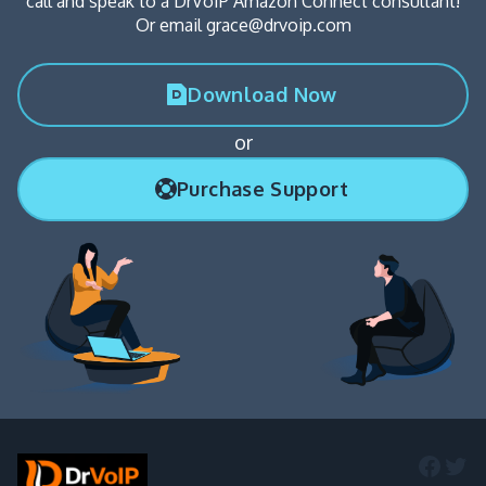
call and speak to a DrVoIP Amazon Connect consultant!
Or email grace@drvoip.com
Download Now
or
Purchase Support
Faceb
Twi