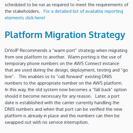
scheduled to be run as required to meet the requirements of
the stakeholders.
For a detailed list of available reporting
elements click here!
Platform Migration Strategy
DrVoIP Recommends a “warm port” strategy when migrating
from one platform to another. Warm porting is the use of
temporary phone numbers on the AWS Connect instance
that are used during the design, deployment, testing and “go
live”. This enables us to “call forward” existing DNIS
numbers to the appropriate number on the AWS platform.
In this way, the old system now becomes a “fall back” option
should it become necessary for any reason. Later, a port
date is established with the carrier currently handling the
DNIS numbers and when that port can be verified the new
platform is already in place and this numbers can then be
swapped out with no service interruption.