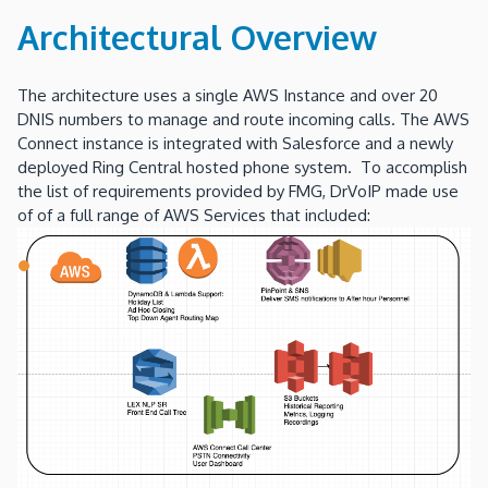
Architectural Overview
The architecture uses a single AWS Instance and over 20
DNIS numbers to manage and route incoming calls. The AWS
Connect instance is integrated with Salesforce and a newly
deployed Ring Central hosted phone system. To accomplish
the list of requirements provided by FMG, DrVoIP made use
of of a full range of AWS Services that included: