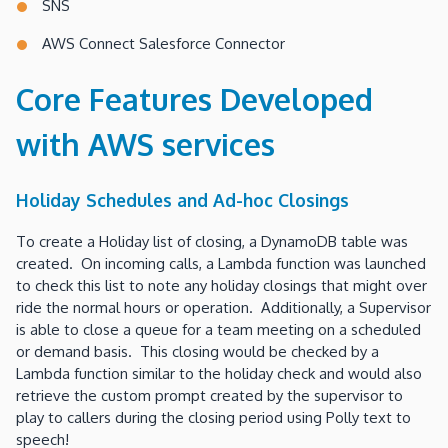
SNS
AWS Connect Salesforce Connector
Core Features Developed
with AWS services
Holiday Schedules and Ad-hoc Closings
To create a Holiday list of closing, a DynamoDB table was
created. On incoming calls, a Lambda function was launched
to check this list to note any holiday closings that might over
ride the normal hours or operation. Additionally, a Supervisor
is able to close a queue for a team meeting on a scheduled
or demand basis. This closing would be checked by a
Lambda function similar to the holiday check and would also
retrieve the custom prompt created by the supervisor to
play to callers during the closing period using Polly text to
speech!