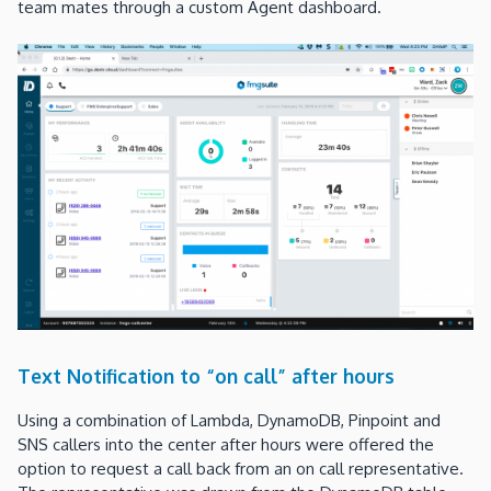
team mates through a custom Agent dashboard.
Text Notification to “on call” after hours
Using a combination of Lambda, DynamoDB, Pinpoint and
SNS callers into the center after hours were offered the
option to request a call back from an on call representative.