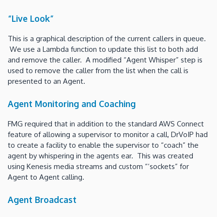
“Live Look”
This is a graphical description of the current callers in queue.
We use a Lambda function to update this list to both add
and remove the caller. A modified “Agent Whisper” step is
used to remove the caller from the list when the call is
presented to an Agent.
Agent Monitoring and Coaching
FMG required that in addition to the standard AWS Connect
feature of allowing a supervisor to monitor a call, DrVoIP had
to create a facility to enable the supervisor to “coach” the
agent by whispering in the agents ear. This was created
using Kenesis media streams and custom “‘sockets” for
Agent to Agent calling.
Agent Broadcast