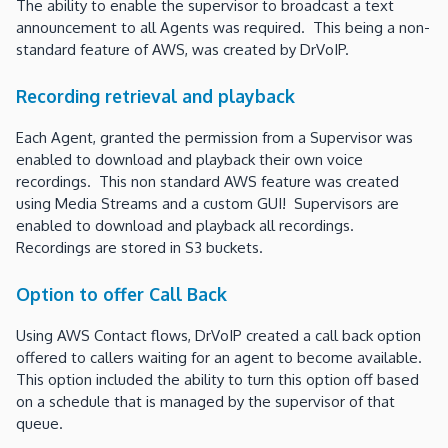
The ability to enable the supervisor to broadcast a text
announcement to all Agents was required. This being a non-
standard feature of AWS, was created by DrVoIP.
Recording retrieval and playback
Each Agent, granted the permission from a Supervisor was
enabled to download and playback their own voice
recordings. This non standard AWS feature was created
using Media Streams and a custom GUI! Supervisors are
enabled to download and playback all recordings.
Recordings are stored in S3 buckets.
Option to offer Call Back
Using AWS Contact flows, DrVoIP created a call back option
offered to callers waiting for an agent to become available.
This option included the ability to turn this option off based
on a schedule that is managed by the supervisor of that
queue.