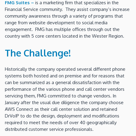
FMG Suites –
is a marketing firm that specializes in the
Financial Service community. They assist company’s increase
community awareness through a variety of programs that
range from website development to social media
engagement. FMG has multiple offices through out the
country with 5 core centers located in the Wester Region.
The Challenge!
Historically the company operated several different phone
systems both hosted and on premise and for reasons that
can be summarized as a general dissatisfaction with the
performance of the various phone and call center vendors
servicing them, FMG committed to change vendors. In
January after the usual due diligence the company choose
AWS Connect as their call center solution and retained
DrVoIP to do the design, deployment and modifications
required to meet the needs of over 40 geographically
distributed customer service professionals.