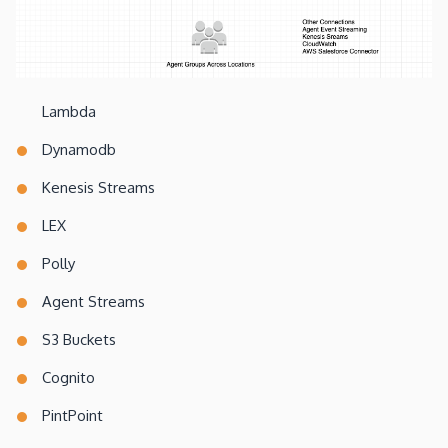
Lambda
Dynamodb
Kenesis Streams
LEX
Polly
Agent Streams
S3 Buckets
Cognito
PintPoint