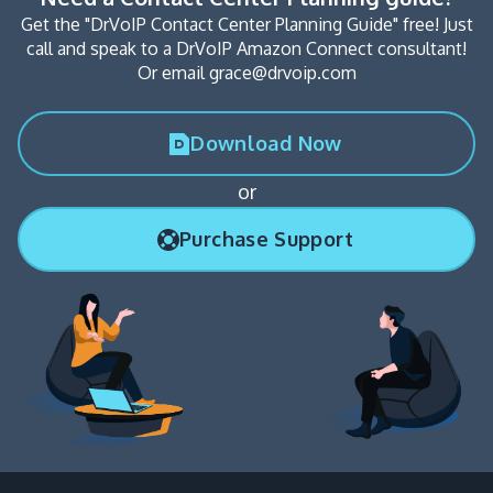
Get the "DrVoIP Contact Center Planning Guide" free! Just
call and speak to a DrVoIP Amazon Connect consultant!
Or email grace@drvoip.com
Download Now
or
Purchase Support