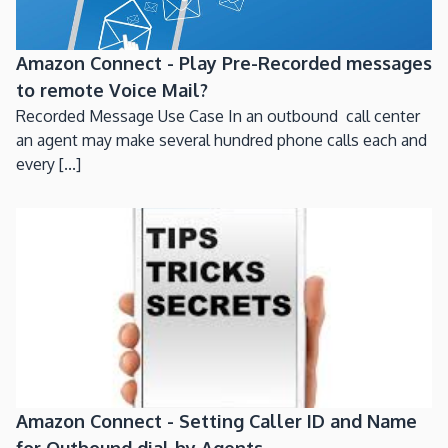
Amazon Connect - Play Pre-Recorded messages
to remote Voice Mail?
Recorded Message Use Case In an outbound call center
an agent may make several hundred phone calls each and
every [...]
Amazon Connect - Setting Caller ID and Name
for Outbound dial by Agents