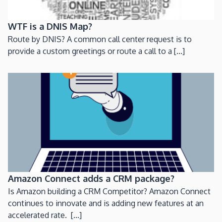
WTF is a DNIS Map?
Route by DNIS? A common call center request is to
provide a custom greetings or route a call to a [...]
Amazon Connect adds a CRM package?
Is Amazon building a CRM Competitor? Amazon Connect
continues to innovate and is adding new features at an
accelerated rate. [...]