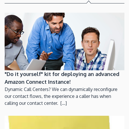
"Do it yourself" kit for deploying an advanced
Amazon Connect Instance!
Dynamic Call Centers? We can dynamically reconfigure
our contact flows, the experience a caller has when
calling our contact center. [...]