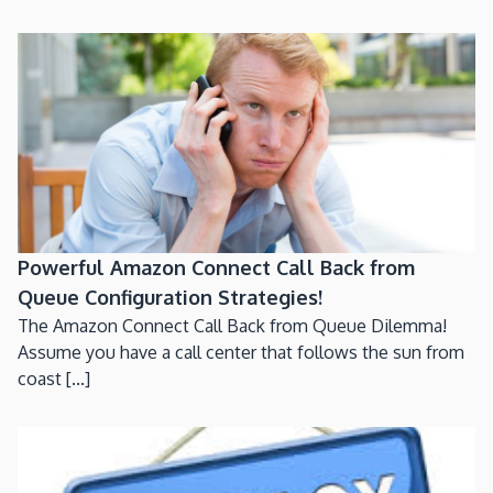
Powerful Amazon Connect Call Back from
Queue Configuration Strategies!
The Amazon Connect Call Back from Queue Dilemma!
Assume you have a call center that follows the sun from
coast [...]