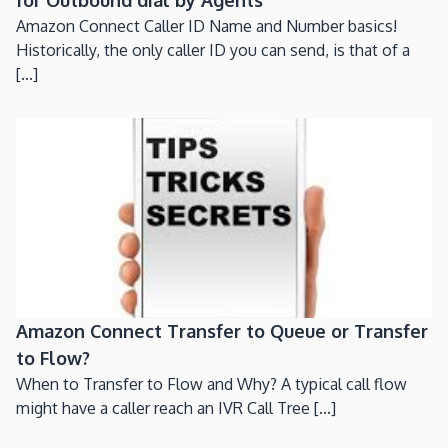
Amazon Connect Caller ID Name and Number basics!
Historically, the only caller ID you can send, is that of a
[...]
Amazon Connect Transfer to Queue or Transfer
to Flow?
When to Transfer to Flow and Why? A typical call flow
might have a caller reach an IVR Call Tree [...]