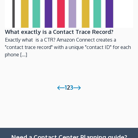
What exactly is a Contact Trace Record?
Exactly what is a CTR? Amazon Connect creates a
"contact trace record" with a unique "contact ID" for each
phone [...]
1
2
3
Need a Contact Center Planning guide?