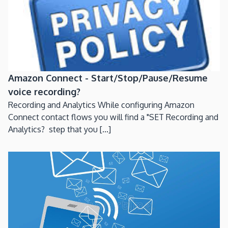
Amazon Connect - Start/Stop/Pause/Resume
voice recording?
Recording and Analytics While configuring Amazon
Connect contact flows you will find a "SET Recording and
Analytics? step that you [...]