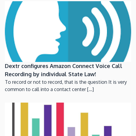
Dextr configures Amazon Connect Voice Call
Recording by individual State Law!
To record or not to record, that is the question It is very
common to call into a contact center [...]