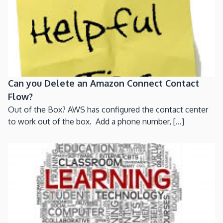
Can you Delete an Amazon Connect Contact
Flow?
Out of the Box? AWS has configured the contact center
to work out of the box. Add a phone number, [...]