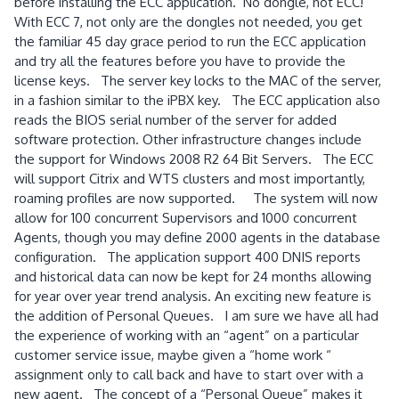
before installing the ECC application. No dongle, not ECC!
With ECC 7, not only are the dongles not needed, you get
the familiar 45 day grace period to run the ECC application
and try all the features before you have to provide the
license keys. The server key locks to the MAC of the server,
in a fashion similar to the iPBX key. The ECC application also
reads the BIOS serial number of the server for added
software protection. Other infrastructure changes include
the support for Windows 2008 R2 64 Bit Servers. The ECC
will support Citrix and WTS clusters and most importantly,
roaming profiles are now supported. The system will now
allow for 100 concurrent Supervisors and 1000 concurrent
Agents, though you may define 2000 agents in the database
configuration. The application support 400 DNIS reports
and historical data can now be kept for 24 months allowing
for year over year trend analysis. An exciting new feature is
the addition of Personal Queues. I am sure we have all had
the experience of working with an “agent” on a particular
customer service issue, maybe given a “home work “
assignment only to call back and have to start over with a
new agent. The concept of a “Personal Queue” makes it