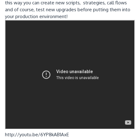
this way you can create new scripts, strategies, call flows
and of course, test new upgrades before putting them into
your production environment!
http://youtu.be/6YP8kAB1AxE