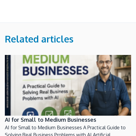
Related articles
AI for Small to Medium Businesses
AI for Small to Medium Businesses A Practical Guide to
Solving Real Business Problems with AI Artificial