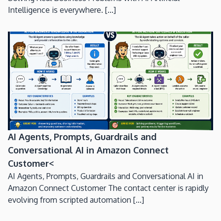
Intelligence is everywhere. [...]
AI Agents, Prompts, Guardrails and
Conversational AI in Amazon Connect
Customer<
AI Agents, Prompts, Guardrails and Conversational AI in
Amazon Connect Customer The contact center is rapidly
evolving from scripted automation [...]