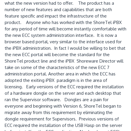
what the new version had to offer. The product has a
number of new features and capabilities that are both
feature specific and impact the infrastructure of the
product. Anyone who has worked with the ShoreTel iPBX
for any period of time will become instantly comfortable with
the new ECC system administration interface. It is now a
browser based portal, very similar to the interface used for
the iPBX administration. In fact I would be willing to bet that
the new ECC portal will become the standard for the
ShoreTel product line and the iPBX Shoreware Director will
take on some of the characteristics of the new ECC 7
administration portal. Another area in which the ECC has
adopted the exiting iPBX paradigm is in the area of
licensing. Early versions of the ECC required the installation
of a hardware dongle on the server and each desktop that
ran the Supervisor software. Dongles are a pain for
everyone and beginning with Version 6, ShoreTel began to
migrate away from this requirement by eliminating the
dongle requirement for Supervisors. Previous versions of
ECC required the installation of the USB Hasp on the server