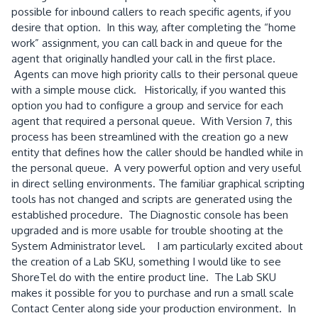
possible for inbound callers to reach specific agents, if you
desire that option. In this way, after completing the “home
work” assignment, you can call back in and queue for the
agent that originally handled your call in the first place.
Agents can move high priority calls to their personal queue
with a simple mouse click. Historically, if you wanted this
option you had to configure a group and service for each
agent that required a personal queue. With Version 7, this
process has been streamlined with the creation go a new
entity that defines how the caller should be handled while in
the personal queue. A very powerful option and very useful
in direct selling environments. The familiar graphical scripting
tools has not changed and scripts are generated using the
established procedure. The Diagnostic console has been
upgraded and is more usable for trouble shooting at the
System Administrator level. I am particularly excited about
the creation of a Lab SKU, something I would like to see
ShoreTel do with the entire product line. The Lab SKU
makes it possible for you to purchase and run a small scale
Contact Center along side your production environment. In