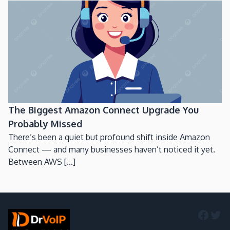
The Biggest Amazon Connect Upgrade You
Probably Missed
There’s been a quiet but profound shift inside Amazon
Connect — and many businesses haven’t noticed it yet.
Between AWS [...]
Faceb
Twi