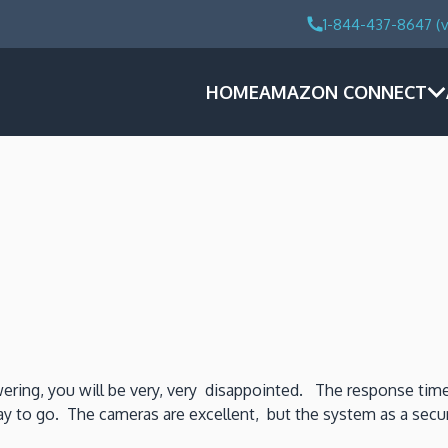
1-844-437-8647 (v
HOME
AMAZON CONNECT
swering, you will be very, very disappointed. The response time
y to go. The cameras are excellent, but the system as a securit