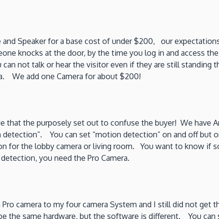
e and Speaker for a base cost of under $200, our expectation
meone knocks at the door, by the time you log in and access t
 can not talk or hear the visitor even if they are still standin
era. We add one Camera for about $200!
ude that the purposely set out to confuse the buyer! We have 
 detection”. You can set “motion detection” on and off but o
 on for the lobby camera or living room. You want to know if so
 detection, you need the Pro Camera.
Pro camera to my four camera System and I still did not get t
o be the same hardware, but the software is different. You ca