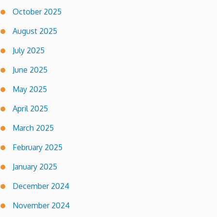
October 2025
August 2025
July 2025
June 2025
May 2025
April 2025
March 2025
February 2025
January 2025
December 2024
November 2024