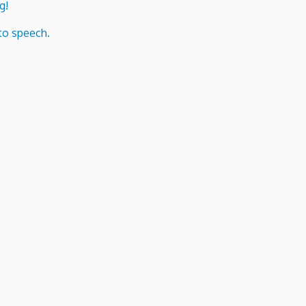
g!
to speech.