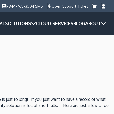
)
1-844-768-3504 SMS
Open Support Ticket
AI SOLUTIONS
CLOUD SERVICES
BLOG
ABOUT
 is just to long! If you just want to have a record of what
y solution is full of short falls. Here are just a few of our