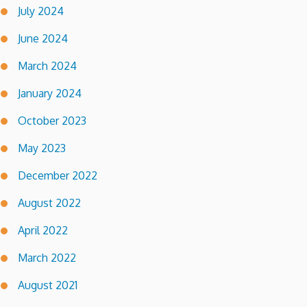
July 2024
June 2024
March 2024
January 2024
October 2023
May 2023
December 2022
August 2022
April 2022
March 2022
August 2021