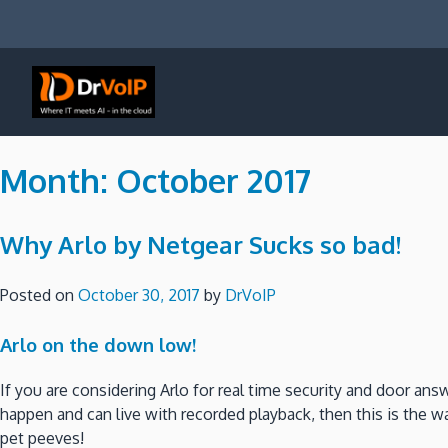
Skip
to
content
DrVoIP – AWS Cloud Solutions
Ai for Answers, Ai for Action
Month:
October 2017
Why Arlo by Netgear Sucks so bad!
Posted on
October 30, 2017
by
DrVoIP
Arlo on the down low!
If you are considering Arlo for real time security and door an
happen and can live with recorded playback, then this is the wa
pet peeves!