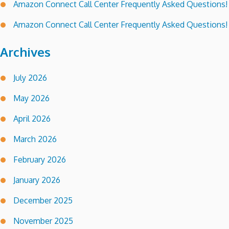
Amazon Connect Call Center Frequently Asked Questions!
Amazon Connect Call Center Frequently Asked Questions!
Archives
July 2026
May 2026
April 2026
March 2026
February 2026
January 2026
December 2025
November 2025