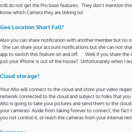
still do not get the Pro base features. They don’t mention t
know which Camera they are linking to!
Geo Location Short Fall?
Also you can share notification with another member but no 
She can share your account notifications but she can not s
app to switch this feature on and off. Well if you share the 
just your iPhone is out of the house? Unfortunately when I l
Cloud storage?
Your Arlo will connect to the cloud and store your video rega
network connected to the cloud and subject to folks that you 
Arlo is going to take your pictures and send them to the clou
your cameras! Aside from taking forever to connect, the fact 
you not control it, or reach the cameras from your internal 