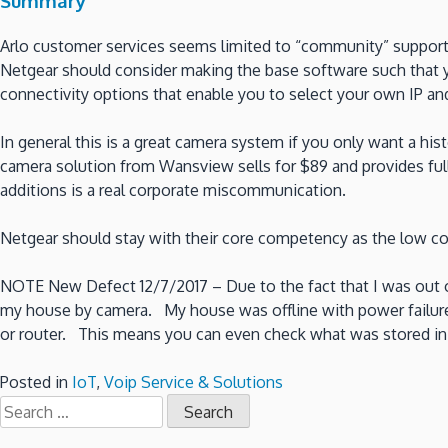
Summary
Arlo customer services seems limited to “community” suppor
Netgear should consider making the base software such that y
connectivity options that enable you to select your own IP an
In general this is a great camera system if you only want a his
camera solution from Wansview sells for $89 and provides full
additions is a real corporate miscommunication.
Netgear should stay with their core competency as the low cos
NOTE New Defect 12/7/2017 – Due to the fact that I was out 
my house by camera. My house was offline with power failure. 
or router. This means you can even check what was stored in 
Posted in
IoT
,
Voip Service & Solutions
Search
for: