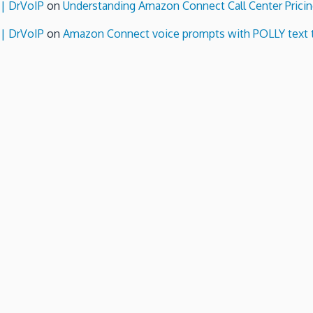
 | DrVoIP
on
Understanding Amazon Connect Call Center Pricin
 | DrVoIP
on
Amazon Connect voice prompts with POLLY text 