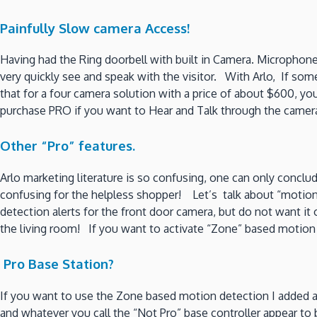
Painfully Slow camera Access!
Having had the Ring doorbell with built in Camera. Microphon
very quickly see and speak with the visitor. With Arlo, If so
that for a four camera solution with a price of about $600, you
purchase PRO if you want to Hear and Talk through the cam
Other “Pro” features.
Arlo marketing literature is so confusing, one can only concl
confusing for the helpless shopper! Let’s talk about “motion
detection alerts for the front door camera, but do not want it
the living room! If you want to activate “Zone” based motion
Pro Base Station?
If you want to use the Zone based motion detection I added a 
and whatever you call the “Not Pro” base controller appear t