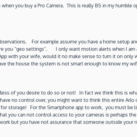
his when you buy a Pro Camera. This is really BS in my humble
observations. For example assume you have a home setup and 
hare you “geo settings”. I only want motion alerts when I a
App with your wife, would it no make sense to turn it on only
eave the house the system is not smart enough to know my wife
rdless of you desire to do so or not! In fact we think this is
have no control over, you might want to think this entire Arlo
d for storage! For the Smartphone app to work, you must be li
that you can not control access to your cameras is perhaps the
network but you have not assurance that someone outside your 