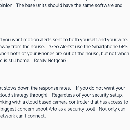
 opinion. The base units should have the same software and
you want motion alerts sent to both yourself and your wife.
m away from the house. “Geo Alerts” use the Smartphone GPS
 when both of your iPhones are out of the house, but not when
 is still home. Really Netgear?
 what slows down the response rates. If you do not want your
 cloud strategy through! Regardless of your security setup,
nking with a cloud based camera controller that has access to
 biggest concern about Arlo as a security tool! Not only can
network can’t connect.