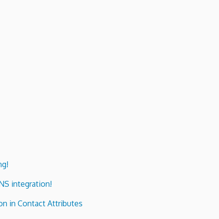
ng!
ENS integration!
n in Contact Attributes