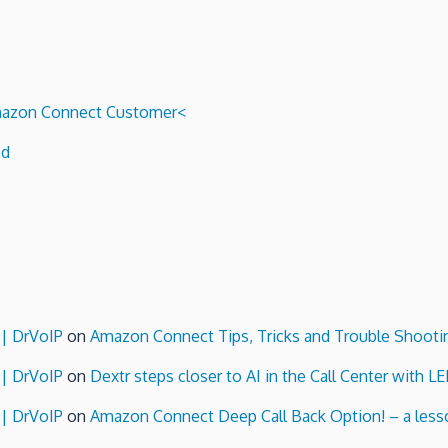
 Amazon Connect Customer<
ed
 | DrVoIP
on
Amazon Connect Tips, Tricks and Trouble Shooti
 | DrVoIP
on
Dextr steps closer to AI in the Call Center with L
 | DrVoIP
on
Amazon Connect Deep Call Back Option! – a lesso