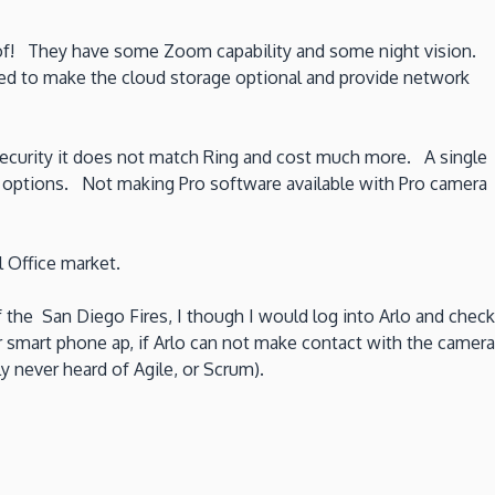
roof! They have some Zoom capability and some night vision.
eed to make the cloud storage optional and provide network
me security it does not match Ring and cost much more. A single
ty options. Not making Pro software available with Pro camera
 Office market.
he San Diego Fires, I though I would log into Arlo and check
 smart phone ap, if Arlo can not make contact with the camera
 never heard of Agile, or Scrum).