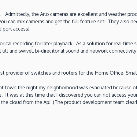
t. Admittedly, the Arlo cameras are excellent and weather p
ou can mix cameras and get the full feature set! They also n
d port access!
torical recording for later playback. As a solution for real ti
 tilt and swivel, bi-direcitonal sound and network connectivi
t provider of switches and routers for the Home Office, Small
of town the night my neighborhood was evacuated because of t
It was at this time that I discovered you can not access your
the cloud from the Ap! (The product development team clearly