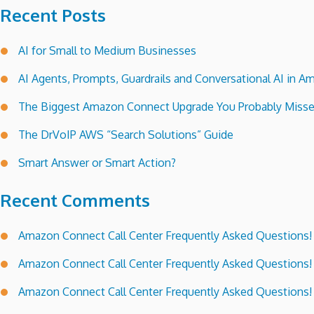
Recent Posts
AI for Small to Medium Businesses
AI Agents, Prompts, Guardrails and Conversational AI in
The Biggest Amazon Connect Upgrade You Probably Miss
The DrVoIP AWS “Search Solutions” Guide
Smart Answer or Smart Action?
Recent Comments
Amazon Connect Call Center Frequently Asked Questions!
Amazon Connect Call Center Frequently Asked Questions!
Amazon Connect Call Center Frequently Asked Questions!