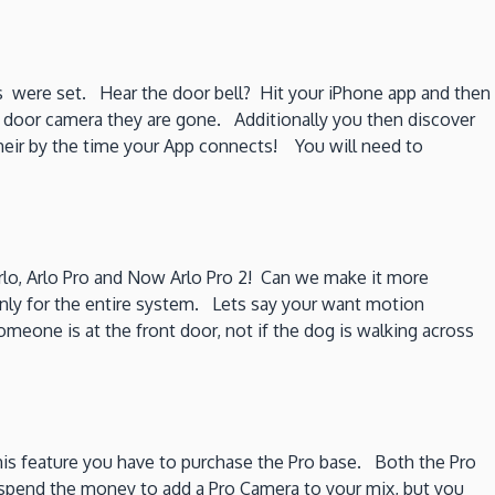
s were set. Hear the door bell? Hit your iPhone app and then
he door camera they are gone. Additionally you then discover
g their by the time your App connects! You will need to
Arlo, Arlo Pro and Now Arlo Pro 2! Can we make it more
nly for the entire system. Lets say your want motion
meone is at the front door, not if the dog is walking across
his feature you have to purchase the Pro base. Both the Pro
n spend the money to add a Pro Camera to your mix, but you