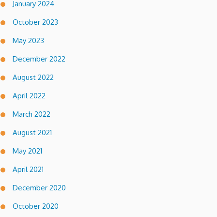
January 2024
October 2023
May 2023
December 2022
August 2022
April 2022
March 2022
August 2021
May 2021
April 2021
December 2020
October 2020