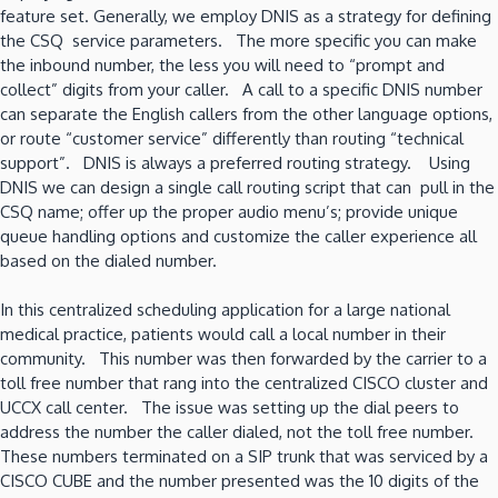
feature set. Generally, we employ DNIS as a strategy for defining
the CSQ service parameters. The more specific you can make
the inbound number, the less you will need to “prompt and
collect” digits from your caller. A call to a specific DNIS number
can separate the English callers from the other language options,
or route “customer service” differently than routing “technical
support”. DNIS is always a preferred routing strategy. Using
DNIS we can design a single call routing script that can pull in the
CSQ name; offer up the proper audio menu’s; provide unique
queue handling options and customize the caller experience all
based on the dialed number.
In this centralized scheduling application for a large national
medical practice, patients would call a local number in their
community. This number was then forwarded by the carrier to a
toll free number that rang into the centralized CISCO cluster and
UCCX call center. The issue was setting up the dial peers to
address the number the caller dialed, not the toll free number.
These numbers terminated on a SIP trunk that was serviced by a
CISCO CUBE and the number presented was the 10 digits of the