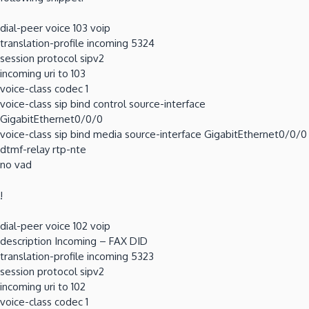
dial-peer voice 103 voip
translation-profile incoming 5324
session protocol sipv2
incoming uri to 103
voice-class codec 1
voice-class sip bind control source-interface
GigabitEthernet0/0/0
voice-class sip bind media source-interface GigabitEthernet0/0/0
dtmf-relay rtp-nte
no vad
!
dial-peer voice 102 voip
description Incoming – FAX DID
translation-profile incoming 5323
session protocol sipv2
incoming uri to 102
voice-class codec 1