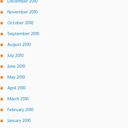
December 2010
November 2010
October 2010
September 2010
August 2010
July 2010
June 2010
May 2010
April 2010
March 2010
February 2010
January 2010