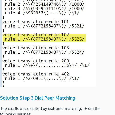
Solution Step 3 Dial Peer Matching
The call flow is dictated by dial-peer matching. From the
following snippet: