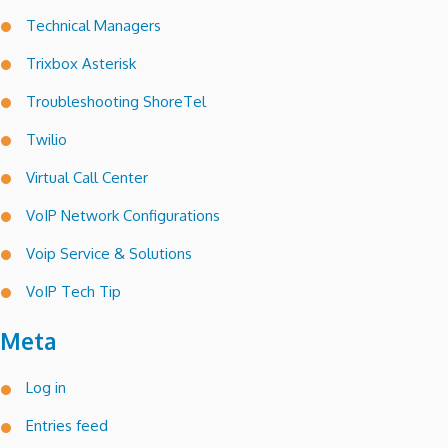
Technical Managers
Trixbox Asterisk
Troubleshooting ShoreTel
Twilio
Virtual Call Center
VoIP Network Configurations
Voip Service & Solutions
VoIP Tech Tip
Meta
Log in
Entries feed