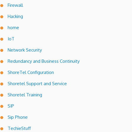
Firewall
Hacking
home
IoT
Network Security
Redundancy and Business Continuity
ShoreTel Configuration
Shoretel Support and Service
Shoretel Training
SIP
Sip Phone
TechieStuff