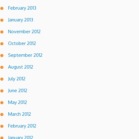
February 2013
January 2013
November 2012
October 2012
September 2012
August 2012
July 2012
June 2012
May 2012
March 2012
February 2012
January 2012