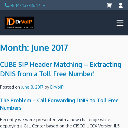
Skip
1-844-437-8647 (v)
to
content
DrVoIP – AWS Cloud Solutions
Ai for Answers, Ai for Action
Month:
June 2017
CUBE SIP Header Matching – Extracting
DNIS from a Toll Free Number!
Posted on
June 8, 2017
by
DrVoIP
The Problem – Call Forwarding DNIS to Toll Free
Numbers
Recently we were presented with a new challenge while
deploying a Call Center based on the CISCO UCCX Version 11.5