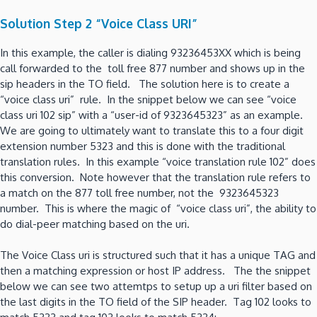
Solution Step 2 “Voice Class URI”
In this example, the caller is dialing 93236453XX which is being
call forwarded to the toll free 877 number and shows up in the
sip headers in the TO field. The solution here is to create a
“voice class uri” rule. In the snippet below we can see “voice
class uri 102 sip” with a “user-id of 9323645323” as an example.
We are going to ultimately want to translate this to a four digit
extension number 5323 and this is done with the traditional
translation rules. In this example “voice translation rule 102” does
this conversion. Note however that the translation rule refers to
a match on the 877 toll free number, not the 9323645323
number. This is where the magic of “voice class uri”, the ability to
do dial-peer matching based on the uri.
The Voice Class uri is structured such that it has a unique TAG and
then a matching expression or host IP address. The the snippet
below we can see two attemtps to setup up a uri filter based on
the last digits in the TO field of the SIP header. Tag 102 looks to