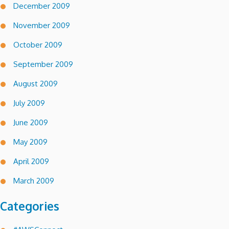
December 2009
November 2009
October 2009
September 2009
August 2009
July 2009
June 2009
May 2009
April 2009
March 2009
Categories