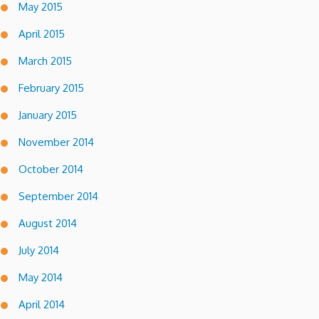
May 2015
April 2015
March 2015
February 2015
January 2015
November 2014
October 2014
September 2014
August 2014
July 2014
May 2014
April 2014