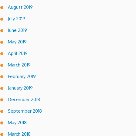
August 2019
July 2019
June 2019
May 2019
April 2019
March 2019
February 2019
January 2019
December 2018
September 2018
May 2018
March 2018