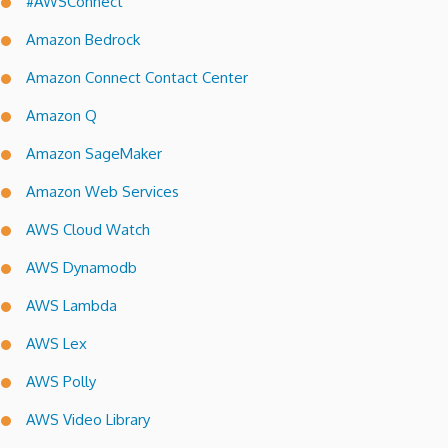
#AWSConnect
Amazon Bedrock
Amazon Connect Contact Center
Amazon Q
Amazon SageMaker
Amazon Web Services
AWS Cloud Watch
AWS Dynamodb
AWS Lambda
AWS Lex
AWS Polly
AWS Video Library