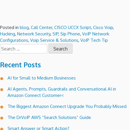
Posted in
blog
,
Call Center
,
CISCO UCCX Script
,
Cisco Voip
,
Hacking
,
Network Security
,
SIP
,
Sip Phone
,
VoIP Network
Configurations
,
Voip Service & Solutions
,
VoIP Tech Tip
Search
for:
Recent Posts
AI for Small to Medium Businesses
AI Agents, Prompts, Guardrails and Conversational AI in
Amazon Connect Customer<
The Biggest Amazon Connect Upgrade You Probably Missed
The DrVoIP AWS “Search Solutions” Guide
Smart Answer or Smart Action?