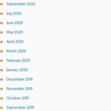
September 2020
July 2020
June 2020
May 2020
April 2020
March 2020
February 2020
January 2020
December 2019
November 2019
October 2019
September 2019