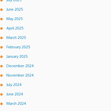
June 2025
May 2025
April 2025
March 2025
February 2025
January 2025
December 2024
November 2024
July 2024
June 2024
March 2024