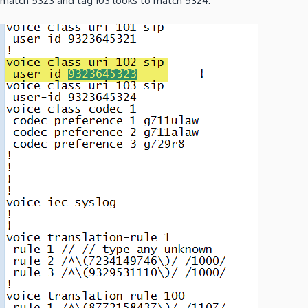
match 5323 and tag 103 looks to match 5324: