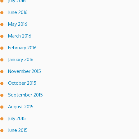
July 2016
June 2016
May 2016
March 2016
February 2016
January 2016
November 2015
October 2015
September 2015
August 2015
July 2015
June 2015