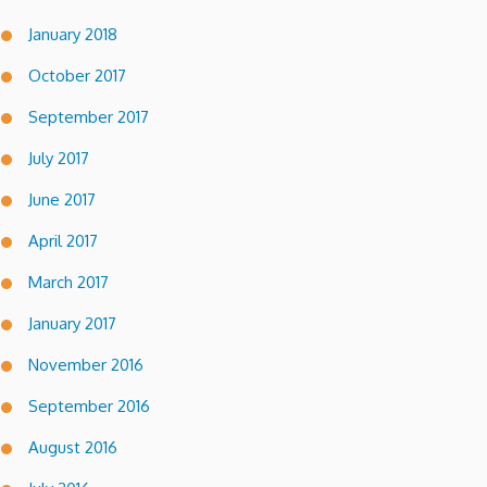
January 2018
October 2017
September 2017
July 2017
June 2017
April 2017
March 2017
January 2017
November 2016
September 2016
August 2016