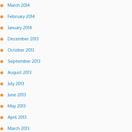
March 2014
February 2014
January 2014
December 2013
October 2013
September 2013
August 2013
July 2013
June 2013
May 2013
April 2013
March 2013