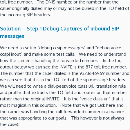
toll free number. The DNIS number, or the number that the
caller originally dialed may or may not be buried in the TO field of
the incoming SIP headers.
Solution – Step 1 Debug Captures of inbound SIP
messages
We need to setup “debug ccsip messages” and “debug voice
ccapi inout” and make some test calls. We need to understand
how the carrier is handling the forwarded number. In the log
output below we can see the INVITE is the 877 toll free number.
The number that the caller dialed is the 9323646969 number and
we can see that it is in the TO filed of the sip message headers.
We will need to write a dial-peer,voice class uri, translation rule
and profile that extracts the TO field and routes on that number
rather than the original INVITE. It is the “voice class uri” that is
most magical in this solution. (Note that we got luck here and
the carrier was handling the call forwarded number in a manner
that was appropriate to our goals. This however is not always
the case)!