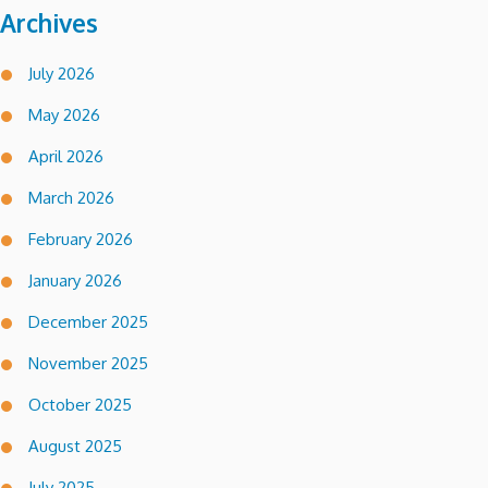
Archives
July 2026
May 2026
April 2026
March 2026
February 2026
January 2026
December 2025
November 2025
October 2025
August 2025
July 2025