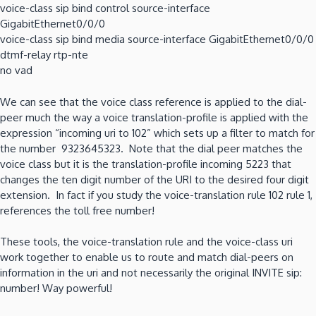
voice-class sip bind control source-interface
GigabitEthernet0/0/0
voice-class sip bind media source-interface GigabitEthernet0/0/0
dtmf-relay rtp-nte
no vad
We can see that the voice class reference is applied to the dial-
peer much the way a voice translation-profile is applied with the
expression “incoming uri to 102” which sets up a filter to match for
the number 9323645323. Note that the dial peer matches the
voice class but it is the translation-profile incoming 5223 that
changes the ten digit number of the URI to the desired four digit
extension. In fact if you study the voice-translation rule 102 rule 1,
references the toll free number!
These tools, the voice-translation rule and the voice-class uri
work together to enable us to route and match dial-peers on
information in the uri and not necessarily the original INVITE sip:
number! Way powerful!