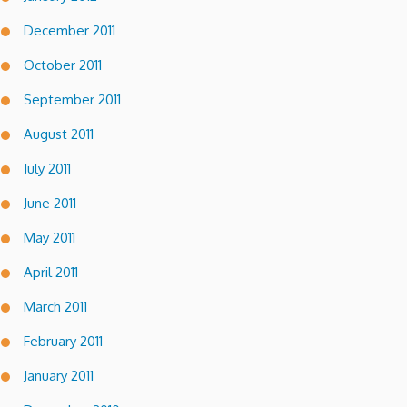
December 2011
October 2011
September 2011
August 2011
July 2011
June 2011
May 2011
April 2011
March 2011
February 2011
January 2011