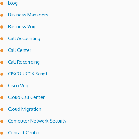
blog
Business Managers
Business Voip
Call Accounting
Call Center
Call Recorrding
CISCO UCCX Script
Cisco Voip
Cloud Call Center
Cloud Migration
Computer Network Security
Contact Center