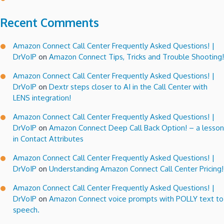
Recent Comments
Amazon Connect Call Center Frequently Asked Questions! |
DrVoIP
on
Amazon Connect Tips, Tricks and Trouble Shooting!
Amazon Connect Call Center Frequently Asked Questions! |
DrVoIP
on
Dextr steps closer to AI in the Call Center with
LENS integration!
Amazon Connect Call Center Frequently Asked Questions! |
DrVoIP
on
Amazon Connect Deep Call Back Option! – a lesson
in Contact Attributes
Amazon Connect Call Center Frequently Asked Questions! |
DrVoIP
on
Understanding Amazon Connect Call Center Pricing!
Amazon Connect Call Center Frequently Asked Questions! |
DrVoIP
on
Amazon Connect voice prompts with POLLY text to
speech.