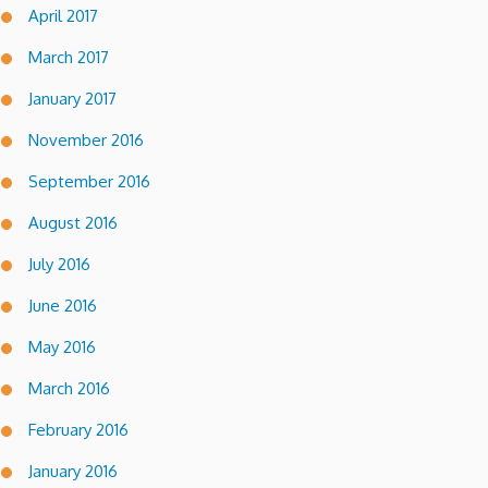
April 2017
March 2017
January 2017
November 2016
September 2016
August 2016
July 2016
June 2016
May 2016
March 2016
February 2016
January 2016