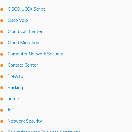
CISCO UCCX Script
Cisco Voip
Cloud Call Center
Cloud Migration
Computer Network Security
Contact Center
Firewall
Hacking
home
IoT
Network Security