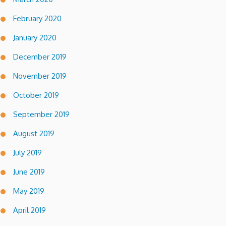
February 2020
January 2020
December 2019
November 2019
October 2019
September 2019
August 2019
July 2019
June 2019
May 2019
April 2019