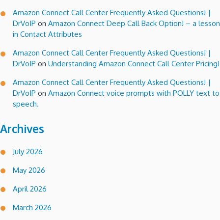
Amazon Connect Call Center Frequently Asked Questions! |
DrVoIP
on
Amazon Connect Deep Call Back Option! – a lesson
in Contact Attributes
Amazon Connect Call Center Frequently Asked Questions! |
DrVoIP
on
Understanding Amazon Connect Call Center Pricing!
Amazon Connect Call Center Frequently Asked Questions! |
DrVoIP
on
Amazon Connect voice prompts with POLLY text to
speech.
Archives
July 2026
May 2026
April 2026
March 2026