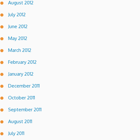
August 2012
July 2012
June 2012
May 2012
March 2012
February 2012
January 2012
December 2011
October 2011
September 2011
August 2011
July 2011