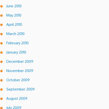
June 2010
May 2010
April 2010
March 2010
February 2010
January 2010
December 2009
November 2009
October 2009
September 2009
August 2009
July 2009