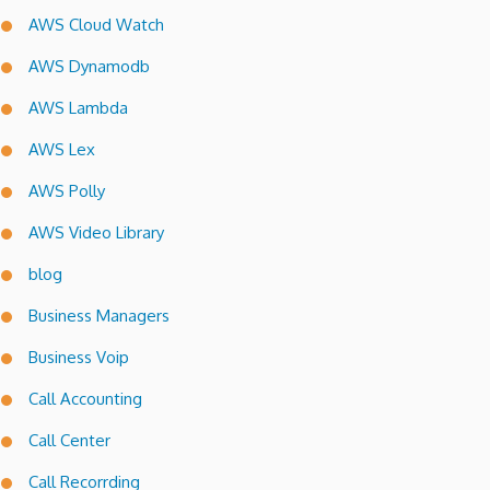
AWS Cloud Watch
AWS Dynamodb
AWS Lambda
AWS Lex
AWS Polly
AWS Video Library
blog
Business Managers
Business Voip
Call Accounting
Call Center
Call Recorrding