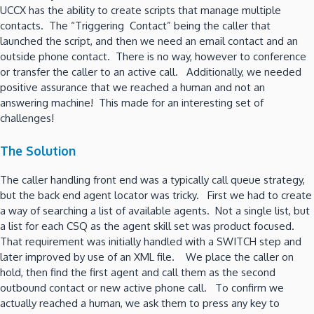
UCCX has the ability to create scripts that manage multiple
contacts. The “Triggering Contact” being the caller that
launched the script, and then we need an email contact and an
outside phone contact. There is no way, however to conference
or transfer the caller to an active call. Additionally, we needed
positive assurance that we reached a human and not an
answering machine! This made for an interesting set of
challenges!
The Solution
The caller handling front end was a typically call queue strategy,
but the back end agent locator was tricky. First we had to create
a way of searching a list of available agents. Not a single list, but
a list for each CSQ as the agent skill set was product focused.
That requirement was initially handled with a SWITCH step and
later improved by use of an XML file. We place the caller on
hold, then find the first agent and call them as the second
outbound contact or new active phone call. To confirm we
actually reached a human, we ask them to press any key to