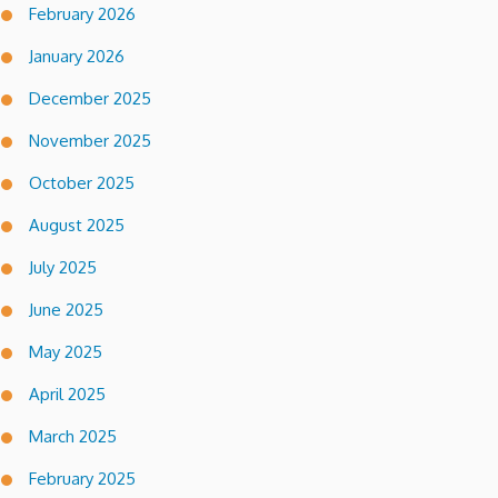
February 2026
January 2026
December 2025
November 2025
October 2025
August 2025
July 2025
June 2025
May 2025
April 2025
March 2025
February 2025