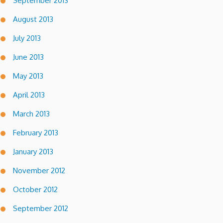
September 2013
August 2013
July 2013
June 2013
May 2013
April 2013
March 2013
February 2013
January 2013
November 2012
October 2012
September 2012