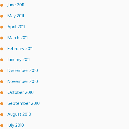
June 2011
May 2011
April 2011
March 2011
February 2011
January 2011
December 2010
November 2010
October 2010
September 2010
August 2010
July 2010