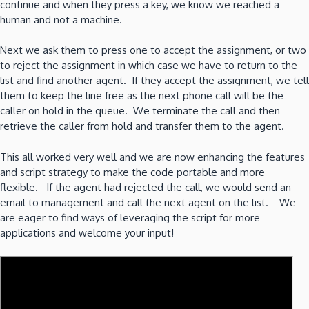
continue and when they press a key, we know we reached a
human and not a machine.
Next we ask them to press one to accept the assignment, or two
to reject the assignment in which case we have to return to the
list and find another agent. If they accept the assignment, we tell
them to keep the line free as the next phone call will be the
caller on hold in the queue. We terminate the call and then
retrieve the caller from hold and transfer them to the agent.
This all worked very well and we are now enhancing the features
and script strategy to make the code portable and more
flexible. If the agent had rejected the call, we would send an
email to management and call the next agent on the list. We
are eager to find ways of leveraging the script for more
applications and welcome your input!