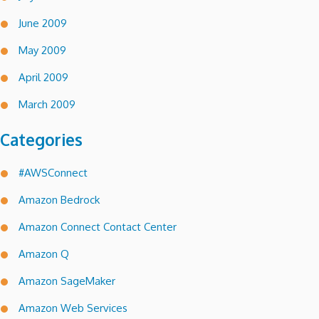
June 2009
May 2009
April 2009
March 2009
Categories
#AWSConnect
Amazon Bedrock
Amazon Connect Contact Center
Amazon Q
Amazon SageMaker
Amazon Web Services