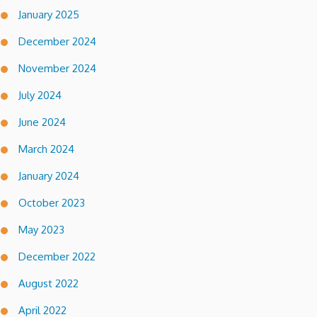
January 2025
December 2024
November 2024
July 2024
June 2024
March 2024
January 2024
October 2023
May 2023
December 2022
August 2022
April 2022