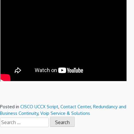
Posted in
CISCO UCCX Script
,
Contact Center
,
Redundancy and
Business Continuity
,
Voip Service & Solutions
Search
for: