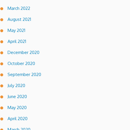
March 2022
August 2021
May 2021
April 2021
December 2020
October 2020
September 2020
July 2020
June 2020
May 2020
April 2020
March 2020