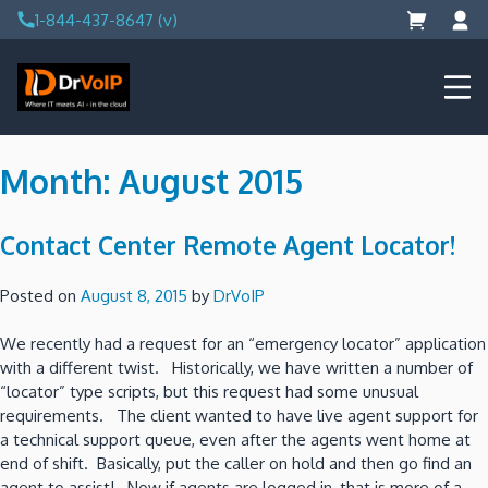
Skip
1-844-437-8647 (v)
to
content
DrVoIP – AWS Cloud Solutions
Ai for Answers, Ai for Action
Month:
August 2015
Contact Center Remote Agent Locator!
Posted on
August 8, 2015
by
DrVoIP
We recently had a request for an “emergency locator” application
with a different twist. Historically, we have written a number of
“locator” type scripts, but this request had some unusual
requirements. The client wanted to have live agent support for
a technical support queue, even after the agents went home at
end of shift. Basically, put the caller on hold and then go find an
agent to assist! Now if agents are logged in, that is more of a