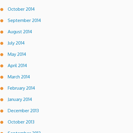
October 2014
September 2014
August 2014
July 2014
May 2014
April 2014
March 2014
February 2014
January 2014
December 2013
October 2013