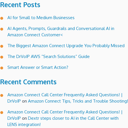
Recent Posts
AI for Small to Medium Businesses
AI Agents, Prompts, Guardrails and Conversational AI in
Amazon Connect Customer<
The Biggest Amazon Connect Upgrade You Probably Missed
The DrVoIP AWS “Search Solutions” Guide
Smart Answer or Smart Action?
Recent Comments
Amazon Connect Call Center Frequently Asked Questions! |
DrVoIP
on
Amazon Connect Tips, Tricks and Trouble Shooting!
Amazon Connect Call Center Frequently Asked Questions! |
DrVoIP
on
Dextr steps closer to AI in the Call Center with
LENS integration!