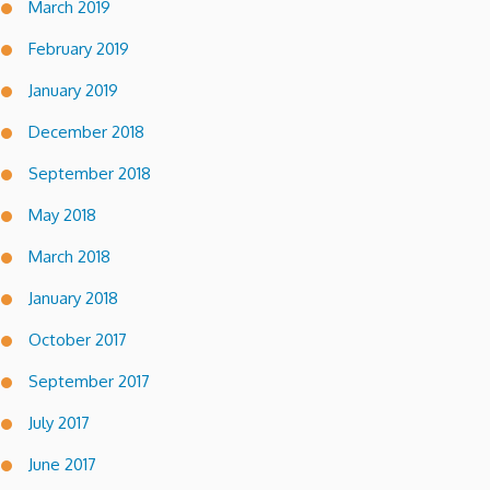
March 2019
February 2019
January 2019
December 2018
September 2018
May 2018
March 2018
January 2018
October 2017
September 2017
July 2017
June 2017