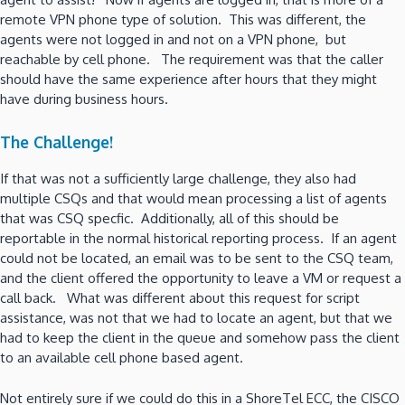
remote VPN phone type of solution. This was different, the
agents were not logged in and not on a VPN phone, but
reachable by cell phone. The requirement was that the caller
should have the same experience after hours that they might
have during business hours.
The Challenge!
If that was not a sufficiently large challenge, they also had
multiple CSQs and that would mean processing a list of agents
that was CSQ specfic. Additionally, all of this should be
reportable in the normal historical reporting process. If an agent
could not be located, an email was to be sent to the CSQ team,
and the client offered the opportunity to leave a VM or request a
call back. What was different about this request for script
assistance, was not that we had to locate an agent, but that we
had to keep the client in the queue and somehow pass the client
to an available cell phone based agent.
Not entirely sure if we could do this in a ShoreTel ECC, the CISCO