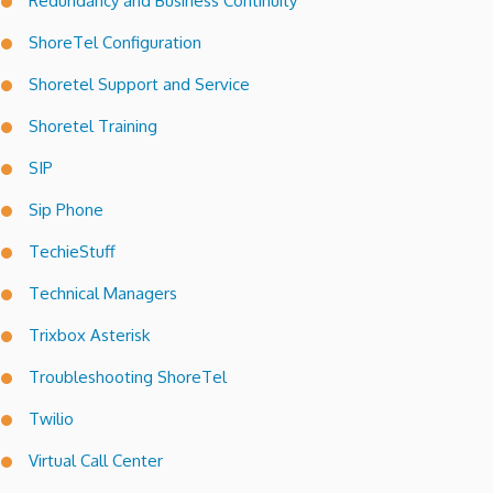
Redundancy and Business Continuity
ShoreTel Configuration
Shoretel Support and Service
Shoretel Training
SIP
Sip Phone
TechieStuff
Technical Managers
Trixbox Asterisk
Troubleshooting ShoreTel
Twilio
Virtual Call Center