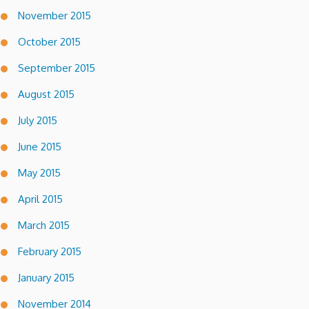
November 2015
October 2015
September 2015
August 2015
July 2015
June 2015
May 2015
April 2015
March 2015
February 2015
January 2015
November 2014