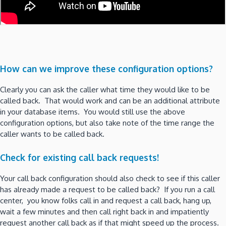
How can we improve these configuration options?
Clearly you can ask the caller what time they would like to be
called back. That would work and can be an additional attribute
in your database items. You would still use the above
configuration options, but also take note of the time range the
caller wants to be called back.
Check for existing call back requests!
Your call back configuration should also check to see if this caller
has already made a request to be called back? If you run a call
center, you know folks call in and request a call back, hang up,
wait a few minutes and then call right back in and impatiently
request another call back as if that might speed up the process.