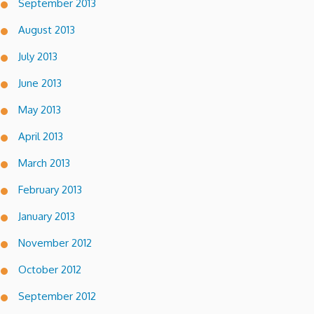
September 2013
August 2013
July 2013
June 2013
May 2013
April 2013
March 2013
February 2013
January 2013
November 2012
October 2012
September 2012