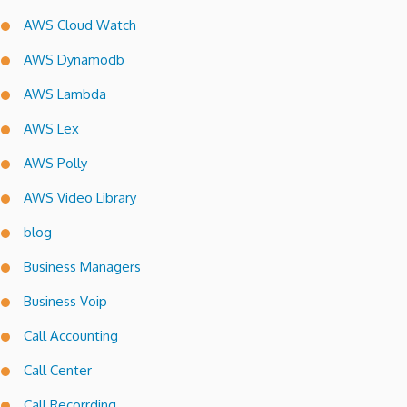
AWS Cloud Watch
AWS Dynamodb
AWS Lambda
AWS Lex
AWS Polly
AWS Video Library
blog
Business Managers
Business Voip
Call Accounting
Call Center
Call Recorrding