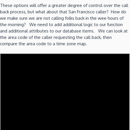
These options will offer a greater degree of control over the call
back process, but what about that San Francisco caller? How do
we make sure we are not calling folks back in the wee hours of
the morning? We need to add additional logic to our function
and additional attributes to our database items. We can look at
the area code of the caller requesting the call back, then
compare the area code to a time zone map.