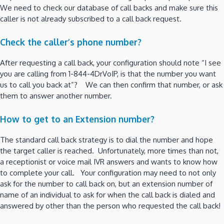
We need to check our database of call backs and make sure this
caller is not already subscribed to a call back request.
Check the caller’s phone number?
After requesting a call back, your configuration should note “I see
you are calling from 1-844-4DrVoIP, is that the number you want
us to call you back at”? We can then confirm that number, or ask
them to answer another number.
How to get to an Extension number?
The standard call back strategy is to dial the number and hope
the target caller is reached. Unfortunately, more times than not,
a receptionist or voice mail IVR answers and wants to know how
to complete your call. Your configuration may need to not only
ask for the number to call back on, but an extension number of
name of an individual to ask for when the call back is dialed and
answered by other than the person who requested the call back!