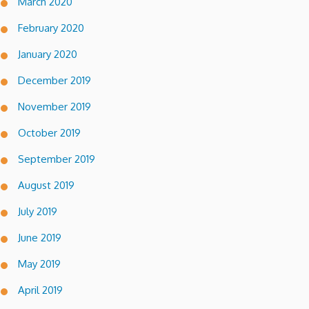
March 2020
February 2020
January 2020
December 2019
November 2019
October 2019
September 2019
August 2019
July 2019
June 2019
May 2019
April 2019