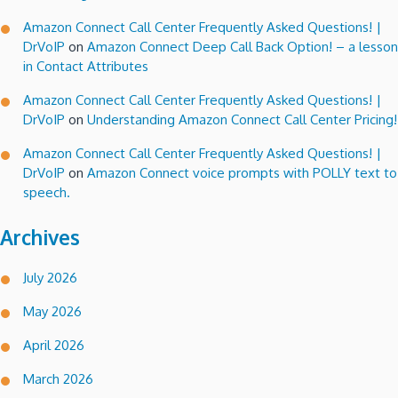
Amazon Connect Call Center Frequently Asked Questions! |
DrVoIP
on
Amazon Connect Deep Call Back Option! – a lesson
in Contact Attributes
Amazon Connect Call Center Frequently Asked Questions! |
DrVoIP
on
Understanding Amazon Connect Call Center Pricing!
Amazon Connect Call Center Frequently Asked Questions! |
DrVoIP
on
Amazon Connect voice prompts with POLLY text to
speech.
Archives
July 2026
May 2026
April 2026
March 2026