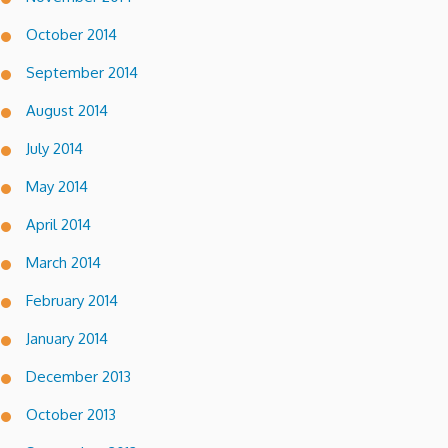
October 2014
September 2014
August 2014
July 2014
May 2014
April 2014
March 2014
February 2014
January 2014
December 2013
October 2013