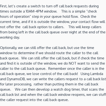
First, let’s create a switch to turn off call back requests during
times outside a 10AM-4PM window. This is a simple “check
hours of operation” step in your queue hold flow. Check the
current time, and if it is outside the window, your contact flow will
not offer the call back option to callers. This will keep callers
from being left in the call back queue over night at the end of the
working day.
Optionally, we can still offer the call back, but use the time
window to determine if we should route the caller to the call
back queue. We can still offer the call back, but if check the time
and find it is outside of the window, we do NOT want to send the
caller to the call back queue. Remember once the caller is in the
call back queue, we lose control of the call back! Using Lambda
and DynamoDB, we can write the callers request to a call back list
for later processing, rather than putting them in the call back
queue. We can then develop a watch dog timer, that scans the
call back list and when the call back window reopens, we can stuff
the caller request into the call back queue.