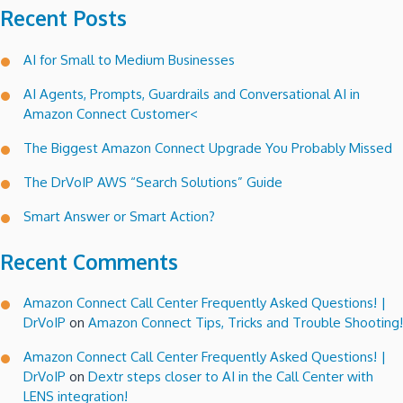
Recent Posts
AI for Small to Medium Businesses
AI Agents, Prompts, Guardrails and Conversational AI in
Amazon Connect Customer<
The Biggest Amazon Connect Upgrade You Probably Missed
The DrVoIP AWS “Search Solutions” Guide
Smart Answer or Smart Action?
Recent Comments
Amazon Connect Call Center Frequently Asked Questions! |
DrVoIP
on
Amazon Connect Tips, Tricks and Trouble Shooting!
Amazon Connect Call Center Frequently Asked Questions! |
DrVoIP
on
Dextr steps closer to AI in the Call Center with
LENS integration!