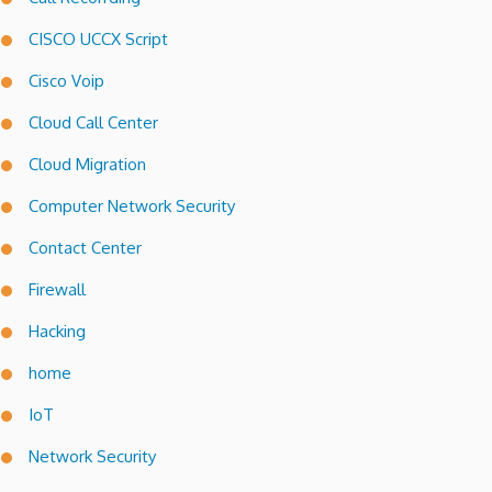
CISCO UCCX Script
Cisco Voip
Cloud Call Center
Cloud Migration
Computer Network Security
Contact Center
Firewall
Hacking
home
IoT
Network Security