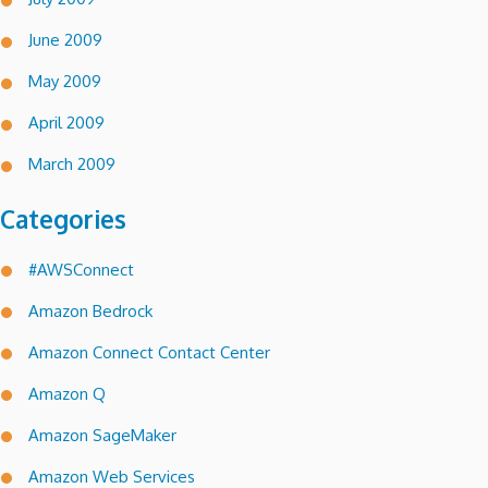
June 2009
May 2009
April 2009
March 2009
Categories
#AWSConnect
Amazon Bedrock
Amazon Connect Contact Center
Amazon Q
Amazon SageMaker
Amazon Web Services