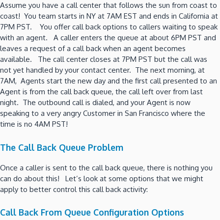
Assume you have a call center that follows the sun from coast to
coast! You team starts in NY at 7AM EST and ends in California at
7PM PST. You offer call back options to callers waiting to speak
with an agent. A caller enters the queue at about 6PM PST and
leaves a request of a call back when an agent becomes
available. The call center closes at 7PM PST but the call was
not yet handled by your contact center. The next morning, at
7AM, Agents start the new day and the first call presented to an
Agent is from the call back queue, the call left over from last
night. The outbound call is dialed, and your Agent is now
speaking to a very angry Customer in San Francisco where the
time is no 4AM PST!
The Call Back Queue Problem
Once a caller is sent to the call back queue, there is nothing you
can do about this! Let’s look at some options that we might
apply to better control this call back activity:
Call Back From Queue Configuration Options