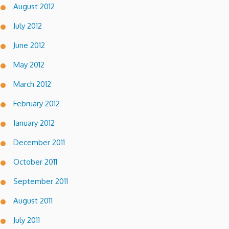
August 2012
July 2012
June 2012
May 2012
March 2012
February 2012
January 2012
December 2011
October 2011
September 2011
August 2011
July 2011