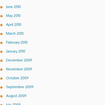
June 2010
May 2010
April 2010
March 2010
February 2010
January 2010
December 2009
November 2009
October 2009
September 2009
August 2009
July 2009