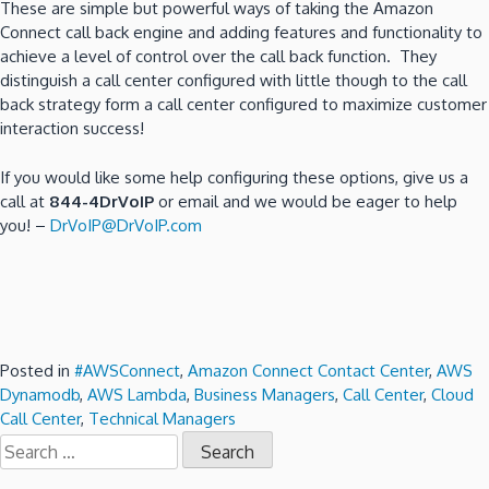
These are simple but powerful ways of taking the Amazon
Connect call back engine and adding features and functionality to
achieve a level of control over the call back function. They
distinguish a call center configured with little though to the call
back strategy form a call center configured to maximize customer
interaction success!
If you would like some help configuring these options, give us a
call at
844-4DrVoIP
or email and we would be eager to help
you! –
DrVoIP@DrVoIP.com
Posted in
#AWSConnect
,
Amazon Connect Contact Center
,
AWS
Dynamodb
,
AWS Lambda
,
Business Managers
,
Call Center
,
Cloud
Call Center
,
Technical Managers
Search
for: