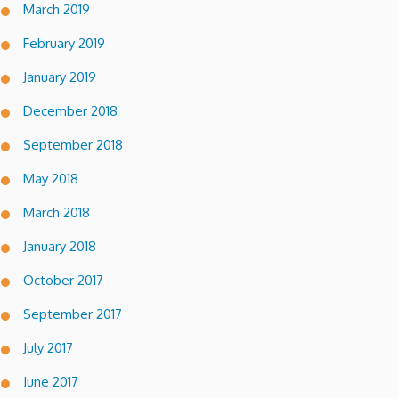
March 2019
February 2019
January 2019
December 2018
September 2018
May 2018
March 2018
January 2018
October 2017
September 2017
July 2017
June 2017