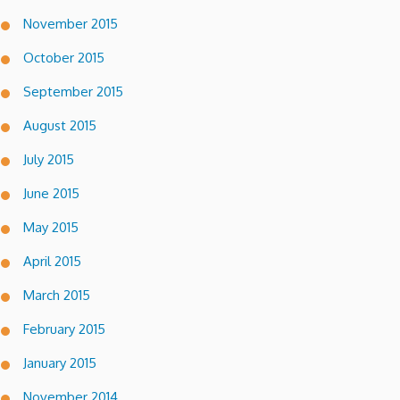
November 2015
October 2015
September 2015
August 2015
July 2015
June 2015
May 2015
April 2015
March 2015
February 2015
January 2015
November 2014