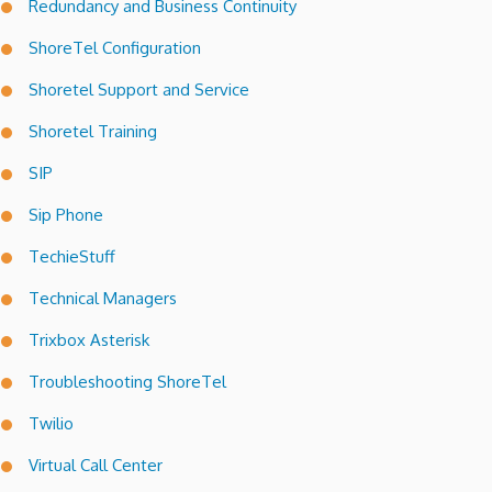
Redundancy and Business Continuity
ShoreTel Configuration
Shoretel Support and Service
Shoretel Training
SIP
Sip Phone
TechieStuff
Technical Managers
Trixbox Asterisk
Troubleshooting ShoreTel
Twilio
Virtual Call Center