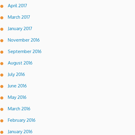
April 2017
March 2017
January 2017
November 2016
September 2016
August 2016
July 2016
June 2016
May 2016
March 2016
February 2016
January 2016