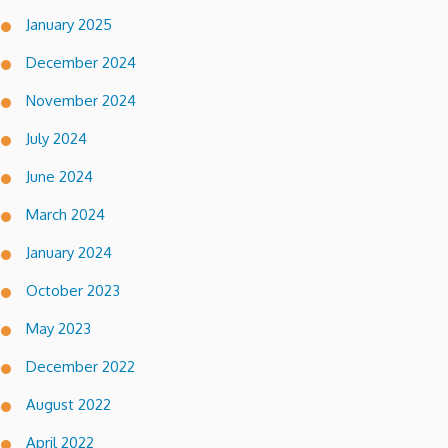
January 2025
December 2024
November 2024
July 2024
June 2024
March 2024
January 2024
October 2023
May 2023
December 2022
August 2022
April 2022