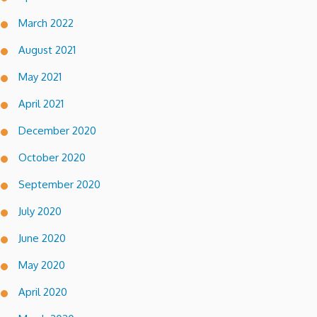
March 2022
August 2021
May 2021
April 2021
December 2020
October 2020
September 2020
July 2020
June 2020
May 2020
April 2020