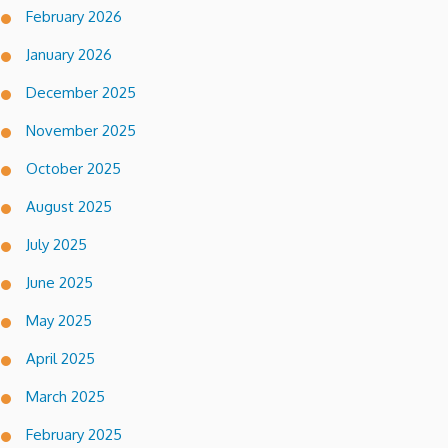
February 2026
January 2026
December 2025
November 2025
October 2025
August 2025
July 2025
June 2025
May 2025
April 2025
March 2025
February 2025