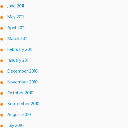
June 2011
May 2011
April 2011
March 2011
February 2011
January 2011
December 2010
November 2010
October 2010
September 2010
August 2010
July 2010