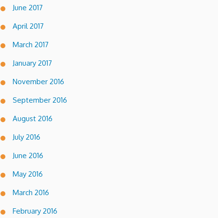
June 2017
April 2017
March 2017
January 2017
November 2016
September 2016
August 2016
July 2016
June 2016
May 2016
March 2016
February 2016