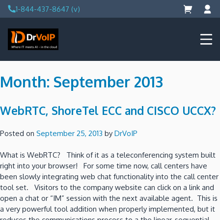
Skip
1-844-437-8647 (v)
to
content
DrVoIP – AWS Cloud Solutions
Ai for Answers, Ai for Action
Month:
September 2013
WebRTC, ShoreTel ECC and CISCO UCCX?
Posted on
September 25, 2013
by
DrVoIP
What is WebRTC? Think of it as a teleconferencing system built
right into your browser! For some time now, call centers have
been slowly integrating web chat functionality into the call center
tool set. Visitors to the company website can click on a link and
open a chat or “IM” session with the next available agent. This is
a very powerful tool addition when properly implemented, but it
reduces the communications process to a the linear, sequential