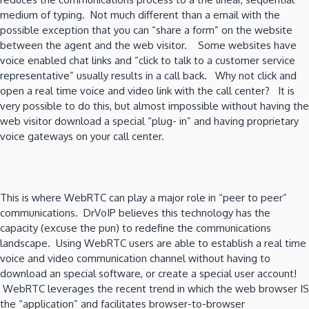
medium of typing. Not much different than a email with the
possible exception that you can “share a form” on the website
between the agent and the web visitor. Some websites have
voice enabled chat links and “click to talk to a customer service
representative” usually results in a call back. Why not click and
open a real time voice and video link with the call center? It is
very possible to do this, but almost impossible without having the
web visitor download a special “plug- in” and having proprietary
voice gateways on your call center.
This is where WebRTC can play a major role in “peer to peer”
communications. DrVoIP believes this technology has the
capacity (excuse the pun) to redefine the communications
landscape. Using WebRTC users are able to establish a real time
voice and video communication channel without having to
download an special software, or create a special user account!
WebRTC leverages the recent trend in which the web browser IS
the “application” and facilitates browser-to-browser