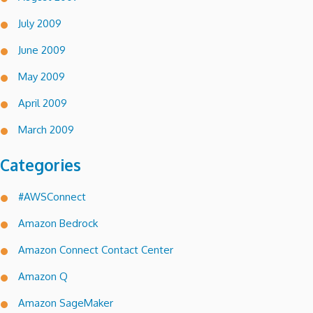
July 2009
June 2009
May 2009
April 2009
March 2009
Categories
#AWSConnect
Amazon Bedrock
Amazon Connect Contact Center
Amazon Q
Amazon SageMaker