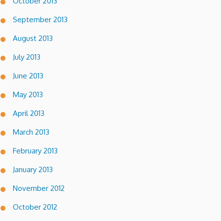
October 2013
September 2013
August 2013
July 2013
June 2013
May 2013
April 2013
March 2013
February 2013
January 2013
November 2012
October 2012