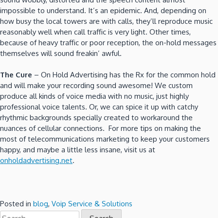
impossible to understand. It’s an epidemic. And, depending on
how busy the local towers are with calls, they’ll reproduce music
reasonably well when call traffic is very light. Other times,
because of heavy traffic or poor reception, the on-hold messages
themselves will sound freakin’ awful.
The Cure
– On Hold Advertising has the Rx for the common hold
and will make your recording sound awesome! We custom
produce all kinds of voice media with no music, just highly
professional voice talents. Or, we can spice it up with catchy
rhythmic backgrounds specially created to workaround the
nuances of cellular connections. For more tips on making the
most of telecommunications marketing to keep your customers
happy, and maybe a little less insane, visit us at
onholdadvertising.net
.
Posted in
blog
,
Voip Service & Solutions
Search