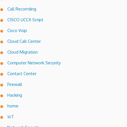
Call Recorrding
CISCO UCCX Script
Cisco Voip
Cloud Call Center
Cloud Migration
Computer Network Security
Contact Center
Firewall
Hacking
home
IoT