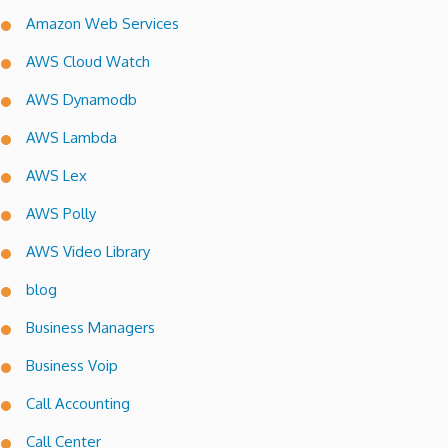
Amazon Web Services
AWS Cloud Watch
AWS Dynamodb
AWS Lambda
AWS Lex
AWS Polly
AWS Video Library
blog
Business Managers
Business Voip
Call Accounting
Call Center