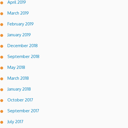
April 2019
March 2019
February 2019
January 2019
December 2018
September 2018
May 2018
March 2018
January 2018
October 2017
September 2017
July 2017