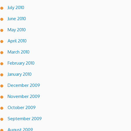
July 2010
June 2010
May 2010
April 2010
March 2010
February 2010
January 2010
December 2009
November 2009
October 2009
September 2009
August 2009