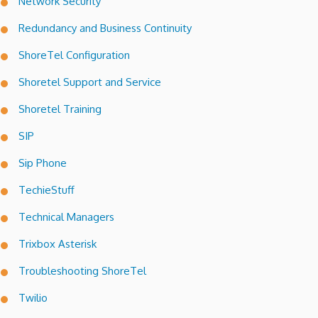
Network Security
Redundancy and Business Continuity
ShoreTel Configuration
Shoretel Support and Service
Shoretel Training
SIP
Sip Phone
TechieStuff
Technical Managers
Trixbox Asterisk
Troubleshooting ShoreTel
Twilio