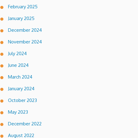
February 2025
January 2025
December 2024
November 2024
July 2024
June 2024
March 2024
January 2024
October 2023
May 2023
December 2022
August 2022