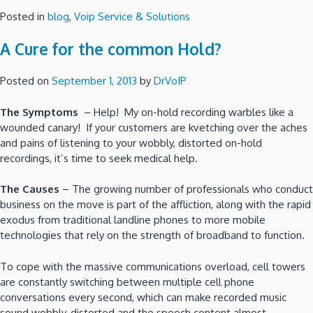
Posted in
blog
,
Voip Service & Solutions
A Cure for the common Hold?
Posted on
September 1, 2013
by
DrVoIP
The Symptoms
– Help! My on-hold recording warbles like a
wounded canary! If your customers are kvetching over the aches
and pains of listening to your wobbly, distorted on-hold
recordings, it’s time to seek medical help.
The Causes
– The growing number of professionals who conduct
business on the move is part of the affliction, along with the rapid
exodus from traditional landline phones to more mobile
technologies that rely on the strength of broadband to function.
To cope with the massive communications overload, cell towers
are constantly switching between multiple cell phone
conversations every second, which can make recorded music
sound wobbly, distorted and the speech content almost