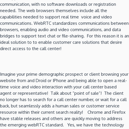
communication, with no software downloads or registration
needed. The web browsers themselves include all the
capabilities needed to support real time voice and video
communications. WebRTC standardizes communications between
browsers, enabling audio and video communications, and data
bridges to support text chat or file-sharing. For this reason it is an
ideal solution to to enable customer care solutions that desire
direct access to the call center!
Imagine your prime demographic prospect or client browsing your
website from and Droid or IPhone and being able to open a real-
time voice and video interaction with your call center based
agent or representative! Talk about “point of sale”! The client
no longer has to search for a call center number, or wait for a call
back, but seamlessly adds a human sales or customer service
resource within their current search reality! Chrome and Firefox
have stable releases and others are quickly moving to address
the emerging webRTC standard. Yes, we have the technology