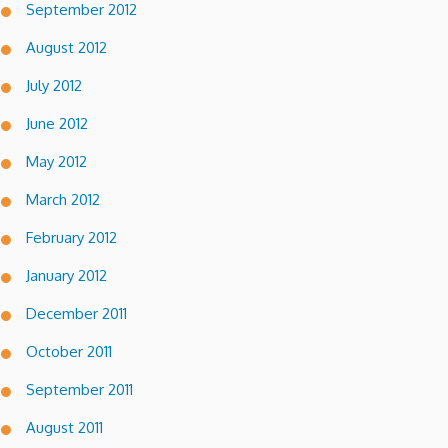
September 2012
August 2012
July 2012
June 2012
May 2012
March 2012
February 2012
January 2012
December 2011
October 2011
September 2011
August 2011