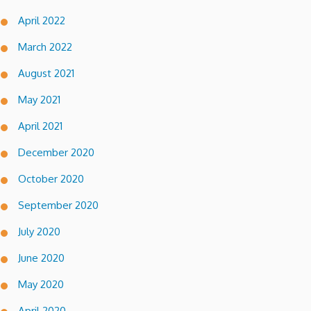
April 2022
March 2022
August 2021
May 2021
April 2021
December 2020
October 2020
September 2020
July 2020
June 2020
May 2020
April 2020