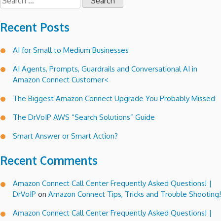
for:
Recent Posts
AI for Small to Medium Businesses
AI Agents, Prompts, Guardrails and Conversational AI in
Amazon Connect Customer<
The Biggest Amazon Connect Upgrade You Probably Missed
The DrVoIP AWS “Search Solutions” Guide
Smart Answer or Smart Action?
Recent Comments
Amazon Connect Call Center Frequently Asked Questions! |
DrVoIP
on
Amazon Connect Tips, Tricks and Trouble Shooting!
Amazon Connect Call Center Frequently Asked Questions! |