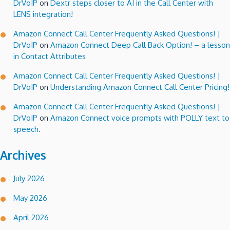
DrVoIP
on
Dextr steps closer to AI in the Call Center with
LENS integration!
Amazon Connect Call Center Frequently Asked Questions! |
DrVoIP
on
Amazon Connect Deep Call Back Option! – a lesson
in Contact Attributes
Amazon Connect Call Center Frequently Asked Questions! |
DrVoIP
on
Understanding Amazon Connect Call Center Pricing!
Amazon Connect Call Center Frequently Asked Questions! |
DrVoIP
on
Amazon Connect voice prompts with POLLY text to
speech.
Archives
July 2026
May 2026
April 2026