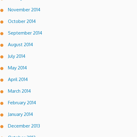
November 2014
October 2014
September 2014
August 2014
July 2014
May 2014
April 2014
March 2014
February 2014
January 2014
December 2013