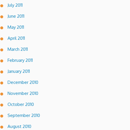
July 2011
June 2011
May 2011
April 2011
March 2011
February 2011
January 2011
December 2010
November 2010
October 2010
September 2010
August 2010