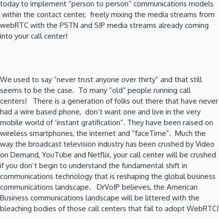
today to implement “person to person” communications models
within the contact center, freely mixing the media streams from
webRTC with the PSTN and SIP media streams already coming
into your call center!
We used to say “never trust anyone over thirty” and that still
seems to be the case. To many “old” people running call
centers! There is a generation of folks out there that have never
had a wire based phone, don’t want one and live in the very
mobile world of ‘instant gratification”. They have been raised on
wireless smartphones, the internet and “faceTime”. Much the
way the broadcast television industry has been crushed by Video
on Demand, YouTube and Netflix, your call center will be crushed
if you don’t begin to understand the fundamental shift in
communications technology that is reshaping the global business
communications landscape. DrVoIP believes, the American
Business communications landscape will be littered with the
bleaching bodies of those call centers that fail to adopt WebRTC!