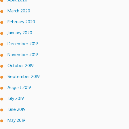
March 2020
February 2020
January 2020
December 2019
November 2019
October 2019
September 2019
August 2019
July 2019
June 2019
May 2019