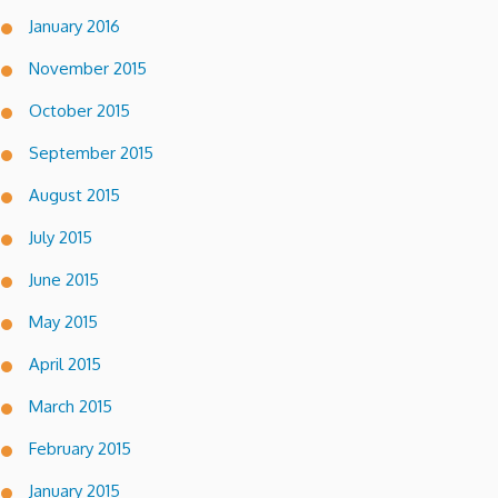
January 2016
November 2015
October 2015
September 2015
August 2015
July 2015
June 2015
May 2015
April 2015
March 2015
February 2015
January 2015