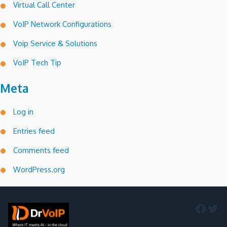
Virtual Call Center
VoIP Network Configurations
Voip Service & Solutions
VoIP Tech Tip
Meta
Log in
Entries feed
Comments feed
WordPress.org
Faceb
Twi