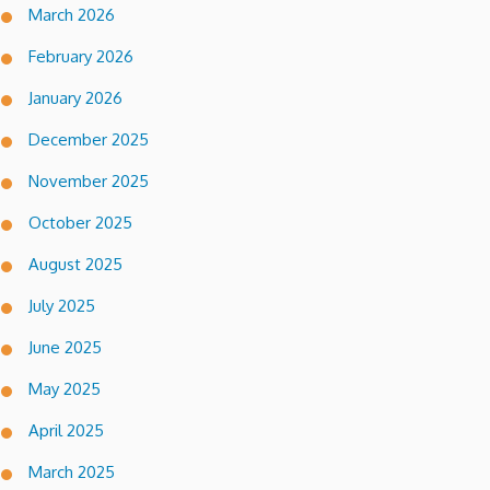
March 2026
February 2026
January 2026
December 2025
November 2025
October 2025
August 2025
July 2025
June 2025
May 2025
April 2025
March 2025