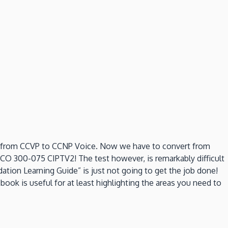
d from CCVP to CCNP Voice. Now we have to convert from
CO 300-075 CIPTV2! The test however, is remarkably difficult
ation Learning Guide” is just not going to get the job done!
ook is useful for at least highlighting the areas you need to