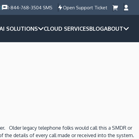
)
1-844-768-3504 SMS
Open Support Ticket
AI SOLUTIONS
CLOUD SERVICES
BLOG
ABOUT
ter. Older legacy telephone folks would call this a SMDR or
 of the details of every call made or received into the system.