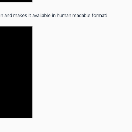
ion and makes it available in human readable format!