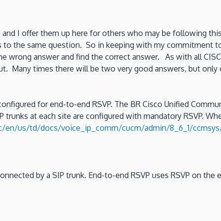
s and I offer them up here for others who may be following this
s to the same question. So in keeping with my commitment to ac
he wrong answer and find the correct answer. As with all CISC
out. Many times there will be two very good answers, but only
onfigured for end-to-end RSVP. The BR Cisco Unified Communi
 trunks at each site are configured with mandatory RSVP. When
/c/en/us/td/docs/voice_ip_comm/cucm/admin/8_6_1/ccmsys/
re connected by a SIP trunk. End-to-end RSVP uses RSVP on the