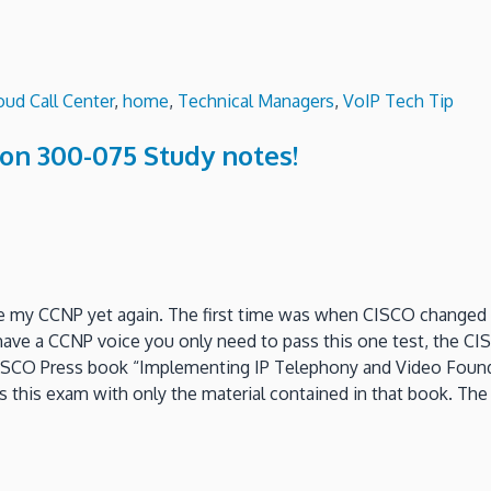
oud Call Center
,
home
,
Technical Managers
,
VoIP Tech Tip
on 300-075 Study notes!
ade my CCNP yet again. The first time was when CISCO change
ave a CCNP voice you only need to pass this one test, the CIS
le CISCO Press book “Implementing IP Telephony and Video Found
 this exam with only the material contained in that book. The b