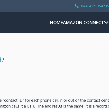
1-844-437-8647 (v
HOME
AMAZON CONNECT
d?
 “contact ID” for each phone call in or out of the contact cen
mazon calls it a CTR. The end result is the same, it is a record