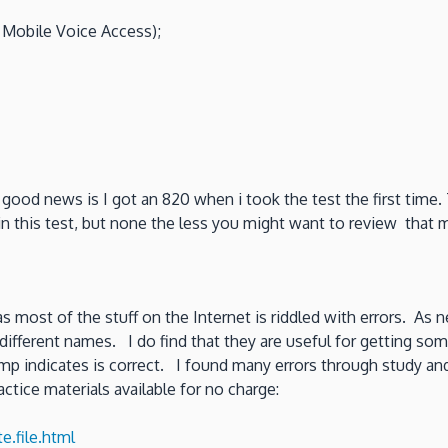
d Mobile Voice Access);
 good news is I got an 820 when i took the test the first tim
in this test, but none the less you might want to review that 
 as most of the stuff on the Internet is riddled with errors. As n
ifferent names. I do find that they are useful for getting so
p indicates is correct. I found many errors through study and 
actice materials available for no charge:
.file.html