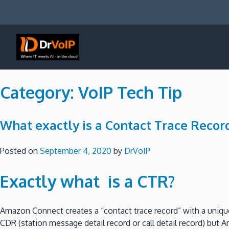
Skip
to
content
DrVoIP – AWS Cloud Solutions
Ai for Answers, Ai for Action
Category:
VoIP Tech Tip
What exactly is a Contact Trace Recor
Posted on
September 4, 2020
by
DrVoIP
Exactly what is a CTR?
Amazon Connect creates a “contact trace record” with a unique
CDR (station message detail record or call detail record) but A