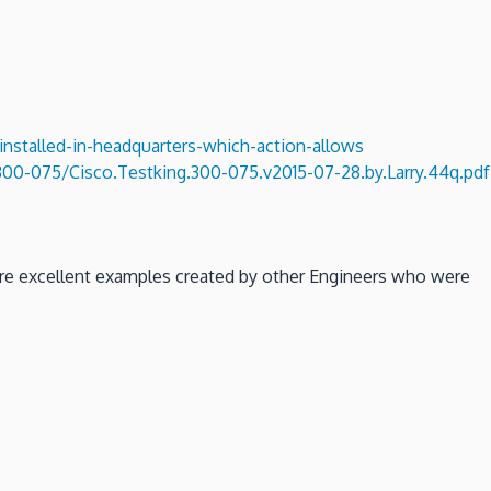
installed-in-headquarters-which-action-allows
00-075/Cisco.Testking.300-075.v2015-07-28.by.Larry.44q.pdf
 are excellent examples created by other Engineers who were