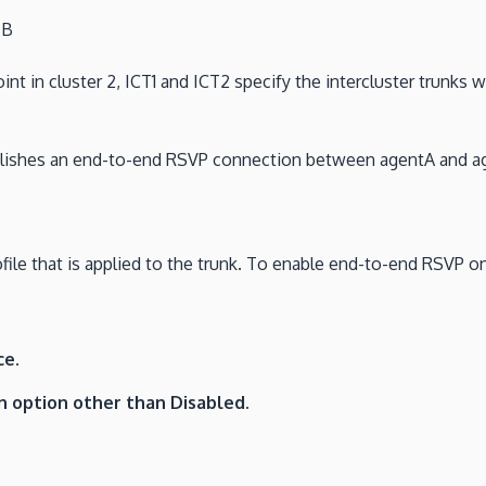
 B
int in cluster 2, ICT1 and ICT2 specify the intercluster trunks 
ablishes an end-to-end RSVP connection between agentA and a
ile that is applied to the trunk. To enable end-to-end RSVP on a
ce.
n option other than Disabled.