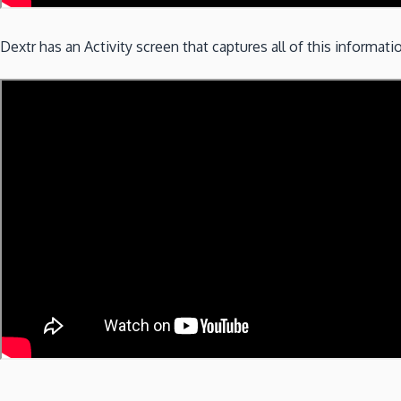
Dextr has an Activity screen that captures all of this informat