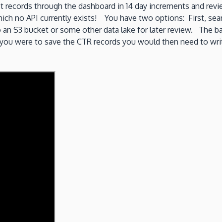
 records through the dashboard in 14 day increments and revi
hich no API currently exists! You have two options: First, se
n S3 bucket or some other data lake for later review. The basi
f you were to save the CTR records you would then need to writ