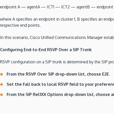
endpoint A — agentA — ICT1 — ICT2 — agentB — endpoint
where A specifies an endpoint in cluster 1, B specifies an endpo
respective end points.
In this scenario, Cisco Unified Communications Manager est
Configuring End-to-End RSVP Over a SIP Trunk
RSVP configuration on a SIP trunk is determined by the SIP prof
From the RSVP Over SIP drop-down list, choose E2E.
Set the Fall back to local RSVP field to your preferen
From the SIP Rel1XX Options drop-down list, choose a