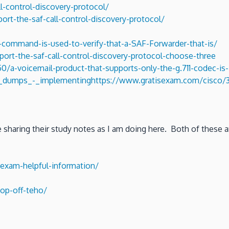
l-control-discovery-protocol/
rt-the-saf-call-control-discovery-protocol/
command-is-used-to-verify-that-a-SAF-Forwarder-that-is/
rt-the-saf-call-control-discovery-protocol-choose-three
/a-voicemail-product-that-supports-only-the-g.711-codec-is-
75_dumps_-_implementing
https://www.gratisexam.com/cisco/3
re sharing their study notes as I am doing here. Both of these
exam-helpful-information/
op-off-teho/