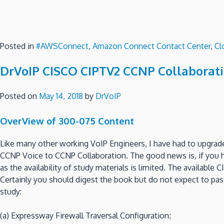
Posted in
#AWSConnect
,
Amazon Connect Contact Center
,
Cl
DrVoIP CISCO CIPTV2 CCNP Collaborati
Posted on
May 14, 2018
by
DrVoIP
OverView of 300-075 Content
Like many other working VoIP Engineers, I have had to upgr
CCNP Voice to CCNP Collaboration. The good news is, if you h
as the availability of study materials is limited. The availab
Certainly you should digest the book but do not expect to pass
study:
(a) Expressway Firewall Traversal Configuration;