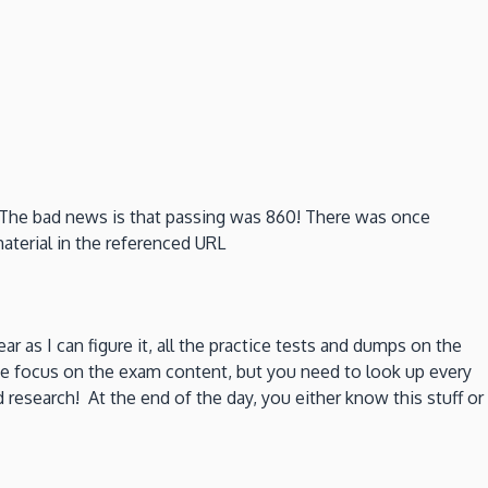
e. The bad news is that passing was 860! There was once
material in the referenced URL
ear as I can figure it, all the practice tests and dumps on the
me focus on the exam content, but you need to look up every
research! At the end of the day, you either know this stuff or