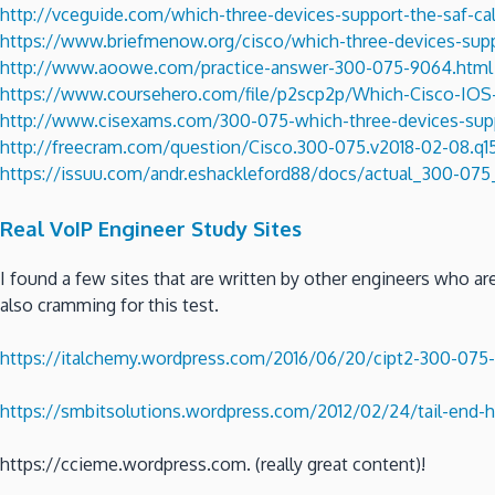
http://vceguide.com/which-three-devices-support-the-saf-cal
https://www.briefmenow.org/cisco/which-three-devices-suppo
http://www.aoowe.com/practice-answer-300-075-9064.html
https://www.coursehero.com/file/p2scp2p/Which-Cisco-IOS-
http://www.cisexams.com/300-075-which-three-devices-suppo
http://freecram.com/question/Cisco.300-075.v2018-02-08.q150
https://issuu.com/andr.eshackleford88/docs/actual_300-0
Real VoIP Engineer Study Sites
I found a few sites that are written by other engineers who a
also cramming for this test.
https://italchemy.wordpress.com/2016/06/20/cipt2-300-075-
https://smbitsolutions.wordpress.com/2012/02/24/tail-end-h
https://ccieme.wordpress.com. (really great content)!