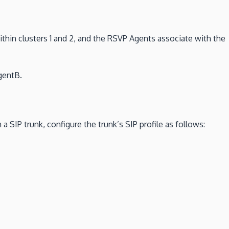
within clusters 1 and 2, and the RSVP Agents associate with the
gentB.
 SIP trunk, configure the trunk’s SIP profile as follows: