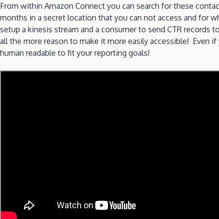
From within Amazon Connect you can search for these contact
months in a secret location that you can not access and for w
setup a kinesis stream and a consumer to send CTR records to a
all the more reason to make it more easily accessible! Even i
human readable to fit your reporting goals!