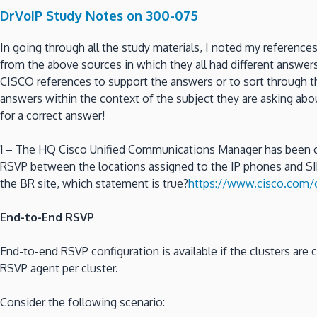
DrVoIP Study Notes on 300-075
In going through all the study materials, I noted my reference
from the above sources in which they all had different answer
CISCO references to support the answers or to sort through t
answers within the context of the subject they are asking ab
for a correct answer!
1 – The HQ Cisco Unified Communications Manager has been c
RSVP between the locations assigned to the IP phones and SIP
the BR site, which statement is true?
https://www.cisco.com
End-to-End RSVP
End-to-end RSVP configuration is available if the clusters a
RSVP agent per cluster.
Consider the following scenario: