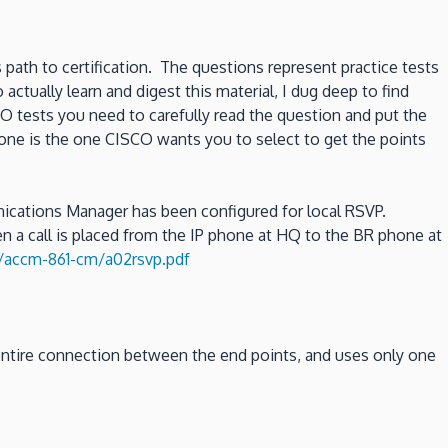
 path to certification. The questions represent practice tests
tually learn and digest this material, I dug deep to find
O tests you need to carefully read the question and put the
 one is the one CISCO wants you to select to get the points
cations Manager has been configured for local RSVP.
 a call is placed from the IP phone at HQ to the BR phone at
accm-861-cm/a02rsvp.pdf
 entire connection between the end points, and uses only one