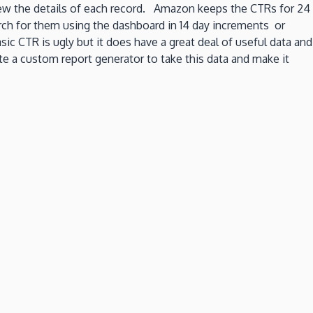
ew the details of each record. Amazon keeps the CTRs for 24
arch for them using the dashboard in 14 day increments or
c CTR is ugly but it does have a great deal of useful data and
e a custom report generator to take this data and make it