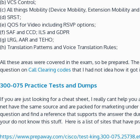
(b) VCS Control;
(c) All things Mobility (Device Mobility, Extension Mobility an
(d) SRST;
(e) QOS for Video including RSVP options;
(f) SAF and CCD; ILS and GDPR
(g) LRG, AAR and TEHO;
(h) Translation Patterns and Voice Translation Rules;
All these areas were covered in the exam, so be prepared. The
question on
Call Clearing codes
that I had not idea how it got 
300-075 Practice Tests and Dumps
If you are just looking for a cheat sheet, I really cant help you
net have the same source and are packed for marketing under d
question and find a reference that supports the answer the dum
your do not know this stuff. Here is a list of sites that have pr
https://www.prepaway.com/cisco/test-king.300-075.25738.ete