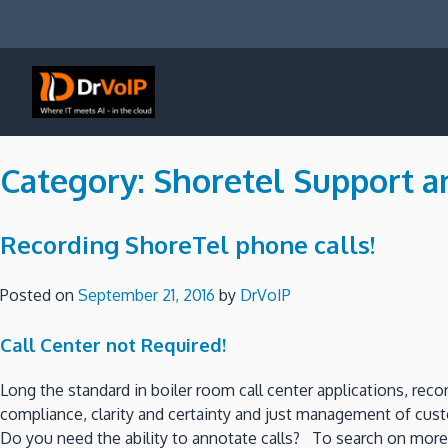
Skip
to
content
DrVoIP – AWS Cloud Solutions
Ai for Answers, Ai for Action
Category:
Shoretel Support a
Recording ShoreTel phone calls!
Posted on
September 21, 2016
by
DrVoIP
Call Center not Required!
Long the standard in boiler room call center applications, reco
compliance, clarity and certainty and just management of custo
Do you need the ability to annotate calls? To search on more