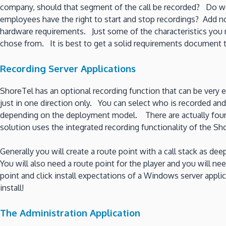
company, should that segment of the call be recorded? Do w
employees have the right to start and stop recordings? Add n
hardware requirements. Just some of the characteristics you mi
chose from. It is best to get a solid requirements document to
Recording Server Applications
ShoreTel has an optional recording function that can be very effe
just in one direction only. You can select who is recorded an
depending on the deployment model. There are actually four mo
solution uses the integrated recording functionality of the S
Generally you will create a route point with a call stack as de
You will also need a route point for the player and you will ne
point and click install expectations of a Windows server applic
install!
The Administration Application