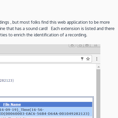
dings , but most folks find this web application to be more
ine that has a sound card! Each extension is listed and there
ies to enrich the identification of a recording.