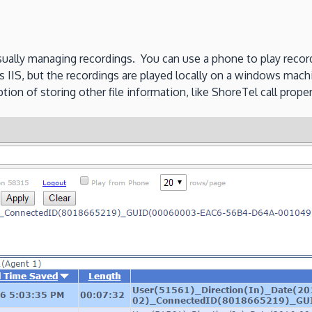
visually managing recordings. You can use a phone to play recor
es IIS, but the recordings are played locally on a windows mach
ion of storing other file information, like ShoreTel call propert