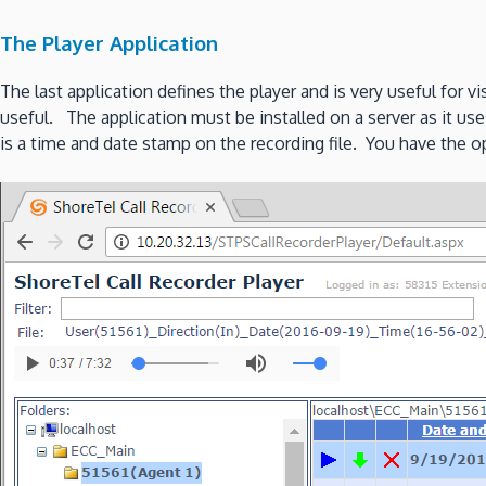
The Player Application
The last application defines the player and is very useful for 
useful. The application must be installed on a server as it us
is a time and date stamp on the recording file. You have the opt