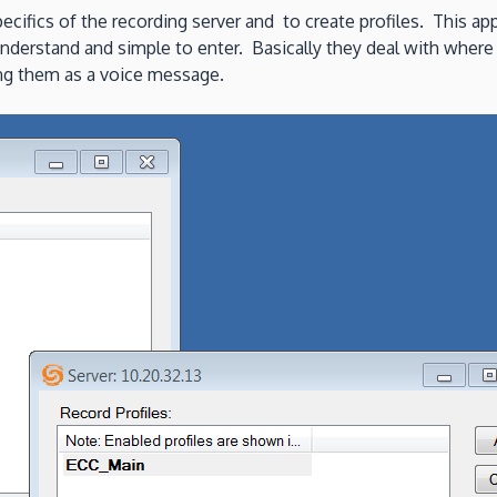
cifics of the recording server and to create profiles. This app
understand and simple to enter. Basically they deal with where
ving them as a voice message.