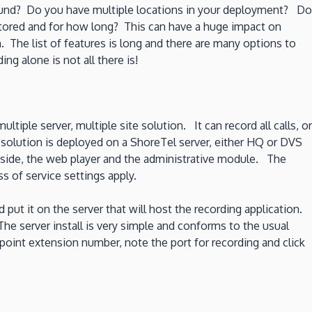
ound? Do you have multiple locations in your deployment? Do
stored and for how long? This can have a huge impact on
 The list of features is long and there are many options to
g alone is not all there is!
ltiple server, multiple site solution. It can record all calls, or
 solution is deployed on a ShoreTel server, either HQ or DVS
 side, the web player and the administrative module. The
s of service settings apply.
 put it on the server that will host the recording application.
The server install is very simple and conforms to the usual
 point extension number, note the port for recording and click