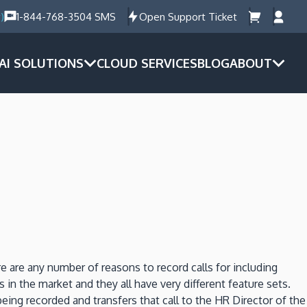
)
1-844-768-3504 SMS
Open Support Ticket
AI SOLUTIONS
CLOUD SERVICES
BLOG
ABOUT
re are any number of reasons to record calls for including
 in the market and they all have very different feature sets.
ng recorded and transfers that call to the HR Director of the