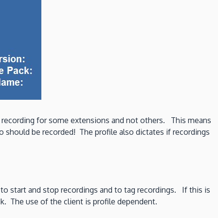
nt recording for some extensions and not others. This means
 should be recorded! The profile also dictates if recordings
 to start and stop recordings and to tag recordings. If this is
k. The use of the client is profile dependent.