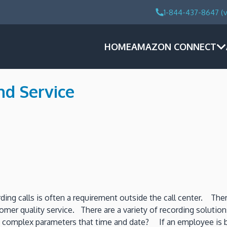
1-844-437-8647 (v
HOME
AMAZON CONNECT
nd Service
rding calls is often a requirement outside the call center. The
mer quality service. There are a variety of recording solutions
 complex parameters that time and date? If an employee is bei