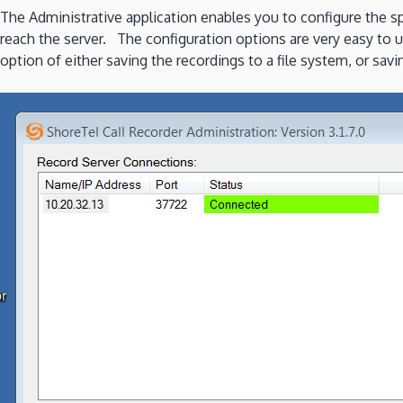
The Administrative application enables you to configure the spe
reach the server. The configuration options are very easy to 
option of either saving the recordings to a file system, or sa