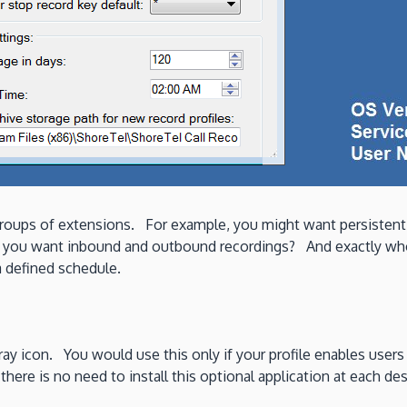
t groups of extensions. For example, you might want persiste
 Do you want inbound and outbound recordings? And exactly who
a defined schedule.
 tray icon. You would use this only if your profile enables users
here is no need to install this optional application at each des