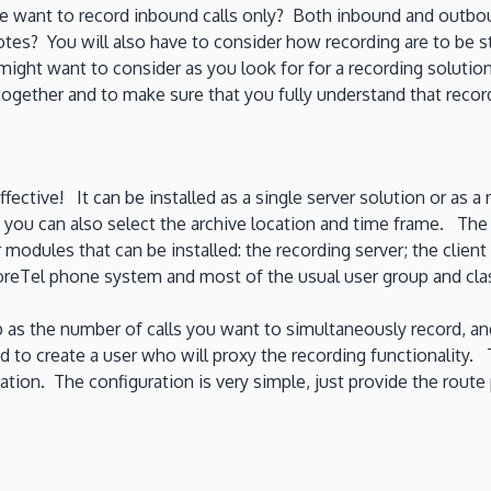
e want to record inbound calls only? Both inbound and outb
otes? You will also have to consider how recording are to be 
ght want to consider as you look for for a recording solution.
gether and to make sure that you fully understand that recordin
ctive! It can be installed as a single server solution or as a mu
d you can also select the archive location and time frame. The
dules that can be installed: the recording server; the client
horeTel phone system and most of the usual user group and clas
ep as the number of calls you want to simultaneously record, and
ed to create a user who will proxy the recording functionality. 
ation. The configuration is very simple, just provide the route