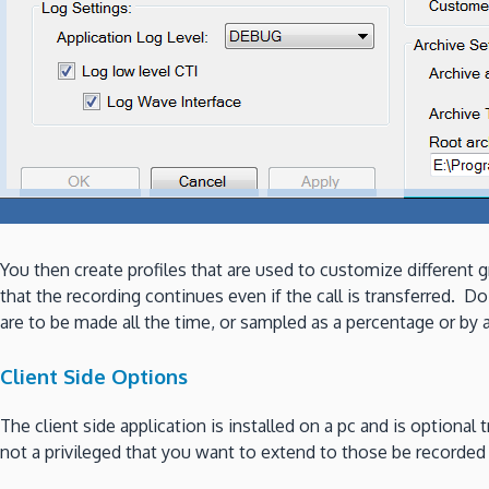
You then create profiles that are used to customize differen
that the recording continues even if the call is transferred.
are to be made all the time, or sampled as a percentage or by 
Client Side Options
The client side application is installed on a pc and is optional
not a privileged that you want to extend to those be recorded t