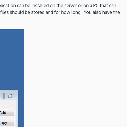
lication can be installed on the server or on a PC that can
 files should be stored and for how long. You also have the