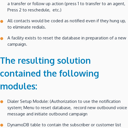
a transfer or follow up action (press 1 to transfer to an agent,
Press 2 to reschedule, etc.)
All contacts would be coded as notified even if they hung up,
to eliminate redials.
A facility exists to reset the database in preparation of a new
campaign.
The resulting solution
contained the following
modules:
Dialer Setup Module: (Authorization to use the notification
system; Menu to reset database, record new outbound voice
message and initiate outbound campaign
DynamoDB table to contain the subscriber or customer list