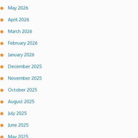
May 2026
April 2026
March 2026
February 2026
January 2026
December 2025
November 2025
October 2025
August 2025
July 2025
June 2025
May 2025