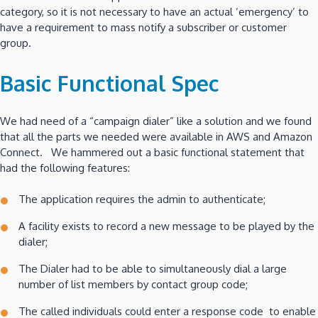
category, so it is not necessary to have an actual ’emergency’ to
have a requirement to mass notify a subscriber or customer
group.
Basic Functional Spec
We had need of a “campaign dialer” like a solution and we found
that all the parts we needed were available in AWS and Amazon
Connect. We hammered out a basic functional statement that
had the following features:
The application requires the admin to authenticate;
A facility exists to record a new message to be played by the
dialer;
The Dialer had to be able to simultaneously dial a large
number of list members by contact group code;
The called individuals could enter a response code to enable