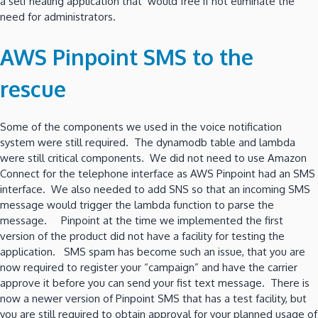
a self healing application that would free if not eliminate the
need for administrators.
AWS Pinpoint SMS to the
rescue
Some of the components we used in the voice notification
system were still required. The dynamodb table and lambda
were still critical components. We did not need to use Amazon
Connect for the telephone interface as AWS Pinpoint had an SMS
interface. We also needed to add SNS so that an incoming SMS
message would trigger the lambda function to parse the
message. Pinpoint at the time we implemented the first
version of the product did not have a facility for testing the
application. SMS spam has become such an issue, that you are
now required to register your “campaign” and have the carrier
approve it before you can send your fist text message. There is
now a newer version of Pinpoint SMS that has a test facility, but
you are still required to obtain approval for your planned usage of