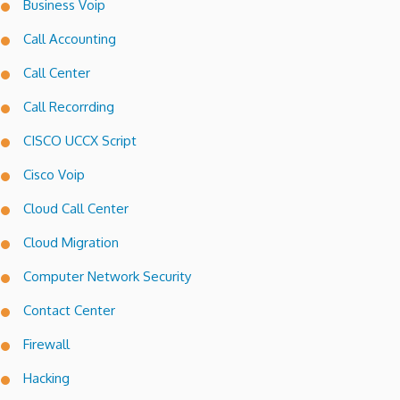
Business Voip
Call Accounting
Call Center
Call Recorrding
CISCO UCCX Script
Cisco Voip
Cloud Call Center
Cloud Migration
Computer Network Security
Contact Center
Firewall
Hacking