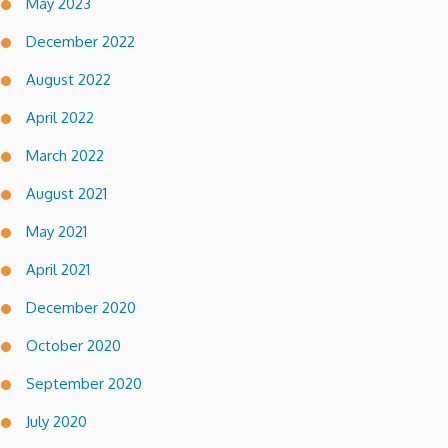
May 2023
December 2022
August 2022
April 2022
March 2022
August 2021
May 2021
April 2021
December 2020
October 2020
September 2020
July 2020