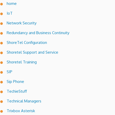
home
IoT
Network Security
Redundancy and Business Continuity
ShoreTel Configuration
Shoretel Support and Service
Shoretel Training
SIP
Sip Phone
TechieStuff
Technical Managers
Trixbox Asterisk