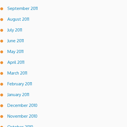
September 2011
August 2011
July 2011
June 2011
May 2011
April 2011
March 2011
February 2011
January 2011
December 2010
November 2010
October 2010