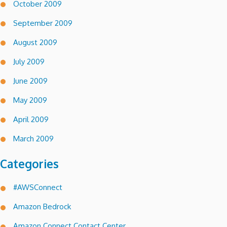
October 2009
September 2009
August 2009
July 2009
June 2009
May 2009
April 2009
March 2009
Categories
#AWSConnect
Amazon Bedrock
Amazon Connect Contact Center