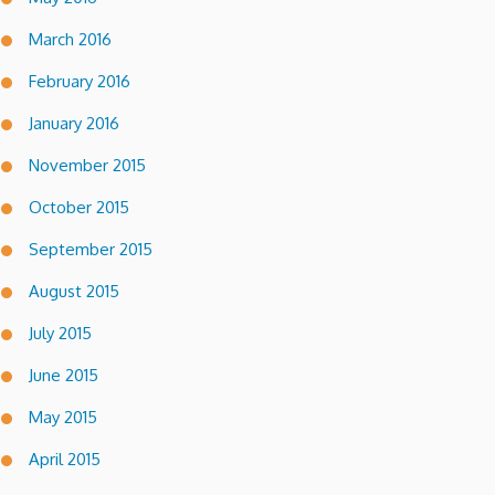
March 2016
February 2016
January 2016
November 2015
October 2015
September 2015
August 2015
July 2015
June 2015
May 2015
April 2015