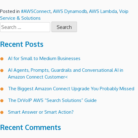
Posted in
#AWSConnect
,
AWS Dynamodb
,
AWS Lambda
,
Voip
Service & Solutions
Search
for:
Recent Posts
AI for Small to Medium Businesses
AI Agents, Prompts, Guardrails and Conversational AI in
Amazon Connect Customer<
The Biggest Amazon Connect Upgrade You Probably Missed
The DrVoIP AWS “Search Solutions” Guide
Smart Answer or Smart Action?
Recent Comments