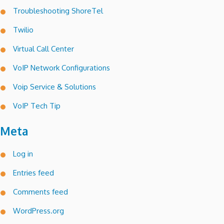
Troubleshooting ShoreTel
Twilio
Virtual Call Center
VoIP Network Configurations
Voip Service & Solutions
VoIP Tech Tip
Meta
Log in
Entries feed
Comments feed
WordPress.org