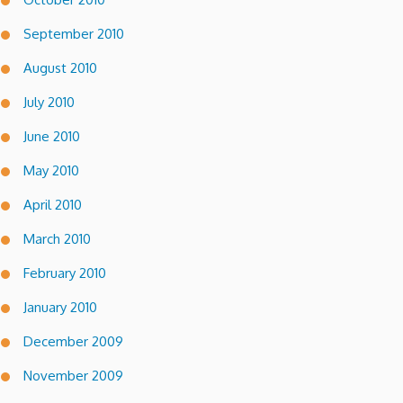
September 2010
August 2010
July 2010
June 2010
May 2010
April 2010
March 2010
February 2010
January 2010
December 2009
November 2009