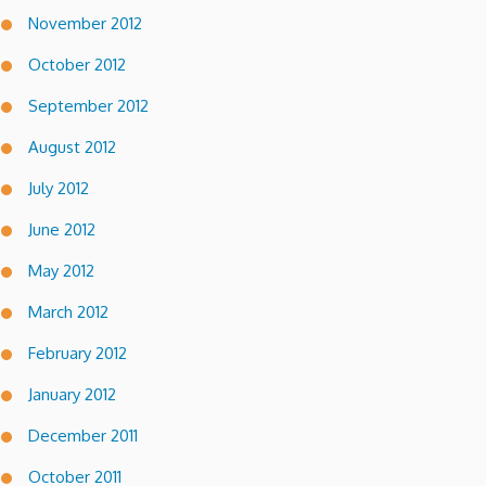
November 2012
October 2012
September 2012
August 2012
July 2012
June 2012
May 2012
March 2012
February 2012
January 2012
December 2011
October 2011