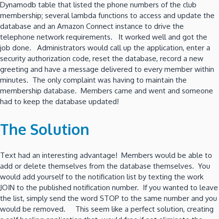
Dynamodb table that listed the phone numbers of the club
membership; several lambda functions to access and update the
database and an Amazon Connect instance to drive the
telephone network requirements. It worked well and got the
job done. Administrators would call up the application, enter a
security authorization code, reset the database, record a new
greeting and have a message delivered to every member within
minutes. The only complaint was having to maintain the
membership database. Members came and went and someone
had to keep the database updated!
The Solution
Text had an interesting advantage! Members would be able to
add or delete themselves from the database themselves. You
would add yourself to the notification list by texting the work
JOIN to the published notification number. If you wanted to leave
the list, simply send the word STOP to the same number and you
would be removed. This seem like a perfect solution, creating