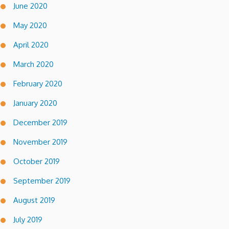
June 2020
May 2020
April 2020
March 2020
February 2020
January 2020
December 2019
November 2019
October 2019
September 2019
August 2019
July 2019