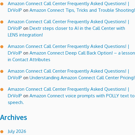
Amazon Connect Call Center Frequently Asked Questions! |
DrVoIP
on
Amazon Connect Tips, Tricks and Trouble Shooting!
Amazon Connect Call Center Frequently Asked Questions! |
DrVoIP
on
Dextr steps closer to AI in the Call Center with
LENS integration!
Amazon Connect Call Center Frequently Asked Questions! |
DrVoIP
on
Amazon Connect Deep Call Back Option! – a lesson
in Contact Attributes
Amazon Connect Call Center Frequently Asked Questions! |
DrVoIP
on
Understanding Amazon Connect Call Center Pricing!
Amazon Connect Call Center Frequently Asked Questions! |
DrVoIP
on
Amazon Connect voice prompts with POLLY text to
speech.
Archives
July 2026