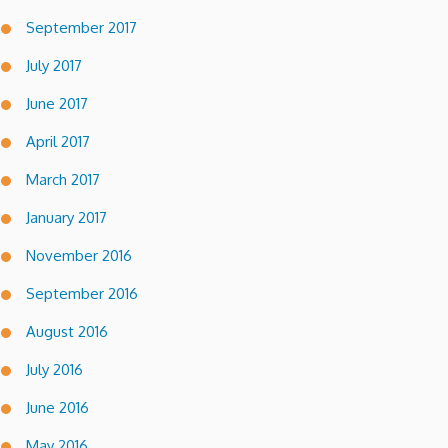
September 2017
July 2017
June 2017
April 2017
March 2017
January 2017
November 2016
September 2016
August 2016
July 2016
June 2016
May 2016