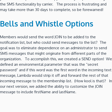
the SMS functionality by carrier. The process is frustrating and
may take more than 30 days to complete, so be forewarned!
Bells and Whistle Options
Members would send the word JOIN to be added to the
notification list, but who could send messages to the list? The
goal was to eliminate dependence on an administrator to send
SMS messages that might originate from different parts of the
organization. To accomplish this, we created a SEND option! We
defined an environmental parameter that was the “secret
password” and if this word was the first word in the incoming text
message, Lambda would strip it off and forward the rest of that
incoming message to the membership list. (How kool is that)? In
our next version, we added the ability to customize the JOIN
message to include firstName and lastName.