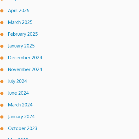
April 2025
March 2025
February 2025
January 2025
December 2024
November 2024
July 2024
June 2024
March 2024
January 2024
October 2023