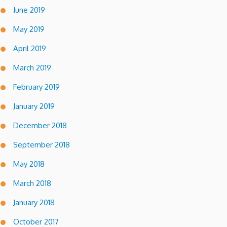
June 2019
May 2019
April 2019
March 2019
February 2019
January 2019
December 2018
September 2018
May 2018
March 2018
January 2018
October 2017