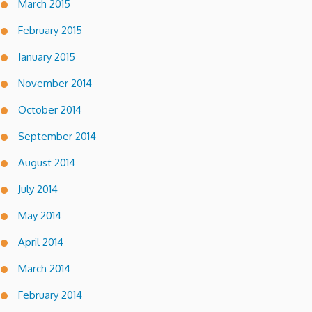
March 2015
February 2015
January 2015
November 2014
October 2014
September 2014
August 2014
July 2014
May 2014
April 2014
March 2014
February 2014