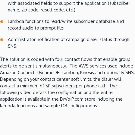
with associated fields to support the application (subscriber
name, zip code, result code, etc.)
Lambda functions to read/write subscriber database and
record audio to prompt file
Administrator notification of campaign dialer status through
SNS
The solution is coded with four contact flows that enable group
alerts to be sent simultaneously. The AWS services used include
Amazon Connect, DynamoDB, Lambda, Kinesis and optionally SNS.
Depending on your contact center soft limits, the dialer will
contact a minimum of 50 subscribers per phone call. The
following video details the configuration and the entire
application is available in the DrVoIP.com store including the
lambda functions and sample DB configurations.