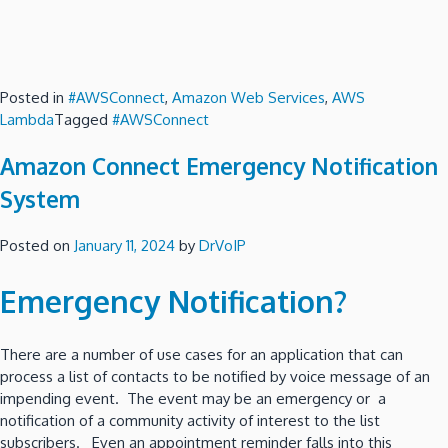
Posted in
#AWSConnect
,
Amazon Web Services
,
AWS
Lambda
Tagged
#AWSConnect
Amazon Connect Emergency Notification
System
Posted on
January 11, 2024
by
DrVoIP
Emergency Notification?
There are a number of use cases for an application that can
process a list of contacts to be notified by voice message of an
impending event. The event may be an emergency or a
notification of a community activity of interest to the list
subscribers. Even an appointment reminder falls into this