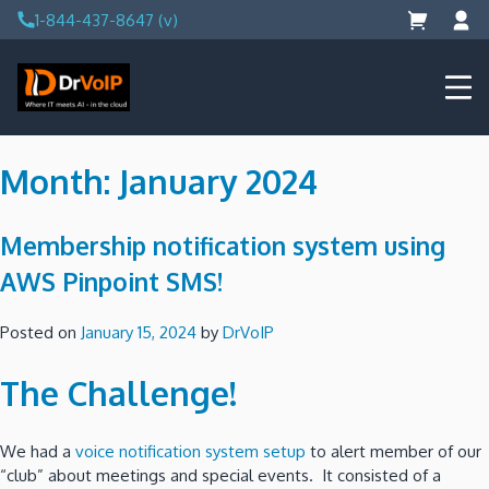
Skip
1-844-437-8647 (v)
to
content
DrVoIP – AWS Cloud Solutions
Ai for Answers, Ai for Action
Month:
January 2024
Membership notification system using
AWS Pinpoint SMS!
Posted on
January 15, 2024
by
DrVoIP
The Challenge!
We had a
voice notification system setup
to alert member of our
“club” about meetings and special events. It consisted of a