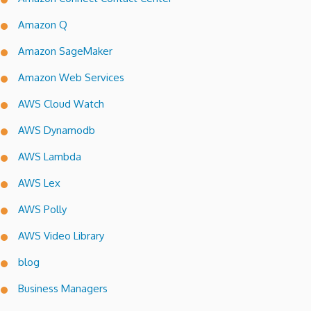
Amazon Q
Amazon SageMaker
Amazon Web Services
AWS Cloud Watch
AWS Dynamodb
AWS Lambda
AWS Lex
AWS Polly
AWS Video Library
blog
Business Managers