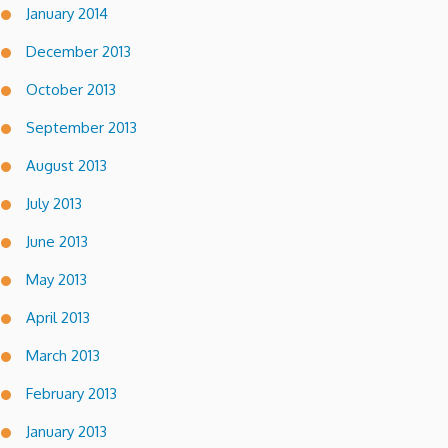
January 2014
December 2013
October 2013
September 2013
August 2013
July 2013
June 2013
May 2013
April 2013
March 2013
February 2013
January 2013