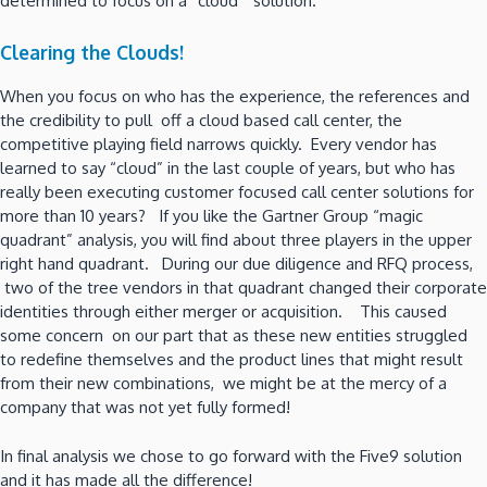
determined to focus on a “cloud” solution.
Clearing the Clouds!
When you focus on who has the experience, the references and
the credibility to pull off a cloud based call center, the
competitive playing field narrows quickly. Every vendor has
learned to say “cloud” in the last couple of years, but who has
really been executing customer focused call center solutions for
more than 10 years? If you like the Gartner Group “magic
quadrant” analysis, you will find about three players in the upper
right hand quadrant. During our due diligence and RFQ process,
two of the tree vendors in that quadrant changed their corporate
identities through either merger or acquisition. This caused
some concern on our part that as these new entities struggled
to redefine themselves and the product lines that might result
from their new combinations, we might be at the mercy of a
company that was not yet fully formed!
In final analysis we chose to go forward with the Five9 solution
and it has made all the difference!