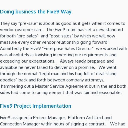
Doing business the Five9 Way
They say “pre-sale” is about as good as it gets when it comes to
vendor customer care. The Five9 team has set a new standard
for both “pre-sales” and “post-sales” by which we will now
measure every other vendor relationship going forward!
Admittedly the Five9 “Enterprise Sales Director” we worked with
was absolutely astonishing in meeting our requirements and
exceeding our expectations. Always ready, prepared and
available he never failed to deliver on a promise. We went
through the normal “legal man and his bag full of deal killing
goodies” back and forth between company attorneys,
hammering out a Master Service Agreement but in the end both
sides had come to an agreement that was fair and reasonable.
Five9 Project Implementation
Five9 assigned a Project Manager, Platform Architect and
Connection Manager within hours of signing a contract. We had