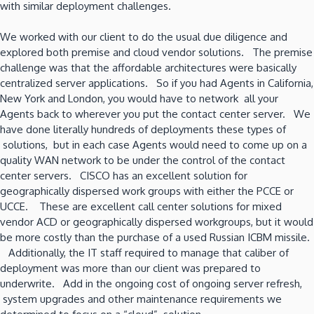
with similar deployment challenges.
We worked with our client to do the usual due diligence and
explored both premise and cloud vendor solutions. The premise
challenge was that the affordable architectures were basically
centralized server applications. So if you had Agents in California,
New York and London, you would have to network all your
Agents back to wherever you put the contact center server. We
have done literally hundreds of deployments these types of
solutions, but in each case Agents would need to come up on a
quality WAN network to be under the control of the contact
center servers. CISCO has an excellent solution for
geographically dispersed work groups with either the PCCE or
UCCE. These are excellent call center solutions for mixed
vendor ACD or geographically dispersed workgroups, but it would
be more costly than the purchase of a used Russian ICBM missile.
Additionally, the IT staff required to manage that caliber of
deployment was more than our client was prepared to
underwrite. Add in the ongoing cost of ongoing server refresh,
system upgrades and other maintenance requirements we