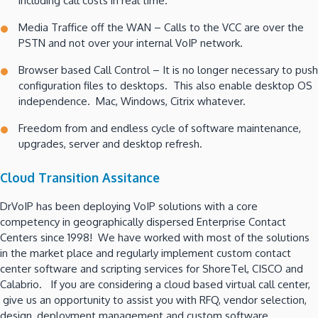
including call costs in real time.
Media Traffice off the WAN – Calls to the VCC are over the
PSTN and not over your internal VoIP network.
Browser based Call Control – It is no longer necessary to push
configuration files to desktops. This also enable desktop OS
independence. Mac, Windows, Citrix whatever.
Freedom from and endless cycle of software maintenance,
upgrades, server and desktop refresh.
Cloud Transition Assitance
DrVoIP has been deploying VoIP solutions with a core
competency in geographically dispersed Enterprise Contact
Centers since 1998! We have worked with most of the solutions
in the market place and regularly implement custom contact
center software and scripting services for ShoreTel, CISCO and
Calabrio. If you are considering a cloud based virtual call center,
give us an opportunity to assist you with RFQ, vendor selection,
design, deployment management and custom software