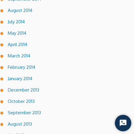
August 2014
July 2014
May 2014
April 2014
March 2014
February 2014
January 2014
December 2013
October 2013
September 2013
August 2013
Start
Chat