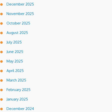
December 2025
November 2025
October 2025
August 2025
July 2025
June 2025
May 2025
April 2025
March 2025
February 2025
January 2025
December 2024