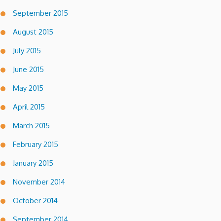
September 2015
August 2015
July 2015
June 2015
May 2015
April 2015
March 2015
February 2015
January 2015
November 2014
October 2014
September 2014