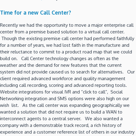
Time for a new Call Center?
Recently we had the opportunity to move a major enterprise call
center from a premise based solution to a virtual call center.
Though the existing premise call center had performed faithfully
for a number of years, we had lost faith in the manufacture and
their reluctance to commit to a product road map that we could
build on. Call Center technology changes as often as the
weather and the demand for new features that the current
system did not provide caused us to search for alternatives. Our
client required advanced workforce and quality management
including call recording, scoring and advanced reporting tools.
Website integrations for visual IVR and “click to call”, Social
Networking integration and SMS options were also high on our
wish list. As the call center was expanding geographically we
wanted a solution that did not require us to build a WAN to
interconnect agents to a central server. We also wanted a
company with a demonstrable track record, a rich history of
experience and a customer reference list of others in our industry