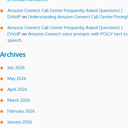
Amazon Connect Call Center Frequently Asked Questions! |
DrVoIP
on
Understanding Amazon Connect Call Center Pricing!
Amazon Connect Call Center Frequently Asked Questions! |
DrVoIP
on
Amazon Connect voice prompts with POLLY text to
speech.
Archives
July 2026
May 2026
April 2026
March 2026
February 2026
January 2026