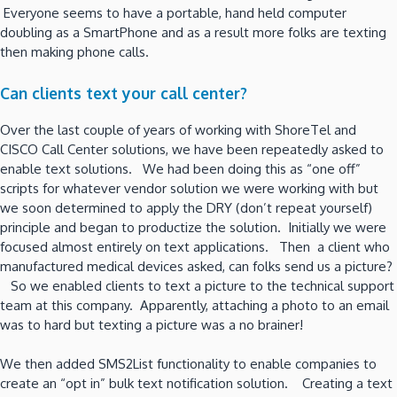
Everyone seems to have a portable, hand held computer
doubling as a SmartPhone and as a result more folks are texting
then making phone calls.
Can clients text your call center?
Over the last couple of years of working with ShoreTel and
CISCO Call Center solutions, we have been repeatedly asked to
enable text solutions. We had been doing this as “one off”
scripts for whatever vendor solution we were working with but
we soon determined to apply the DRY (don’t repeat yourself)
principle and began to productize the solution. Initially we were
focused almost entirely on text applications. Then a client who
manufactured medical devices asked, can folks send us a picture?
So we enabled clients to text a picture to the technical support
team at this company. Apparently, attaching a photo to an email
was to hard but texting a picture was a no brainer!
We then added SMS2List functionality to enable companies to
create an “opt in” bulk text notification solution. Creating a text