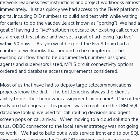
network readiness test instructions and project workbooks almost
immediately. Just as quickly we had access to the Five9 platform
portal including DID numbers to build and test with while waiting
for carriers to do the vaudeville act known as “porting”! We had a
goal of having the Five9 solution replicate our existing call center
as a project first phase and we set a goal of achieving “go live”
within 90 days. As you would expect the Five9 team had a
number of workbooks that needed to be completed. The
existing call flow had to be documented, numbers assigned,
agents and supervisors listed, MPLS circuit connectivity options
ordered and database access requirements considered.
Most of us that have had to deploy large telecommunications
projects know the drill. The bottleneck is always the client’s
ability to get their homework assignments in on time! One of the
early on challenges for this project was to replicate the CRM SQL
database lookup we used for call routing decisions and agent
screen pops on call arrival. When moving to a cloud solution the
usual ODBC connector to the local server strategy was not going
to work! We had to build out a web service front end to our SQL
farm and not knowing the Five9 IVR scripting tool set gave us