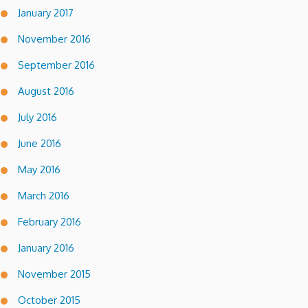
January 2017
November 2016
September 2016
August 2016
July 2016
June 2016
May 2016
March 2016
February 2016
January 2016
November 2015
October 2015