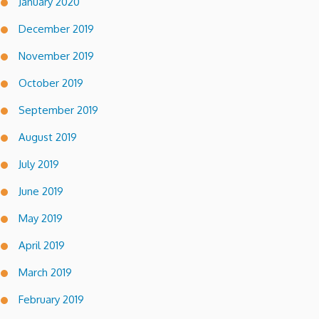
January 2020
December 2019
November 2019
October 2019
September 2019
August 2019
July 2019
June 2019
May 2019
April 2019
March 2019
February 2019