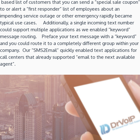
based list of customers that you can send a “special sale coupon”
to or alert a “first responder” list of employees about an
impending service outage or other emergency rapidly became
typical use cases. Additionally, a single incoming text number
could support multiple applications as we enabled “keyword”
message routing. Preface your text message with a “keyword”
and you could route it to a completely different group within your
company. Our “SMS2Email” quickly enabled text applications for
call centers that already supported “email to the next available
agent”.