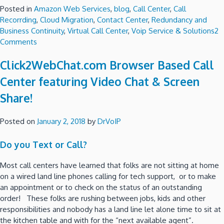
Posted in
Amazon Web Services
,
blog
,
Call Center
,
Call
Recorrding
,
Cloud Migration
,
Contact Center
,
Redundancy and
Business Continuity
,
Virtual Call Center
,
Voip Service & Solutions
2
on
Comments
Amazon
Click2WebChat.com Browser Based Call
Connect
Call
Center featuring Video Chat & Screen
Center
Share!
Deployment
Check
List!
Posted on
January 2, 2018
by
DrVoIP
Do you Text or Call?
Most call centers have learned that folks are not sitting at home
on a wired land line phones calling for tech support, or to make
an appointment or to check on the status of an outstanding
order! These folks are rushing between jobs, kids and other
responsibilities and nobody has a land line let alone time to sit at
the kitchen table and with for the “next available agent”.