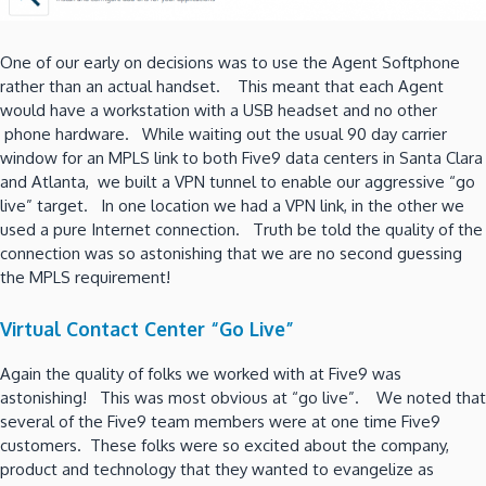
One of our early on decisions was to use the Agent Softphone
rather than an actual handset. This meant that each Agent
would have a workstation with a USB headset and no other
phone hardware. While waiting out the usual 90 day carrier
window for an MPLS link to both Five9 data centers in Santa Clara
and Atlanta, we built a VPN tunnel to enable our aggressive “go
live” target. In one location we had a VPN link, in the other we
used a pure Internet connection. Truth be told the quality of the
connection was so astonishing that we are no second guessing
the MPLS requirement!
Virtual Contact Center “Go Live”
Again the quality of folks we worked with at Five9 was
astonishing! This was most obvious at “go live”. We noted that
several of the Five9 team members were at one time Five9
customers. These folks were so excited about the company,
product and technology that they wanted to evangelize as