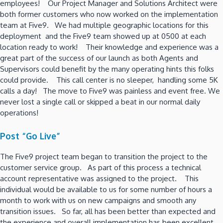
employees! Our Project Manager and Solutions Architect were
both former customers who now worked on the implementation
team at Five9. We had multiple geographic locations for this
deployment and the Five9 team showed up at 0500 at each
location ready to work! Their knowledge and experience was a
great part of the success of our launch as both Agents and
Supervisors could benefit by the many operating hints this folks
could provide. This call center is no sleeper, handling some 5K
calls a day! The move to Five9 was painless and event free. We
never lost a single call or skipped a beat in our normal daily
operations!
Post “Go Live”
The Five9 project team began to transition the project to the
customer service group. As part of this process a technical
account representative was assigned to the project. This
individual would be available to us for some number of hours a
month to work with us on new campaigns and smooth any
transition issues. So far, all has been better than expected and
the experience and overall implementation has been excellent.