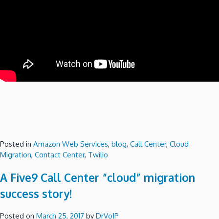
Posted in
Amazon Web Services
,
blog
,
Call Center
,
Cloud
Migration
,
Contact Center
,
Twilio
A Five9 Call Center “cloud” migration
success story!
Posted on
March 25, 2017
by
DrVoIP