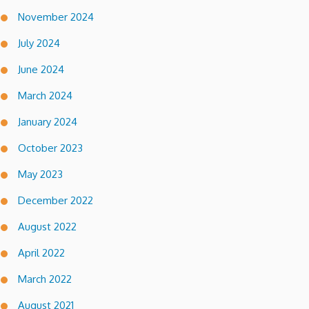
November 2024
July 2024
June 2024
March 2024
January 2024
October 2023
May 2023
December 2022
August 2022
April 2022
March 2022
August 2021