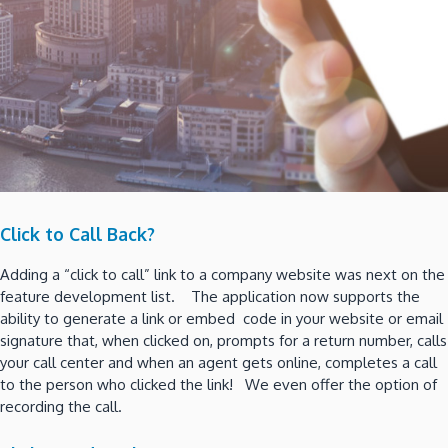
Click to Call Back?
Adding a “click to call” link to a company website was next on the
feature development list. The application now supports the
ability to generate a link or embed code in your website or email
signature that, when clicked on, prompts for a return number, calls
your call center and when an agent gets online, completes a call
to the person who clicked the link! We even offer the option of
recording the call.