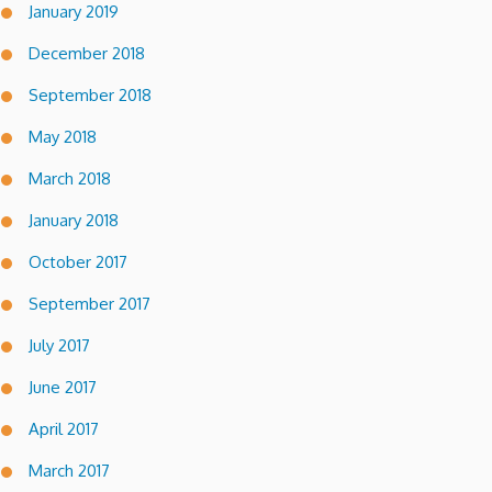
January 2019
December 2018
September 2018
May 2018
March 2018
January 2018
October 2017
September 2017
July 2017
June 2017
April 2017
March 2017