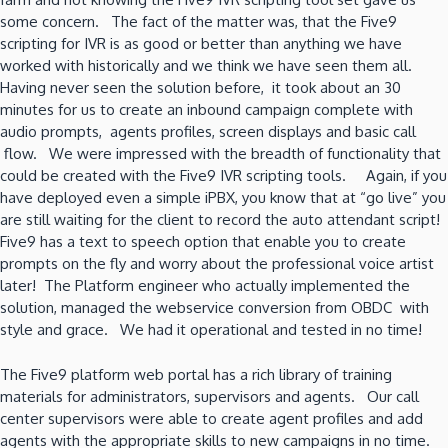
some concern. The fact of the matter was, that the Five9
scripting for IVR is as good or better than anything we have
worked with historically and we think we have seen them all.
Having never seen the solution before, it took about an 30
minutes for us to create an inbound campaign complete with
audio prompts, agents profiles, screen displays and basic call
flow. We were impressed with the breadth of functionality that
could be created with the Five9 IVR scripting tools. Again, if you
have deployed even a simple iPBX, you know that at “go live” you
are still waiting for the client to record the auto attendant script!
Five9 has a text to speech option that enable you to create
prompts on the fly and worry about the professional voice artist
later! The Platform engineer who actually implemented the
solution, managed the webservice conversion from OBDC with
style and grace. We had it operational and tested in no time!
The Five9 platform web portal has a rich library of training
materials for administrators, supervisors and agents. Our call
center supervisors were able to create agent profiles and add
agents with the appropriate skills to new campaigns in no time.