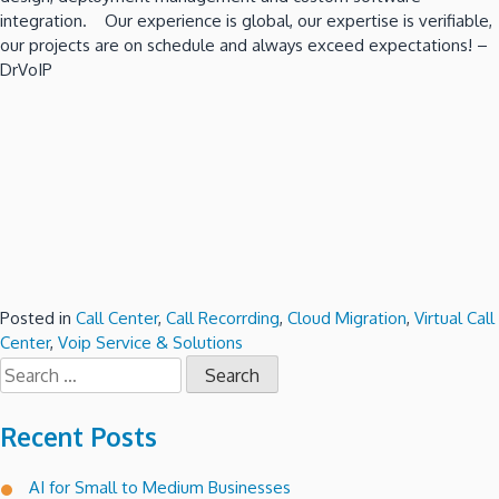
integration. Our experience is global, our expertise is verifiable,
our projects are on schedule and always exceed expectations! –
DrVoIP
Posted in
Call Center
,
Call Recorrding
,
Cloud Migration
,
Virtual Call
Center
,
Voip Service & Solutions
Search
for:
Recent Posts
AI for Small to Medium Businesses