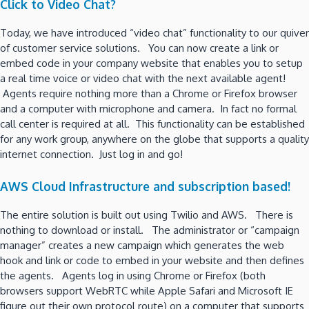
Click to Video Chat?
Today, we have introduced “video chat” functionality to our quiver
of customer service solutions. You can now create a link or
embed code in your company website that enables you to setup
a real time voice or video chat with the next available agent!
Agents require nothing more than a Chrome or Firefox browser
and a computer with microphone and camera. In fact no formal
call center is required at all. This functionality can be established
for any work group, anywhere on the globe that supports a quality
internet connection. Just log in and go!
AWS Cloud Infrastructure and subscription based!
The entire solution is built out using Twilio and AWS. There is
nothing to download or install. The administrator or “campaign
manager” creates a new campaign which generates the web
hook and link or code to embed in your website and then defines
the agents. Agents log in using Chrome or Firefox (both
browsers support WebRTC while Apple Safari and Microsoft IE
figure out their own protocol route) on a computer that supports