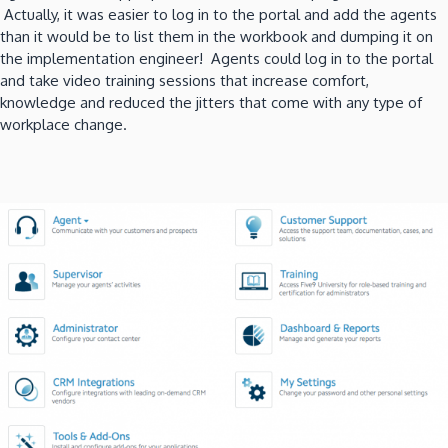
Actually, it was easier to log in to the portal and add the agents
than it would be to list them in the workbook and dumping it on
the implementation engineer! Agents could log in to the portal
and take video training sessions that increase comfort,
knowledge and reduced the jitters that come with any type of
workplace change.