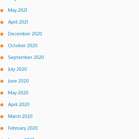
May 2021
April 2021
December 2020
October 2020
September 2020
July 2020
June 2020
May 2020
April 2020
March 2020
February 2020