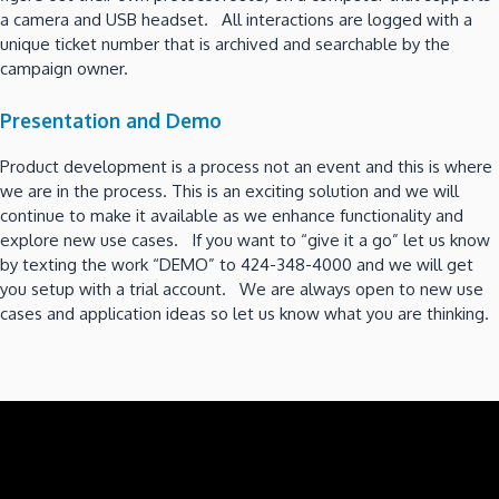
a camera and USB headset. All interactions are logged with a
unique ticket number that is archived and searchable by the
campaign owner.
Presentation and Demo
Product development is a process not an event and this is where
we are in the process. This is an exciting solution and we will
continue to make it available as we enhance functionality and
explore new use cases. If you want to “give it a go” let us know
by texting the work “DEMO” to 424-348-4000 and we will get
you setup with a trial account. We are always open to new use
cases and application ideas so let us know what you are thinking.