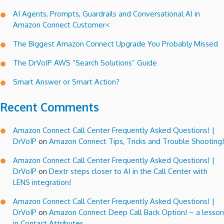
AI Agents, Prompts, Guardrails and Conversational AI in
Amazon Connect Customer<
The Biggest Amazon Connect Upgrade You Probably Missed
The DrVoIP AWS “Search Solutions” Guide
Smart Answer or Smart Action?
Recent Comments
Amazon Connect Call Center Frequently Asked Questions! |
DrVoIP
on
Amazon Connect Tips, Tricks and Trouble Shooting!
Amazon Connect Call Center Frequently Asked Questions! |
DrVoIP
on
Dextr steps closer to AI in the Call Center with
LENS integration!
Amazon Connect Call Center Frequently Asked Questions! |
DrVoIP
on
Amazon Connect Deep Call Back Option! – a lesson
in Contact Attributes