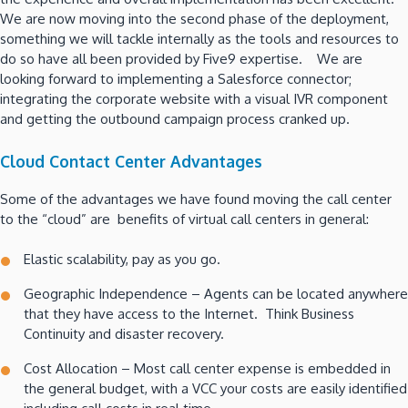
We are now moving into the second phase of the deployment,
something we will tackle internally as the tools and resources to
do so have all been provided by Five9 expertise. We are
looking forward to implementing a Salesforce connector;
integrating the corporate website with a visual IVR component
and getting the outbound campaign process cranked up.
Cloud Contact Center Advantages
Some of the advantages we have found moving the call center
to the “cloud” are benefits of virtual call centers in general:
Elastic scalability, pay as you go.
Geographic Independence – Agents can be located anywhere
that they have access to the Internet. Think Business
Continuity and disaster recovery.
Cost Allocation – Most call center expense is embedded in
the general budget, with a VCC your costs are easily identified