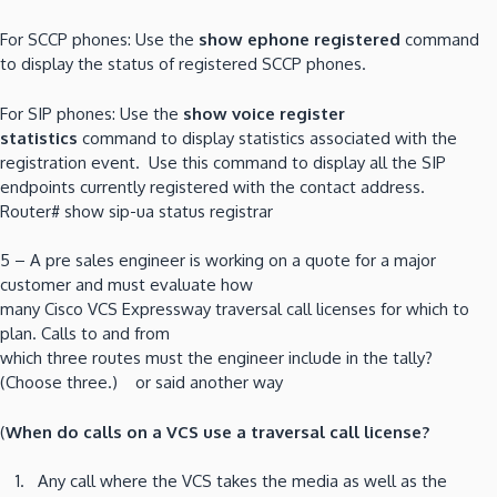
For SCCP phones: Use the
show ephone registered
command
to display the status of registered SCCP phones.
For SIP phones: Use the
show voice register
statistics
command to display statistics associated with the
registration event. Use this command to display all the SIP
endpoints currently registered with the contact address.
Router# show sip-ua status registrar
5 – A pre sales engineer is working on a quote for a major
customer and must evaluate how
many Cisco VCS Expressway traversal call licenses for which to
plan. Calls to and from
which three routes must the engineer include in the tally?
(Choose three.) or said another way
(
When do calls on a VCS use a traversal call license?
Any call where the VCS takes the media as well as the