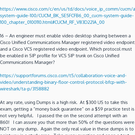
https://www.cisco.com/c/en/us/td/docs/voice_ip_comm/cucm
system-guide-100/CUCM_BK_SE5FCFB6_00_cucm-system-guide-
100_chapter_0100110.html#CUCM_RF_V83D221A_00
16 – An engineer must enable video desktop sharing between a
Cisco Unified Communications Manager registered video endpoint
and a Cisco VCS registered video endpoint. Which protocol must
be enabled in SIP profile for VCS SIP trunk on Cisco Unified
Communications Manager?
https://supportforums.cisco.com/t5/collaboration-voice-and-
video/understanding-binary-floor-control-protocol-bfcp-with-
wireshark/ta-p/3158882
At any rate, using Dumps is a high risk. At $300 US to take this
exam, getting a “money back guarantee” on a $59 practice test is
not very helpful. I passed the on the second attempt with an
860! I can assure you that more than 50% of the questions were
NOT on any dump. Again the only real value in these dumps is to