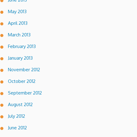
May 2013
April 2013
March 2013
February 2013
January 2013
November 2012
October 2012
September 2012
August 2012
July 2012
June 2012