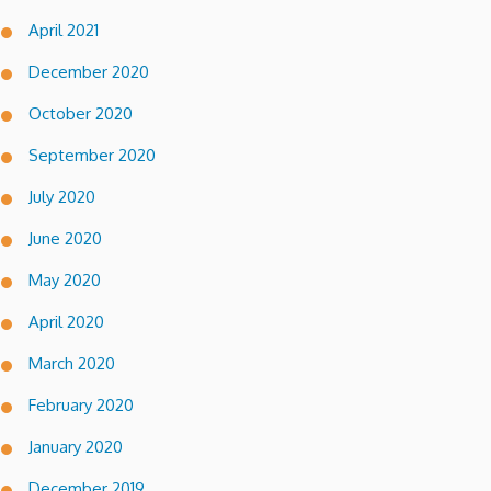
April 2021
December 2020
October 2020
September 2020
July 2020
June 2020
May 2020
April 2020
March 2020
February 2020
January 2020
December 2019