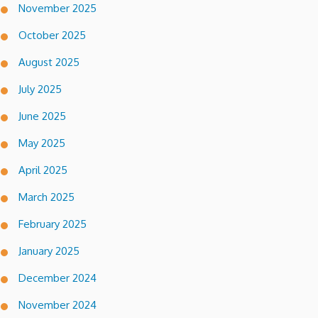
November 2025
October 2025
August 2025
July 2025
June 2025
May 2025
April 2025
March 2025
February 2025
January 2025
December 2024
November 2024