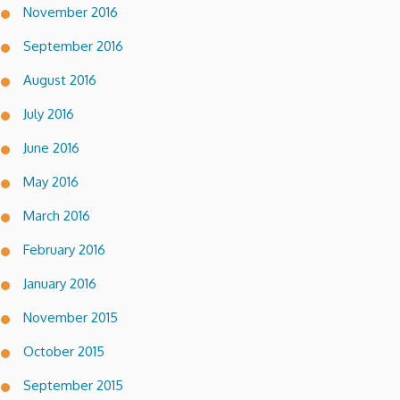
November 2016
September 2016
August 2016
July 2016
June 2016
May 2016
March 2016
February 2016
January 2016
November 2015
October 2015
September 2015