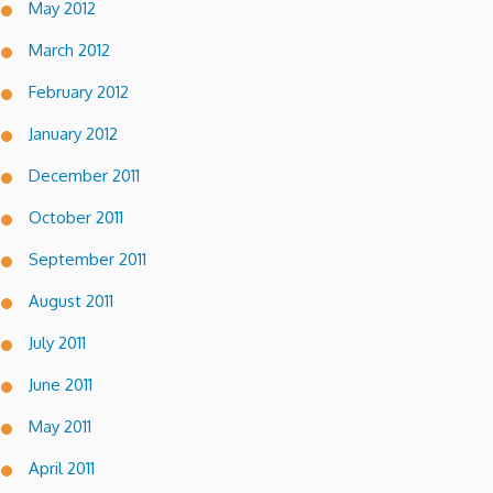
May 2012
March 2012
February 2012
January 2012
December 2011
October 2011
September 2011
August 2011
July 2011
June 2011
May 2011
April 2011