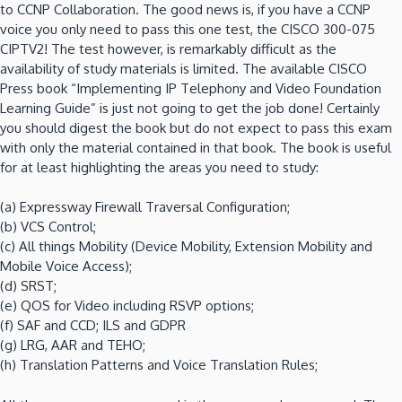
to CCNP Collaboration. The good news is, if you have a CCNP
voice you only need to pass this one test, the CISCO 300-075
CIPTV2! The test however, is remarkably difficult as the
availability of study materials is limited. The available CISCO
Press book “Implementing IP Telephony and Video Foundation
Learning Guide” is just not going to get the job done! Certainly
you should digest the book but do not expect to pass this exam
with only the material contained in that book. The book is useful
for at least highlighting the areas you need to study:
(a) Expressway Firewall Traversal Configuration;
(b) VCS Control;
(c) All things Mobility (Device Mobility, Extension Mobility and
Mobile Voice Access);
(d) SRST;
(e) QOS for Video including RSVP options;
(f) SAF and CCD; ILS and GDPR
(g) LRG, AAR and TEHO;
(h) Translation Patterns and Voice Translation Rules;