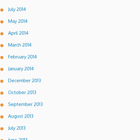
July 2014
May 2014
April 2014
March 2014
February 2014
January 2014
December 2013
October 2013
September 2013
August 2013
July 2013
June 2013