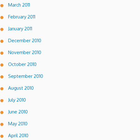
March 2011
February 2011
January 2011
December 2010
November 2010
October 2010
September 2010
August 2010
July 2010
June 2010
May 2010
April 2010