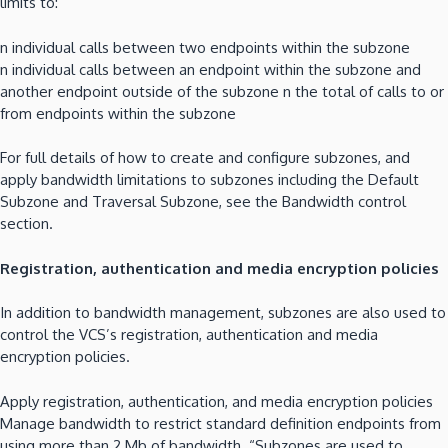
limits to:
n individual calls between two endpoints within the subzone
n individual calls between an endpoint within the subzone and
another endpoint outside of the subzone n the total of calls to or
from endpoints within the subzone
For full details of how to create and configure subzones, and
apply bandwidth limitations to subzones including the Default
Subzone and Traversal Subzone, see the Bandwidth control
section.
Registration, authentication and media encryption policies
In addition to bandwidth management, subzones are also used to
control the VCS’s registration, authentication and media
encryption policies.
Apply registration, authentication, and media encryption policies
Manage bandwidth to restrict standard definition endpoints from
using more than 2 Mb of bandwidth. “Subzones are used to