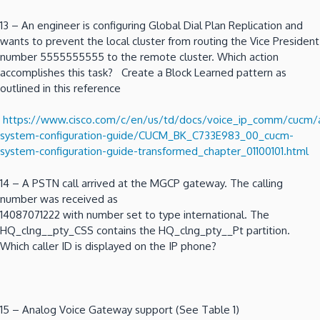
13 – An engineer is configuring Global Dial Plan Replication and
wants to prevent the local cluster from routing the Vice President
number 5555555555 to the remote cluster. Which action
accomplishes this task? Create a Block Learned pattern as
outlined in this reference
https://www.cisco.com/c/en/us/td/docs/voice_ip_comm/cucm
system-configuration-guide/CUCM_BK_C733E983_00_cucm-
system-configuration-guide-transformed_chapter_01100101.html
14 – A PSTN call arrived at the MGCP gateway. The calling
number was received as
14087071222 with number set to type international. The
HQ_clng__pty_CSS contains the HQ_clng_pty__Pt partition.
Which caller ID is displayed on the IP phone?
15 – Analog Voice Gateway support (See Table 1)