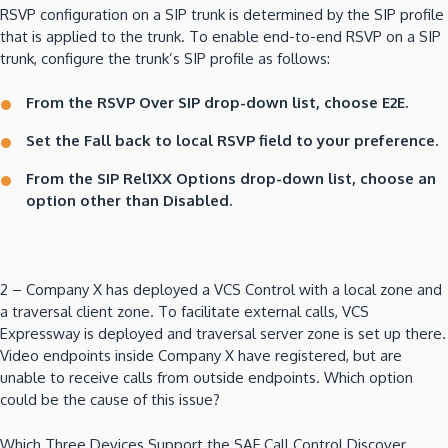
RSVP configuration on a SIP trunk is determined by the SIP profile
that is applied to the trunk. To enable end-to-end RSVP on a SIP
trunk, configure the trunk’s SIP profile as follows:
From the RSVP Over SIP drop-down list, choose E2E.
Set the Fall back to local RSVP field to your preference.
From the SIP Rel1XX Options drop-down list, choose an
option other than Disabled.
2 – Company X has deployed a VCS Control with a local zone and
a traversal client zone. To facilitate external calls, VCS
Expressway is deployed and traversal server zone is set up there.
Video endpoints inside Company X have registered, but are
unable to receive calls from outside endpoints. Which option
could be the cause of this issue?
Which Three Devices Support the SAF Call Control Discover