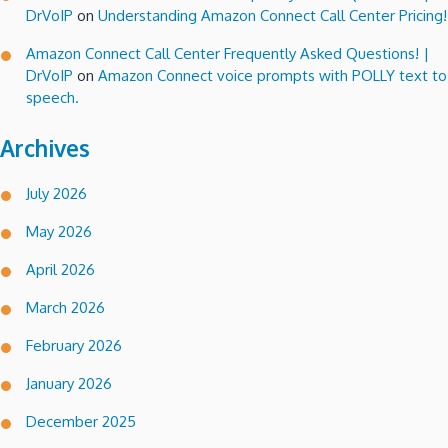
DrVoIP
on
Understanding Amazon Connect Call Center Pricing!
Amazon Connect Call Center Frequently Asked Questions! |
DrVoIP
on
Amazon Connect voice prompts with POLLY text to
speech.
Archives
July 2026
May 2026
April 2026
March 2026
February 2026
January 2026
December 2025