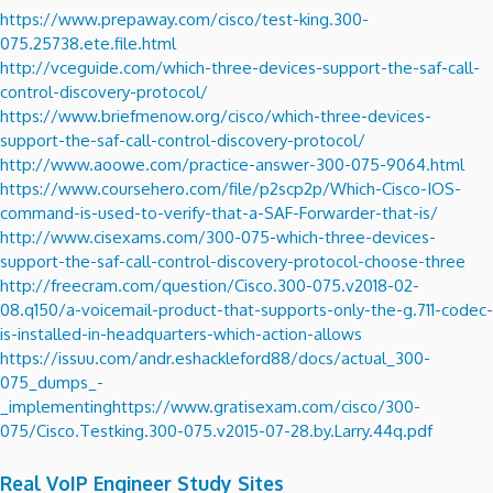
https://www.prepaway.com/cisco/test-king.300-
075.25738.ete.file.html
http://vceguide.com/which-three-devices-support-the-saf-call-
control-discovery-protocol/
https://www.briefmenow.org/cisco/which-three-devices-
support-the-saf-call-control-discovery-protocol/
http://www.aoowe.com/practice-answer-300-075-9064.html
https://www.coursehero.com/file/p2scp2p/Which-Cisco-IOS-
command-is-used-to-verify-that-a-SAF-Forwarder-that-is/
http://www.cisexams.com/300-075-which-three-devices-
support-the-saf-call-control-discovery-protocol-choose-three
http://freecram.com/question/Cisco.300-075.v2018-02-
08.q150/a-voicemail-product-that-supports-only-the-g.711-codec-
is-installed-in-headquarters-which-action-allows
https://issuu.com/andr.eshackleford88/docs/actual_300-
075_dumps_-
_implementing
https://www.gratisexam.com/cisco/300-
075/Cisco.Testking.300-075.v2015-07-28.by.Larry.44q.pdf
Real VoIP Engineer Study Sites