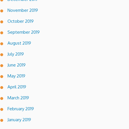
November 2019
October 2019
September 2019
August 2019
July 2019
June 2019
May 2019
April 2019
March 2019
February 2019
January 2019