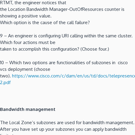
RTMT, the engineer notices that
the Location Bandwidth Manager-OutOfResources counter is
showing a positive value.
Which option is the cause of the call failure?
9 – An engineer is configuring URI calling within the same cluster.
Which four actions must be
taken to accomplish this configuration? (Choose four.)
10 – Which two options are functionalities of subzones in cisco
vcs deployment (choose
two).
https://www.cisco.com/c/dam/en/us/td/docs/telepresence
2.pdf
Bandwidth management
The Local Zone’s subzones are used for bandwidth management.
After you have set up your subzones you can apply bandwidth