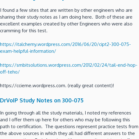
I found a few sites that are written by other engineers who are
sharing their study notes as I am doing here. Both of these are
excellent examples created by other Engineers who were also
cramming for this test.
https://italchemy.wordpress.com/2016/06/20/cipt2-300-075-
exam-helpful-information/
https://smbitsolutions.wordpress.com/2012/02/24/tail-end-hop-
off-teho/
https://ccieme.wordpress.com. (really great content)!
DrVoIP Study Notes on 300-075
In going through all the study materials, I noted my references
and I offer them up here for others who may be following this
path to certification. The questions represent practice tests from
the above sources in which they all had different answers to the