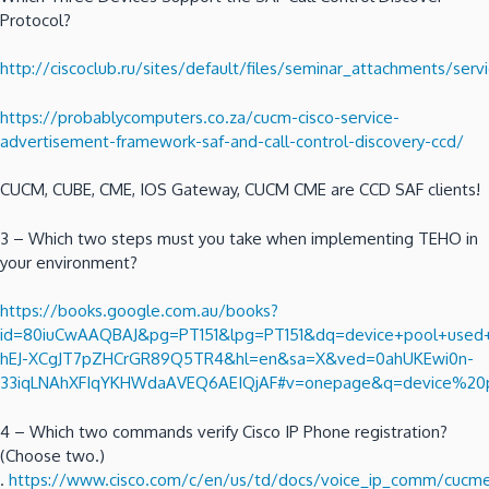
Protocol?
http://ciscoclub.ru/sites/default/files/seminar_attachments/se
https://probablycomputers.co.za/cucm-cisco-service-
advertisement-framework-saf-and-call-control-discovery-ccd/
CUCM, CUBE, CME, IOS Gateway, CUCM CME are CCD SAF clients!
3 – Which two steps must you take when implementing TEHO in
your environment?
https://books.google.com.au/books?
id=80iuCwAAQBAJ&pg=PT151&lpg=PT151&dq=device+pool+used+to
hEJ-XCgJT7pZHCrGR89Q5TR4&hl=en&sa=X&ved=0ahUKEwi0n-
33iqLNAhXFIqYKHWdaAVEQ6AEIQjAF#v=onepage&q=device%20p
4 – Which two commands verify Cisco IP Phone registration?
(Choose two.)
.
https://www.cisco.com/c/en/us/td/docs/voice_ip_comm/cucme