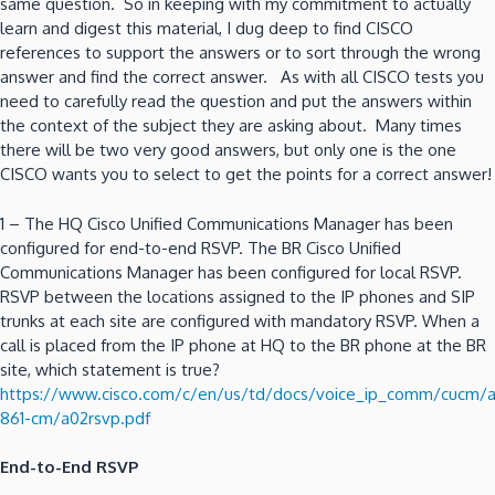
same question. So in keeping with my commitment to actually
learn and digest this material, I dug deep to find CISCO
references to support the answers or to sort through the wrong
answer and find the correct answer. As with all CISCO tests you
need to carefully read the question and put the answers within
the context of the subject they are asking about. Many times
there will be two very good answers, but only one is the one
CISCO wants you to select to get the points for a correct answer!
1 – The HQ Cisco Unified Communications Manager has been
configured for end-to-end RSVP. The BR Cisco Unified
Communications Manager has been configured for local RSVP.
RSVP between the locations assigned to the IP phones and SIP
trunks at each site are configured with mandatory RSVP. When a
call is placed from the IP phone at HQ to the BR phone at the BR
site, which statement is true?
https://www.cisco.com/c/en/us/td/docs/voice_ip_comm/cucm/
861-cm/a02rsvp.pdf
End-to-End RSVP