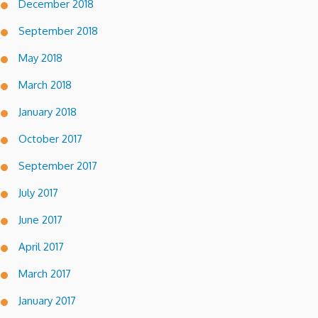
December 2018
September 2018
May 2018
March 2018
January 2018
October 2017
September 2017
July 2017
June 2017
April 2017
March 2017
January 2017