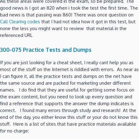
All these areas were covered in the exam, so be prepared. The
good news is I got an 820 when i took the test the first time. The
bad news is that passing was 860! There was once question on
Call Clearing codes
that I had not idea how it got in this test, but
none the less you might want to review that material in the
referenced URL
300-075 Practice Tests and Dumps
If you are just looking for a cheat sheet, I really cant help you as
most of the stuff on the Internet is riddled with errors. As near as
I can figure it, all the practice tests and dumps on the net have
the same source and are packed for marketing under different
names. I do find that they are useful for getting some focus on
the exam content, but you need to look up every question and
find a reference that supports the answer the dump indicates is
correct. I found many errors through study and research! At the
end of the day, you either know this stuff or your do not know this
stuff. Here is a list of sites that have practice materials available
for no charge: