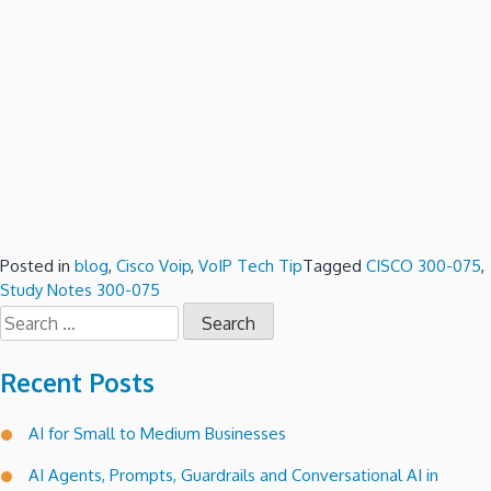
Posted in
blog
,
Cisco Voip
,
VoIP Tech Tip
Tagged
CISCO 300-075
,
Study Notes 300-075
Search
for:
Recent Posts
AI for Small to Medium Businesses
AI Agents, Prompts, Guardrails and Conversational AI in