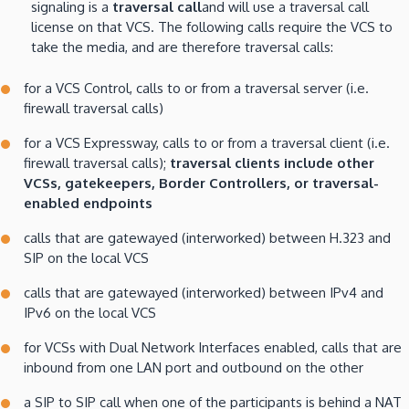
signaling is a
traversal call
and will use a traversal call
license on that VCS. The following calls require the VCS to
take the media, and are therefore traversal calls:
for a VCS Control, calls to or from a traversal server (i.e.
firewall traversal calls)
for a VCS Expressway, calls to or from a traversal client (i.e.
firewall traversal calls);
traversal clients include other
VCSs, gatekeepers, Border Controllers, or traversal-
enabled endpoints
calls that are gatewayed (interworked) between H.323 and
SIP on the local VCS
calls that are gatewayed (interworked) between IPv4 and
IPv6 on the local VCS
for VCSs with Dual Network Interfaces enabled, calls that are
inbound from one LAN port and outbound on the other
a SIP to SIP call when one of the participants is behind a NAT