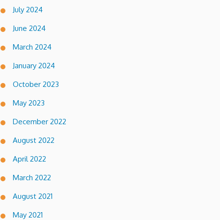
July 2024
June 2024
March 2024
January 2024
October 2023
May 2023
December 2022
August 2022
April 2022
March 2022
August 2021
May 2021