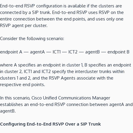
End-to-end RSVP configuration is available if the clusters are
connected by a SIP trunk. End-to-end RSVP uses RSVP on the
entire connection between the end points, and uses only one
RSVP agent per cluster.
Consider the following scenario:
endpoint A — agentA — ICT1 — ICT2 — agentB — endpoint B
where A specifies an endpoint in cluster 1, B specifies an endpoint
in cluster 2, ICT1 and ICT2 specify the intercluster trunks within
clusters 1 and 2, and the RSVP Agents associate with the
respective end points.
In this scenario, Cisco Unified Communications Manager
establishes an end-to-end RSVP connection between agentA and
agentB.
Configuring End-to-End RSVP Over a SIP Trunk