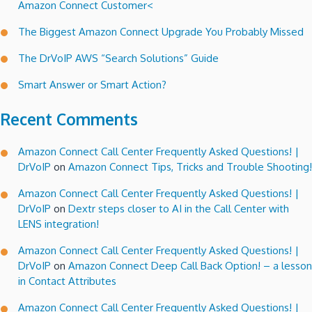
Amazon Connect Customer<
The Biggest Amazon Connect Upgrade You Probably Missed
The DrVoIP AWS “Search Solutions” Guide
Smart Answer or Smart Action?
Recent Comments
Amazon Connect Call Center Frequently Asked Questions! |
DrVoIP
on
Amazon Connect Tips, Tricks and Trouble Shooting!
Amazon Connect Call Center Frequently Asked Questions! |
DrVoIP
on
Dextr steps closer to AI in the Call Center with
LENS integration!
Amazon Connect Call Center Frequently Asked Questions! |
DrVoIP
on
Amazon Connect Deep Call Back Option! – a lesson
in Contact Attributes
Amazon Connect Call Center Frequently Asked Questions! |