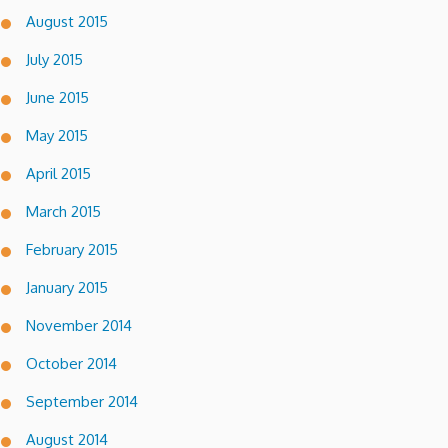
August 2015
July 2015
June 2015
May 2015
April 2015
March 2015
February 2015
January 2015
November 2014
October 2014
September 2014
August 2014