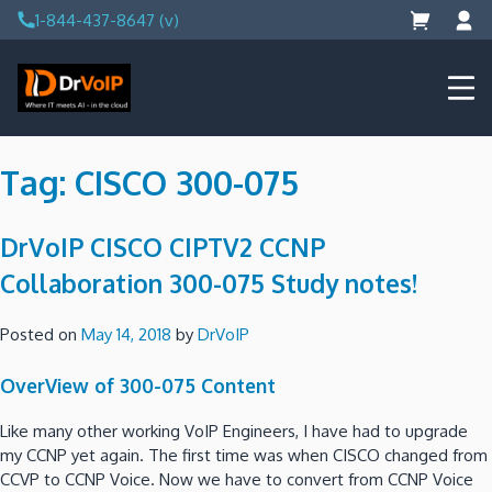
Skip
1-844-437-8647 (v)
to
content
DrVoIP – AWS Cloud Solutions
Ai for Answers, Ai for Action
Tag:
CISCO 300-075
DrVoIP CISCO CIPTV2 CCNP
Collaboration 300-075 Study notes!
Posted on
May 14, 2018
by
DrVoIP
OverView of 300-075 Content
Like many other working VoIP Engineers, I have had to upgrade
my CCNP yet again. The first time was when CISCO changed from
CCVP to CCNP Voice. Now we have to convert from CCNP Voice