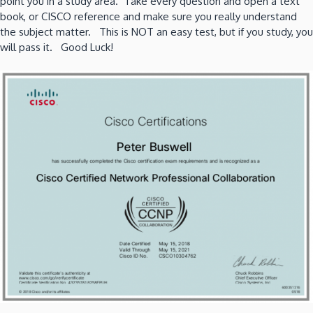
point you in a study area. Take every question and open a text
book, or CISCO reference and make sure you really understand
the subject matter. This is NOT an easy test, but if you study, you
will pass it. Good Luck!