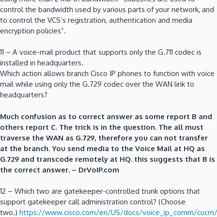
control the bandwidth used by various parts of your network, and
to control the VCS’s registration, authentication and media
encryption policies”.
11 – A voice-mail product that supports only the G.711 codec is
installed in headquarters.
Which action allows branch Cisco IP phones to function with voice
mail while using only the G.729 codec over the WAN link to
headquarters?
Much confusion as to correct answer as some report B and
others report C. The trick is in the question. The all must
traverse the WAN as G.729, therefore you can not transfer
at the branch. You send media to the Voice Mail at HQ as
G.729 and transcode remotely at HQ. this suggests that B is
the correct answer. – DrVoIP.com
12 – Which two are gatekeeper-controlled trunk options that
support gatekeeper call administration control? (Choose
two.)
https://www.cisco.com/en/US/docs/voice_ip_comm/cucm