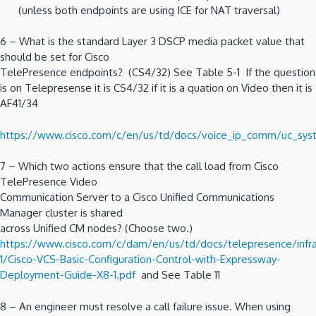
(unless both endpoints are using ICE for NAT traversal)
6 – What is the standard Layer 3 DSCP media packet value that
should be set for Cisco
TelePresence endpoints? (CS4/32) See Table 5-1 If the question
is on Telepresense it is CS4/32 if it is a quation on Video then it is
AF41/34
https://www.cisco.com/c/en/us/td/docs/voice_ip_comm/uc_sys
7 – Which two actions ensure that the call load from Cisco
TelePresence Video
Communication Server to a Cisco Unified Communications
Manager cluster is shared
across Unified CM nodes? (Choose two.)
https://www.cisco.com/c/dam/en/us/td/docs/telepresence/infra
1/Cisco-VCS-Basic-Configuration-Control-with-Expressway-
Deployment-Guide-X8-1.pdf
and See Table 11
8 – An engineer must resolve a call failure issue. When using