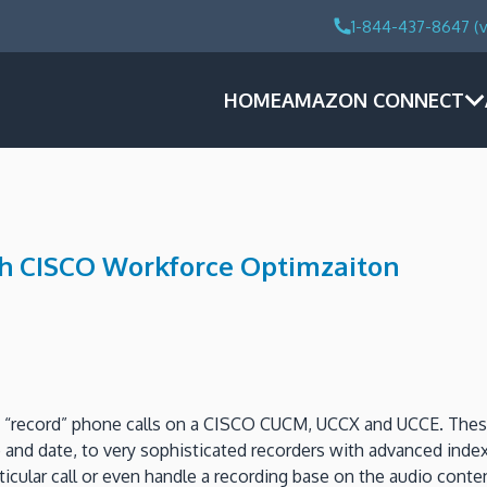
1-844-437-8647 (v
HOME
AMAZON CONNECT
th CISCO Workforce Optimzaiton
to “record” phone calls on a CISCO CUCM, UCCX and UCCE. These
me and date, to very sophisticated recorders with advanced ind
particular call or even handle a recording base on the audio c