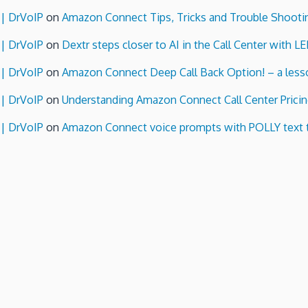
 | DrVoIP
on
Amazon Connect Tips, Tricks and Trouble Shooti
 | DrVoIP
on
Dextr steps closer to AI in the Call Center with L
 | DrVoIP
on
Amazon Connect Deep Call Back Option! – a lesso
 | DrVoIP
on
Understanding Amazon Connect Call Center Pricin
 | DrVoIP
on
Amazon Connect voice prompts with POLLY text 