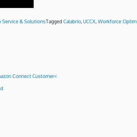
 Service & Solutions
Tagged
Calabrio
,
UCCX
,
Workforce Optimi
 Amazon Connect Customer<
ed