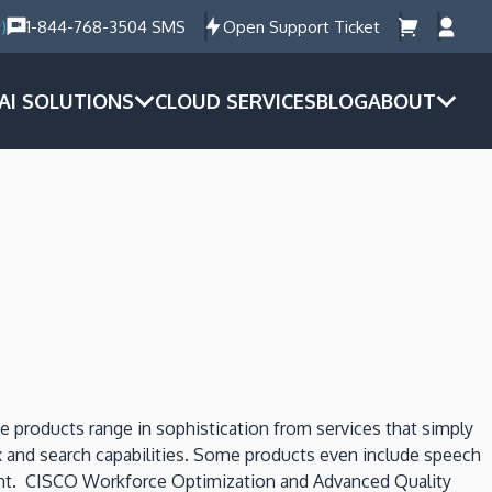
)
1-844-768-3504 SMS
Open Support Ticket
AI SOLUTIONS
CLOUD SERVICES
BLOG
ABOUT
 products range in sophistication from services that simply
ex and search capabilities. Some products even include speech
ontent. CISCO Workforce Optimization and Advanced Quality