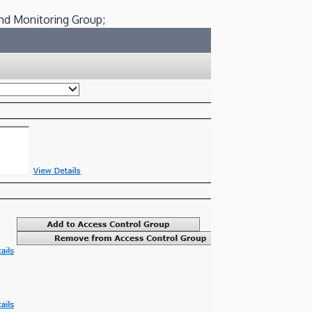
and Monitoring Group;