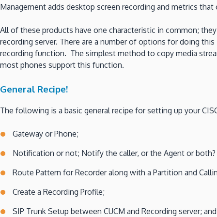
Management adds desktop screen recording and metrics that ca
All of these products have one characteristic in common; they
recording server. There are a number of options for doing thi
recording function. The simplest method to copy media streams
most phones support this function.
General Recipe!
The following is a basic general recipe for setting up your C
Gateway or Phone;
Notification or not; Notify the caller, or the Agent or both?
Route Pattern for Recorder along with a Partition and Call
Create a Recording Profile;
SIP Trunk Setup between CUCM and Recording server; an