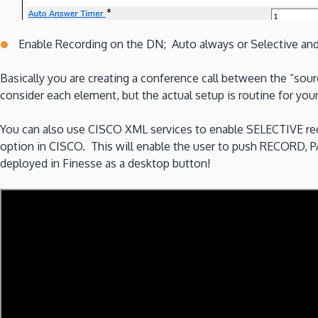
Enable Recording on the DN; Auto always or Selective and 
Basically you are creating a conference call between the “sour
consider each element, but the actual setup is routine for 
You can also use CISCO XML services to enable SELECTIVE rec
option in CISCO. This will enable the user to push RECORD, 
deployed in Finesse as a desktop button!