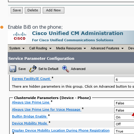
Enable BiB on the phone;