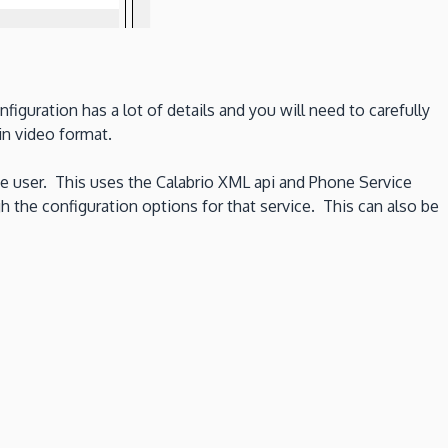
guration has a lot of details and you will need to carefully
n video format.
e user. This uses the Calabrio XML api and Phone Service
he configuration options for that service. This can also be