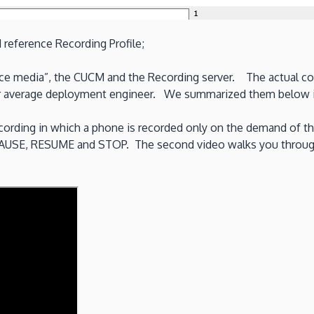
reference Recording Profile;
ce media”, the CUCM and the Recording server. The actual confi
your average deployment engineer. We summarized them below i
ording in which a phone is recorded only on the demand of th
PAUSE, RESUME and STOP. The second video walks you through t