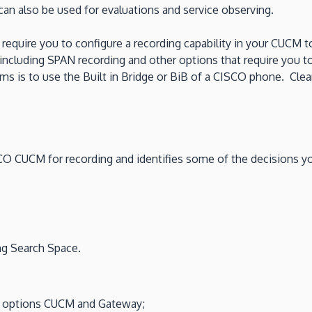
n also be used for evaluations and service observing.
 require you to configure a recording capability in your CUCM 
s including SPAN recording and other options that require you
 is to use the Built in Bridge or BiB of a CISCO phone. Clearl
ISCO CUCM for recording and identifies some of the decisions 
ing Search Space.
d options CUCM and Gateway;