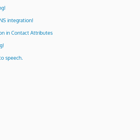
ng!
ENS integration!
n in Contact Attributes
g!
to speech.