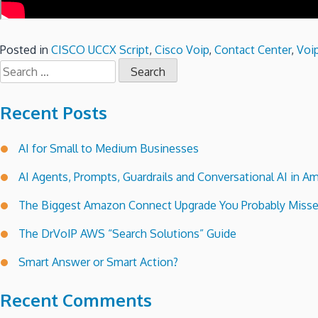
Posted in
CISCO UCCX Script
,
Cisco Voip
,
Contact Center
,
Voip
Search
for:
Recent Posts
AI for Small to Medium Businesses
AI Agents, Prompts, Guardrails and Conversational AI in
The Biggest Amazon Connect Upgrade You Probably Miss
The DrVoIP AWS “Search Solutions” Guide
Smart Answer or Smart Action?
Recent Comments