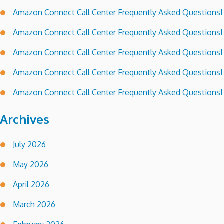
Amazon Connect Call Center Frequently Asked Questions!
Amazon Connect Call Center Frequently Asked Questions!
Amazon Connect Call Center Frequently Asked Questions!
Amazon Connect Call Center Frequently Asked Questions!
Amazon Connect Call Center Frequently Asked Questions!
Archives
July 2026
May 2026
April 2026
March 2026