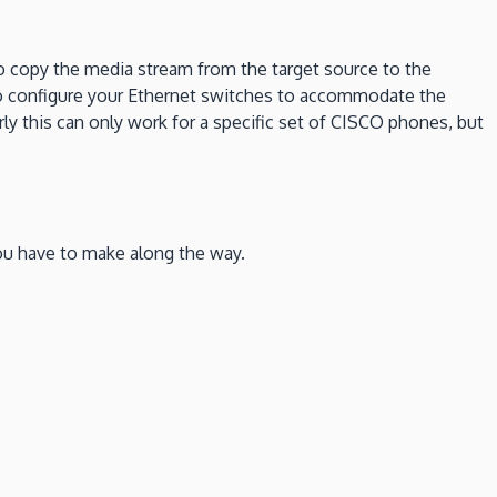
to copy the media stream from the target source to the
 to configure your Ethernet switches to accommodate the
y this can only work for a specific set of CISCO phones, but
you have to make along the way.