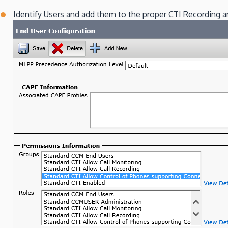
Identify Users and add them to the proper CTI Recording 