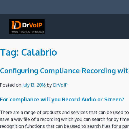
Skip
to
content
DrVoIP – AWS Cloud Solutions
Ai for Answers, Ai for Action
Tag:
Calabrio
Configuring Compliance Recording wi
Posted on
July 13, 2016
by
DrVoIP
For compliance will you Record Audio or Screen?
There are a range of products and services that can be used 
save a wav file of a recording which you can search for by ti
recognition functions that can be used to search files for a 