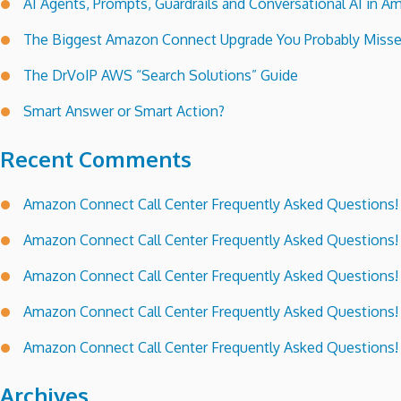
AI Agents, Prompts, Guardrails and Conversational AI in
The Biggest Amazon Connect Upgrade You Probably Miss
The DrVoIP AWS “Search Solutions” Guide
Smart Answer or Smart Action?
Recent Comments
Amazon Connect Call Center Frequently Asked Questions!
Amazon Connect Call Center Frequently Asked Questions!
Amazon Connect Call Center Frequently Asked Questions!
Amazon Connect Call Center Frequently Asked Questions!
Amazon Connect Call Center Frequently Asked Questions!
Archives