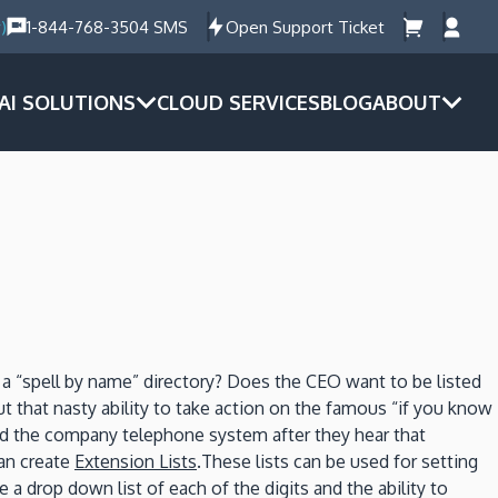
)
1-844-768-3504 SMS
Open Support Ticket
AI SOLUTIONS
CLOUD SERVICES
BLOG
ABOUT
 a “spell by name” directory? Does the CEO want to be listed
ut that nasty ability to take action on the famous “if you know
ound the company telephone system after they hear that
can create
Extension Lists
.These lists can be used for setting
drop down list of each of the digits and the ability to