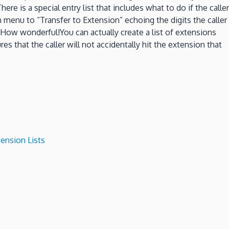
 is a special entry list that includes what to do if the caller
own menu to “Transfer to Extension” echoing the digits the caller
t!How wonderful!You can actually create a list of extensions
es that the caller will not accidentally hit the extension that
ension Lists