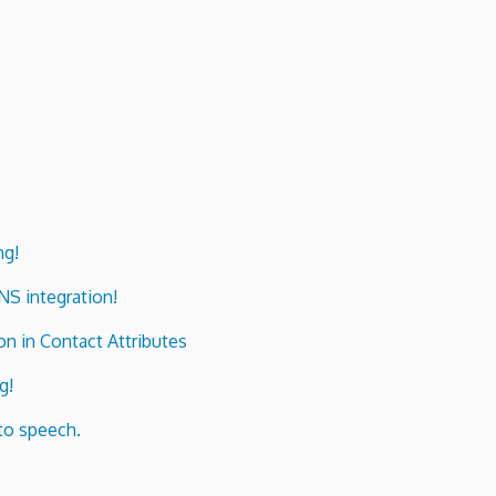
ng!
ENS integration!
n in Contact Attributes
g!
to speech.