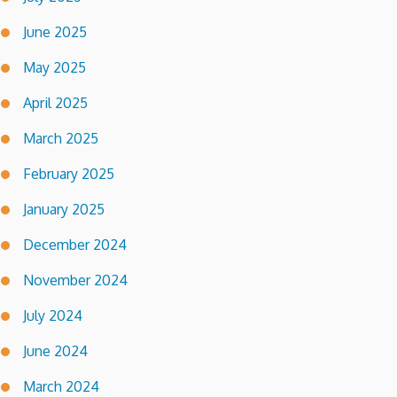
June 2025
May 2025
April 2025
March 2025
February 2025
January 2025
December 2024
November 2024
July 2024
June 2024
March 2024