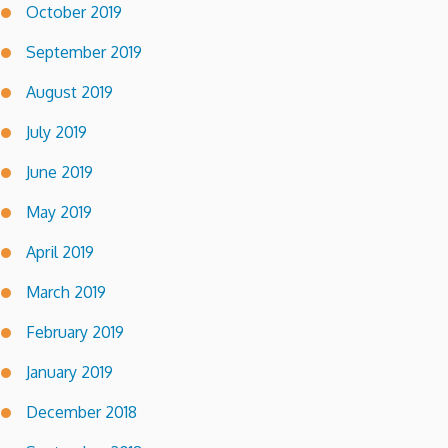
October 2019
September 2019
August 2019
July 2019
June 2019
May 2019
April 2019
March 2019
February 2019
January 2019
December 2018