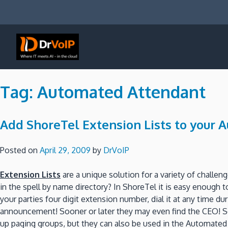
Skip
to
content
DrVoIP – AWS Cloud Solutions
Ai for Answers, Ai for Action
Tag:
Automated Attendant
Add ShoreTel Extension Lists to your
Posted on
April 29, 2009
by
DrVoIP
Extension Lists
are a unique solution for a variety of challe
in the spell by name directory? In ShoreTel it is easy enough 
your parties four digit extension number, dial it at any time 
announcement! Sooner or later they may even find the CEO! So
up paging groups, but they can also be used in the Automated 