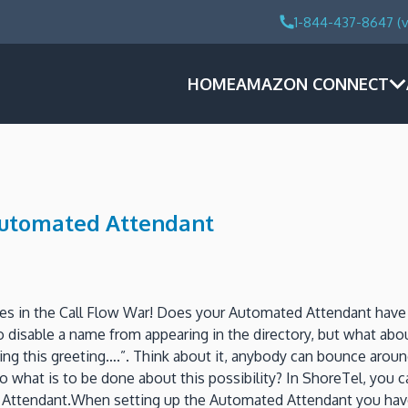
1-844-437-8647 (v
HOME
AMAZON CONNECT
 Automated Attendant
nges in the Call Flow War! Does your Automated Attendant have
to disable a name from appearing in the directory, but what abo
during this greeting….”. Think about it, anybody can bounce ar
 what is to be done about this possibility? In ShoreTel, you 
Attendant.When setting up the Automated Attendant you have a 