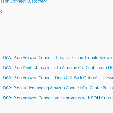
 Amazon Connect Customer<
ed
 | DrVoIP
on
Amazon Connect Tips, Tricks and Trouble Shooti
 | DrVoIP
on
Dextr steps closer to AI in the Call Center with L
 | DrVoIP
on
Amazon Connect Deep Call Back Option! – a lesso
 | DrVoIP
on
Understanding Amazon Connect Call Center Pricin
 | DrVoIP
on
Amazon Connect voice prompts with POLLY text 