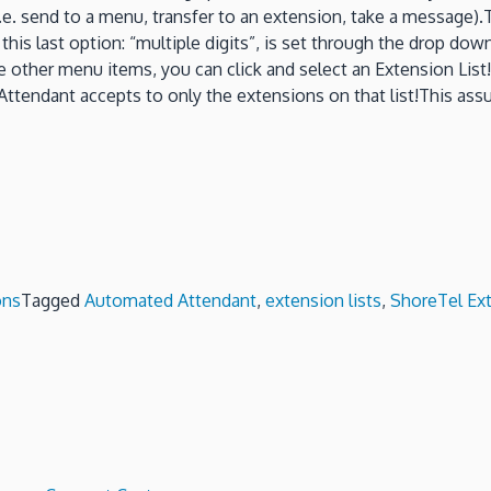
send to a menu, transfer to an extension, take a message).There
y, this last option: “multiple digits”, is set through the drop d
 the other menu items, you can click and select an Extension Lis
 Attendant accepts to only the extensions on that list!This assur
ons
Tagged
Automated Attendant
,
extension lists
,
ShoreTel Ext