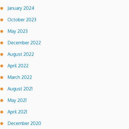
January 2024
October 2023
May 2023
December 2022
August 2022
April 2022
March 2022
August 2021
May 2021
April 2021
December 2020