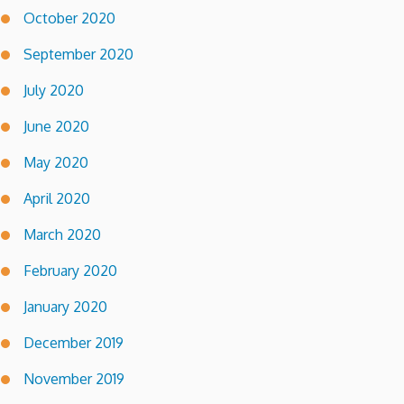
October 2020
September 2020
July 2020
June 2020
May 2020
April 2020
March 2020
February 2020
January 2020
December 2019
November 2019