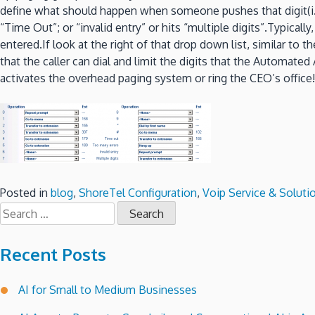
define what should happen when someone pushes that digit(i.e. 
“Time Out”; or “invalid entry” or hits “multiple digits”.Typicall
entered.If look at the right of that drop down list, similar to
that the caller can dial and limit the digits that the Automated
activates the overhead paging system or ring the CEO’s office!
Posted in
blog
,
ShoreTel Configuration
,
Voip Service & Soluti
Search
for:
Recent Posts
AI for Small to Medium Businesses