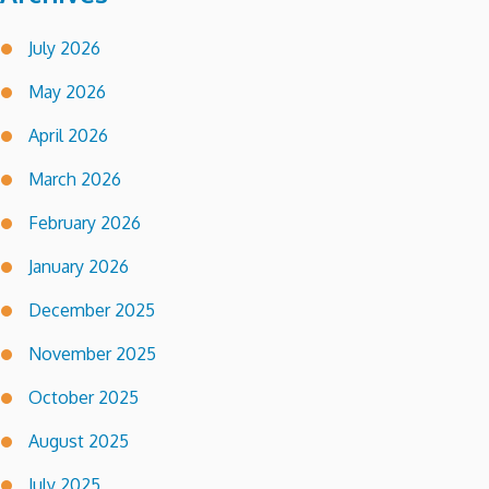
July 2026
May 2026
April 2026
March 2026
February 2026
January 2026
December 2025
November 2025
October 2025
August 2025
July 2025