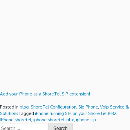
Add your iPhone as a ShoreTel SIP extension!
Posted in
blog
,
ShoreTel Configuration
,
Sip Phone
,
Voip Service &
Solutions
Tagged
iPhone running SIP on your ShoreTel IPBX
,
IPhone shoretel
,
iphone shoretel ipbx
,
iphone sip
Search