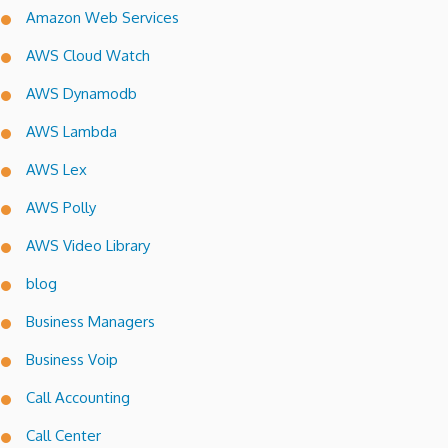
Amazon Web Services
AWS Cloud Watch
AWS Dynamodb
AWS Lambda
AWS Lex
AWS Polly
AWS Video Library
blog
Business Managers
Business Voip
Call Accounting
Call Center