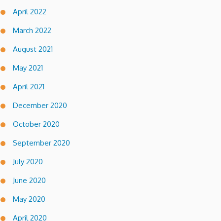
April 2022
March 2022
August 2021
May 2021
April 2021
December 2020
October 2020
September 2020
July 2020
June 2020
May 2020
April 2020