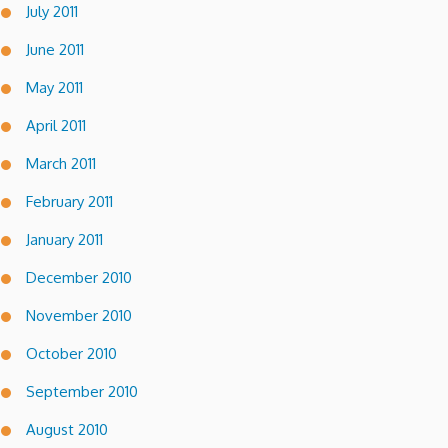
July 2011
June 2011
May 2011
April 2011
March 2011
February 2011
January 2011
December 2010
November 2010
October 2010
September 2010
August 2010