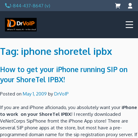
Skip
1-844-437-8647 (v)
to
content
DrVoIP – AWS Cloud Solutions
Ai for Answers, Ai for Action
Tag:
iphone shoretel ipbx
How to get your iPhone running SIP on
your ShoreTel IPBX!
Posted on
May 1, 2009
by
DrVoIP
If you are and iPhone aficionado, you absolutely want your
iPhone
to work on your ShoreTel IPBX
! I recently downloaded
VeNetCorps SipPhone fromt the iPhone App store! There are
several SIP phone apps at the store, but most have a pre-
programmed domain name for the sip registration proxy server. If