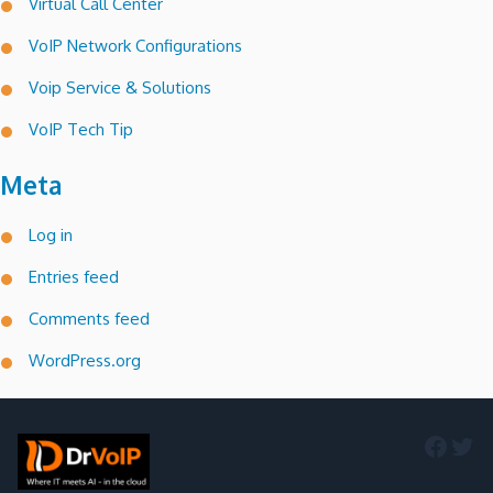
Virtual Call Center
VoIP Network Configurations
Voip Service & Solutions
VoIP Tech Tip
Meta
Log in
Entries feed
Comments feed
WordPress.org
Faceb
Twi