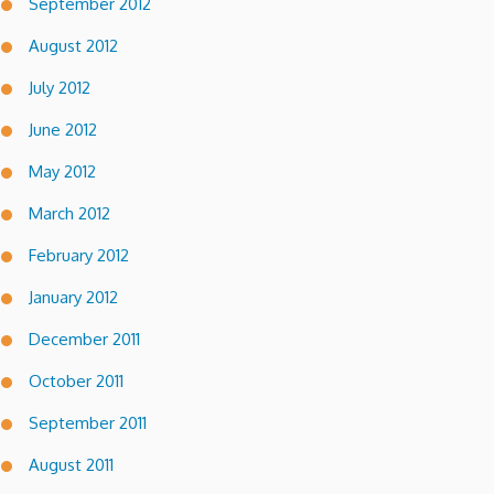
September 2012
August 2012
July 2012
June 2012
May 2012
March 2012
February 2012
January 2012
December 2011
October 2011
September 2011
August 2011