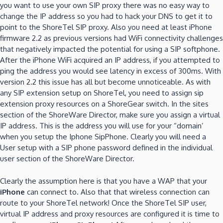
you want to use your own SIP proxy there was no easy way to
change the IP address so you had to hack your DNS to get it to
point to the ShoreTel SIP proxy. Also you need at least iPhone
firmware 2.2 as previous versions had WiFi connectivity challenges
that negatively impacted the potential for using a SIP softphone.
After the iPhone WiFi acquired an IP address, if you attempted to
ping the address you would see latency in excess of 300ms. With
version 2.2 this issue has all but become unnoticeable. As with
any SIP extension setup on ShoreTel, you need to assign sip
extension proxy resources on a ShoreGear switch. In the sites
section of the ShoreWare Director, make sure you assign a virtual
IP address. This is the address you will use for your “domain’
when you setup the Iphone SipPhone. Clearly you will need a
User setup with a SIP phone password defined in the individual
user section of the ShoreWare Director.
Clearly the assumption here is that you have a WAP that your
iPhone
can connect to. Also that that wireless connection can
route to your ShoreTel network! Once the ShoreTel SIP user,
virtual IP address and proxy resources are configured it is time to