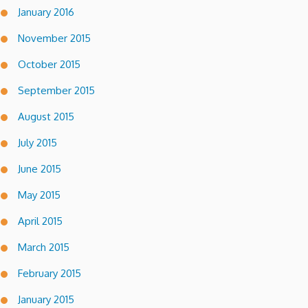
January 2016
November 2015
October 2015
September 2015
August 2015
July 2015
June 2015
May 2015
April 2015
March 2015
February 2015
January 2015