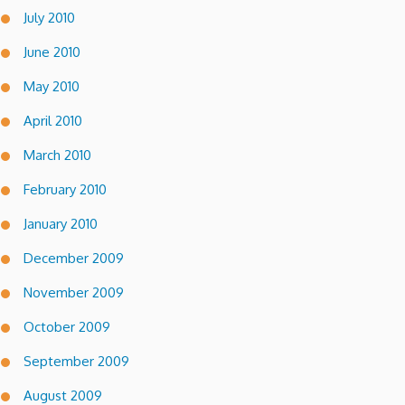
July 2010
June 2010
May 2010
April 2010
March 2010
February 2010
January 2010
December 2009
November 2009
October 2009
September 2009
August 2009