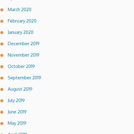
March 2020
February 2020
January 2020
December 2019
November 2019
October 2019
September 2019
August 2019
July 2019
June 2019
May 2019