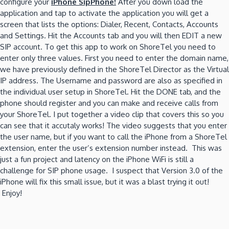
configure your
iPhone SipPhone!
After you down load the
application and tap to activate the application you will get a
screen that lists the options: Dialer, Recent, Contacts, Accounts
and Settings. Hit the Accounts tab and you will then EDIT a new
SIP account. To get this app to work on ShoreTel you need to
enter only three values. First you need to enter the domain name,
we have previously defined in the ShoreTel Director as the Virtual
IP address. The Username and password are also as specified in
the individual user setup in ShoreTel. Hit the DONE tab, and the
phone should register and you can make and receive calls from
your ShoreTel. I put together a video clip that covers this so you
can see that it accutaly works! The video suggests that you enter
the user name, but if you want to call the iPhone from a ShoreTel
extension, enter the user’s extension number instead. This was
just a fun project and latency on the iPhone WiFi is still a
challenge for SIP phone usage. I suspect that Version 3.0 of the
iPhone will fix this small issue, but it was a blast trying it out!
Enjoy!