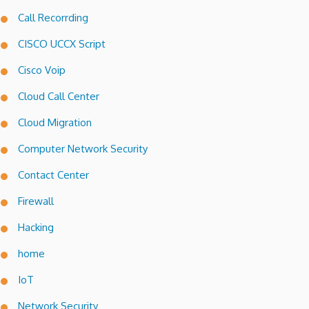
Call Recorrding
CISCO UCCX Script
Cisco Voip
Cloud Call Center
Cloud Migration
Computer Network Security
Contact Center
Firewall
Hacking
home
IoT
Network Security