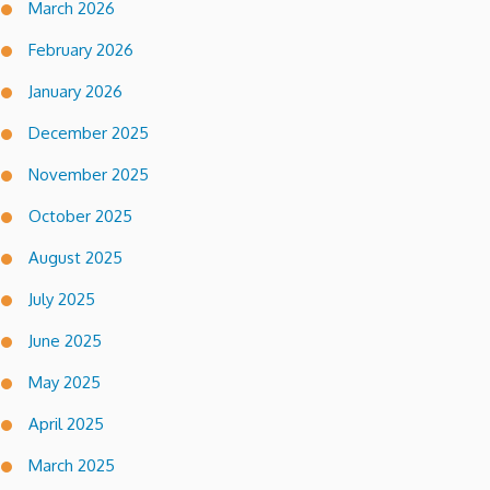
March 2026
February 2026
January 2026
December 2025
November 2025
October 2025
August 2025
July 2025
June 2025
May 2025
April 2025
March 2025