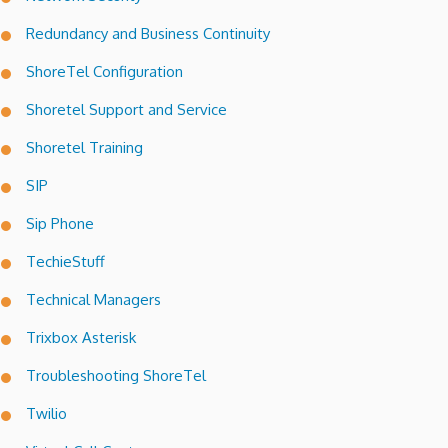
Redundancy and Business Continuity
ShoreTel Configuration
Shoretel Support and Service
Shoretel Training
SIP
Sip Phone
TechieStuff
Technical Managers
Trixbox Asterisk
Troubleshooting ShoreTel
Twilio