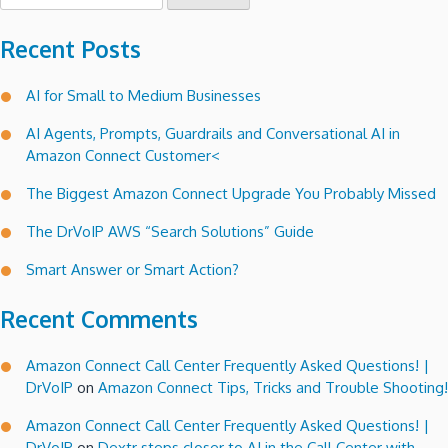
for:
Recent Posts
AI for Small to Medium Businesses
AI Agents, Prompts, Guardrails and Conversational AI in
Amazon Connect Customer<
The Biggest Amazon Connect Upgrade You Probably Missed
The DrVoIP AWS “Search Solutions” Guide
Smart Answer or Smart Action?
Recent Comments
Amazon Connect Call Center Frequently Asked Questions! |
DrVoIP
on
Amazon Connect Tips, Tricks and Trouble Shooting!
Amazon Connect Call Center Frequently Asked Questions! |
DrVoIP
on
Dextr steps closer to AI in the Call Center with