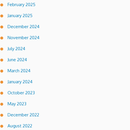
February 2025
January 2025
December 2024
November 2024
July 2024
June 2024
March 2024
January 2024
October 2023
May 2023
December 2022
August 2022