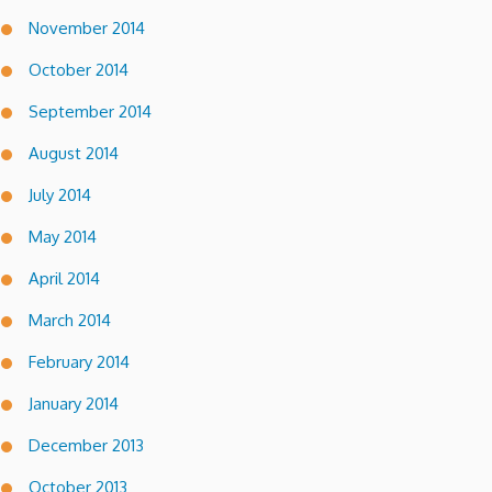
November 2014
October 2014
September 2014
August 2014
July 2014
May 2014
April 2014
March 2014
February 2014
January 2014
December 2013
October 2013