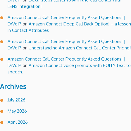
LENS integration!
Amazon Connect Call Center Frequently Asked Questions! |
DrVoIP
on
Amazon Connect Deep Call Back Option! – a lesson
in Contact Attributes
Amazon Connect Call Center Frequently Asked Questions! |
DrVoIP
on
Understanding Amazon Connect Call Center Pricing!
Amazon Connect Call Center Frequently Asked Questions! |
DrVoIP
on
Amazon Connect voice prompts with POLLY text to
speech.
Archives
July 2026
May 2026
April 2026