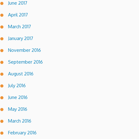
June 2017
April 2017
March 2017
January 2017
November 2016
September 2016
August 2016
July 2016
June 2016
May 2016
March 2016
February 2016