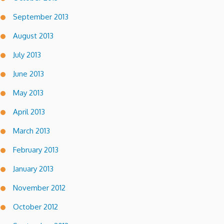
September 2013
August 2013
July 2013
June 2013
May 2013
April 2013
March 2013
February 2013
January 2013
November 2012
October 2012