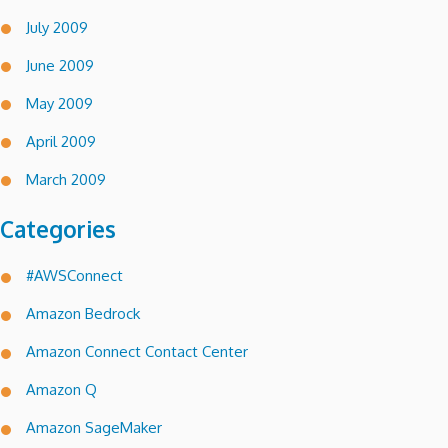
July 2009
June 2009
May 2009
April 2009
March 2009
Categories
#AWSConnect
Amazon Bedrock
Amazon Connect Contact Center
Amazon Q
Amazon SageMaker