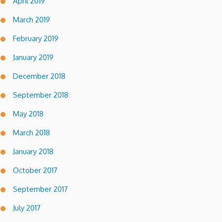
April 2019
March 2019
February 2019
January 2019
December 2018
September 2018
May 2018
March 2018
January 2018
October 2017
September 2017
July 2017