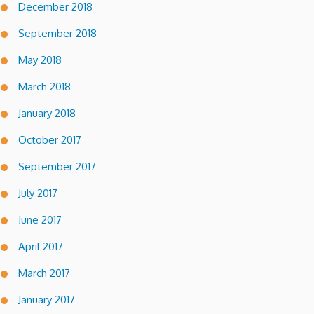
December 2018
September 2018
May 2018
March 2018
January 2018
October 2017
September 2017
July 2017
June 2017
April 2017
March 2017
January 2017