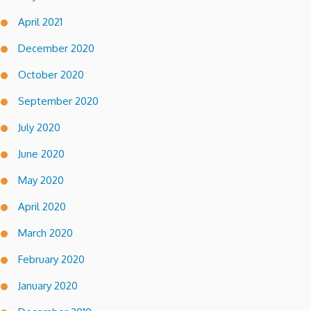
April 2021
December 2020
October 2020
September 2020
July 2020
June 2020
May 2020
April 2020
March 2020
February 2020
January 2020