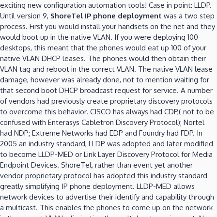
exciting new configuration automation tools! Case in point: LLDP.
Until version 9,
ShoreTel IP phone deployment
was a two step
process. First you would install your handsets on the net and they
would boot up in the native VLAN. If you were deploying 100
desktops, this meant that the phones would eat up 100 of your
native VLAN DHCP leases. The phones would then obtain their
VLAN tag and reboot in the correct VLAN. The native VLAN lease
damage, however was already done, not to mention waiting for
that second boot DHCP broadcast request for service. A number
of vendors had previously create proprietary discovery protocols
to overcome this behavior. CISCO has always had CDP,( not to be
confused with Enterasys Cabletron Discovery Protocol); Nortel
had NDP; Extreme Networks had EDP and Foundry had FDP. In
2005 an industry standard, LLDP was adopted and later modified
to become LLDP-MED or Link Layer Discovery Protocol for Media
Endpoint Devices. ShoreTel, rather than event yet another
vendor proprietary protocol has adopted this industry standard
greatly simplifying IP phone deployment. LLDP-MED allows
network devices to advertise their identify and capability through
a multicast. This enables the phones to come up on the network