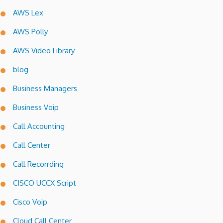
AWS Lex
AWS Polly
AWS Video Library
blog
Business Managers
Business Voip
Call Accounting
Call Center
Call Recorrding
CISCO UCCX Script
Cisco Voip
Cloud Call Center