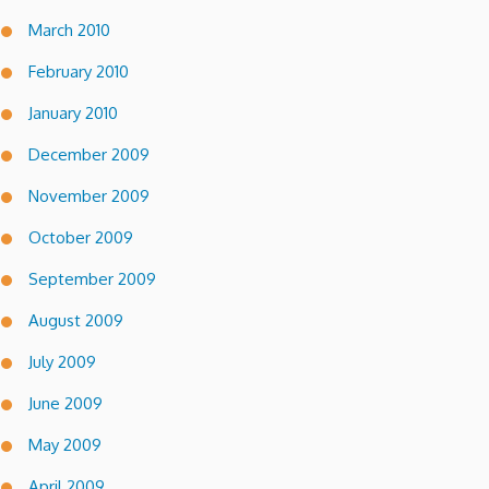
March 2010
February 2010
January 2010
December 2009
November 2009
October 2009
September 2009
August 2009
July 2009
June 2009
May 2009
April 2009