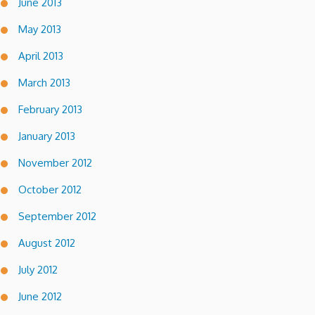
June 2013
May 2013
April 2013
March 2013
February 2013
January 2013
November 2012
October 2012
September 2012
August 2012
July 2012
June 2012