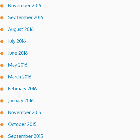
November 2016
September 2016
August 2016
July 2016
June 2016
May 2016
March 2016
February 2016
January 2016
November 2015
October 2015
September 2015