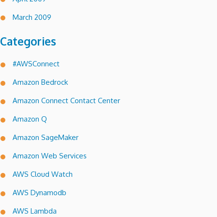
March 2009
Categories
#AWSConnect
Amazon Bedrock
Amazon Connect Contact Center
Amazon Q
Amazon SageMaker
Amazon Web Services
AWS Cloud Watch
AWS Dynamodb
AWS Lambda