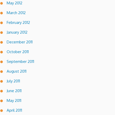
May 2012
March 2012
February 2012
January 2012
December 2011
October 2011
September 2011
August 2011
July 2011
June 2011
May 2011
April 2011