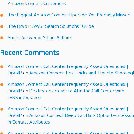
Amazon Connect Customer<
The Biggest Amazon Connect Upgrade You Probably Missed
The DrVoIP AWS “Search Solutions” Guide
Smart Answer or Smart Action?
Recent Comments
Amazon Connect Call Center Frequently Asked Questions! |
DrVoIP
on
Amazon Connect Tips, Tricks and Trouble Shooting!
Amazon Connect Call Center Frequently Asked Questions! |
DrVoIP
on
Dextr steps closer to AI in the Call Center with
LENS integration!
Amazon Connect Call Center Frequently Asked Questions! |
DrVoIP
on
Amazon Connect Deep Call Back Option! – a lesson
in Contact Attributes
Amazon Connect Call Center Frequently Asked Questions! |