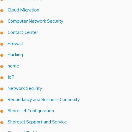
Cloud Migration
Computer Network Security
Contact Center
Firewall
Hacking
home
IoT
Network Security
Redundancy and Business Continuity
ShoreTel Configuration
Shoretel Support and Service