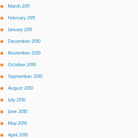
March 2011
February 2011
January 2011
December 2010
November 2010
October 2010
September 2010
August 2010
July 2010
June 2010
May 2010
April 2010