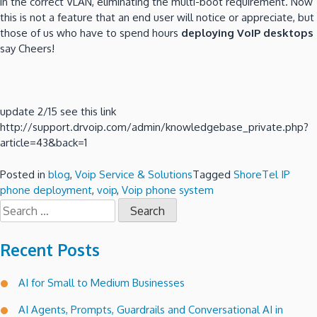
in the correct VLAN, eliminating the multi-boot requirement. Now
this is not a feature that an end user will notice or appreciate, but
those of us who have to spend hours
deploying VoIP desktops
say Cheers!
update 2/15 see this link
http://support.drvoip.com/admin/knowledgebase_private.php?
article=43&back=1
Posted in
blog
,
Voip Service & Solutions
Tagged
ShoreTel IP
phone deployment
,
voip
,
Voip phone system
Search
for:
Recent Posts
AI for Small to Medium Businesses
AI Agents, Prompts, Guardrails and Conversational AI in