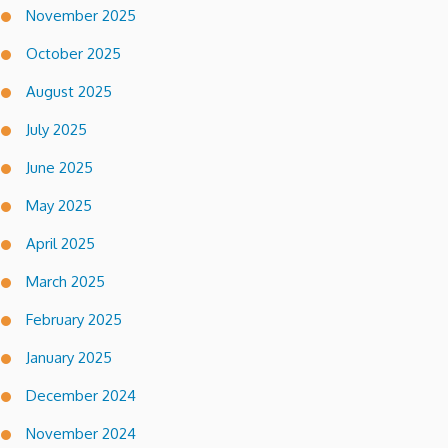
November 2025
October 2025
August 2025
July 2025
June 2025
May 2025
April 2025
March 2025
February 2025
January 2025
December 2024
November 2024