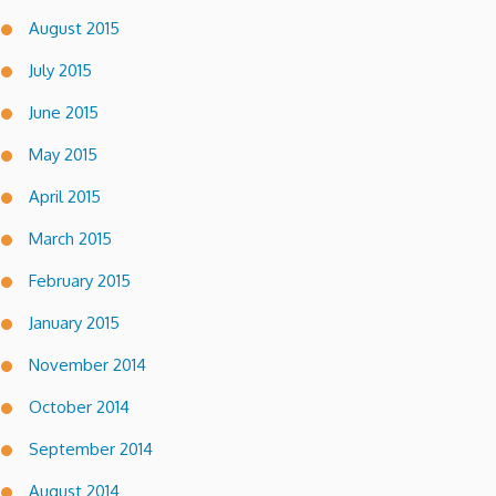
August 2015
July 2015
June 2015
May 2015
April 2015
March 2015
February 2015
January 2015
November 2014
October 2014
September 2014
August 2014