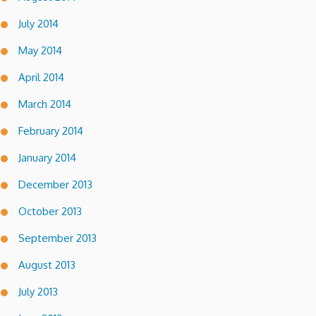
July 2014
May 2014
April 2014
March 2014
February 2014
January 2014
December 2013
October 2013
September 2013
August 2013
July 2013