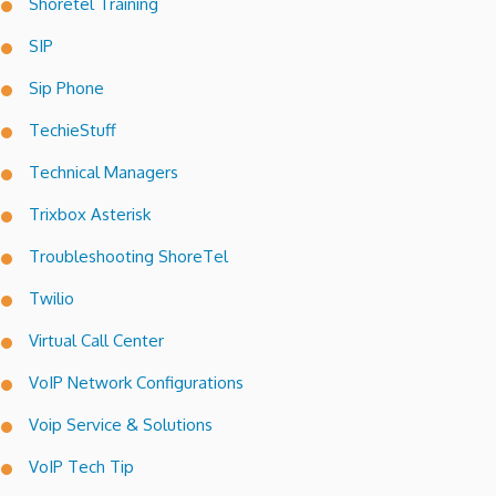
Shoretel Training
SIP
Sip Phone
TechieStuff
Technical Managers
Trixbox Asterisk
Troubleshooting ShoreTel
Twilio
Virtual Call Center
VoIP Network Configurations
Voip Service & Solutions
VoIP Tech Tip