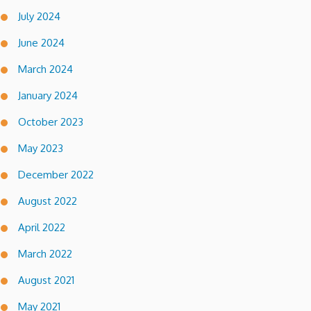
July 2024
June 2024
March 2024
January 2024
October 2023
May 2023
December 2022
August 2022
April 2022
March 2022
August 2021
May 2021