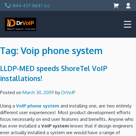
Skip
1-844-437-8647 (v)
to
content
DrVoIP – AWS Cloud Solutions
Ai for Answers, Ai for Action
Tag:
Voip phone system
LLDP-MED speeds ShoreTel VoIP
installations!
Posted on
March 30, 2009
by
DrVoIP
Using a
VoIP phone system
and installing one, are two entirely
different user experiences! Most product development efforts
focus necessarily on end user features and benefits. Anyone who
has ever installed a
VoIP system
knows that if design engineers
ever actually installed a system we would have a range of