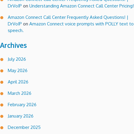
DrVoIP
on
Understanding Amazon Connect Call Center Pricing!
Amazon Connect Call Center Frequently Asked Questions! |
DrVoIP
on
Amazon Connect voice prompts with POLLY text to
speech.
Archives
July 2026
May 2026
April 2026
March 2026
February 2026
January 2026
December 2025