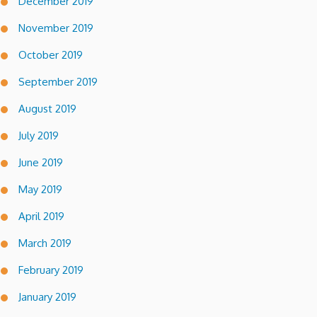
December 2019
November 2019
October 2019
September 2019
August 2019
July 2019
June 2019
May 2019
April 2019
March 2019
February 2019
January 2019