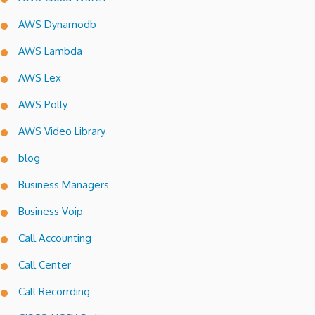
AWS Dynamodb
AWS Lambda
AWS Lex
AWS Polly
AWS Video Library
blog
Business Managers
Business Voip
Call Accounting
Call Center
Call Recorrding