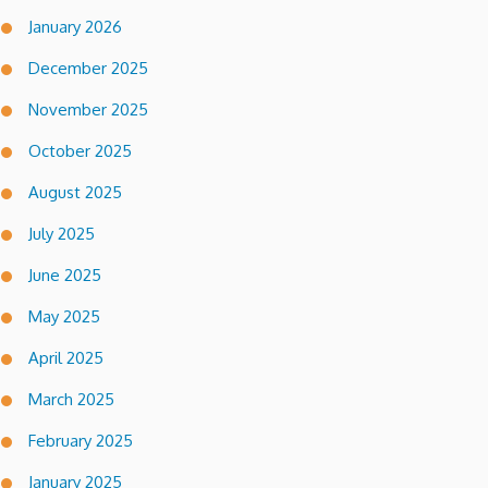
January 2026
December 2025
November 2025
October 2025
August 2025
July 2025
June 2025
May 2025
April 2025
March 2025
February 2025
January 2025