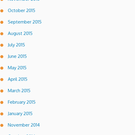
October 2015
September 2015
August 2015
July 2015
June 2015
May 2015
April 2015
March 2015
February 2015
January 2015
November 2014