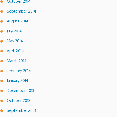
October 2014
September 2014
August 2014
July 2014
May 2014
April 2014
March 2014
February 2014
January 2014
December 2013
October 2013
September 2013