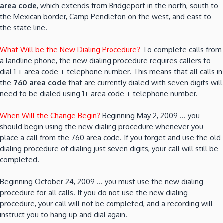
area code
, which extends from Bridgeport in the north, south to
the Mexican border, Camp Pendleton on the west, and east to
the state line.
What Will be the New Dialing Procedure?
To complete calls from
a landline phone, the new dialing procedure requires callers to
dial 1 + area code + telephone number. This means that all calls in
the
760 area code
that are currently dialed with seven digits will
need to be dialed using 1+ area code + telephone number.
When Will the Change Begin?
Beginning May 2, 2009 … you
should begin using the new dialing procedure whenever you
place a call from the 760 area code. If you forget and use the old
dialing procedure of dialing just seven digits, your call will still be
completed.
Beginning October 24, 2009 … you must use the new dialing
procedure for all calls. If you do not use the new dialing
procedure, your call will not be completed, and a recording will
instruct you to hang up and dial again.