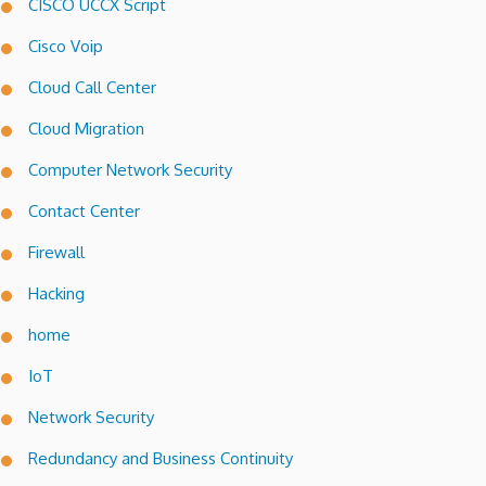
CISCO UCCX Script
Cisco Voip
Cloud Call Center
Cloud Migration
Computer Network Security
Contact Center
Firewall
Hacking
home
IoT
Network Security
Redundancy and Business Continuity