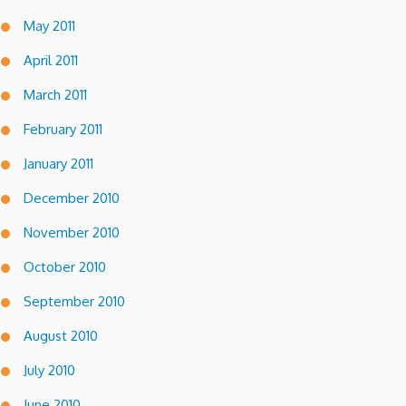
May 2011
April 2011
March 2011
February 2011
January 2011
December 2010
November 2010
October 2010
September 2010
August 2010
July 2010
June 2010