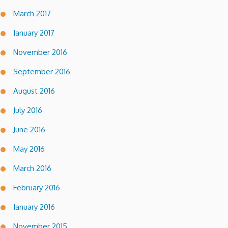
March 2017
January 2017
November 2016
September 2016
August 2016
July 2016
June 2016
May 2016
March 2016
February 2016
January 2016
November 2015