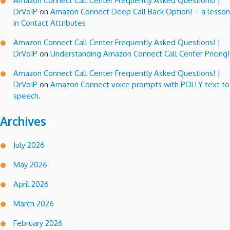
Amazon Connect Call Center Frequently Asked Questions! |
DrVoIP
on
Amazon Connect Deep Call Back Option! – a lesson
in Contact Attributes
Amazon Connect Call Center Frequently Asked Questions! |
DrVoIP
on
Understanding Amazon Connect Call Center Pricing!
Amazon Connect Call Center Frequently Asked Questions! |
DrVoIP
on
Amazon Connect voice prompts with POLLY text to
speech.
Archives
July 2026
May 2026
April 2026
March 2026
February 2026