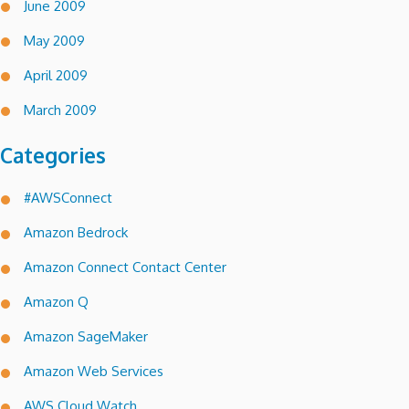
June 2009
May 2009
April 2009
March 2009
Categories
#AWSConnect
Amazon Bedrock
Amazon Connect Contact Center
Amazon Q
Amazon SageMaker
Amazon Web Services
AWS Cloud Watch