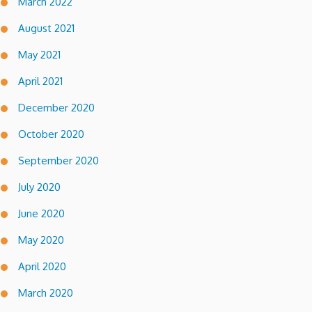
March 2022
August 2021
May 2021
April 2021
December 2020
October 2020
September 2020
July 2020
June 2020
May 2020
April 2020
March 2020