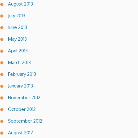
August 2013
July 2013
June 2013
May 2013
April 2013
March 2013
February 2013
January 2013
November 2012
October 2012
September 2012
August 2012