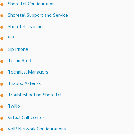
ShoreTel Configuration
Shoretel Support and Service
Shoretel Training
SIP
Sip Phone
TechieStuff
Technical Managers
Trixbox Asterisk
Troubleshooting ShoreTel
Twilio
Virtual Call Center
VoIP Network Configurations