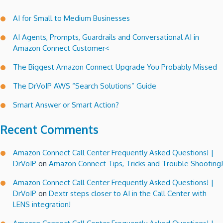
AI for Small to Medium Businesses
AI Agents, Prompts, Guardrails and Conversational AI in
Amazon Connect Customer<
The Biggest Amazon Connect Upgrade You Probably Missed
The DrVoIP AWS “Search Solutions” Guide
Smart Answer or Smart Action?
Recent Comments
Amazon Connect Call Center Frequently Asked Questions! |
DrVoIP
on
Amazon Connect Tips, Tricks and Trouble Shooting!
Amazon Connect Call Center Frequently Asked Questions! |
DrVoIP
on
Dextr steps closer to AI in the Call Center with
LENS integration!