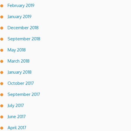
February 2019
January 2019
December 2018
September 2018
May 2018
March 2018
January 2018
October 2017
September 2017
July 2017
June 2017
April 2017