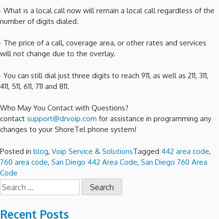
· What is a local call now will remain a local call regardless of the
number of digits dialed.
· The price of a call, coverage area, or other rates and services
will not change due to the overlay.
· You can still dial just three digits to reach 911, as well as 211, 311,
411, 511, 611, 711 and 811.
Who May You Contact with Questions?
contact
support@drvoip.com
for assistance in programming any
changes to your ShoreTel phone system!
Posted in
blog
,
Voip Service & Solutions
Tagged
442 area code
,
760 area code
,
San Diego 442 Area Code
,
San Diego 760 Area
Code
Search
for:
Recent Posts