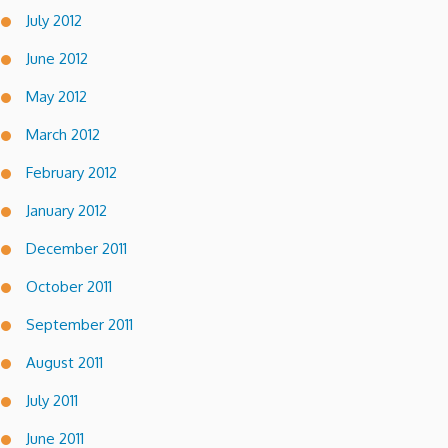
July 2012
June 2012
May 2012
March 2012
February 2012
January 2012
December 2011
October 2011
September 2011
August 2011
July 2011
June 2011