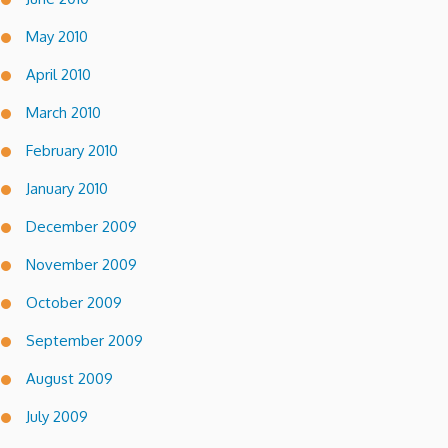
May 2010
April 2010
March 2010
February 2010
January 2010
December 2009
November 2009
October 2009
September 2009
August 2009
July 2009