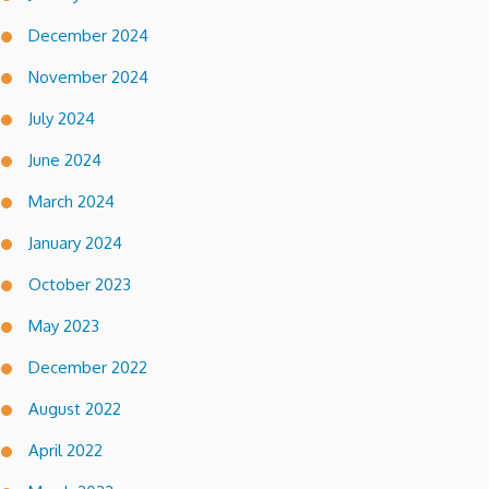
December 2024
November 2024
July 2024
June 2024
March 2024
January 2024
October 2023
May 2023
December 2022
August 2022
April 2022