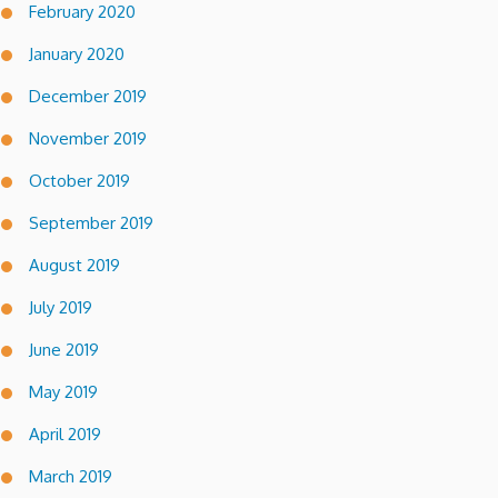
February 2020
January 2020
December 2019
November 2019
October 2019
September 2019
August 2019
July 2019
June 2019
May 2019
April 2019
March 2019