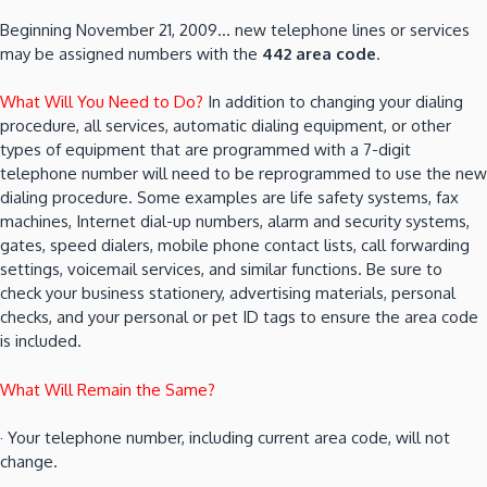
Beginning November 21, 2009… new telephone lines or services
may be assigned numbers with the
442 area code
.
What Will You Need to Do?
In addition to changing your dialing
procedure, all services, automatic dialing equipment, or other
types of equipment that are programmed with a 7-digit
telephone number will need to be reprogrammed to use the new
dialing procedure. Some examples are life safety systems, fax
machines, Internet dial-up numbers, alarm and security systems,
gates, speed dialers, mobile phone contact lists, call forwarding
settings, voicemail services, and similar functions. Be sure to
check your business stationery, advertising materials, personal
checks, and your personal or pet ID tags to ensure the area code
is included.
What Will Remain the Same?
· Your telephone number, including current area code, will not
change.