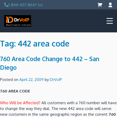
Skip
1-844-437-8647 (v)
to
content
DrVoIP – AWS Cloud Solutions
Ai for Answers, Ai for Action
Tag:
442 area code
760 Area Code Change to 442 – San
Diego
Posted on
April 22, 2009
by
DrVoIP
760 AREA CODE
Who Will be Affected?
All customers with a 760 number will have
to change the way they dial. The new 442 area code will serve
new customers in the same geographic region as the current
760