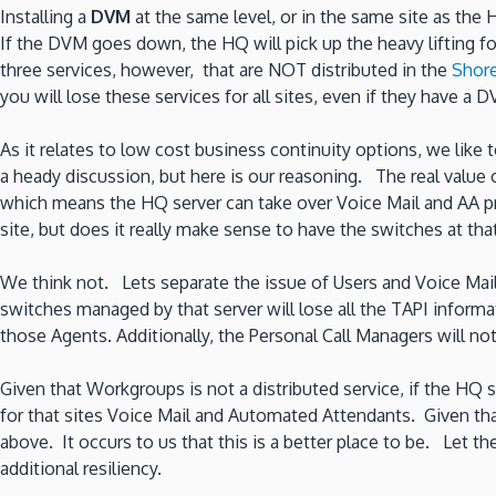
Installing a
DVM
at the same level, or in the same site as the
If the DVM goes down, the HQ will pick up the heavy lifting f
three services, however, that are NOT distributed in the
Shore
you will lose these services for all sites, even if they have a DV
As it relates to low cost business continuity options, we like
a heady discussion, but here is our reasoning. The real valu
which means the HQ server can take over Voice Mail and AA pro
site, but does it really make sense to have the switches at th
We think not. Lets separate the issue of Users and Voice Mai
switches managed by that server will lose all the TAPI inform
those Agents. Additionally, the Personal Call Managers will 
Given that Workgroups is not a distributed service, if the H
for that sites Voice Mail and Automated Attendants. Given tha
above. It occurs to us that this is a better place to be. Let 
additional resiliency.