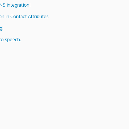
ENS integration!
n in Contact Attributes
g!
to speech.