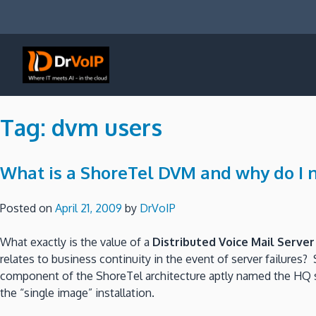
Skip
to
content
DrVoIP – AWS Cloud Solutions
Ai for Answers, Ai for Action
Tag:
dvm users
What is a ShoreTel DVM and why do I 
Posted on
April 21, 2009
by
DrVoIP
What exactly is the value of a
Distributed Voice Mail Server
relates to business continuity in the event of server failures? 
component of the ShoreTel architecture aptly named the HQ s
the “single image” installation.