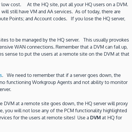
ely low cost. At the HQ site, put all your HQ users on a DVM.
ill still have VM and AA services. As of today, there are
ute Points; and Account codes. If you lose the HQ server,
ll sites to be managed by the HQ server. This usually provokes
xpensive WAN connections. Remember that a DVM can fail up,
es sense to put the users at a remote site on the DVM at that
s
. We need to remember that if a server goes down, the
e no functioning Workgroup Agents and not ability to monitor
erver.
he DVM at a remote site goes down, the HQ server will proxy
, you will not lose any of the PCM functionality highlighted
rvices for the users at remote sites! Use a
DVM
at HQ for