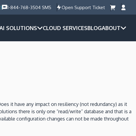
)
1-844-768-3504 SMS
Open Support Ticket
AI SOLUTIONS
CLOUD SERVICES
BLOG
ABOUT
es it have any impact on resiliency (not redundancy) as it
solutions there is only one “read/write” database and that is a
vailable configuration changes can not be made throughout