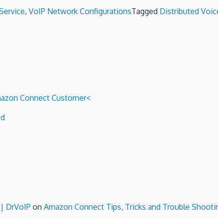
Service
,
VoIP Network Configurations
Tagged
Distributed Voic
 Amazon Connect Customer<
ed
 | DrVoIP
on
Amazon Connect Tips, Tricks and Trouble Shooti