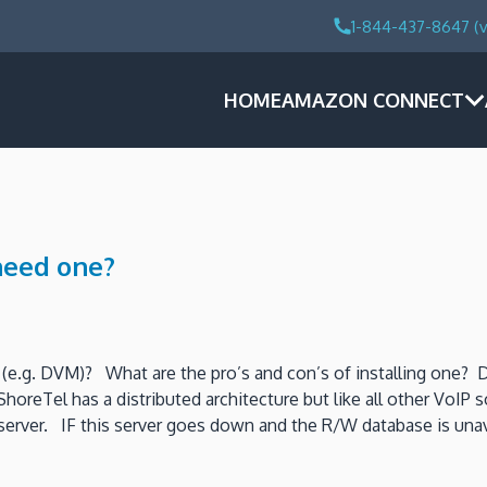
1-844-437-8647 (v
HOME
AMAZON CONNECT
need one?
(e.g. DVM)? What are the pro’s and con’s of installing one? Do
ShoreTel has a distributed architecture but like all other VoIP 
erver. IF this server goes down and the R/W database is una