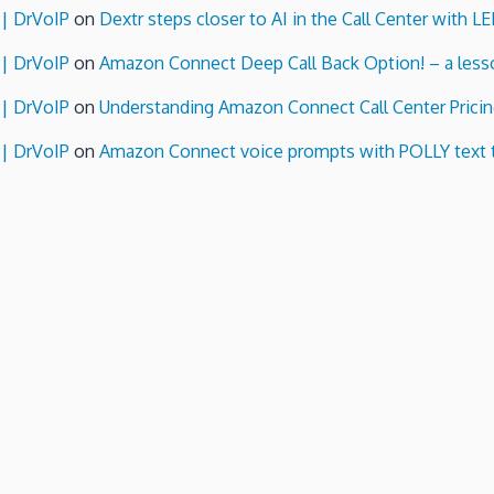
 | DrVoIP
on
Dextr steps closer to AI in the Call Center with L
 | DrVoIP
on
Amazon Connect Deep Call Back Option! – a lesso
 | DrVoIP
on
Understanding Amazon Connect Call Center Pricin
 | DrVoIP
on
Amazon Connect voice prompts with POLLY text 