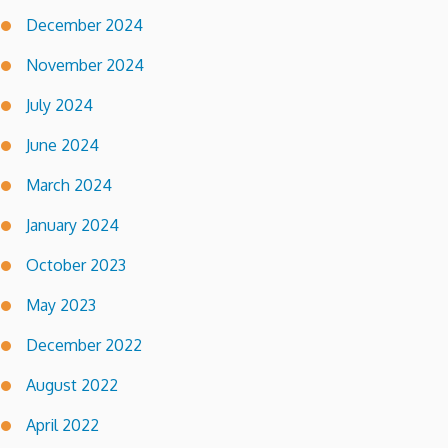
December 2024
November 2024
July 2024
June 2024
March 2024
January 2024
October 2023
May 2023
December 2022
August 2022
April 2022