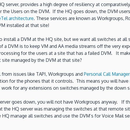
 HQ server, provides a high degree of resiliency at comparativ
or the Users on the DVM. If the HQ goes down, the DVM users w
Tel architecture
. These services are known as Workgroups, Ro
M installed at that site!
 to install a DVM at the HQ site, but we want all switches at a
e of a DVM is to keep VM and AA media streams off the very e
cessing for the users at a site that has a failed DVM. It mak
at site managed by the DVM at that site?
l from issues like TAPI, Workgroups and
Personal Call Manager
ation for the phones that it controls. This means you will hav
not work for any extensions on switches managed by the down s
Q server goes down, you will not have Workgroups anyway. If t
t the HQ server was managing the switches at that remote site
the HQ manage all switches and use the DVM’s for Voice Mail se