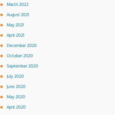
March 2022
August 2021
May 2021
April 2021
December 2020
October 2020
September 2020
July 2020
June 2020
May 2020
April 2020