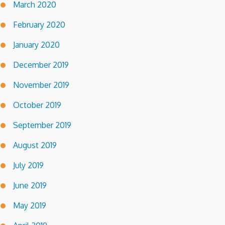
March 2020
February 2020
January 2020
December 2019
November 2019
October 2019
September 2019
August 2019
July 2019
June 2019
May 2019