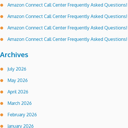
Amazon Connect Call Center Frequently Asked Questions!
Amazon Connect Call Center Frequently Asked Questions!
Amazon Connect Call Center Frequently Asked Questions!
Amazon Connect Call Center Frequently Asked Questions!
Archives
July 2026
May 2026
April 2026
March 2026
February 2026
January 2026