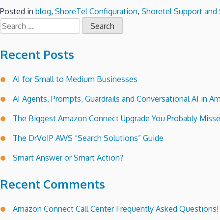
Posted in
blog
,
ShoreTel Configuration
,
Shoretel Support and 
Search
for:
Recent Posts
AI for Small to Medium Businesses
AI Agents, Prompts, Guardrails and Conversational AI in
The Biggest Amazon Connect Upgrade You Probably Miss
The DrVoIP AWS “Search Solutions” Guide
Smart Answer or Smart Action?
Recent Comments
Amazon Connect Call Center Frequently Asked Questions!