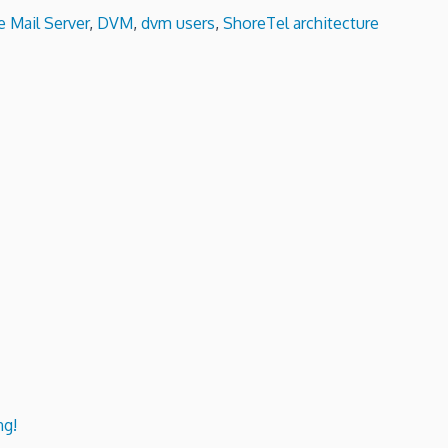
e Mail Server
,
DVM
,
dvm users
,
ShoreTel architecture
ng!