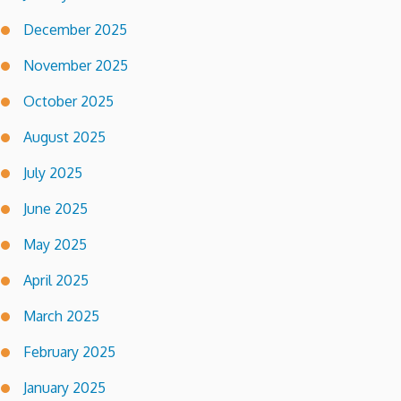
December 2025
November 2025
October 2025
August 2025
July 2025
June 2025
May 2025
April 2025
March 2025
February 2025
January 2025