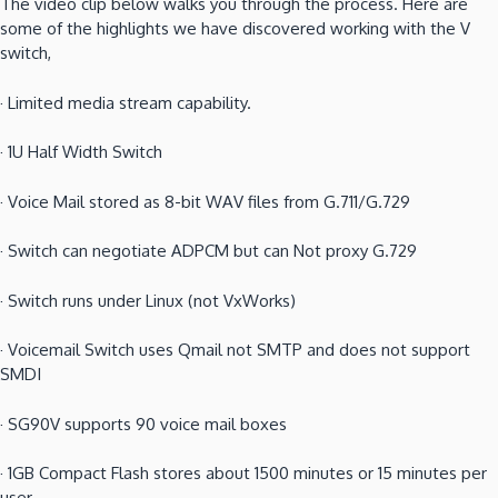
The video clip below walks you through the process.
Here are
some of the highlights we have discovered working with the V
switch,
·
Limited media stream capability.
·
1U Half Width Switch
·
Voice Mail stored as 8-bit WAV files from G.711/G.729
·
Switch can negotiate ADPCM but can Not proxy G.729
·
Switch runs under Linux (not VxWorks)
·
Voicemail Switch uses Qmail not SMTP and does not support
SMDI
·
SG90V supports 90 voice mail boxes
·
1GB Compact Flash stores about 1500 minutes or 15 minutes per
user