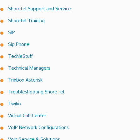
Shoretel Support and Service
Shoretel Training
SIP
Sip Phone
TechieStuff
Technical Managers
Trixbox Asterisk
Troubleshooting ShoreTel
Twilio
Virtual Call Center
VoIP Network Configurations
Voip Service & Solutions