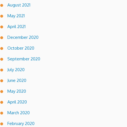
August 2021
May 2021
April 2021
December 2020
October 2020
September 2020
July 2020
June 2020
May 2020
April 2020
March 2020
February 2020