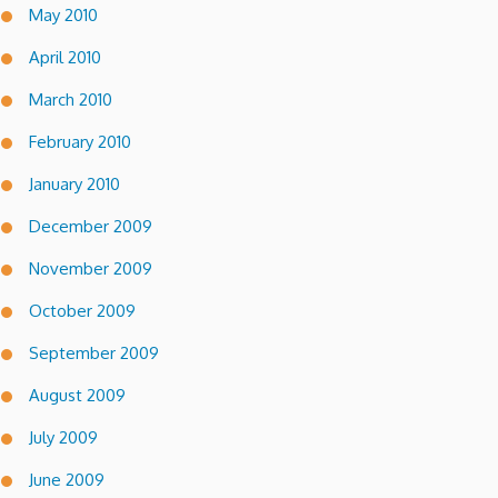
May 2010
April 2010
March 2010
February 2010
January 2010
December 2009
November 2009
October 2009
September 2009
August 2009
July 2009
June 2009