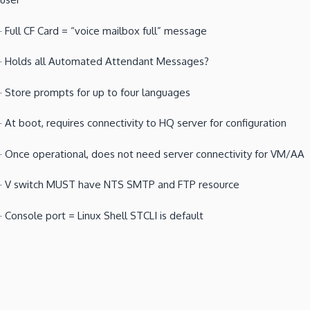
·
Full CF Card = “voice mailbox full” message
·
Holds all Automated Attendant Messages?
·
Store prompts for up to four languages
·
At boot, requires connectivity to HQ server for configuration
·
Once operational, does not need server connectivity for VM/AA
·
V switch MUST have NTS SMTP and FTP resource
·
Console port = Linux Shell STCLI is default