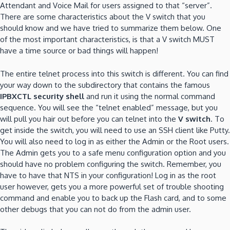
Attendant and Voice Mail for users assigned to that “server”.
There are some characteristics about the V switch that
you
should know and we have tried to summarize them below.
One
of the most important characteristics, is that a V switch MUST
have a time source or bad things will happen!
The entire telnet process into this switch is different.
You can find
your way down to the subdirectory that contains the famous
IPBXCTL security shell
and run it using the normal command
sequence.
You will see the “telnet enabled” message, but you
will pull you hair out before you can telnet into the
V switch
.
To
get inside the switch, you will need to use an SSH client like Putty.
You will also need to log in as either the Admin or the Root users.
The Admin gets you to a safe menu configuration option and you
should have no problem configuring the switch.
Remember, you
have to have that NTS in your configuration!
Log in as the root
user however, gets you a more powerful set of trouble shooting
command and enable you to back up the Flash card, and to some
other debugs that you can not do from the admin user.