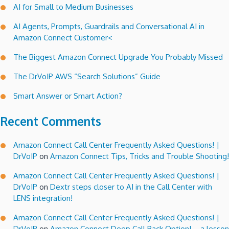
AI for Small to Medium Businesses
AI Agents, Prompts, Guardrails and Conversational AI in
Amazon Connect Customer<
The Biggest Amazon Connect Upgrade You Probably Missed
The DrVoIP AWS “Search Solutions” Guide
Smart Answer or Smart Action?
Recent Comments
Amazon Connect Call Center Frequently Asked Questions! |
DrVoIP
on
Amazon Connect Tips, Tricks and Trouble Shooting!
Amazon Connect Call Center Frequently Asked Questions! |
DrVoIP
on
Dextr steps closer to AI in the Call Center with
LENS integration!
Amazon Connect Call Center Frequently Asked Questions! |
DrVoIP
on
Amazon Connect Deep Call Back Option! – a lesson