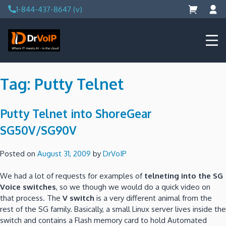
Skip
1-844-437-8647 (v)
to
content
DrVoIP – AWS Cloud Solutions
Ai for Answers, Ai for Action
Tag:
Putty Telnet
Putty Telnet into ShoreGear
SG50V/SG90V
Posted on
August 31, 2009
by
DrVoIP
We had a lot of requests for examples of
telneting into the SG
Voice switches
, so we though we would do a quick video on
that process.
The
V switch
is a very different animal from the
rest of the SG family.
Basically, a small Linux server lives inside the
switch and contains a Flash memory card to hold Automated