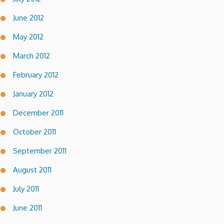
June 2012
May 2012
March 2012
February 2012
January 2012
December 2011
October 2011
September 2011
August 2011
July 2011
June 2011