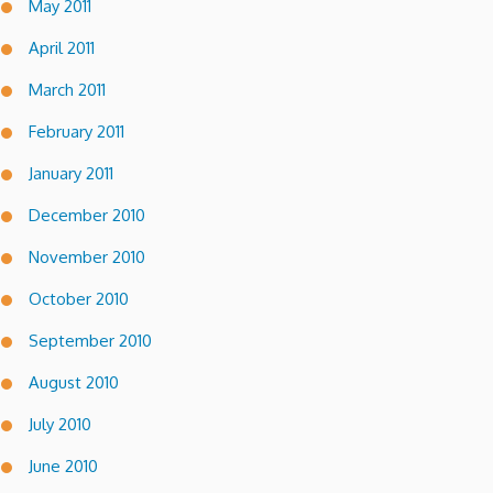
May 2011
April 2011
March 2011
February 2011
January 2011
December 2010
November 2010
October 2010
September 2010
August 2010
July 2010
June 2010