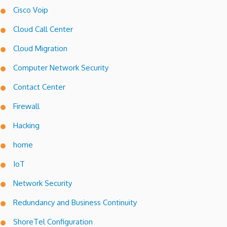
Cisco Voip
Cloud Call Center
Cloud Migration
Computer Network Security
Contact Center
Firewall
Hacking
home
IoT
Network Security
Redundancy and Business Continuity
ShoreTel Configuration