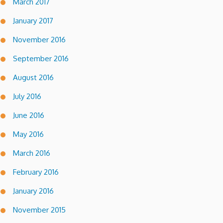
March 2017
January 2017
November 2016
September 2016
August 2016
July 2016
June 2016
May 2016
March 2016
February 2016
January 2016
November 2015