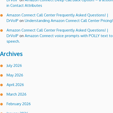
in Contact Attributes
Amazon Connect Call Center Frequently Asked Questions! |
DrVoIP
on
Understanding Amazon Connect Call Center Pricing!
Amazon Connect Call Center Frequently Asked Questions! |
DrVoIP
on
Amazon Connect voice prompts with POLLY text to
speech.
Archives
July 2026
May 2026
April 2026
March 2026
February 2026