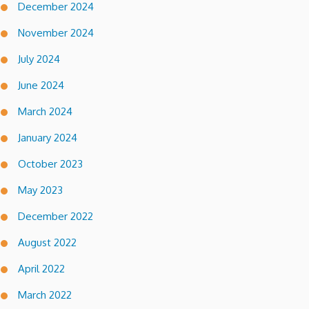
December 2024
November 2024
July 2024
June 2024
March 2024
January 2024
October 2023
May 2023
December 2022
August 2022
April 2022
March 2022