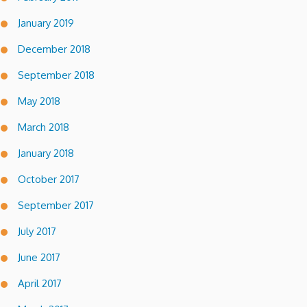
January 2019
December 2018
September 2018
May 2018
March 2018
January 2018
October 2017
September 2017
July 2017
June 2017
April 2017