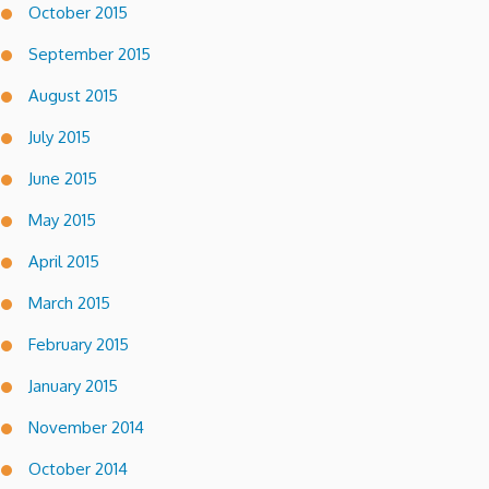
October 2015
September 2015
August 2015
July 2015
June 2015
May 2015
April 2015
March 2015
February 2015
January 2015
November 2014
October 2014