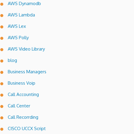
AWS Dynamodb
AWS Lambda
AWS Lex
AWS Polly
AWS Video Library
blog
Business Managers
Business Voip
Call Accounting
Call Center
Call Recorrding
CISCO UCCX Script