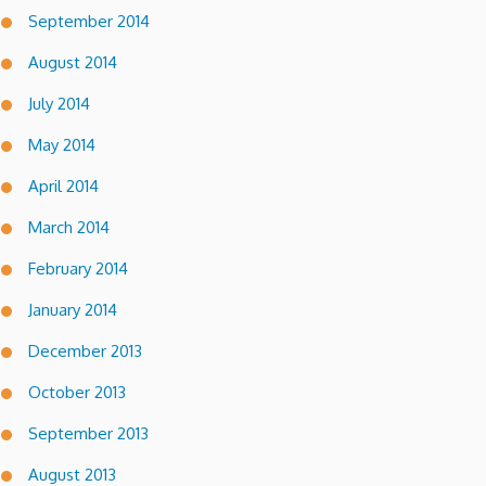
September 2014
August 2014
July 2014
May 2014
April 2014
March 2014
February 2014
January 2014
December 2013
October 2013
September 2013
August 2013