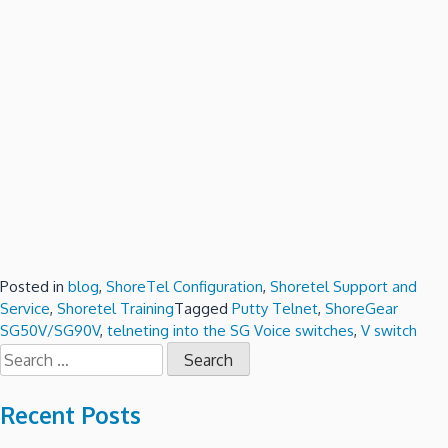
Posted in
blog
,
ShoreTel Configuration
,
Shoretel Support and
Service
,
Shoretel Training
Tagged
Putty Telnet
,
ShoreGear
SG50V/SG90V
,
telneting into the SG Voice switches
,
V switch
Search
for:
Recent Posts