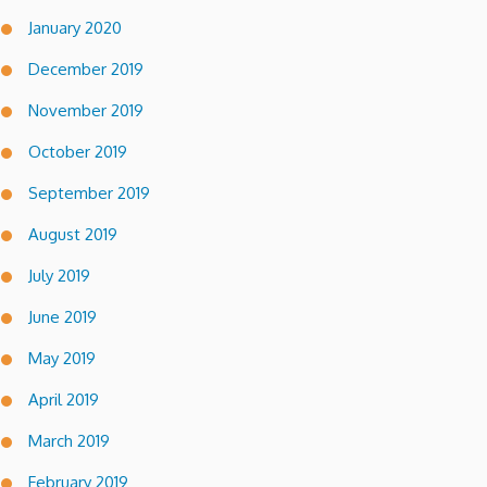
January 2020
December 2019
November 2019
October 2019
September 2019
August 2019
July 2019
June 2019
May 2019
April 2019
March 2019
February 2019