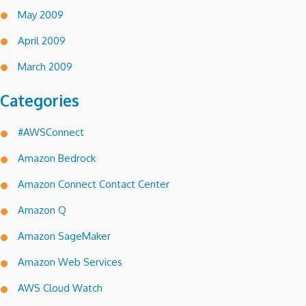
May 2009
April 2009
March 2009
Categories
#AWSConnect
Amazon Bedrock
Amazon Connect Contact Center
Amazon Q
Amazon SageMaker
Amazon Web Services
AWS Cloud Watch