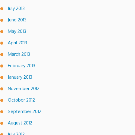
July 2013
June 2013
May 2013
April 2013
March 2013
February 2013
January 2013
November 2012
October 2012
September 2012
August 2012
July 2012