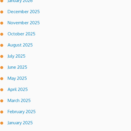
January 2026
December 2025
November 2025
October 2025
August 2025
July 2025
June 2025
May 2025
April 2025
March 2025
February 2025
January 2025