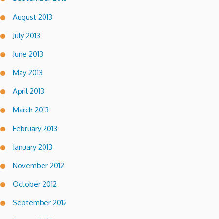
August 2013
July 2013
June 2013
May 2013
April 2013
March 2013
February 2013
January 2013
November 2012
October 2012
September 2012