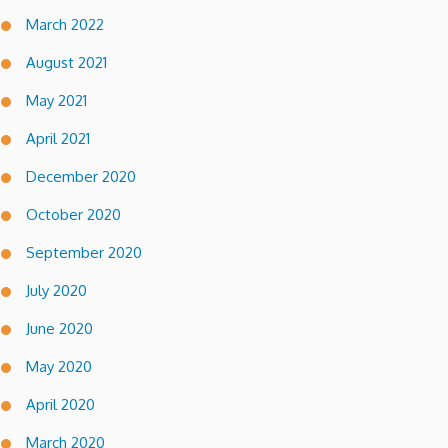
March 2022
August 2021
May 2021
April 2021
December 2020
October 2020
September 2020
July 2020
June 2020
May 2020
April 2020
March 2020