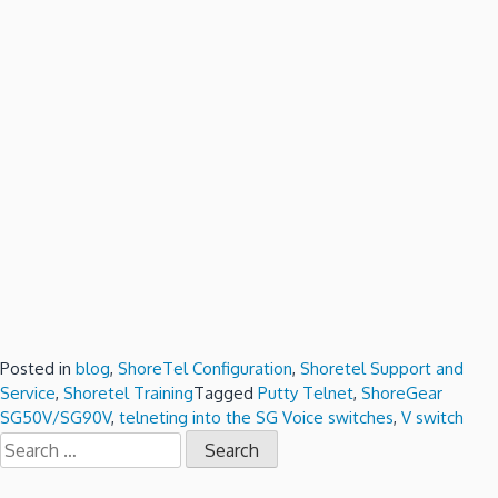
Posted in
blog
,
ShoreTel Configuration
,
Shoretel Support and
Service
,
Shoretel Training
Tagged
Putty Telnet
,
ShoreGear
SG50V/SG90V
,
telneting into the SG Voice switches
,
V switch
Search
for: