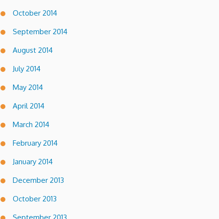
October 2014
September 2014
August 2014
July 2014
May 2014
April 2014
March 2014
February 2014
January 2014
December 2013
October 2013
September 2013