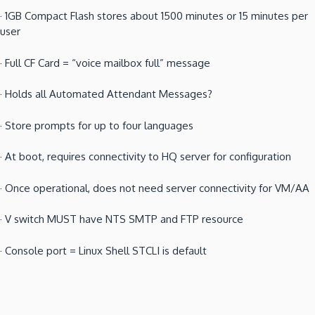
·
1GB Compact Flash stores about 1500 minutes or 15 minutes per
user
·
Full CF Card = “voice mailbox full” message
·
Holds all Automated Attendant Messages?
·
Store prompts for up to four languages
·
At boot, requires connectivity to HQ server for configuration
·
Once operational, does not need server connectivity for VM/AA
·
V switch MUST have NTS SMTP and FTP resource
·
Console port = Linux Shell STCLI is default