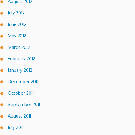
August 2012
July 2012
June 2012
May 2012
March 2012
February 2012
January 2012
December 2011
October 2011
September 2011
August 2011
July 2011