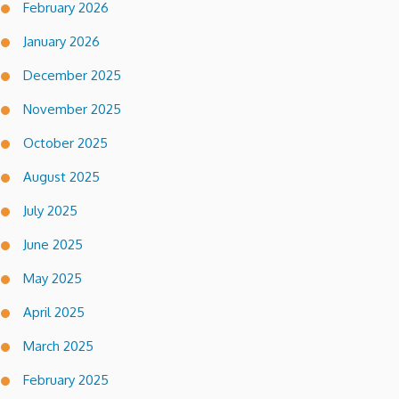
February 2026
January 2026
December 2025
November 2025
October 2025
August 2025
July 2025
June 2025
May 2025
April 2025
March 2025
February 2025