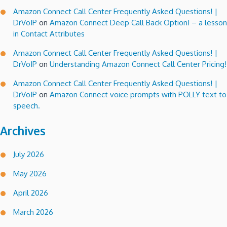
Amazon Connect Call Center Frequently Asked Questions! |
DrVoIP
on
Amazon Connect Deep Call Back Option! – a lesson
in Contact Attributes
Amazon Connect Call Center Frequently Asked Questions! |
DrVoIP
on
Understanding Amazon Connect Call Center Pricing!
Amazon Connect Call Center Frequently Asked Questions! |
DrVoIP
on
Amazon Connect voice prompts with POLLY text to
speech.
Archives
July 2026
May 2026
April 2026
March 2026