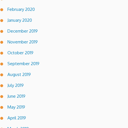
February 2020
January 2020
December 2019
November 2019
October 2019
September 2019
August 2019
July 2019
June 2019
May 2019
April 2019