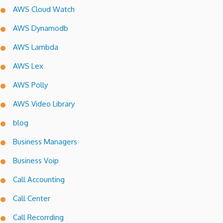
AWS Cloud Watch
AWS Dynamodb
AWS Lambda
AWS Lex
AWS Polly
AWS Video Library
blog
Business Managers
Business Voip
Call Accounting
Call Center
Call Recorrding