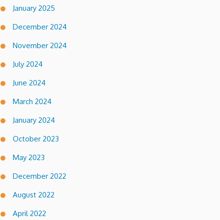
January 2025
December 2024
November 2024
July 2024
June 2024
March 2024
January 2024
October 2023
May 2023
December 2022
August 2022
April 2022