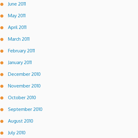
June 2011
May 2011
April 2011
March 2011
February 2011
January 2011
December 2010
November 2010
October 2010
September 2010
August 2010
July 2010