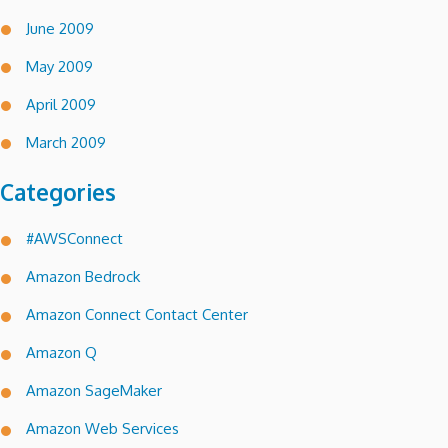
June 2009
May 2009
April 2009
March 2009
Categories
#AWSConnect
Amazon Bedrock
Amazon Connect Contact Center
Amazon Q
Amazon SageMaker
Amazon Web Services