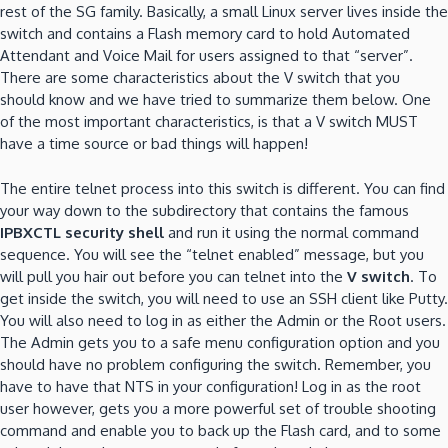
rest of the SG family.
Basically, a small Linux server lives inside the
switch and contains a Flash memory card to hold Automated
Attendant and Voice Mail for users assigned to that “server”.
There are some characteristics about the V switch that
you
should know and we have tried to summarize them below.
One
of the most important characteristics, is that a V switch MUST
have a time source or bad things will happen!
The entire telnet process into this switch is different.
You can find
your way down to the subdirectory that contains the famous
IPBXCTL security shell
and run it using the normal command
sequence.
You will see the “telnet enabled” message, but you
will pull you hair out before you can telnet into the
V switch
.
To
get inside the switch, you will need to use an SSH client like Putty.
You will also need to log in as either the Admin or the Root users.
The Admin gets you to a safe menu configuration option and you
should have no problem configuring the switch.
Remember, you
have to have that NTS in your configuration!
Log in as the root
user however, gets you a more powerful set of trouble shooting
command and enable you to back up the Flash card, and to some