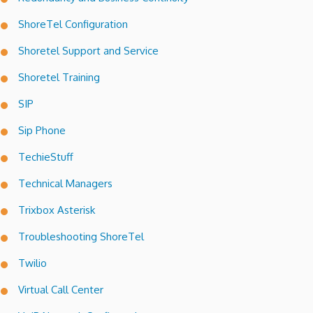
ShoreTel Configuration
Shoretel Support and Service
Shoretel Training
SIP
Sip Phone
TechieStuff
Technical Managers
Trixbox Asterisk
Troubleshooting ShoreTel
Twilio
Virtual Call Center