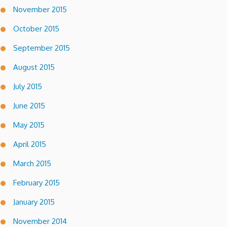
November 2015
October 2015
September 2015
August 2015
July 2015
June 2015
May 2015
April 2015
March 2015
February 2015
January 2015
November 2014