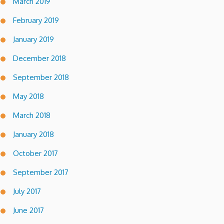
March 2019
February 2019
January 2019
December 2018
September 2018
May 2018
March 2018
January 2018
October 2017
September 2017
July 2017
June 2017