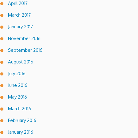
April 2017
March 2017
January 2017
November 2016
September 2016
August 2016
July 2016
June 2016
May 2016
March 2016
February 2016
January 2016