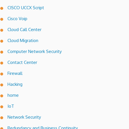
CISCO UCCX Script
Cisco Voip
Cloud Call Center
Cloud Migration
Computer Network Security
Contact Center
Firewall
Hacking
home
IoT
Network Security
Redundancy and Business Continuity