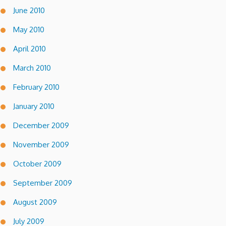
June 2010
May 2010
April 2010
March 2010
February 2010
January 2010
December 2009
November 2009
October 2009
September 2009
August 2009
July 2009