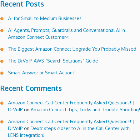
Recent Posts
AI for Small to Medium Businesses
AI Agents, Prompts, Guardrails and Conversational AI in
Amazon Connect Customer<
The Biggest Amazon Connect Upgrade You Probably Missed
The DrVoIP AWS “Search Solutions” Guide
Smart Answer or Smart Action?
Recent Comments
Amazon Connect Call Center Frequently Asked Questions! |
DrVoIP
on
Amazon Connect Tips, Tricks and Trouble Shooting!
Amazon Connect Call Center Frequently Asked Questions! |
DrVoIP
on
Dextr steps closer to AI in the Call Center with
LENS integration!