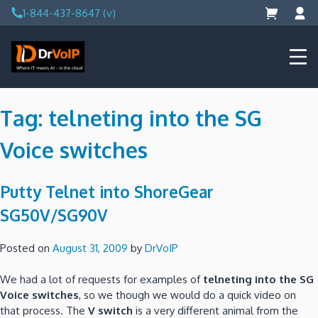
Skip
1-844-437-8647 (v)
to
content
DrVoIP – AWS Cloud Solutions
Ai for Answers, Ai for Action
Tag:
telneting into the SG
Voice switches
Putty Telnet into ShoreGear
SG50V/SG90V
Posted on
August 31, 2009
by
DrVoIP
We had a lot of requests for examples of
telneting into the SG
Voice switches
, so we though we would do a quick video on
that process.
The
V switch
is a very different animal from the