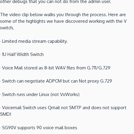
other debugs that you can not do from the admin user.
The video clip below walks you through the process.
Here are
some of the highlights we have discovered working with the V
switch,
·
Limited media stream capability.
·
1U Half Width Switch
·
Voice Mail stored as 8-bit WAV files from G.711/G.729
·
Switch can negotiate ADPCM but can Not proxy G.729
·
Switch runs under Linux (not VxWorks)
·
Voicemail Switch uses Qmail not SMTP and does not support
SMDI
·
SG90V supports 90 voice mail boxes