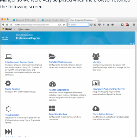
the following screen.