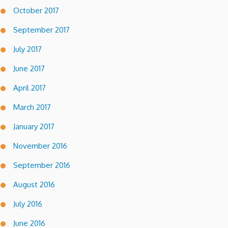
October 2017
September 2017
July 2017
June 2017
April 2017
March 2017
January 2017
November 2016
September 2016
August 2016
July 2016
June 2016