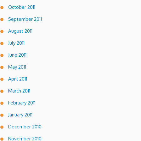
October 2011
September 2011
August 2011
July 2011
June 2011
May 2011
April 2011
March 2011
February 2011
January 2011
December 2010
November 2010