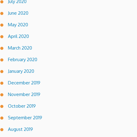
July 2020
June 2020
May 2020
April 2020
March 2020
February 2020
January 2020
December 2019
November 2019
October 2019
September 2019
August 2019