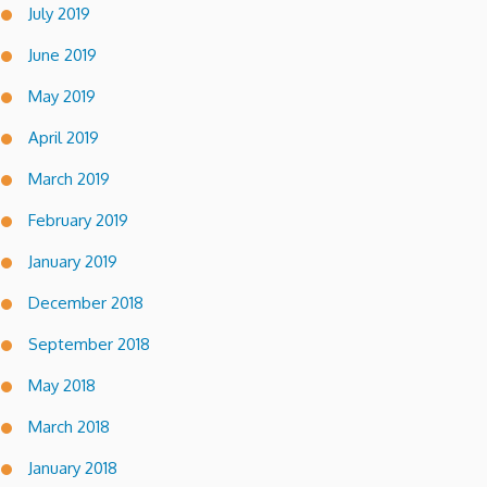
July 2019
June 2019
May 2019
April 2019
March 2019
February 2019
January 2019
December 2018
September 2018
May 2018
March 2018
January 2018