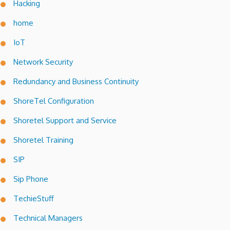
Hacking
home
IoT
Network Security
Redundancy and Business Continuity
ShoreTel Configuration
Shoretel Support and Service
Shoretel Training
SIP
Sip Phone
TechieStuff
Technical Managers