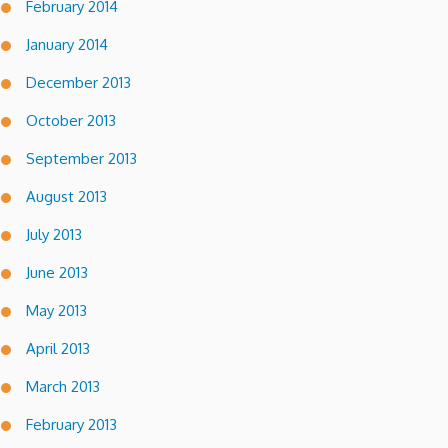
February 2014
January 2014
December 2013
October 2013
September 2013
August 2013
July 2013
June 2013
May 2013
April 2013
March 2013
February 2013