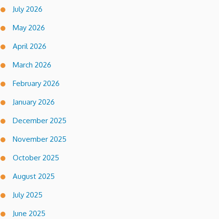
July 2026
May 2026
April 2026
March 2026
February 2026
January 2026
December 2025
November 2025
October 2025
August 2025
July 2025
June 2025