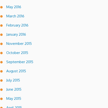
May 2016
March 2016
February 2016
January 2016
November 2015
October 2015
September 2015
August 2015
July 2015
June 2015
May 2015
April 2015