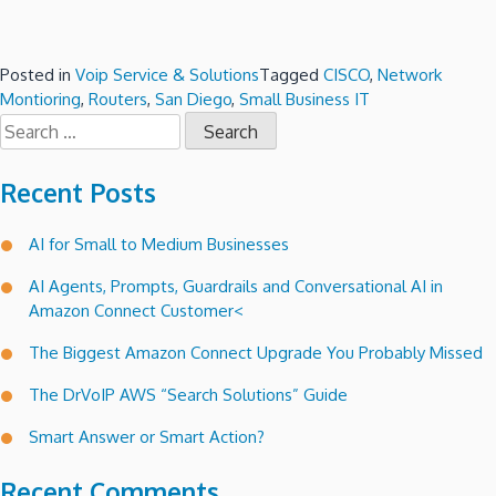
Posted in
Voip Service & Solutions
Tagged
CISCO
,
Network
Montioring
,
Routers
,
San Diego
,
Small Business IT
Search
for:
Recent Posts
AI for Small to Medium Businesses
AI Agents, Prompts, Guardrails and Conversational AI in
Amazon Connect Customer<
The Biggest Amazon Connect Upgrade You Probably Missed
The DrVoIP AWS “Search Solutions” Guide
Smart Answer or Smart Action?
Recent Comments