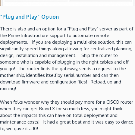
“Plug and Play” Option
There is also and an option for a “Plug and Play” server as part of
the Prime Infrastructure support to automate remote
deployments. If you are deploying a multi-site solution, this can
significantly speed things along allowing for centralized planning,
design, installation and management. Ship the router to
someone who is capable of plugging in the right cables and off
you go! The router finds the gateway, sends a request to the
mother ship, identifies itself by serial number and can then
download firmware and configuration files! Reload, up and
running!
When folks wonder why they should pay more for a CISCO router
when they can get Brand X for so much less, you might think
about the impacts this can have on total deployment and
maintenance costs! It had a great beat and it was easy to dance
to, we gave it a 10!