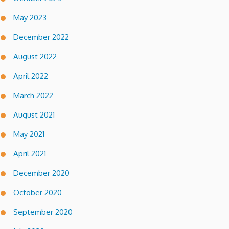
May 2023
December 2022
August 2022
April 2022
March 2022
August 2021
May 2021
April 2021
December 2020
October 2020
September 2020