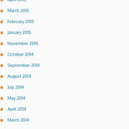
March 2015
February 2015
January 2015
November 2014
October 2014
September 2014
August 2014
July 2014
May 2014
April 2014
March 2014