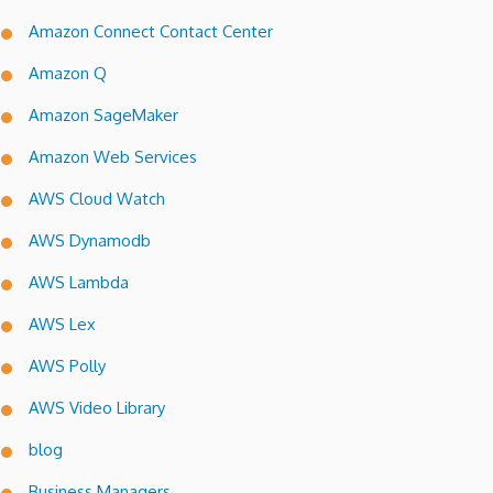
Amazon Connect Contact Center
Amazon Q
Amazon SageMaker
Amazon Web Services
AWS Cloud Watch
AWS Dynamodb
AWS Lambda
AWS Lex
AWS Polly
AWS Video Library
blog
Business Managers