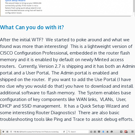
What Can you do with it?
After the initial WTF? We started to poke around and what we
found was more than interesting! This is a lightweight version of
CISCO Configuration Professional, embedded in the router flash
memory and it is enabled by default on newly Minted access
routers. Currently, Version 2.7 is shipping and it has both an Admin
portal and a User Portal. The Admin portal is enabled and
shipped on the router. If you want to add the Use Portal (I have
no clue why you would do that) you have to download and install
additional software to flash memory. The System enables base
configuration of key components like WAN links, VLANs, User,
DHCP and SSID management. It has a Quick Setup Wizard and
some interesting Router Diagnostics! There are also basic
troubleshooting tools like Ping and Trace to assist debug efforts.