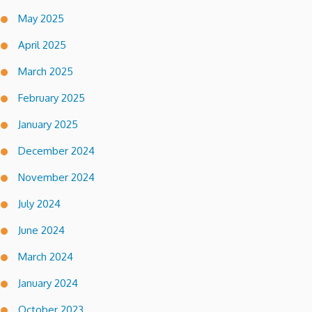
May 2025
April 2025
March 2025
February 2025
January 2025
December 2024
November 2024
July 2024
June 2024
March 2024
January 2024
October 2023