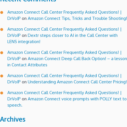
Amazon Connect Call Center Frequently Asked Questions! |
DrVoIP
on
Amazon Connect Tips, Tricks and Trouble Shooting!
Amazon Connect Call Center Frequently Asked Questions! |
DrVoIP
on
Dextr steps closer to AI in the Call Center with
LENS integration!
Amazon Connect Call Center Frequently Asked Questions! |
DrVoIP
on
Amazon Connect Deep Call Back Option! – a lesson
in Contact Attributes
Amazon Connect Call Center Frequently Asked Questions! |
DrVoIP
on
Understanding Amazon Connect Call Center Pricing!
Amazon Connect Call Center Frequently Asked Questions! |
DrVoIP
on
Amazon Connect voice prompts with POLLY text to
speech.
Archives