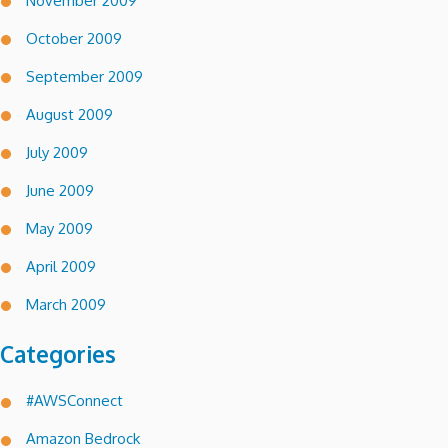
November 2009
October 2009
September 2009
August 2009
July 2009
June 2009
May 2009
April 2009
March 2009
Categories
#AWSConnect
Amazon Bedrock