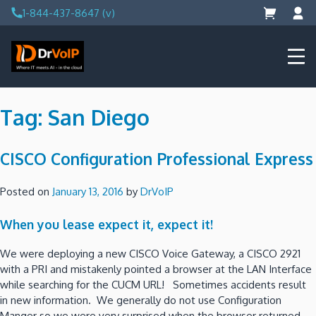
Skip
1-844-437-8647 (v)
to
content
DrVoIP – AWS Cloud Solutions
Ai for Answers, Ai for Action
Tag:
San Diego
CISCO Configuration Professional Express
Posted on
January 13, 2016
by
DrVoIP
When you lease expect it, expect it!
We were deploying a new CISCO Voice Gateway, a CISCO 2921
with a PRI and mistakenly pointed a browser at the LAN Interface
while searching for the CUCM URL! Sometimes accidents result
in new information. We generally do not use Configuration
Manger so we were very surprised when the browser returned