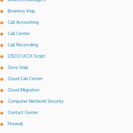
Business Voip
Call Accounting
Call Center
Call Recorrding
CISCO UCCX Script
Cisco Voip
Cloud Call Center
Cloud Migration
Computer Network Security
Contact Center
Firewall