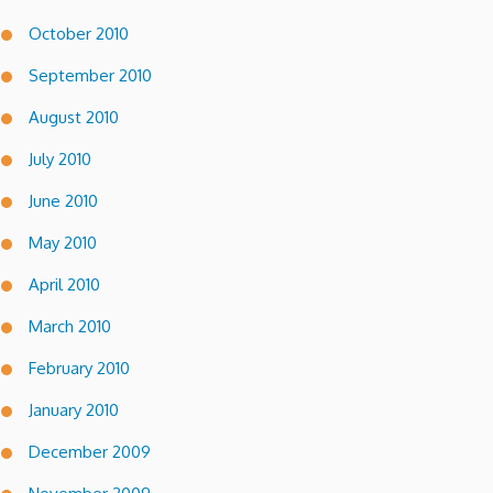
October 2010
September 2010
August 2010
July 2010
June 2010
May 2010
April 2010
March 2010
February 2010
January 2010
December 2009