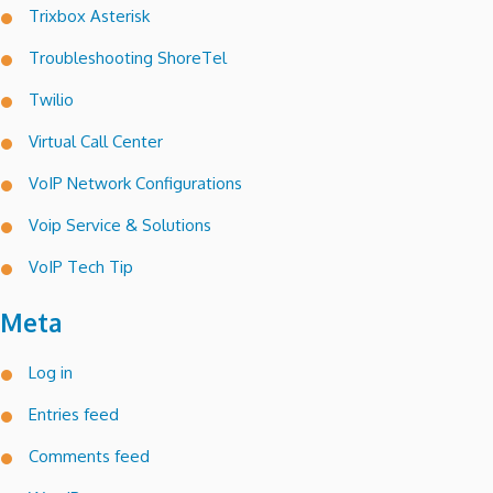
Trixbox Asterisk
Troubleshooting ShoreTel
Twilio
Virtual Call Center
VoIP Network Configurations
Voip Service & Solutions
VoIP Tech Tip
Meta
Log in
Entries feed
Comments feed