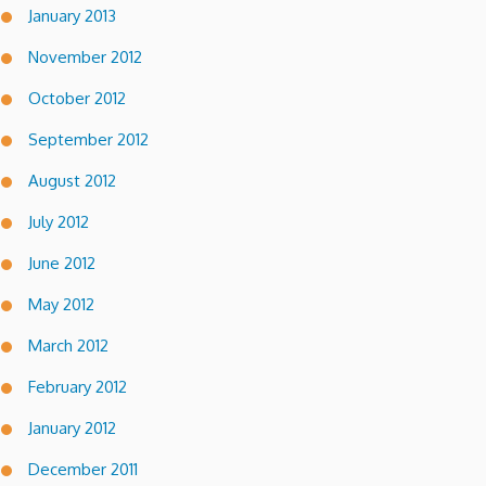
January 2013
November 2012
October 2012
September 2012
August 2012
July 2012
June 2012
May 2012
March 2012
February 2012
January 2012
December 2011