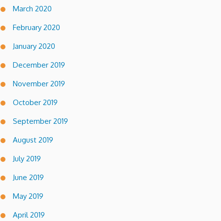
March 2020
February 2020
January 2020
December 2019
November 2019
October 2019
September 2019
August 2019
July 2019
June 2019
May 2019
April 2019