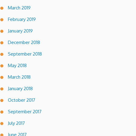
March 2019
February 2019
January 2019
December 2018
September 2018
May 2018
March 2018
January 2018
October 2017
September 2017
July 2017
June 2017