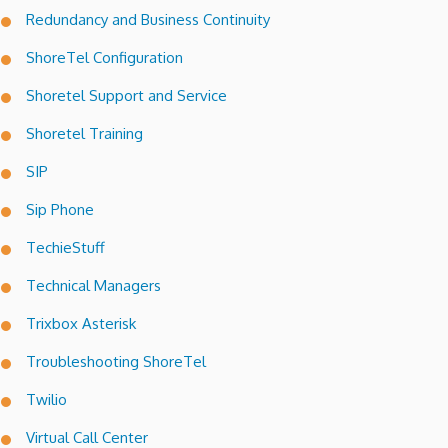
Redundancy and Business Continuity
ShoreTel Configuration
Shoretel Support and Service
Shoretel Training
SIP
Sip Phone
TechieStuff
Technical Managers
Trixbox Asterisk
Troubleshooting ShoreTel
Twilio
Virtual Call Center