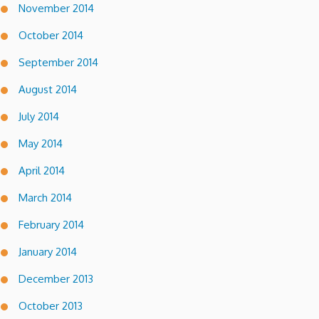
November 2014
October 2014
September 2014
August 2014
July 2014
May 2014
April 2014
March 2014
February 2014
January 2014
December 2013
October 2013