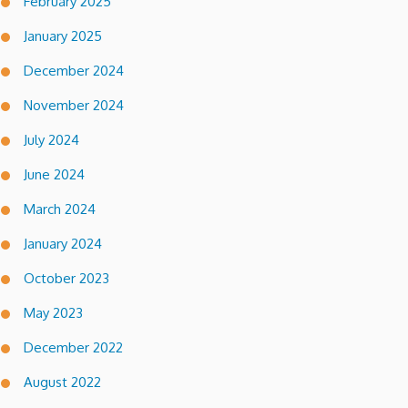
February 2025
January 2025
December 2024
November 2024
July 2024
June 2024
March 2024
January 2024
October 2023
May 2023
December 2022
August 2022