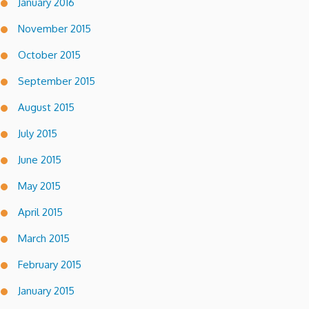
January 2016
November 2015
October 2015
September 2015
August 2015
July 2015
June 2015
May 2015
April 2015
March 2015
February 2015
January 2015