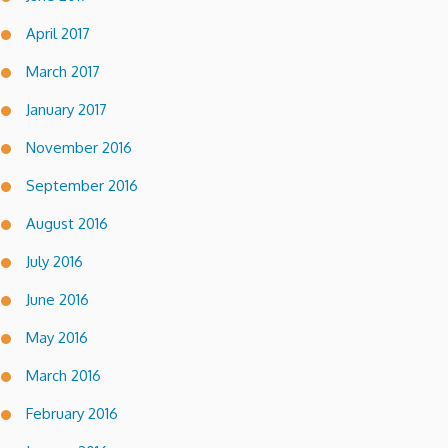
April 2017
March 2017
January 2017
November 2016
September 2016
August 2016
July 2016
June 2016
May 2016
March 2016
February 2016