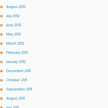
August 2012
July 2012
June 2012
May 2012
March 2012
February 2012
January 2012
December 2011
October 2011
September 2011
August 2011
July 2011