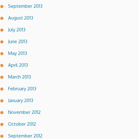
September 2013
August 2013
July 2013
June 2013
May 2013
April 2013
March 2013
February 2013
January 2013
November 2012
October 2012
September 2012