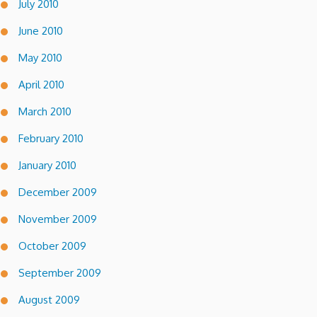
July 2010
June 2010
May 2010
April 2010
March 2010
February 2010
January 2010
December 2009
November 2009
October 2009
September 2009
August 2009