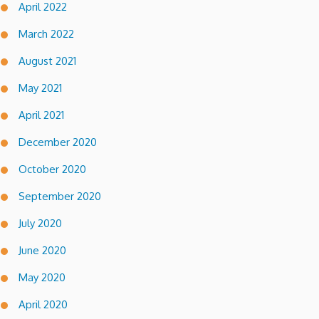
April 2022
March 2022
August 2021
May 2021
April 2021
December 2020
October 2020
September 2020
July 2020
June 2020
May 2020
April 2020