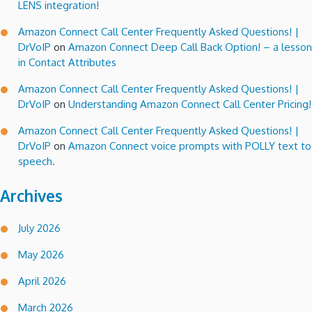
LENS integration!
Amazon Connect Call Center Frequently Asked Questions! |
DrVoIP
on
Amazon Connect Deep Call Back Option! – a lesson
in Contact Attributes
Amazon Connect Call Center Frequently Asked Questions! |
DrVoIP
on
Understanding Amazon Connect Call Center Pricing!
Amazon Connect Call Center Frequently Asked Questions! |
DrVoIP
on
Amazon Connect voice prompts with POLLY text to
speech.
Archives
July 2026
May 2026
April 2026
March 2026