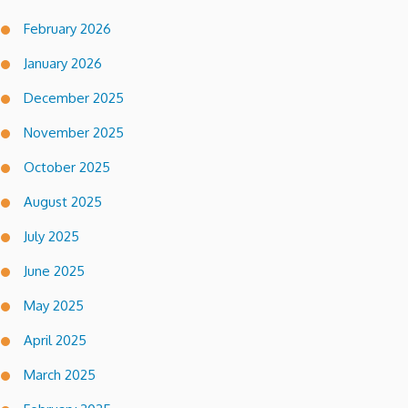
February 2026
January 2026
December 2025
November 2025
October 2025
August 2025
July 2025
June 2025
May 2025
April 2025
March 2025