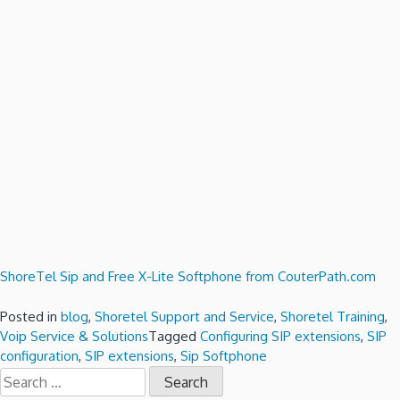
ShoreTel Sip and Free X-Lite Softphone from CouterPath.com
Posted in
blog
,
Shoretel Support and Service
,
Shoretel Training
,
Voip Service & Solutions
Tagged
Configuring SIP extensions
,
SIP
configuration
,
SIP extensions
,
Sip Softphone
Search
for: