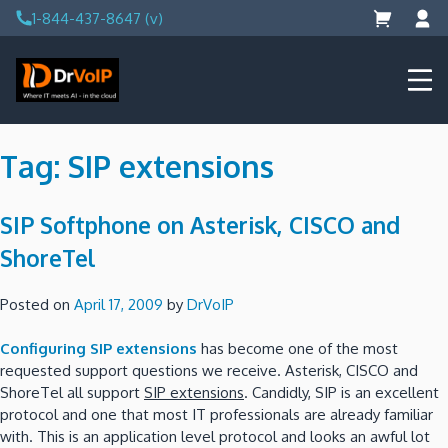
Skip
1-844-437-8647 (v)
to
content
DrVoIP – AWS Cloud Solutions
Ai for Answers, Ai for Action
Tag:
SIP extensions
SIP Softphone on Asterisk, CISCO and
ShoreTel
Posted on
April 17, 2009
by
DrVoIP
Configuring SIP extensions
has become one of the most
requested support questions we receive.
Asterisk, CISCO and
ShoreTel all support
SIP extensions
.
Candidly, SIP is an excellent
protocol and one that most IT professionals are already familiar
with.
This is an application level protocol and looks an awful lot