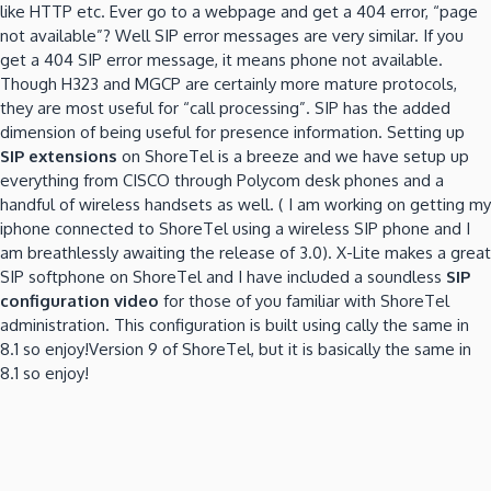
like HTTP etc.
Ever go to a webpage and get a 404 error, “page
not available”?
Well SIP error messages are very similar.
If you
get a 404 SIP error message, it means phone not available.
Though H323 and MGCP are certainly more mature protocols,
they are most useful for “call processing”.
SIP has the added
dimension of being useful for presence information.
Setting up
SIP extensions
on ShoreTel is a breeze and we have setup up
everything from CISCO through Polycom desk phones and a
handful of wireless handsets as well.
( I am working on getting my
iphone connected to ShoreTel using a wireless SIP phone and I
am breathlessly awaiting the release of 3.0).
X-Lite makes a great
SIP softphone on ShoreTel and I have included a soundless
SIP
configuration video
for those of you familiar with ShoreTel
administration.
This configuration is built using cally the same in
8.1 so enjoy!Version 9 of ShoreTel, but it is basically the same in
8.1 so enjoy!