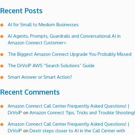
Recent Posts
AI for Small to Medium Businesses
AI Agents, Prompts, Guardrails and Conversational AI in
Amazon Connect Customer<
The Biggest Amazon Connect Upgrade You Probably Missed
The DrVoIP AWS “Search Solutions” Guide
Smart Answer or Smart Action?
Recent Comments
Amazon Connect Call Center Frequently Asked Questions! |
DrVoIP
on
Amazon Connect Tips, Tricks and Trouble Shooting!
Amazon Connect Call Center Frequently Asked Questions! |
DrVoIP
on
Dextr steps closer to AI in the Call Center with