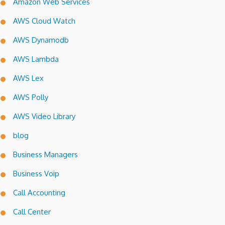
Amazon Web Services
AWS Cloud Watch
AWS Dynamodb
AWS Lambda
AWS Lex
AWS Polly
AWS Video Library
blog
Business Managers
Business Voip
Call Accounting
Call Center