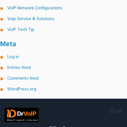
VoIP Network Configurations
Voip Service & Solutions
VoIP Tech Tip
Meta
Log in
Entries feed
Comments feed
WordPress.org
Faceb
Twi