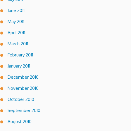
June 2011
May 2011
April 2011
March 2011
February 2011
January 2011
December 2010
November 2010
October 2010
September 2010
August 2010