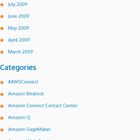
July 2009
June 2009
May 2009
April 2009
March 2009
Categories
#AWSConnect
Amazon Bedrock
Amazon Connect Contact Center
Amazon Q
Amazon SageMaker