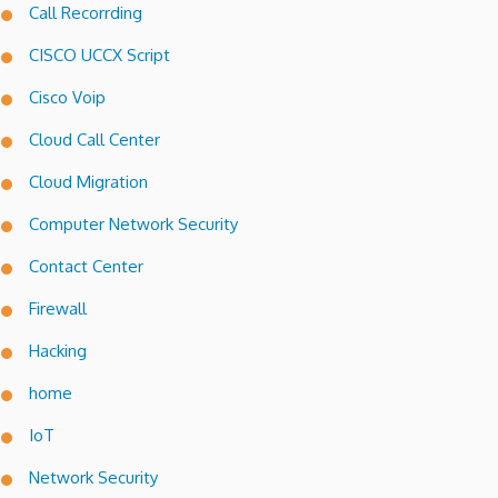
Call Recorrding
CISCO UCCX Script
Cisco Voip
Cloud Call Center
Cloud Migration
Computer Network Security
Contact Center
Firewall
Hacking
home
IoT
Network Security