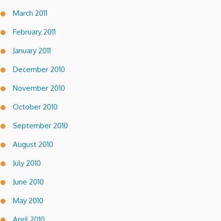
March 2011
February 2011
January 2011
December 2010
November 2010
October 2010
September 2010
August 2010
July 2010
June 2010
May 2010
April 2010