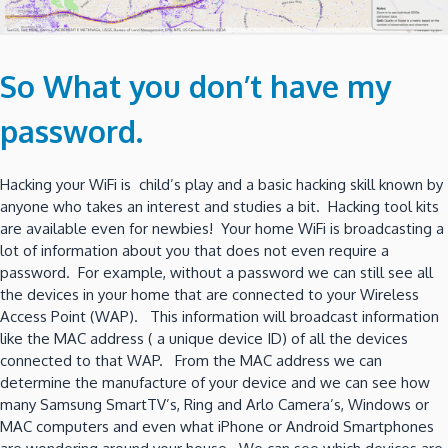
So What you don’t have my
password.
Hacking your WiFi is child’s play and a basic hacking skill known by
anyone who takes an interest and studies a bit. Hacking tool kits
are available even for newbies! Your home WiFi is broadcasting a
lot of information about you that does not even require a
password. For example, without a password we can still see all
the devices in your home that are connected to your Wireless
Access Point (WAP). This information will broadcast information
like the MAC address ( a unique device ID) of all the devices
connected to that WAP. From the MAC address we can
determine the manufacture of your device and we can see how
many Samsung SmartTV’s, Ring and Arlo Camera’s, Windows or
MAC computers and even what iPhone or Android Smartphones