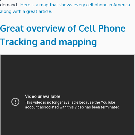
demand.
Here is a map that shows every cell phone in America
along with a great article.
Great overview of Cell Phone
Tracking and mapping