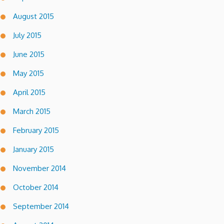
August 2015
July 2015
June 2015
May 2015
April 2015
March 2015
February 2015
January 2015
November 2014
October 2014
September 2014