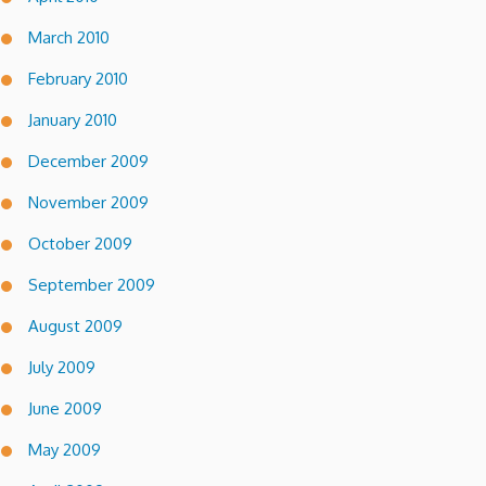
March 2010
February 2010
January 2010
December 2009
November 2009
October 2009
September 2009
August 2009
July 2009
June 2009
May 2009