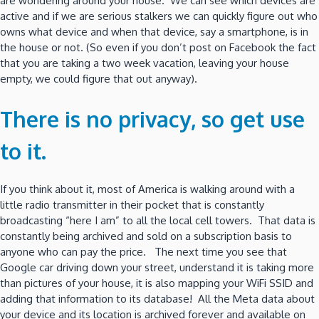
are wondering around your house. We can see which devices are
active and if we are serious stalkers we can quickly figure out who
owns what device and when that device, say a smartphone, is in
the house or not. (So even if you don’t post on Facebook the fact
that you are taking a two week vacation, leaving your house
empty, we could figure that out anyway).
There is no privacy, so get use
to it.
If you think about it, most of America is walking around with a
little radio transmitter in their pocket that is constantly
broadcasting “here I am” to all the local cell towers. That data is
constantly being archived and sold on a subscription basis to
anyone who can pay the price. The next time you see that
Google car driving down your street, understand it is taking more
than pictures of your house, it is also mapping your WiFi SSID and
adding that information to its database! All the Meta data about
your device and its location is archived forever and available on