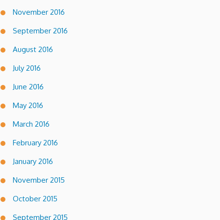
November 2016
September 2016
August 2016
July 2016
June 2016
May 2016
March 2016
February 2016
January 2016
November 2015
October 2015
September 2015