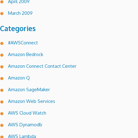
April 2009
March 2009
Categories
#AWSConnect
Amazon Bedrock
Amazon Connect Contact Center
Amazon Q
Amazon SageMaker
Amazon Web Services
AWS Cloud Watch
AWS Dynamodb
AWS Lambda