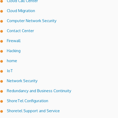
Cloud Call Center
Cloud Migration
Computer Network Security
Contact Center
Firewall
Hacking
home
IoT
Network Security
Redundancy and Business Continuity
ShoreTel Configuration
Shoretel Support and Service