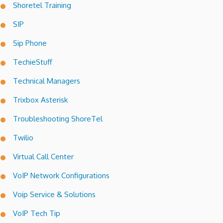
Shoretel Training
SIP
Sip Phone
TechieStuff
Technical Managers
Trixbox Asterisk
Troubleshooting ShoreTel
Twilio
Virtual Call Center
VoIP Network Configurations
Voip Service & Solutions
VoIP Tech Tip