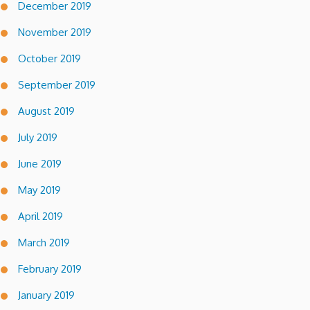
December 2019
November 2019
October 2019
September 2019
August 2019
July 2019
June 2019
May 2019
April 2019
March 2019
February 2019
January 2019