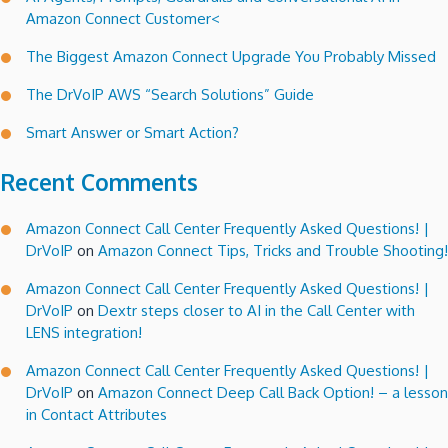
Amazon Connect Customer<
The Biggest Amazon Connect Upgrade You Probably Missed
The DrVoIP AWS “Search Solutions” Guide
Smart Answer or Smart Action?
Recent Comments
Amazon Connect Call Center Frequently Asked Questions! |
DrVoIP
on
Amazon Connect Tips, Tricks and Trouble Shooting!
Amazon Connect Call Center Frequently Asked Questions! |
DrVoIP
on
Dextr steps closer to AI in the Call Center with
LENS integration!
Amazon Connect Call Center Frequently Asked Questions! |
DrVoIP
on
Amazon Connect Deep Call Back Option! – a lesson
in Contact Attributes