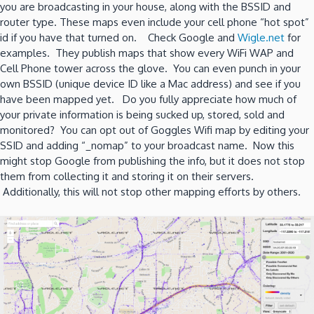
you are broadcasting in your house, along with the BSSID and
router type. These maps even include your cell phone “hot spot”
id if you have that turned on. Check Google and
Wigle.net
for
examples. They publish maps that show every WiFi WAP and
Cell Phone tower across the glove. You can even punch in your
own BSSID (unique device ID like a Mac address) and see if you
have been mapped yet. Do you fully appreciate how much of
your private information is being sucked up, stored, sold and
monitored? You can opt out of Goggles Wifi map by editing your
SSID and adding “_nomap” to your broadcast name. Now this
might stop Google from publishing the info, but it does not stop
them from collecting it and storing it on their servers.
Additionally, this will not stop other mapping efforts by others.