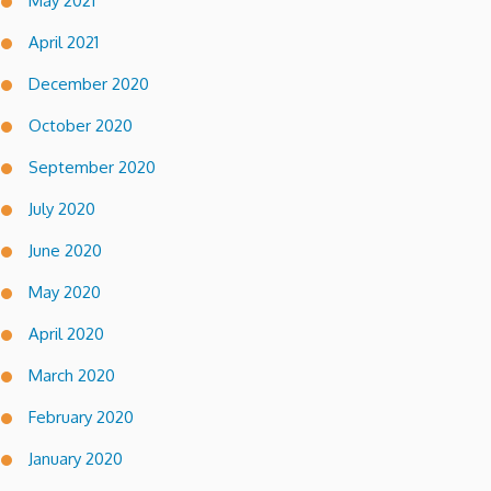
May 2021
April 2021
December 2020
October 2020
September 2020
July 2020
June 2020
May 2020
April 2020
March 2020
February 2020
January 2020