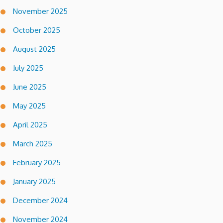
November 2025
October 2025
August 2025
July 2025
June 2025
May 2025
April 2025
March 2025
February 2025
January 2025
December 2024
November 2024