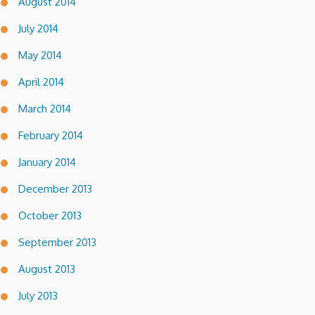
August 2014
July 2014
May 2014
April 2014
March 2014
February 2014
January 2014
December 2013
October 2013
September 2013
August 2013
July 2013