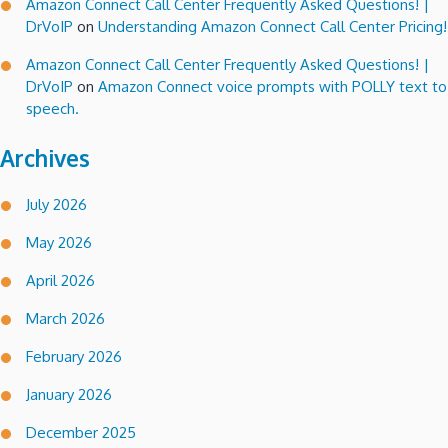
Amazon Connect Call Center Frequently Asked Questions! |
DrVoIP
on
Understanding Amazon Connect Call Center Pricing!
Amazon Connect Call Center Frequently Asked Questions! |
DrVoIP
on
Amazon Connect voice prompts with POLLY text to
speech.
Archives
July 2026
May 2026
April 2026
March 2026
February 2026
January 2026
December 2025