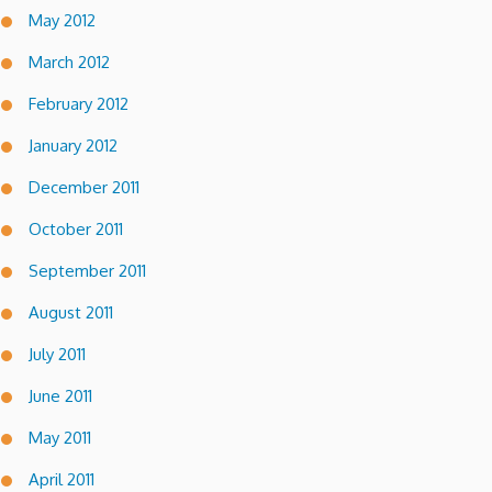
May 2012
March 2012
February 2012
January 2012
December 2011
October 2011
September 2011
August 2011
July 2011
June 2011
May 2011
April 2011