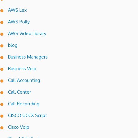
AWS Lex
AWS Polly
AWS Video Library
blog
Business Managers
Business Voip
Call Accounting
Call Center
Call Recorrding
CISCO UCCX Script
Cisco Voip