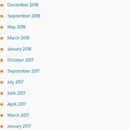
December 2018
September 2018
May 2018
March 2018
January 2018
October 2017
September 2017
July 2017
June 2017
April 2017
March 2017
January 2017