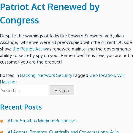
Patriot Act Renewed by
Congress
Despite the warnings of folks like Edward Snowden and Julian
Assange, while we were all preoccupied with the current DC side
show,
the Patriot Act w
as renewed maintaining the governments
ability to secretly spy on you. Remember if it is free, you are not a
customer, you are the product!
Posted in
Hacking
,
Network Security
Tagged
Geo location
,
WiFi
Hacking
Search
for:
Recent Posts
AI for Small to Medium Businesses
AI Agents, Prompts, Guardrails and Conversational AI in