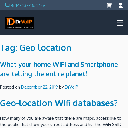
Skip
1-844-437-8647 (v)
to
content
DrVoIP – AWS Cloud Solutions
Ai for Answers, Ai for Action
Tag:
Geo location
What your home WiFi and Smartphone
are telling the entire planet!
Posted on
December 22, 2019
by
DrVoIP
Geo-location Wifi databases?
How many of you are aware that there are maps, accessible to
the public that show your street address and list the WiFi SSID