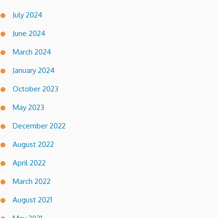
July 2024
June 2024
March 2024
January 2024
October 2023
May 2023
December 2022
August 2022
April 2022
March 2022
August 2021