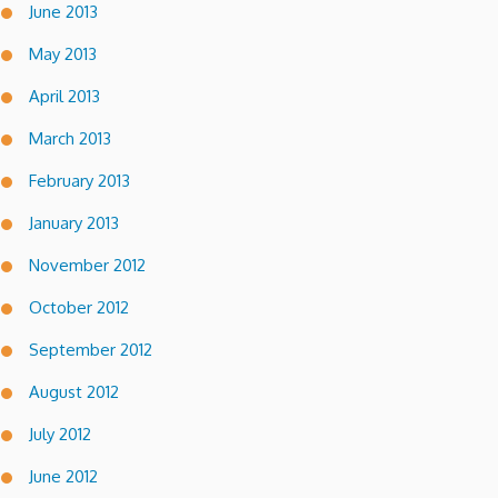
June 2013
May 2013
April 2013
March 2013
February 2013
January 2013
November 2012
October 2012
September 2012
August 2012
July 2012
June 2012