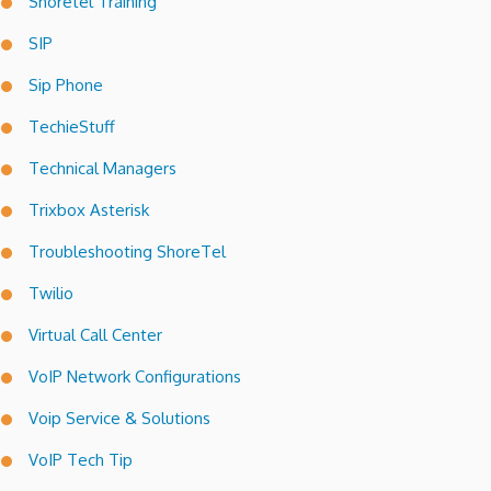
Shoretel Training
SIP
Sip Phone
TechieStuff
Technical Managers
Trixbox Asterisk
Troubleshooting ShoreTel
Twilio
Virtual Call Center
VoIP Network Configurations
Voip Service & Solutions
VoIP Tech Tip