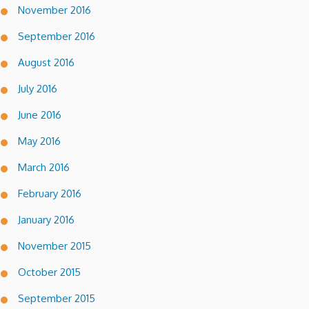
November 2016
September 2016
August 2016
July 2016
June 2016
May 2016
March 2016
February 2016
January 2016
November 2015
October 2015
September 2015