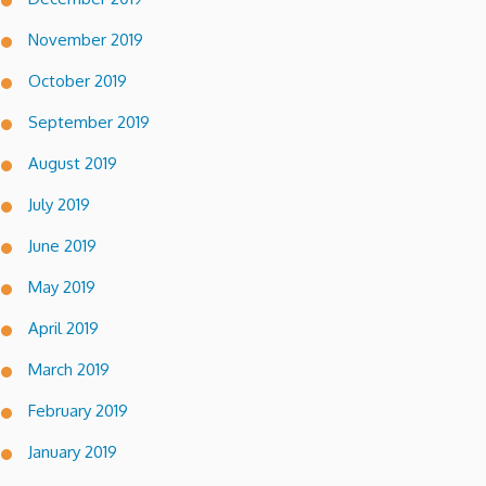
November 2019
October 2019
September 2019
August 2019
July 2019
June 2019
May 2019
April 2019
March 2019
February 2019
January 2019