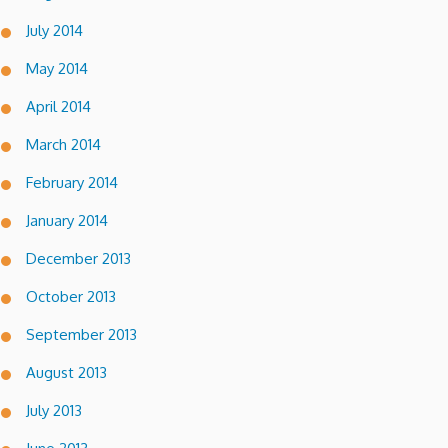
July 2014
May 2014
April 2014
March 2014
February 2014
January 2014
December 2013
October 2013
September 2013
August 2013
July 2013