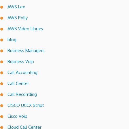
AWS Lex
AWS Polly
AWS Video Library
blog
Business Managers
Business Voip
Call Accounting
Call Center
Call Recorrding
CISCO UCCX Script
Cisco Voip
Cloud Call Center