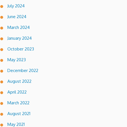
July 2024
June 2024
March 2024
January 2024
October 2023
May 2023
December 2022
August 2022
April 2022
March 2022
August 2021
May 2021