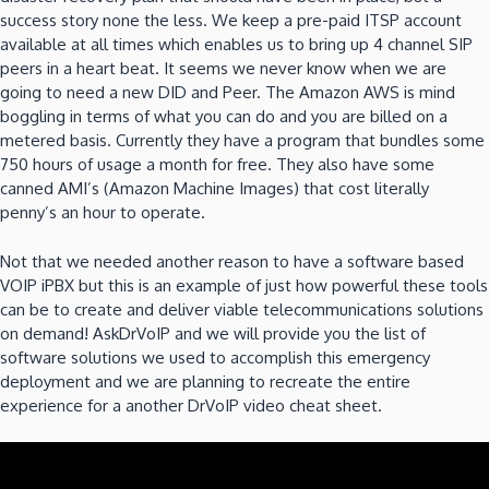
success story none the less. We keep a pre-paid ITSP account
available at all times which enables us to bring up 4 channel SIP
peers in a heart beat. It seems we never know when we are
going to need a new DID and Peer. The Amazon AWS is mind
boggling in terms of what you can do and you are billed on a
metered basis. Currently they have a program that bundles some
750 hours of usage a month for free. They also have some
canned AMI’s (Amazon Machine Images) that cost literally
penny’s an hour to operate.
Not that we needed another reason to have a software based
VOIP iPBX but this is an example of just how powerful these tools
can be to create and deliver viable telecommunications solutions
on demand! AskDrVoIP and we will provide you the list of
software solutions we used to accomplish this emergency
deployment and we are planning to recreate the entire
experience for a another DrVoIP video cheat sheet.