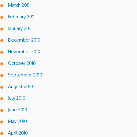
March 2011
February 2011
January 2011
December 2010
November 2010
October 2010
September 2010
August 2010
July 2010
June 2010
May 2010
April 2010