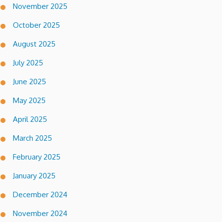
November 2025
October 2025
August 2025
July 2025
June 2025
May 2025
April 2025
March 2025
February 2025
January 2025
December 2024
November 2024