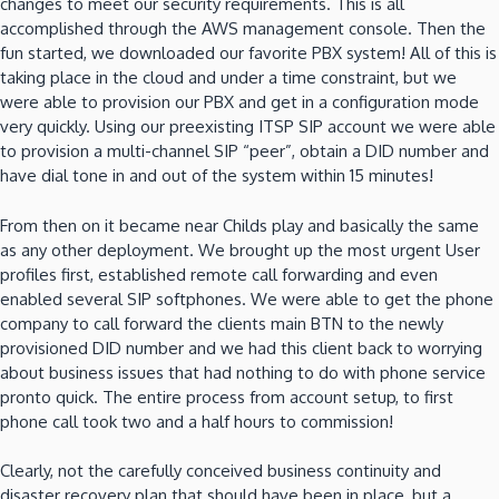
changes to meet our security requirements. This is all
accomplished through the AWS management console. Then the
fun started, we downloaded our favorite PBX system! All of this is
taking place in the cloud and under a time constraint, but we
were able to provision our PBX and get in a configuration mode
very quickly. Using our preexisting ITSP SIP account we were able
to provision a multi-channel SIP “peer”, obtain a DID number and
have dial tone in and out of the system within 15 minutes!
From then on it became near Childs play and basically the same
as any other deployment. We brought up the most urgent User
profiles first, established remote call forwarding and even
enabled several SIP softphones. We were able to get the phone
company to call forward the clients main BTN to the newly
provisioned DID number and we had this client back to worrying
about business issues that had nothing to do with phone service
pronto quick. The entire process from account setup, to first
phone call took two and a half hours to commission!
Clearly, not the carefully conceived business continuity and
disaster recovery plan that should have been in place, but a