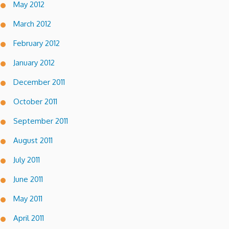
May 2012
March 2012
February 2012
January 2012
December 2011
October 2011
September 2011
August 2011
July 2011
June 2011
May 2011
April 2011