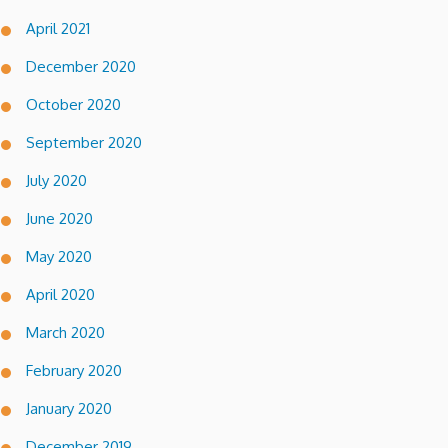
April 2021
December 2020
October 2020
September 2020
July 2020
June 2020
May 2020
April 2020
March 2020
February 2020
January 2020
December 2019