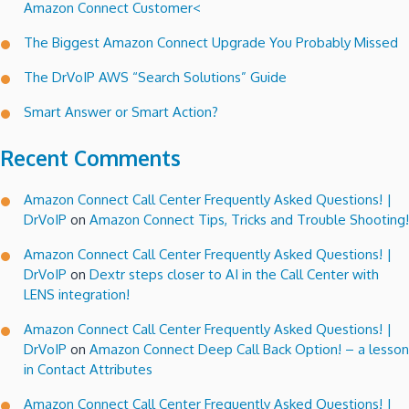
Amazon Connect Customer<
recovery
story!
The Biggest Amazon Connect Upgrade You Probably Missed
The DrVoIP AWS “Search Solutions” Guide
Smart Answer or Smart Action?
Recent Comments
Amazon Connect Call Center Frequently Asked Questions! |
DrVoIP
on
Amazon Connect Tips, Tricks and Trouble Shooting!
Amazon Connect Call Center Frequently Asked Questions! |
DrVoIP
on
Dextr steps closer to AI in the Call Center with
LENS integration!
Amazon Connect Call Center Frequently Asked Questions! |
DrVoIP
on
Amazon Connect Deep Call Back Option! – a lesson
in Contact Attributes
Amazon Connect Call Center Frequently Asked Questions! |