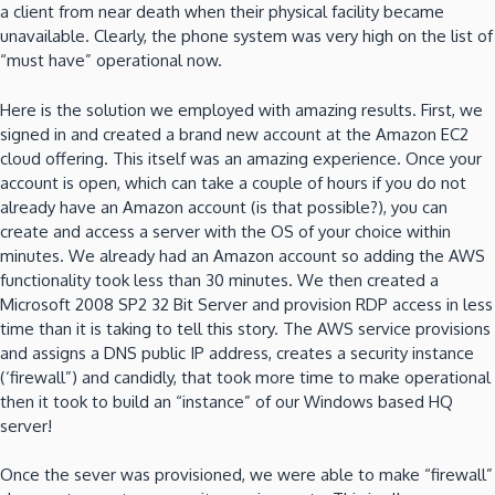
a client from near death when their physical facility became
unavailable. Clearly, the phone system was very high on the list of
“must have” operational now.
Here is the solution we employed with amazing results. First, we
signed in and created a brand new account at the Amazon EC2
cloud offering. This itself was an amazing experience. Once your
account is open, which can take a couple of hours if you do not
already have an Amazon account (is that possible?), you can
create and access a server with the OS of your choice within
minutes. We already had an Amazon account so adding the AWS
functionality took less than 30 minutes. We then created a
Microsoft 2008 SP2 32 Bit Server and provision RDP access in less
time than it is taking to tell this story. The AWS service provisions
and assigns a DNS public IP address, creates a security instance
(‘firewall”) and candidly, that took more time to make operational
then it took to build an “instance” of our Windows based HQ
server!
Once the sever was provisioned, we were able to make “firewall”