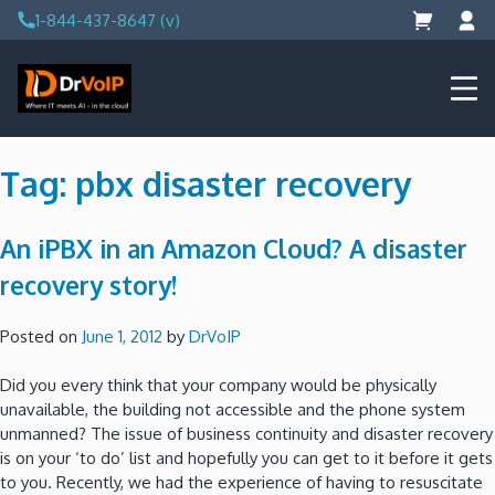
Skip
1-844-437-8647 (v)
to
content
DrVoIP – AWS Cloud Solutions
Ai for Answers, Ai for Action
Tag:
pbx disaster recovery
An iPBX in an Amazon Cloud? A disaster
recovery story!
Posted on
June 1, 2012
by
DrVoIP
Did you every think that your company would be physically
unavailable, the building not accessible and the phone system
unmanned? The issue of business continuity and disaster recovery
is on your ‘to do’ list and hopefully you can get to it before it gets
to you. Recently, we had the experience of having to resuscitate