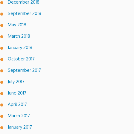
December 2018
September 2018
May 2018
March 2018
January 2018
October 2017
September 2017
July 2017
June 2017
April 2017
March 2017
January 2017