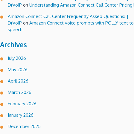
DrVoIP
on
Understanding Amazon Connect Call Center Pricing!
Amazon Connect Call Center Frequently Asked Questions! |
DrVoIP
on
Amazon Connect voice prompts with POLLY text to
speech.
Archives
July 2026
May 2026
April 2026
March 2026
February 2026
January 2026
December 2025