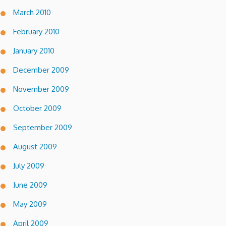
March 2010
February 2010
January 2010
December 2009
November 2009
October 2009
September 2009
August 2009
July 2009
June 2009
May 2009
April 2009