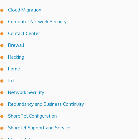
Cloud Migration
Computer Network Security
Contact Center
Firewall
Hacking
home
IoT
Network Security
Redundancy and Business Continuity
ShoreTel Configuration
Shoretel Support and Service