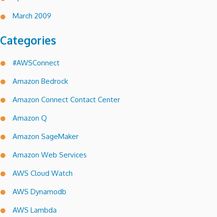
March 2009
Categories
#AWSConnect
Amazon Bedrock
Amazon Connect Contact Center
Amazon Q
Amazon SageMaker
Amazon Web Services
AWS Cloud Watch
AWS Dynamodb
AWS Lambda