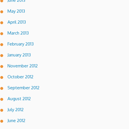
June 2013
May 2013
April 2013
March 2013
February 2013
January 2013
November 2012
October 2012
September 2012
August 2012
July 2012
June 2012