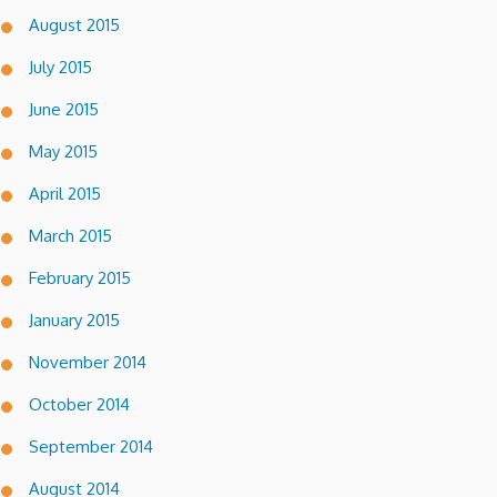
August 2015
July 2015
June 2015
May 2015
April 2015
March 2015
February 2015
January 2015
November 2014
October 2014
September 2014
August 2014