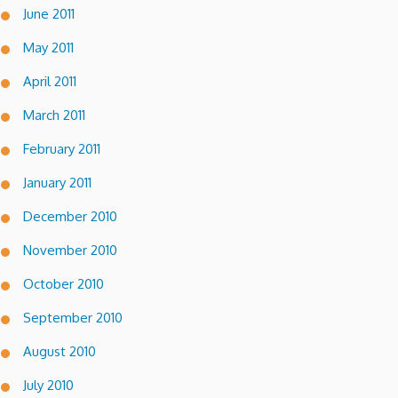
June 2011
May 2011
April 2011
March 2011
February 2011
January 2011
December 2010
November 2010
October 2010
September 2010
August 2010
July 2010