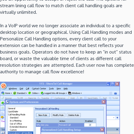
stream lining call flow to match client call handling goals are
virtually unlimited.
In a VoIP world we no longer associate an individual to a specific
desktop location or geographical. Using Call Handling modes and
Personalize Call Handling options, every client call to your
extension can be handled in a manner that best reflects your
business goals. Operators do not have to keep an “in out” status
board, or waste the valuable time of clients as different call
resolution strategies are attempted. Each user now has complete
authority to manage call flow excellence!