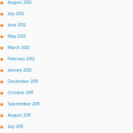
August 2012
July 2012
June 2012
May 2012
March 2012
February 2012
January 2012
December 2011
October 2011
September 2011
August 2011
July 2011