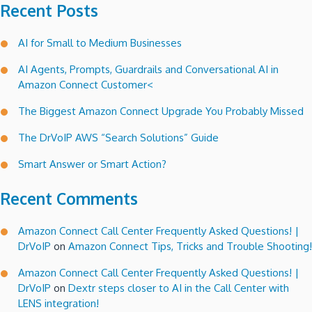
Recent Posts
AI for Small to Medium Businesses
AI Agents, Prompts, Guardrails and Conversational AI in
Amazon Connect Customer<
The Biggest Amazon Connect Upgrade You Probably Missed
The DrVoIP AWS “Search Solutions” Guide
Smart Answer or Smart Action?
Recent Comments
Amazon Connect Call Center Frequently Asked Questions! |
DrVoIP
on
Amazon Connect Tips, Tricks and Trouble Shooting!
Amazon Connect Call Center Frequently Asked Questions! |
DrVoIP
on
Dextr steps closer to AI in the Call Center with
LENS integration!