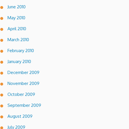
June 2010
May 2010
April 2010
March 2010
February 2010
January 2010
December 2009
November 2009
October 2009
September 2009
August 2009
July 2009