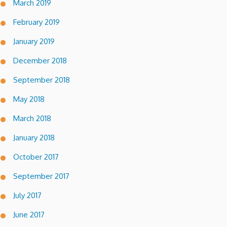
March 2019
February 2019
January 2019
December 2018
September 2018
May 2018
March 2018
January 2018
October 2017
September 2017
July 2017
June 2017