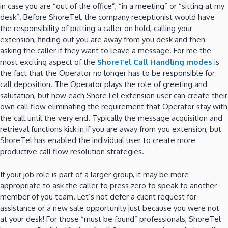
in case you are “out of the office”, “in a meeting” or “sitting at my
desk”. Before ShoreTel, the company receptionist would have
the responsibility of putting a caller on hold, calling your
extension, finding out you are away from you desk and then
asking the caller if they want to leave a message. For me the
most exciting aspect of the
ShoreTel Call Handling modes
is
the fact that the Operator no longer has to be responsible for
call deposition. The Operator plays the role of greeting and
salutation, but now each ShoreTel extension user can create their
own call flow eliminating the requirement that Operator stay with
the call until the very end. Typically the message acquisition and
retrieval functions kick in if you are away from you extension, but
ShoreTel has enabled the individual user to create more
productive call flow resolution strategies.
If your job role is part of a larger group, it may be more
appropriate to ask the caller to press zero to speak to another
member of you team. Let’s not defer a client request for
assistance or a new sale opportunity just because you were not
at your desk! For those “must be found” professionals, ShoreTel