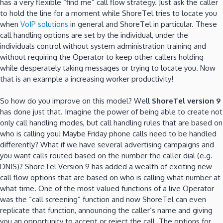
has a very flexible “find me” call flow strategy. Just ask the caller
to hold the line for a moment while ShoreTel tries to locate you
when
VoIP solutions
in general and ShoreTel in particular. These
call handling options are set by the individual, under the
individuals control without system administration training and
without requiring the Operator to keep other callers holding
while desperately taking messages or trying to locate you. Now
that is an example a increasing worker productivity!
So how do you improve on this model? Well
ShoreTel version 9
has done just that. Imagine the power of being able to create not
only call handling modes, but call handling rules that are based on
who is calling you! Maybe Friday phone calls need to be handled
differently? What if we have several advertising campaigns and
you want calls routed based on the number the caller dial (e.g.
DNIS)? ShoreTel Version 9 has added a wealth of exciting new
call flow options that are based on who is calling what number at
what time. One of the most valued functions of a live Operator
was the “call screening” function and now ShoreTel can even
replicate that function, announcing the caller’s name and giving
you an opportunity to accept or reject the call. The options for