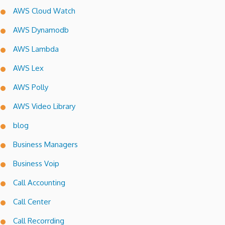
AWS Cloud Watch
AWS Dynamodb
AWS Lambda
AWS Lex
AWS Polly
AWS Video Library
blog
Business Managers
Business Voip
Call Accounting
Call Center
Call Recorrding