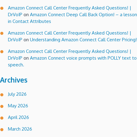
Amazon Connect Call Center Frequently Asked Questions! |
DrVoIP
on
Amazon Connect Deep Call Back Option! – a lesson
in Contact Attributes
Amazon Connect Call Center Frequently Asked Questions! |
DrVoIP
on
Understanding Amazon Connect Call Center Pricing!
Amazon Connect Call Center Frequently Asked Questions! |
DrVoIP
on
Amazon Connect voice prompts with POLLY text to
speech.
Archives
July 2026
May 2026
April 2026
March 2026