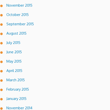
November 2015
October 2015
September 2015
August 2015
July 2015
June 2015
May 2015
April 2015
March 2015
February 2015
January 2015
November 2014