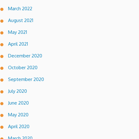
March 2022
August 2021
May 2021
April 2021
December 2020
October 2020
September 2020
July 2020
June 2020
May 2020
April 2020
March 2020