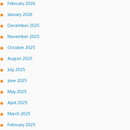
February 2026
January 2026
December 2025
November 2025
October 2025
August 2025
July 2025
June 2025
May 2025
April 2025
March 2025
February 2025