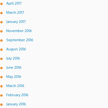
April 2017
March 2017
January 2017
November 2016
September 2016
August 2016
July 2016
June 2016
May 2016
March 2016
February 2016
January 2016