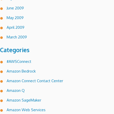
June 2009
May 2009
April 2009
March 2009
Categories
#AWSConnect
Amazon Bedrock
Amazon Connect Contact Center
Amazon Q
Amazon SageMaker
Amazon Web Services