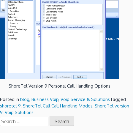
ShoreTel Version 9 Personal Call Handling Options
Posted in
blog
,
Business Voip
,
Voip Service & Solutions
Tagged
shoretel 9
,
ShoreTel Call Call Handling Modes
,
ShoreTel version
9
,
Voip Solutions
Search
for: