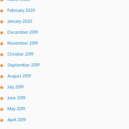
February 2020
January 2020
December 2019
November 2019
October 2019
September 2019
August 2019
July 2019
June 2019
May 2019
April 2019