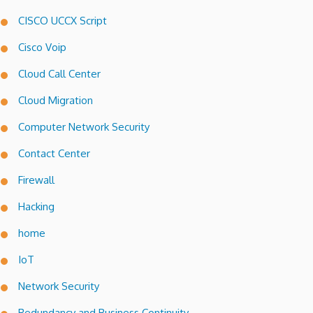
CISCO UCCX Script
Cisco Voip
Cloud Call Center
Cloud Migration
Computer Network Security
Contact Center
Firewall
Hacking
home
IoT
Network Security
Redundancy and Business Continuity