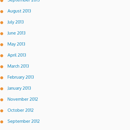
August 2013
July 2013
June 2013
May 2013
April 2013
March 2013
February 2013
January 2013
November 2012
October 2012
September 2012