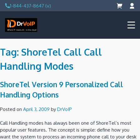
Skip
1-844-437-8647 (v)
to
content
DrVoIP – AWS Cloud Solutions
Ai for Answers, Ai for Action
Tag:
ShoreTel Call Call
Handling Modes
ShoreTel Version 9 Personalized Call
Handling Options
Posted on
April 3, 2009
by
DrVoIP
Call Handling modes has always been one of ShoreTel’s most
popular user features. The concept is simple: define how you
want the system to process an incoming phone call to your desk