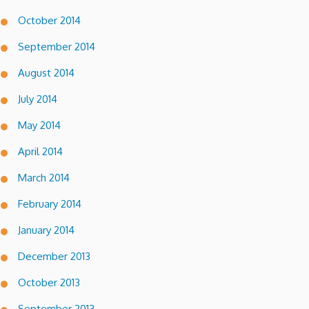
October 2014
September 2014
August 2014
July 2014
May 2014
April 2014
March 2014
February 2014
January 2014
December 2013
October 2013
September 2013