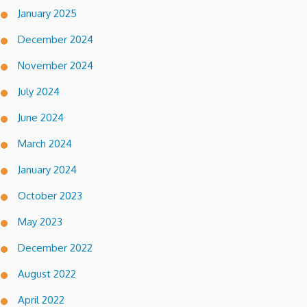
January 2025
December 2024
November 2024
July 2024
June 2024
March 2024
January 2024
October 2023
May 2023
December 2022
August 2022
April 2022