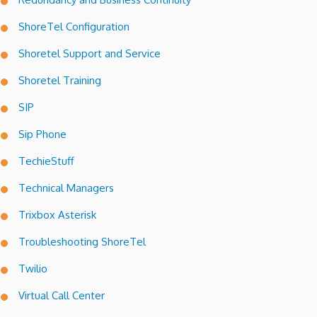
ShoreTel Configuration
Shoretel Support and Service
Shoretel Training
SIP
Sip Phone
TechieStuff
Technical Managers
Trixbox Asterisk
Troubleshooting ShoreTel
Twilio
Virtual Call Center