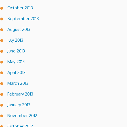
October 2013
September 2013
August 2013
July 2013
June 2013
May 2013
April 2013
March 2013
February 2013
January 2013
November 2012
October 2012