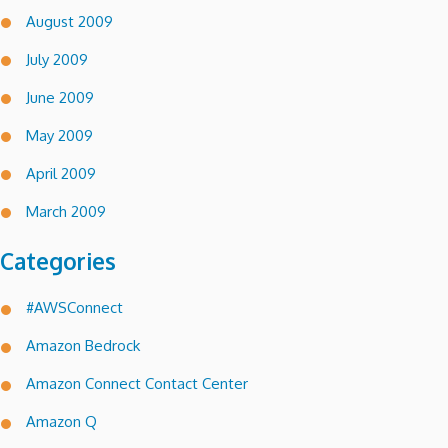
August 2009
July 2009
June 2009
May 2009
April 2009
March 2009
Categories
#AWSConnect
Amazon Bedrock
Amazon Connect Contact Center
Amazon Q