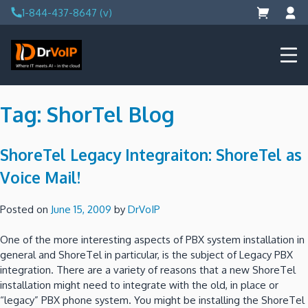
Skip
1-844-437-8647 (v)
to
content
DrVoIP – AWS Cloud Solutions
Ai for Answers, Ai for Action
Tag:
ShorTel Blog
ShoreTel Legacy Integraiton: ShoreTel as
Voice Mail!
Posted on
June 15, 2009
by
DrVoIP
One of the more interesting aspects of PBX system installation in
general and ShoreTel in particular, is the subject of Legacy PBX
integration.
There are a variety of reasons that a new ShoreTel
installation might need to integrate with the old, in place or
“legacy” PBX phone system.
You might be installing the ShoreTel