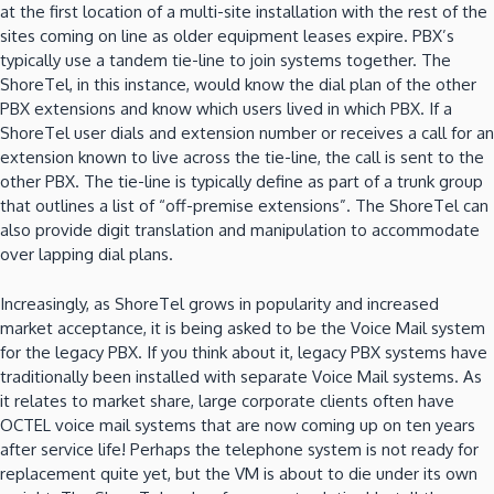
at the first location of a multi-site installation with the rest of the
sites coming on line as older equipment leases expire.
PBX’s
typically use a tandem tie-line to join systems together.
The
ShoreTel, in this instance, would know the dial plan of the other
PBX extensions and know which users lived in which PBX.
If a
ShoreTel user dials and extension number or receives a call for an
extension known to live across the tie-line, the call is sent to the
other PBX.
The tie-line is typically define as part of a trunk group
that outlines a list of “off-premise extensions”.
The ShoreTel can
also provide digit translation and manipulation to accommodate
over lapping dial plans.
Increasingly, as ShoreTel grows in popularity and increased
market acceptance, it is being asked to be the Voice Mail system
for the legacy PBX.
If you think about it, legacy PBX systems have
traditionally been installed with separate Voice Mail systems.
As
it relates to market share, large corporate clients often have
OCTEL voice mail systems that are now coming up on ten years
after service life!
Perhaps the telephone system is not ready for
replacement quite yet, but the VM is about to die under its own