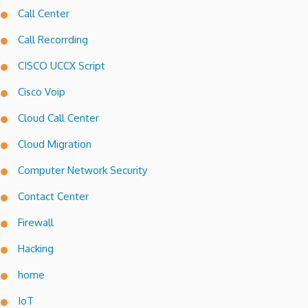
Call Center
Call Recorrding
CISCO UCCX Script
Cisco Voip
Cloud Call Center
Cloud Migration
Computer Network Security
Contact Center
Firewall
Hacking
home
IoT