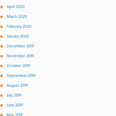
April 2020
March 2020
February 2020
January 2020
December 2019
November 2019
October 2019
September 2019
August 2019
July 2019
June 2019
May 2019