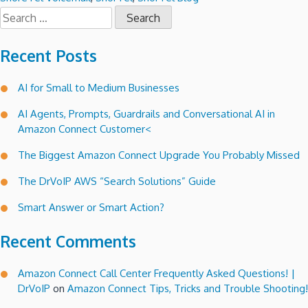
Search
for:
Recent Posts
AI for Small to Medium Businesses
AI Agents, Prompts, Guardrails and Conversational AI in
Amazon Connect Customer<
The Biggest Amazon Connect Upgrade You Probably Missed
The DrVoIP AWS “Search Solutions” Guide
Smart Answer or Smart Action?
Recent Comments
Amazon Connect Call Center Frequently Asked Questions! |
DrVoIP
on
Amazon Connect Tips, Tricks and Trouble Shooting!