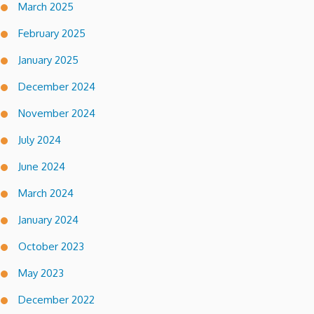
March 2025
February 2025
January 2025
December 2024
November 2024
July 2024
June 2024
March 2024
January 2024
October 2023
May 2023
December 2022