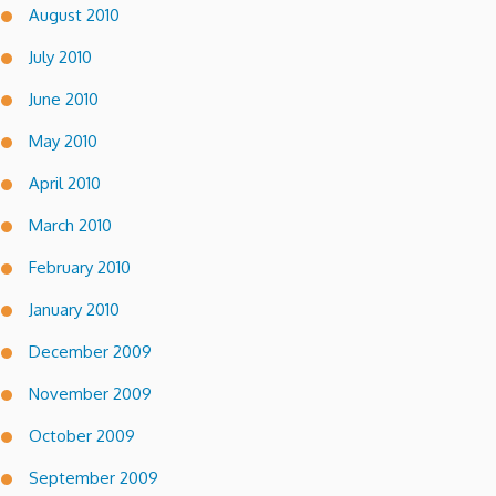
August 2010
July 2010
June 2010
May 2010
April 2010
March 2010
February 2010
January 2010
December 2009
November 2009
October 2009
September 2009