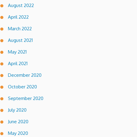
August 2022
April 2022
March 2022
August 2021
May 2021
April 2021
December 2020
October 2020
September 2020
July 2020
June 2020
May 2020