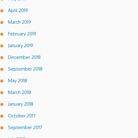
April 2019
March 2019
February 2019
January 2019
December 2018
September 2018
May 2018
March 2018
January 2018
October 2017
September 2017