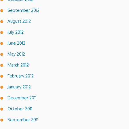
September 2012
August 2012
July 2012
June 2012
May 2012
March 2012
February 2012
January 2012
December 2011
October 2011
September 2011