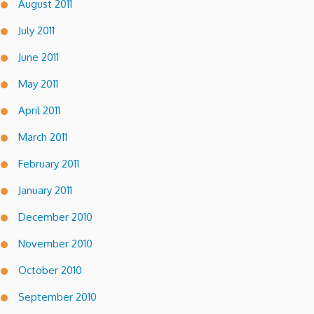
August 2011
July 2011
June 2011
May 2011
April 2011
March 2011
February 2011
January 2011
December 2010
November 2010
October 2010
September 2010