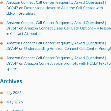
Amazon Connect Call Center Frequently Asked Questions! |
DrVoIP
on
Dextr steps closer to AI in the Call Center with
LENS integration!
Amazon Connect Call Center Frequently Asked Questions! |
DrVoIP
on
Amazon Connect Deep Call Back Option! – a lesson
in Contact Attributes
Amazon Connect Call Center Frequently Asked Questions! |
DrVoIP
on
Understanding Amazon Connect Call Center Pricing!
Amazon Connect Call Center Frequently Asked Questions! |
DrVoIP
on
Amazon Connect voice prompts with POLLY text to
speech.
Archives
July 2026
May 2026