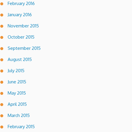
February 2016
January 2016
November 2015
October 2015
September 2015
August 2015
July 2015
June 2015
May 2015
April 2015
March 2015
February 2015