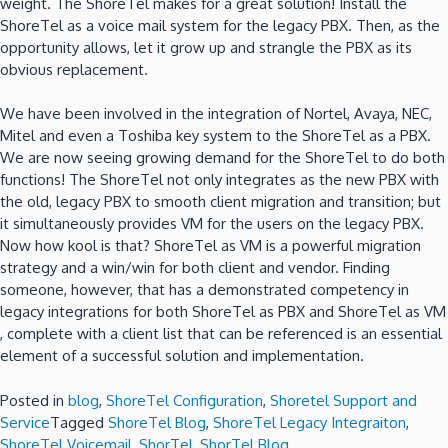
weight.
The ShoreTel makes for a great solution!
Install the
ShoreTel as a voice mail system for the legacy PBX.
Then, as the
opportunity allows, let it grow up and strangle the PBX as its
obvious replacement.
We have been involved in the integration of Nortel, Avaya, NEC,
Mitel and even a Toshiba key system to the ShoreTel as a PBX.
We are now seeing growing demand for the ShoreTel to do both
functions! The ShoreTel not only integrates as the new PBX with
the old, legacy PBX to smooth client migration and transition; but
it simultaneously provides VM for the users on the legacy PBX.
Now how kool is that?
ShoreTel as VM is a powerful migration
strategy and a win/win for both client and vendor.
Finding
someone, however, that has a demonstrated competency in
legacy integrations for both ShoreTel as PBX and ShoreTel as VM
, complete with a client list that can be referenced is an essential
element of a successful solution and implementation.
Posted in
blog
,
ShoreTel Configuration
,
Shoretel Support and
Service
Tagged
ShoreTel Blog
,
ShoreTel Legacy Integraiton
,
ShoreTel Voicemail
,
ShorTel
,
ShorTel Blog