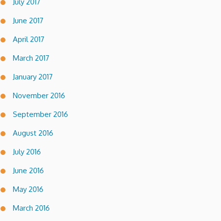
July 2017
June 2017
April 2017
March 2017
January 2017
November 2016
September 2016
August 2016
July 2016
June 2016
May 2016
March 2016