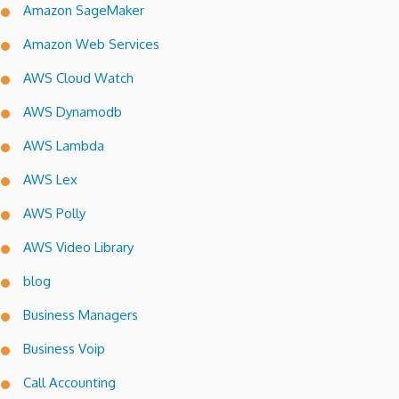
Amazon SageMaker
Amazon Web Services
AWS Cloud Watch
AWS Dynamodb
AWS Lambda
AWS Lex
AWS Polly
AWS Video Library
blog
Business Managers
Business Voip
Call Accounting