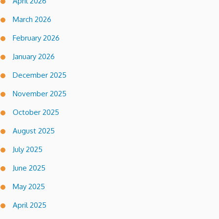
April 2026
March 2026
February 2026
January 2026
December 2025
November 2025
October 2025
August 2025
July 2025
June 2025
May 2025
April 2025