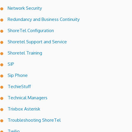
Network Security
Redundancy and Business Continuity
ShoreTel Configuration
Shoretel Support and Service
Shoretel Training
SIP
Sip Phone
TechieStuff
Technical Managers
Trixbox Asterisk
Troubleshooting ShoreTel
Twilio