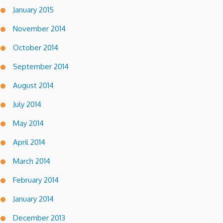
January 2015
November 2014
October 2014
September 2014
August 2014
July 2014
May 2014
April 2014
March 2014
February 2014
January 2014
December 2013