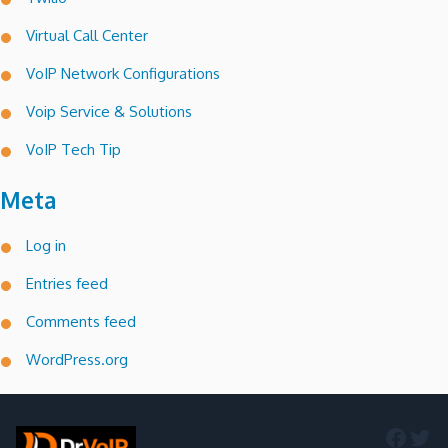
Virtual Call Center
VoIP Network Configurations
Voip Service & Solutions
VoIP Tech Tip
Meta
Log in
Entries feed
Comments feed
WordPress.org
Faceb
Twi