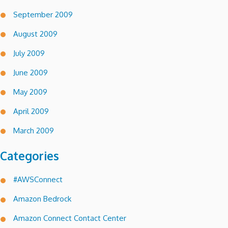
September 2009
August 2009
July 2009
June 2009
May 2009
April 2009
March 2009
Categories
#AWSConnect
Amazon Bedrock
Amazon Connect Contact Center