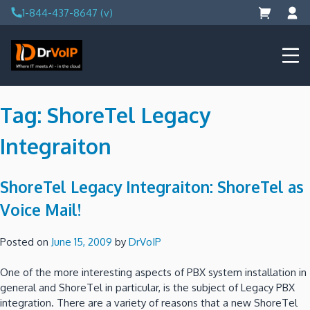
Skip
1-844-437-8647 (v)
to
content
DrVoIP – AWS Cloud Solutions
Ai for Answers, Ai for Action
Tag:
ShoreTel Legacy
Integraiton
ShoreTel Legacy Integraiton: ShoreTel as
Voice Mail!
Posted on
June 15, 2009
by
DrVoIP
One of the more interesting aspects of PBX system installation in
general and ShoreTel in particular, is the subject of Legacy PBX
integration.
There are a variety of reasons that a new ShoreTel