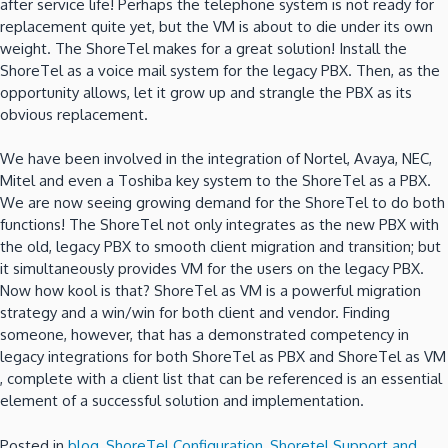
after service life!
Perhaps the telephone system is not ready for
replacement quite yet, but the VM is about to die under its own
weight.
The ShoreTel makes for a great solution!
Install the
ShoreTel as a voice mail system for the legacy PBX.
Then, as the
opportunity allows, let it grow up and strangle the PBX as its
obvious replacement.
We have been involved in the integration of Nortel, Avaya, NEC,
Mitel and even a Toshiba key system to the ShoreTel as a PBX.
We are now seeing growing demand for the ShoreTel to do both
functions! The ShoreTel not only integrates as the new PBX with
the old, legacy PBX to smooth client migration and transition; but
it simultaneously provides VM for the users on the legacy PBX.
Now how kool is that?
ShoreTel as VM is a powerful migration
strategy and a win/win for both client and vendor.
Finding
someone, however, that has a demonstrated competency in
legacy integrations for both ShoreTel as PBX and ShoreTel as VM
, complete with a client list that can be referenced is an essential
element of a successful solution and implementation.
Posted in
blog
,
ShoreTel Configuration
,
Shoretel Support and