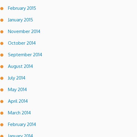
February 2015
January 2015
November 2014
October 2014
September 2014
August 2014
July 2014
May 2014
April 2014
March 2014
February 2014
January 2014