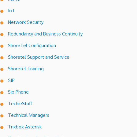
IoT
Network Security
Redundancy and Business Continuity
ShoreTel Configuration
Shoretel Support and Service
Shoretel Training
SIP
Sip Phone
TechieStuff
Technical Managers
Trixbox Asterisk