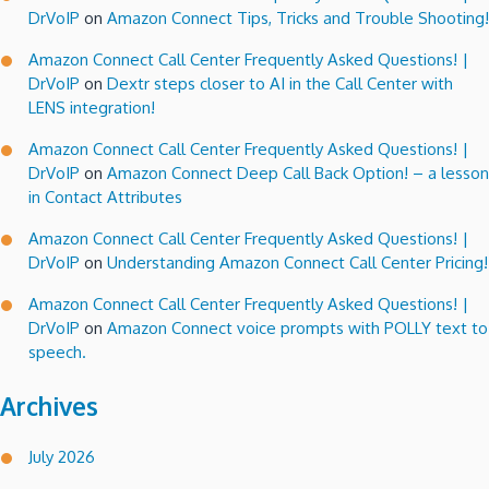
DrVoIP
on
Amazon Connect Tips, Tricks and Trouble Shooting!
Amazon Connect Call Center Frequently Asked Questions! |
DrVoIP
on
Dextr steps closer to AI in the Call Center with
LENS integration!
Amazon Connect Call Center Frequently Asked Questions! |
DrVoIP
on
Amazon Connect Deep Call Back Option! – a lesson
in Contact Attributes
Amazon Connect Call Center Frequently Asked Questions! |
DrVoIP
on
Understanding Amazon Connect Call Center Pricing!
Amazon Connect Call Center Frequently Asked Questions! |
DrVoIP
on
Amazon Connect voice prompts with POLLY text to
speech.
Archives
July 2026