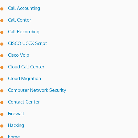
Call Accounting
Call Center
Call Recorrding
CISCO UCCX Script
Cisco Voip
Cloud Call Center
Cloud Migration
Computer Network Security
Contact Center
Firewall
Hacking
home