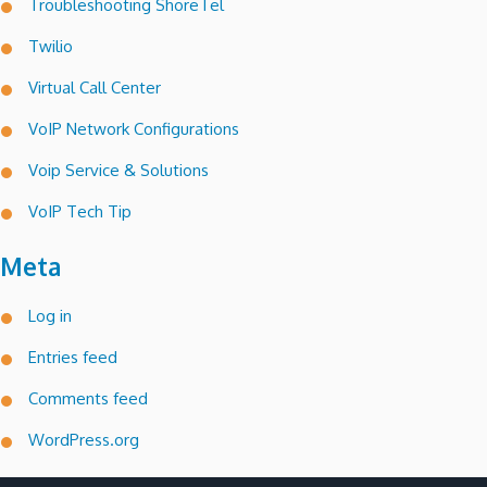
Troubleshooting ShoreTel
Twilio
Virtual Call Center
VoIP Network Configurations
Voip Service & Solutions
VoIP Tech Tip
Meta
Log in
Entries feed
Comments feed
WordPress.org