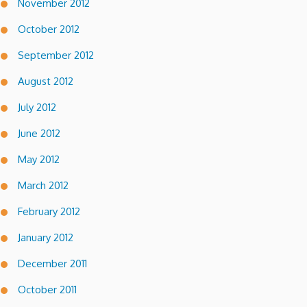
November 2012
October 2012
September 2012
August 2012
July 2012
June 2012
May 2012
March 2012
February 2012
January 2012
December 2011
October 2011