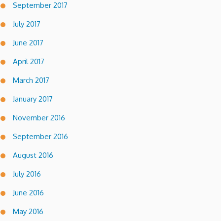
September 2017
July 2017
June 2017
April 2017
March 2017
January 2017
November 2016
September 2016
August 2016
July 2016
June 2016
May 2016