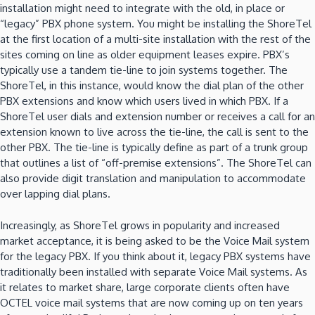
installation might need to integrate with the old, in place or
“legacy” PBX phone system.
You might be installing the ShoreTel
at the first location of a multi-site installation with the rest of the
sites coming on line as older equipment leases expire.
PBX’s
typically use a tandem tie-line to join systems together.
The
ShoreTel, in this instance, would know the dial plan of the other
PBX extensions and know which users lived in which PBX.
If a
ShoreTel user dials and extension number or receives a call for an
extension known to live across the tie-line, the call is sent to the
other PBX.
The tie-line is typically define as part of a trunk group
that outlines a list of “off-premise extensions”.
The ShoreTel can
also provide digit translation and manipulation to accommodate
over lapping dial plans.
Increasingly, as ShoreTel grows in popularity and increased
market acceptance, it is being asked to be the Voice Mail system
for the legacy PBX.
If you think about it, legacy PBX systems have
traditionally been installed with separate Voice Mail systems.
As
it relates to market share, large corporate clients often have
OCTEL voice mail systems that are now coming up on ten years