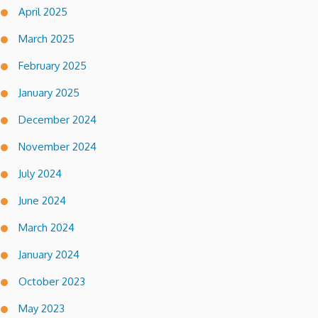
April 2025
March 2025
February 2025
January 2025
December 2024
November 2024
July 2024
June 2024
March 2024
January 2024
October 2023
May 2023