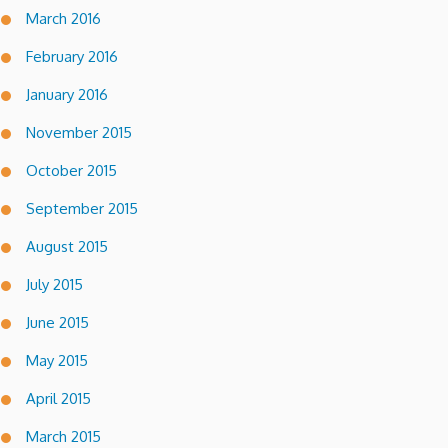
March 2016
February 2016
January 2016
November 2015
October 2015
September 2015
August 2015
July 2015
June 2015
May 2015
April 2015
March 2015