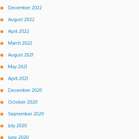
December 2022
August 2022
April 2022
March 2022
August 2021
May 2021
April 2021
December 2020
October 2020
September 2020
July 2020
June 2020