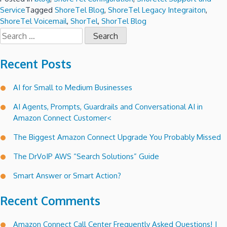
Service
Tagged
ShoreTel Blog
,
ShoreTel Legacy Integraiton
,
ShoreTel Voicemail
,
ShorTel
,
ShorTel Blog
Search
for:
Recent Posts
AI for Small to Medium Businesses
AI Agents, Prompts, Guardrails and Conversational AI in
Amazon Connect Customer<
The Biggest Amazon Connect Upgrade You Probably Missed
The DrVoIP AWS “Search Solutions” Guide
Smart Answer or Smart Action?
Recent Comments
Amazon Connect Call Center Frequently Asked Questions! |