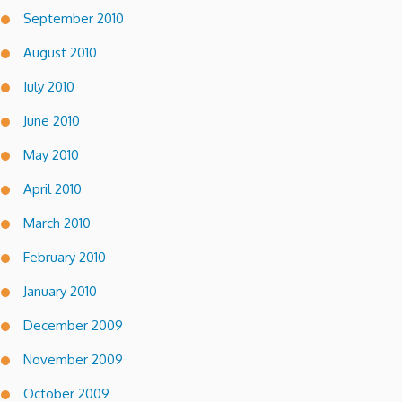
September 2010
August 2010
July 2010
June 2010
May 2010
April 2010
March 2010
February 2010
January 2010
December 2009
November 2009
October 2009