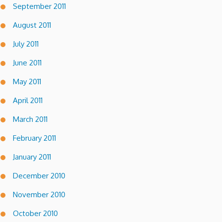
September 2011
August 2011
July 2011
June 2011
May 2011
April 2011
March 2011
February 2011
January 2011
December 2010
November 2010
October 2010