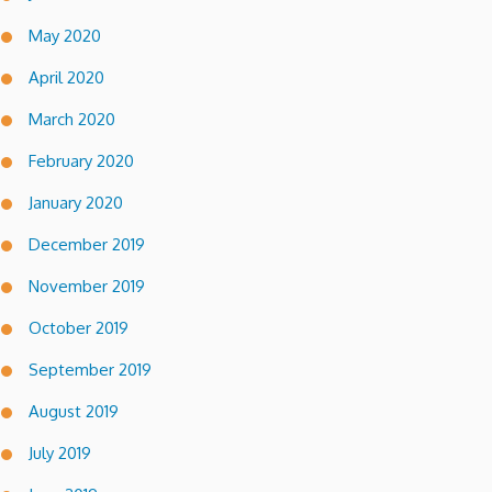
May 2020
April 2020
March 2020
February 2020
January 2020
December 2019
November 2019
October 2019
September 2019
August 2019
July 2019