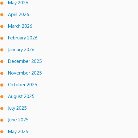
May 2026
April 2026
March 2026
February 2026
January 2026
December 2025
November 2025
October 2025
August 2025
July 2025
June 2025
May 2025