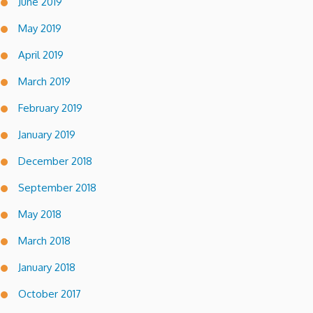
June 2019
May 2019
April 2019
March 2019
February 2019
January 2019
December 2018
September 2018
May 2018
March 2018
January 2018
October 2017