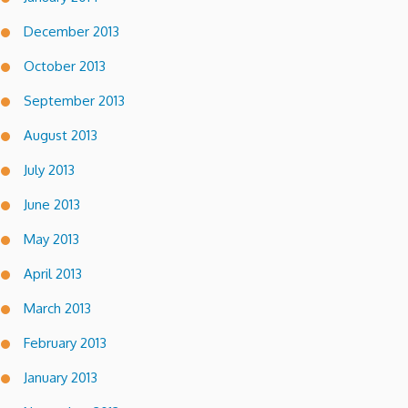
December 2013
October 2013
September 2013
August 2013
July 2013
June 2013
May 2013
April 2013
March 2013
February 2013
January 2013