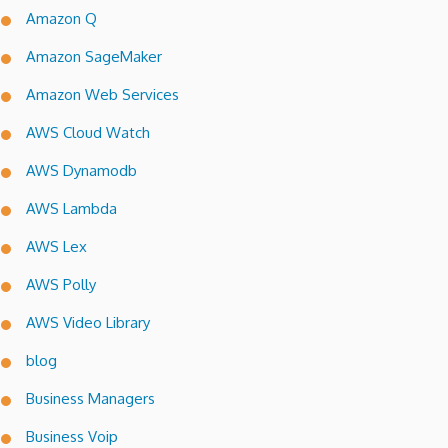
Amazon Q
Amazon SageMaker
Amazon Web Services
AWS Cloud Watch
AWS Dynamodb
AWS Lambda
AWS Lex
AWS Polly
AWS Video Library
blog
Business Managers
Business Voip